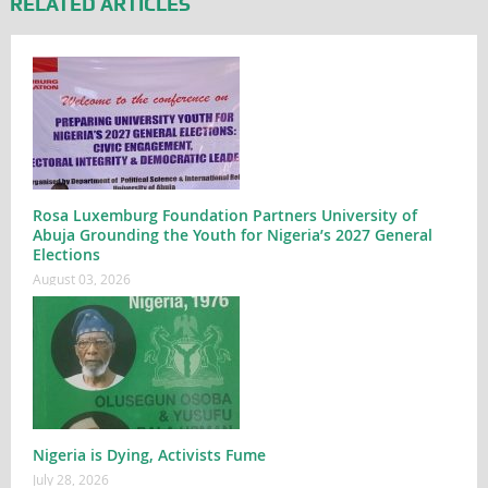
RELATED ARTICLES
Rosa Luxemburg Foundation Partners University of
Abuja Grounding the Youth for Nigeria’s 2027 General
Elections
August 03, 2026
Nigeria is Dying, Activists Fume
July 28, 2026