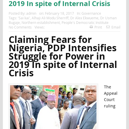
2019 In spite of Internal Crisis
Posted By:
admin
on:
February 18, 2017
In:
Governance
Tags:
'Sai kai'
,
Alhaji Ali Modu Sherriff
,
Dr Alex Ekwueme
,
Dr Usman
Bugaje
,
Northern establishment
,
People's Democratic Institute
No Comments
Views:
Print
Email
Claiming Fears for
Nigeria, PDP Intensifies
Struggle for Power in
2019 In spite of Internal
Crisis
The
Appeal
Court
ruling