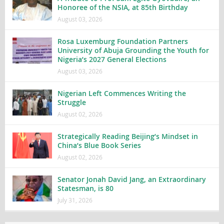
Honoree of the NSIA, at 85th Birthday
August 03, 2026
Rosa Luxemburg Foundation Partners
University of Abuja Grounding the Youth for
Nigeria’s 2027 General Elections
August 03, 2026
Nigerian Left Commences Writing the
Struggle
August 02, 2026
Strategically Reading Beijing’s Mindset in
China’s Blue Book Series
August 02, 2026
Senator Jonah David Jang, an Extraordinary
Statesman, is 80
July 31, 2026