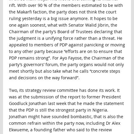
rift. With over 90 % of the members estimated to be with
the Makarfi faction, the party does not think the court
ruling yesterday is a big issue anymore. It hopes to be
one again soonest, what with Senator Walid Jibrin, the
Chairman of the party’s Board of Trustees declaring that
the judgment is a unifying force rather than a threat. He
appealed to members of PDP against panicking or moving
to any other party because “efforts are on to ensure that
PDP remains strong”. For Ayo Fayose, the Chairman of the
party’s governors’ forum, the party organs would not only
meet shortly but also take what he calls “concrete steps
and decisions on the way forward”.
Two, its strategy review committee has done its work. It
was at the submission of the report to former President
Goodluck Jonathan last week that he made the statement
that the PDP is still the strongest party in Nigeria.
Jonathan might have sounded bombastic, that is also the
common refrain within the party now, including Dr Alex
Ekwueme, a founding father who said to the review