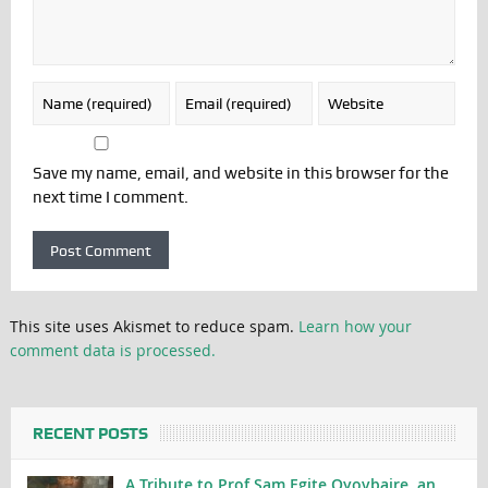
Save my name, email, and website in this browser for the
next time I comment.
This site uses Akismet to reduce spam.
Learn how your
comment data is processed.
RECENT POSTS
A Tribute to Prof Sam Egite Oyovbaire, an