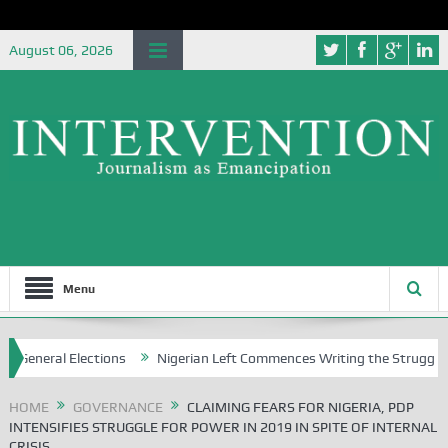
August 06, 2026
Menu
lections
Nigerian Left Commences Writing the Struggle
Strateg
HOME
GOVERNANCE
CLAIMING FEARS FOR NIGERIA, PDP
INTENSIFIES STRUGGLE FOR POWER IN 2019 IN SPITE OF INTERNAL
CRISIS