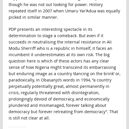
though he was not out looking for power. History
repeated itself in 2007 when Umaru Yar’Adua was equally
picked in similar manner.
PDP presents an interesting spectacle in its
determination to stage a comeback. But even if it
succeeds in neutralising the internal resistance in Ali
Modu Sherriff who is a republic in himself, it faces an
incumbent it underestimates at its own risk. The big
question here is which of these actors has any clear
sense of how Nigeria might transcend its embarrassing
but enduring image as a country ‘dancing on the brink’ or,
paradoxically, in Obasanjo’s words in 1994, “a country
perpetually potentially great, almost permanently in
crisis, regularly threatened with disintegration,
prolongingly devoid of democracy, and economically
plundered and mismanaged, forever talking about
democracy but forever retreating from democracy”. That
is still not clear at all.