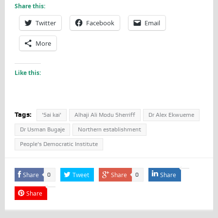
Share this:
Twitter
Facebook
Email
More
Like this:
Tags:
'Sai kai'
Alhaji Ali Modu Sherriff
Dr Alex Ekwueme
Dr Usman Bugaje
Northern establishment
People's Democratic Institute
Share
Tweet
Share
Share
0
0
Share