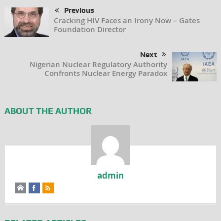
Previous
Cracking HIV Faces an Irony Now – Gates
Foundation Director
Next
Nigerian Nuclear Regulatory Authority
Confronts Nuclear Energy Paradox
ABOUT THE AUTHOR
admin