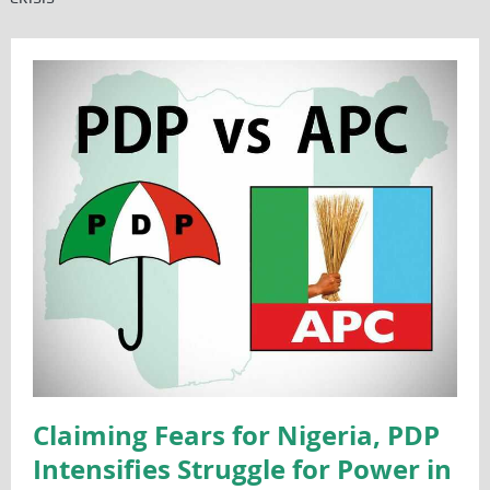
Claiming Fears for Nigeria, PDP
Intensifies Struggle for Power in