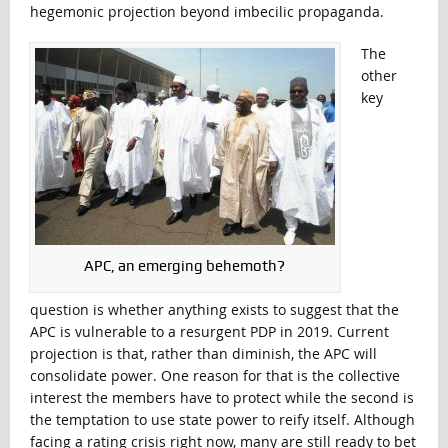
hegemonic projection beyond imbecilic propaganda.
The
other
key
APC, an emerging behemoth?
question is whether anything exists to suggest that the
APC is vulnerable to a resurgent PDP in 2019. Current
projection is that, rather than diminish, the APC will
consolidate power. One reason for that is the collective
interest the members have to protect while the second is
the temptation to use state power to reify itself. Although
facing a rating crisis right now, many are still ready to bet