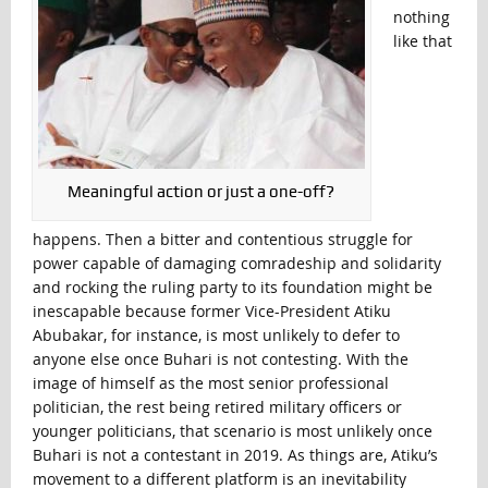
nothing
like that
Meaningful action or just a one-off?
happens. Then a bitter and contentious struggle for
power capable of damaging comradeship and solidarity
and rocking the ruling party to its foundation might be
inescapable because former Vice-President Atiku
Abubakar, for instance, is most unlikely to defer to
anyone else once Buhari is not contesting. With the
image of himself as the most senior professional
politician, the rest being retired military officers or
younger politicians, that scenario is most unlikely once
Buhari is not a contestant in 2019. As things are, Atiku’s
movement to a different platform is an inevitability