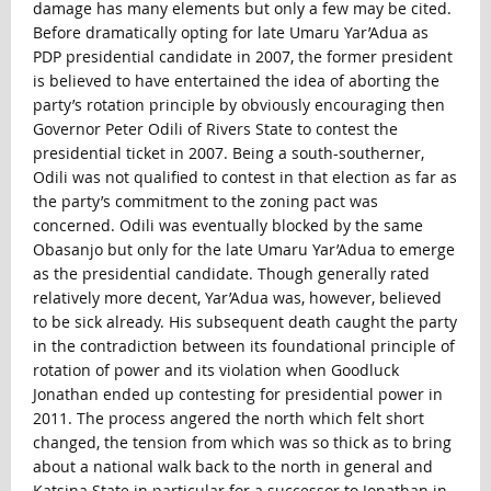
damage has many elements but only a few may be cited.
Before dramatically opting for late Umaru Yar’Adua as
PDP presidential candidate in 2007, the former president
is believed to have entertained the idea of aborting the
party’s rotation principle by obviously encouraging then
Governor Peter Odili of Rivers State to contest the
presidential ticket in 2007. Being a south-southerner,
Odili was not qualified to contest in that election as far as
the party’s commitment to the zoning pact was
concerned. Odili was eventually blocked by the same
Obasanjo but only for the late Umaru Yar’Adua to emerge
as the presidential candidate. Though generally rated
relatively more decent, Yar’Adua was, however, believed
to be sick already. His subsequent death caught the party
in the contradiction between its foundational principle of
rotation of power and its violation when Goodluck
Jonathan ended up contesting for presidential power in
2011. The process angered the north which felt short
changed, the tension from which was so thick as to bring
about a national walk back to the north in general and
Katsina State in particular for a successor to Jonathan in