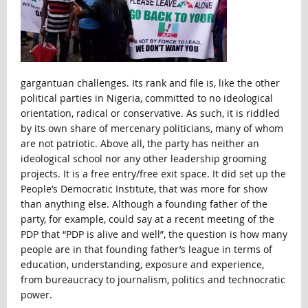
gargantuan challenges. Its rank and file is, like the other
political parties in Nigeria, committed to no ideological
orientation, radical or conservative. As such, it is riddled
by its own share of mercenary politicians, many of whom
are not patriotic. Above all, the party has neither an
ideological school nor any other leadership grooming
projects. It is a free entry/free exit space. It did set up the
People’s Democratic Institute, that was more for show
than anything else. Although a founding father of the
party, for example, could say at a recent meeting of the
PDP that “PDP is alive and well”, the question is how many
people are in that founding father’s league in terms of
education, understanding, exposure and experience,
from bureaucracy to journalism, politics and technocratic
power.