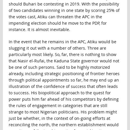
should Buhari be contesting in 2019. With the possibility
of two candidates winning in one state by scoring 25% of
the votes cast, Atiku can threaten the APC in the
impending election should he move to the PDP, for
instance. It is almost inevitable.
In the event that he remains in the APC, Atiku would be
slugging it out with a number of others. Three are
particularly most likely. So, far, there is nothing to show
that Nasir el-Rufai, the Kaduna State governor would not
be one of such persons. Said to be highly motorized
already, including strategic positioning of frontier heroes
through political appointments so far, he may end up an
illustration of the confidence of success that often leads
to success. His biopolitical approach to the quest for
power puts him far ahead of his competitors by defining
the rules of engagement in categories that are still
strange to most Nigerian politicians. His problem might
just be whether, in the context of on-going efforts at
reconciling the north, the northern establishment would