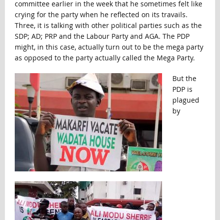
committee earlier in the week that he sometimes felt like
crying for the party when he reflected on its travails.
Three, it is talking with other political parties such as the
SDP; AD; PRP and the Labour Party and AGA. The PDP
might, in this case, actually turn out to be the mega party
as opposed to the party actually called the Mega Party.
But the
PDP is
plagued
by