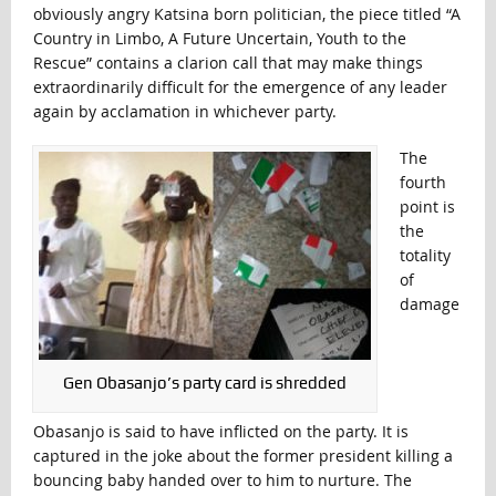
obviously angry Katsina born politician, the piece titled “A
Country in Limbo, A Future Uncertain, Youth to the
Rescue” contains a clarion call that may make things
extraordinarily difficult for the emergence of any leader
again by acclamation in whichever party.
The
fourth
point is
the
totality
of
damage
Gen Obasanjo’s party card is shredded
Obasanjo is said to have inflicted on the party. It is
captured in the joke about the former president killing a
bouncing baby handed over to him to nurture. The