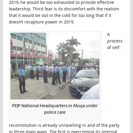
2019, he would be too exhausted to provide effective
leadership. Third fear is its discomfort with the realism
that it would be out in the cold for too long that if it
doesn’t recapture power in 2019.
A
process
of self-
PDP National Headquarters in Abuja under
police care
reconstitution is already unravelling in and of the party
in three main ways. The first is overcoming its internal