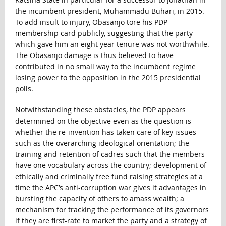
the incumbent president, Muhammadu Buhari, in 2015.
To add insult to injury, Obasanjo tore his PDP
membership card publicly, suggesting that the party
which gave him an eight year tenure was not worthwhile.
The Obasanjo damage is thus believed to have
contributed in no small way to the incumbent regime
losing power to the opposition in the 2015 presidential
polls.
Notwithstanding these obstacles, the PDP appears
determined on the objective even as the question is
whether the re-invention has taken care of key issues
such as the overarching ideological orientation; the
training and retention of cadres such that the members
have one vocabulary across the country; development of
ethically and criminally free fund raising strategies at a
time the APC’s anti-corruption war gives it advantages in
bursting the capacity of others to amass wealth; a
mechanism for tracking the performance of its governors
if they are first-rate to market the party and a strategy of