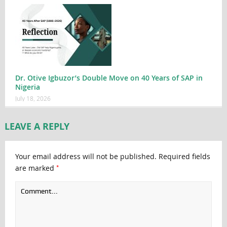
Dr. Otive Igbuzor’s Double Move on 40 Years of SAP in
Nigeria
July 18, 2026
LEAVE A REPLY
Your email address will not be published.
Required fields
*
are marked