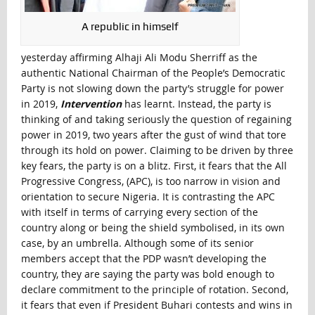
A republic in himself
yesterday affirming Alhaji Ali Modu Sherriff as the
authentic National Chairman of the People’s Democratic
Party is not slowing down the party’s struggle for power
in 2019,
Intervention
has learnt. Instead, the party is
thinking of and taking seriously the question of regaining
power in 2019, two years after the gust of wind that tore
through its hold on power. Claiming to be driven by three
key fears, the party is on a blitz. First, it fears that the All
Progressive Congress, (APC), is too narrow in vision and
orientation to secure Nigeria. It is contrasting the APC
with itself in terms of carrying every section of the
country along or being the shield symbolised, in its own
case, by an umbrella. Although some of its senior
members accept that the PDP wasn’t developing the
country, they are saying the party was bold enough to
declare commitment to the principle of rotation. Second,
it fears that even if President Buhari contests and wins in