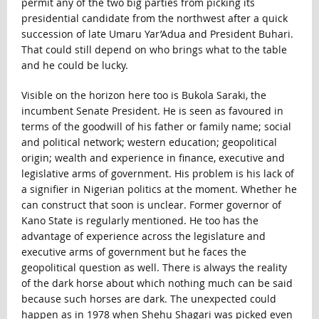
permit any of the two big parties from picking its
presidential candidate from the northwest after a quick
succession of late Umaru Yar’Adua and President Buhari.
That could still depend on who brings what to the table
and he could be lucky.
Visible on the horizon here too is Bukola Saraki, the
incumbent Senate President. He is seen as favoured in
terms of the goodwill of his father or family name; social
and political network; western education; geopolitical
origin; wealth and experience in finance, executive and
legislative arms of government. His problem is his lack of
a signifier in Nigerian politics at the moment. Whether he
can construct that soon is unclear. Former governor of
Kano State is regularly mentioned. He too has the
advantage of experience across the legislature and
executive arms of government but he faces the
geopolitical question as well. There is always the reality
of the dark horse about which nothing much can be said
because such horses are dark. The unexpected could
happen as in 1978 when Shehu Shagari was picked even