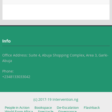
Info
Office Address: Suite 4, Abuja Shopping Complex, Area 3, Garki-
Abuja
Phone:
+2348133033042
(c) 2017-19 Intervention.ng
People in Action
Bookspace
De-Escalation
Flashback
World From Africa
Spectacle
Governance