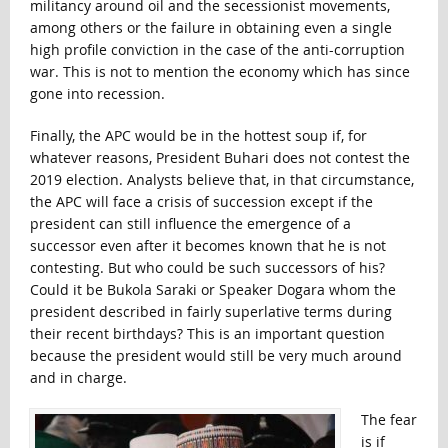
militancy around oil and the secessionist movements,
among others or the failure in obtaining even a single
high profile conviction in the case of the anti-corruption
war. This is not to mention the economy which has since
gone into recession.
Finally, the APC would be in the hottest soup if, for
whatever reasons, President Buhari does not contest the
2019 election. Analysts believe that, in that circumstance,
the APC will face a crisis of succession except if the
president can still influence the emergence of a
successor even after it becomes known that he is not
contesting. But who could be such successors of his?
Could it be Bukola Saraki or Speaker Dogara whom the
president described in fairly superlative terms during
their recent birthdays? This is an important question
because the president would still be very much around
and in charge.
The fear
is if