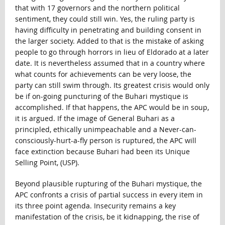
that with 17 governors and the northern political
sentiment, they could still win. Yes, the ruling party is
having difficulty in penetrating and building consent in
the larger society. Added to that is the mistake of asking
people to go through horrors in lieu of Eldorado at a later
date. It is nevertheless assumed that in a country where
what counts for achievements can be very loose, the
party can still swim through. Its greatest crisis would only
be if on-going puncturing of the Buhari mystique is
accomplished. If that happens, the APC would be in soup,
it is argued. If the image of General Buhari as a
principled, ethically unimpeachable and a Never-can-
consciously-hurt-a-fly person is ruptured, the APC will
face extinction because Buhari had been its Unique
Selling Point, (USP).
Beyond plausible rupturing of the Buhari mystique, the
APC confronts a crisis of partial success in every item in
its three point agenda. Insecurity remains a key
manifestation of the crisis, be it kidnapping, the rise of