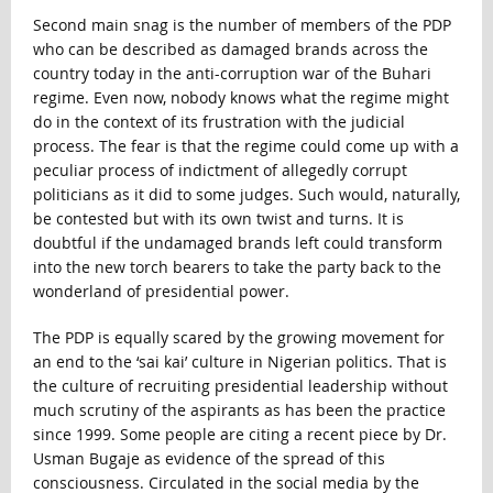
Second main snag is the number of members of the PDP
who can be described as damaged brands across the
country today in the anti-corruption war of the Buhari
regime. Even now, nobody knows what the regime might
do in the context of its frustration with the judicial
process. The fear is that the regime could come up with a
peculiar process of indictment of allegedly corrupt
politicians as it did to some judges. Such would, naturally,
be contested but with its own twist and turns. It is
doubtful if the undamaged brands left could transform
into the new torch bearers to take the party back to the
wonderland of presidential power.
The PDP is equally scared by the growing movement for
an end to the ‘sai kai’ culture in Nigerian politics. That is
the culture of recruiting presidential leadership without
much scrutiny of the aspirants as has been the practice
since 1999. Some people are citing a recent piece by Dr.
Usman Bugaje as evidence of the spread of this
consciousness. Circulated in the social media by the