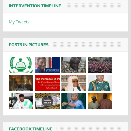
INTERVENTION TIMELINE
My Tweets
POSTS IN PICTURES
FACEBOOK TIMELINE