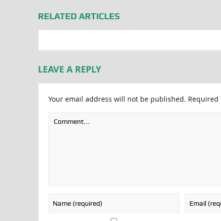
RELATED ARTICLES
LEAVE A REPLY
Your email address will not be published.
Required 