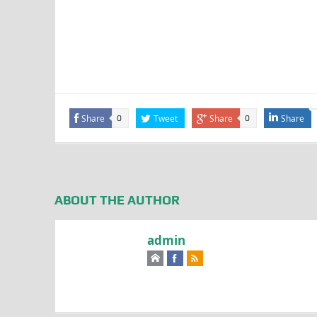
Share
Tweet
Share
Share
0
0
ABOUT THE AUTHOR
admin