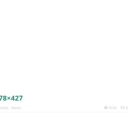
78×427
ents
Views:
Print
E