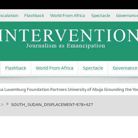
scalation
Flashback
World From Africa
Spectacle
Governanc
Flashback
World From Africa
Spectacle
Governance
mburg Foundation Partners University of Abuja Grounding the Youth for 
CA
SOUTH_SUDAN_DISPLACEMENT-978×427