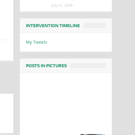
July 31, 2026
INTERVENTION TIMELINE
My Tweets
POSTS IN PICTURES