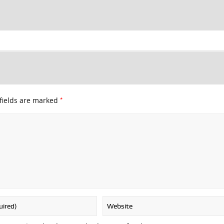
*
fields are marked