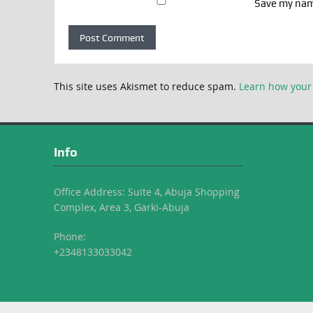
Save my name
This site uses Akismet to reduce spam.
Learn how your
Info
Office Address: Suite 4, Abuja Shopping
Complex, Area 3, Garki-Abuja
Phone:
+2348133033042