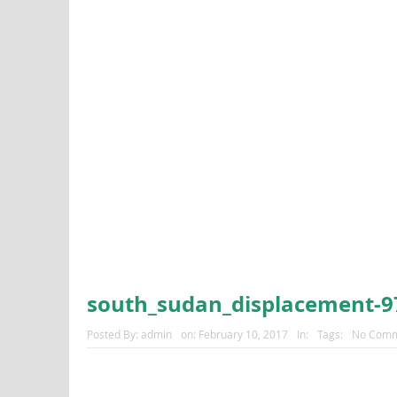
south_sudan_displacement-9
Posted By:
admin
on:
February 10, 2017
In:
Tags:
No Comm