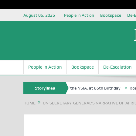
August 06, 2026
People in Action
Bookspace
De-E
People in Action
Bookspace
De-Escalation
Egite Oyovbaire, an Honoree of the NSIA, at 85th Birthday
Storylines
Rosa Luxe
HOME
UN SECRETARY-GENERAL’S NARRATIVE OF AFRI