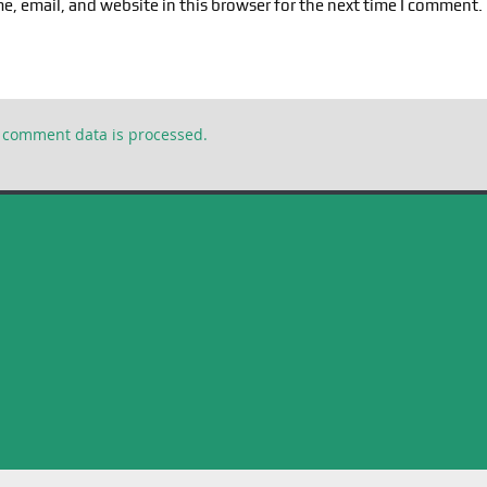
, email, and website in this browser for the next time I comment.
 comment data is processed.