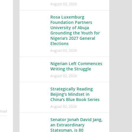
August 03, 2026
Rosa Luxemburg
Foundation Partners
University of Abuja
Grounding the Youth for
Nigeria’s 2027 General
Elections
August 03, 2026
Nigerian Left Commences
Writing the Struggle
August 02, 2026
Strategically Reading
Beijing’s Mindset in
China’s Blue Book Series
August 02, 2026
mail
Senator Jonah David Jang,
an Extraordinary
Statesman, is 80