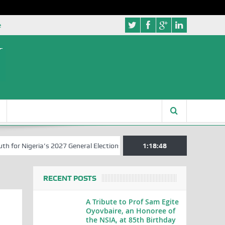
e
Nigeria’s 2027 General Elections
Nigerian Left Commences Writing 
1:18:49
RECENT POSTS
A Tribute to Prof Sam Egite
Oyovbaire, an Honoree of
the NSIA, at 85th Birthday