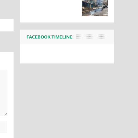
FACEBOOK TIMELINE