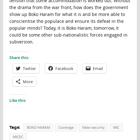
tension that some accommodation is worked out. Without
the drama from the war front, how does the government
show up Boko Haram for what it is and be more able to
conscientise the populace and ensure its defeat in the
popular minds? Today, it is Boko Haram, tomorrow, it
could be some other sub-nationalistic forces engaged in
subversion.
Share this:
Twitter
Facebook
Email
More
Like this:
Tags:
BOKO HARAM
Coverage
false security
MIC
MICEC