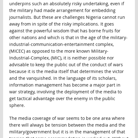
underpins such an absolutely risky undertaking, even if
the military had made arrangement for embedding
journalists. But these are challenges Nigeria cannot run
away from in spite of the risky implications. It goes
against the powerful wisdom that has borne fruits for
other nations and which is that in the age of the military-
industrial-communication-entertainment complex,
(MICEC) as opposed to the more known Military-
Industrial-Complex, (MIC), it is neither possible nor
advisable to keep the public out of the conduct of wars
because it is the media itself that determines the victor
and the vanquished. In the language of its scholars,
information management has become a major part in
war strategy, involving the deployment of the media to
get tactical advantage over the enemy in the public
sphere.
The media coverage of war seems to be one area where
there will always be tension between the media and the
military/government but it is in the management of that