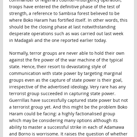
troops have entered the definitive phase of the test of
strength, a reference to Sambisa forest believed to be
where Boko Haram has fortified itself. In other words, this
should be the closing phase at last notwithstanding
desperate operations such as was carried out last week
in Madagali and the one reported earlier today.
Normally, terror groups are never able to hold their own
against the fire power of the war machine of the typical
state. Hence, their resort to devastating style of
communication with state power by targeting marginal
groups even as the capture of state power is their goal,
irrespective of the advertised ideology. Very rare has any
terrorist group succeeded in capturing state power.
Guerrillas have successfully captured state power but not
a terrorist group yet. And this might be the problem Boko
Haram could be facing: a highly factionalised group
which may be considering many options although its
ability to master a successful strike in each of Adamawa
and Borno is worrisome. It raises the question of whether