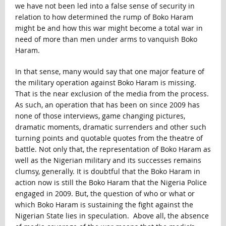
we have not been led into a false sense of security in
relation to how determined the rump of Boko Haram
might be and how this war might become a total war in
need of more than men under arms to vanquish Boko
Haram.
In that sense, many would say that one major feature of
the military operation against Boko Haram is missing.
That is the near exclusion of the media from the process.
As such, an operation that has been on since 2009 has
none of those interviews, game changing pictures,
dramatic moments, dramatic surrenders and other such
turning points and quotable quotes from the theatre of
battle. Not only that, the representation of Boko Haram as
well as the Nigerian military and its successes remains
clumsy, generally. It is doubtful that the Boko Haram in
action now is still the Boko Haram that the Nigeria Police
engaged in 2009. But, the question of who or what or
which Boko Haram is sustaining the fight against the
Nigerian State lies in speculation. Above all, the absence