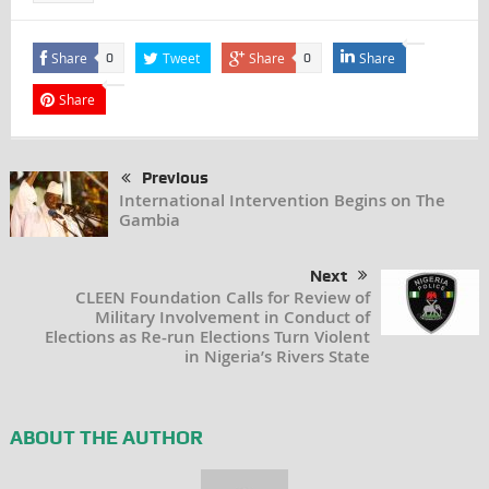
Share
Tweet
Share
Share
0
0
Share
Previous
International Intervention Begins on The
Gambia
Next
CLEEN Foundation Calls for Review of
Military Involvement in Conduct of
Elections as Re-run Elections Turn Violent
in Nigeria’s Rivers State
ABOUT THE AUTHOR