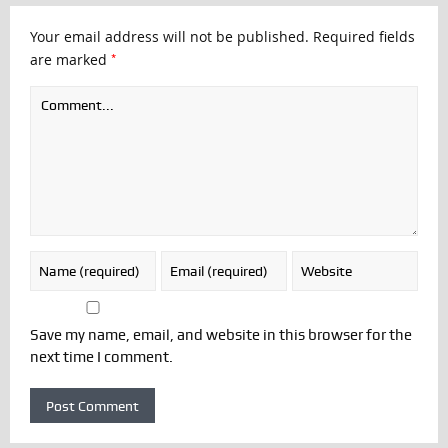
Your email address will not be published.
Required fields
*
are marked
Save my name, email, and website in this browser for the
next time I comment.