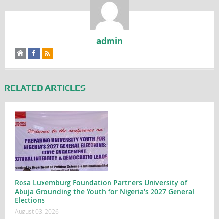
admin
RELATED ARTICLES
Rosa Luxemburg Foundation Partners University of
Abuja Grounding the Youth for Nigeria’s 2027 General
Elections
August 03, 2026