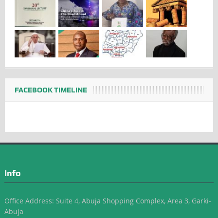
FACEBOOK TIMELINE
Info
Office Address: Suite 4, Abuja Shopping Complex, Area 3, Garki-
Abuja