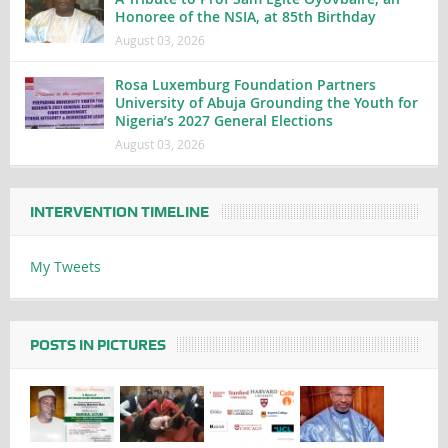
Honoree of the NSIA, at 85th Birthday
August 03, 2026
Rosa Luxemburg Foundation Partners
University of Abuja Grounding the Youth for
Nigeria’s 2027 General Elections
August 03, 2026
INTERVENTION TIMELINE
My Tweets
POSTS IN PICTURES