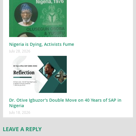
Nigeria is Dying, Activists Fume
July 28, 2026
Dr. Otive Igbuzor’s Double Move on 40 Years of SAP in
Nigeria
July 18, 2026
LEAVE A REPLY