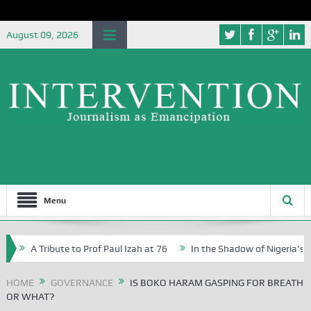
August 09, 2026
Menu
A Tribute to Prof Paul Izah at 76
In the Shadow of Nigeria’s Journe
Writers in Abuja Schools
HOME
GOVERNANCE
IS BOKO HARAM GASPING FOR BREATH
OR WHAT?