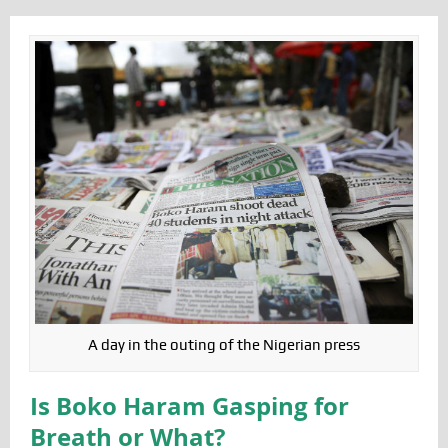
A day in the outing of the Nigerian press
Is Boko Haram Gasping for
Breath or What?