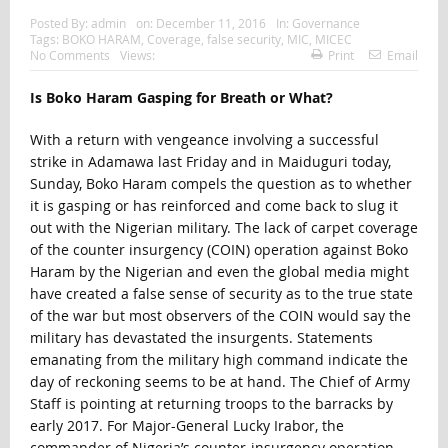
Posted By:
admin
on:
December 11, 2016
In:
Governance
Tags:
BOKO HARAM
,
Coverage
,
false security
,
MIC
,
MICEC
No Comments
Views:
Print
Email
Is Boko Haram Gasping for Breath or What?
With a return with vengeance involving a successful
strike in Adamawa last Friday and in Maiduguri today,
Sunday, Boko Haram compels the question as to whether
it is gasping or has reinforced and come back to slug it
out with the Nigerian military. The lack of carpet coverage
of the counter insurgency (COIN) operation against Boko
Haram by the Nigerian and even the global media might
have created a false sense of security as to the true state
of the war but most observers of the COIN would say the
military has devastated the insurgents. Statements
emanating from the military high command indicate the
day of reckoning seems to be at hand. The Chief of Army
Staff is pointing at returning troops to the barracks by
early 2017. For Major-General Lucky Irabor, the
commander of Nigeria’s counter-insurgency operation,