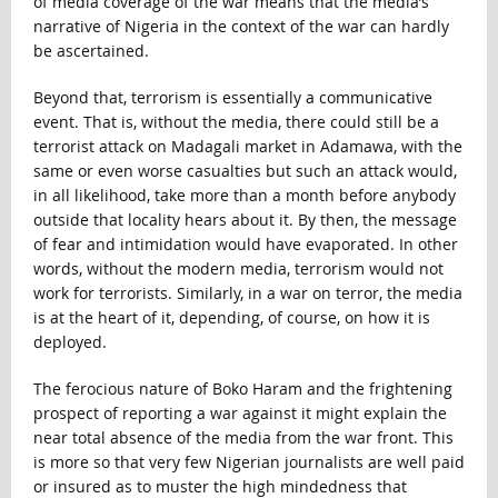
of media coverage of the war means that the media’s
narrative of Nigeria in the context of the war can hardly
be ascertained.
Beyond that, terrorism is essentially a communicative
event. That is, without the media, there could still be a
terrorist attack on Madagali market in Adamawa, with the
same or even worse casualties but such an attack would,
in all likelihood, take more than a month before anybody
outside that locality hears about it. By then, the message
of fear and intimidation would have evaporated. In other
words, without the modern media, terrorism would not
work for terrorists. Similarly, in a war on terror, the media
is at the heart of it, depending, of course, on how it is
deployed.
The ferocious nature of Boko Haram and the frightening
prospect of reporting a war against it might explain the
near total absence of the media from the war front. This
is more so that very few Nigerian journalists are well paid
or insured as to muster the high mindedness that