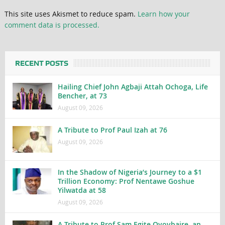
This site uses Akismet to reduce spam.
Learn how your
comment data is processed.
RECENT POSTS
Hailing Chief John Agbaji Attah Ochoga, Life
Bencher, at 73
August 09, 2026
A Tribute to Prof Paul Izah at 76
August 09, 2026
In the Shadow of Nigeria’s Journey to a $1
Trillion Economy: Prof Nentawe Goshue
Yilwatda at 58
August 09, 2026
A Tribute to Prof Sam Egite Oyovbaire, an