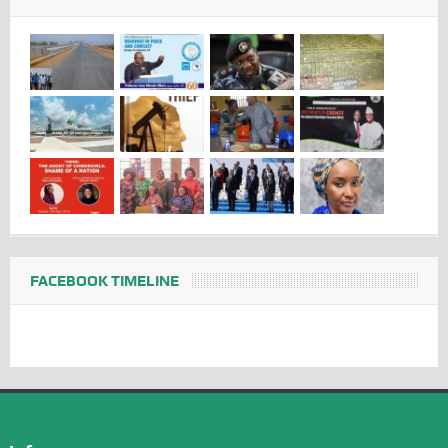
FACEBOOK TIMELINE