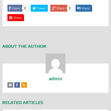
Share
Tweet
Share
Share
0
0
Share
ABOUT THE AUTHOR
admin
RELATED ARTICLES