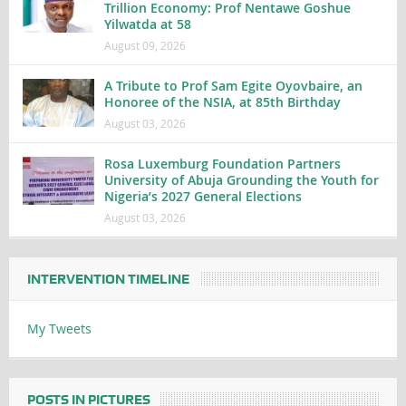
Trillion Economy: Prof Nentawe Goshue
Yilwatda at 58
August 09, 2026
A Tribute to Prof Sam Egite Oyovbaire, an
Honoree of the NSIA, at 85th Birthday
August 03, 2026
Rosa Luxemburg Foundation Partners
University of Abuja Grounding the Youth for
Nigeria’s 2027 General Elections
August 03, 2026
INTERVENTION TIMELINE
My Tweets
POSTS IN PICTURES