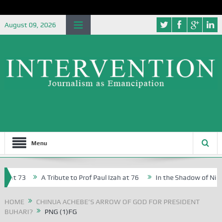
August 09, 2026
Menu
at 73
A Tribute to Prof Paul Izah at 76
In the Shadow of Nigeria
reative Writers in Abuja Schools
HOME
CHINUA ACHEBE’S ARROW OF GOD FOR PRESIDENT
BUHARI?
PNG (1)FG