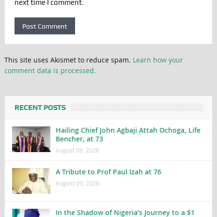
next time I comment.
This site uses Akismet to reduce spam.
Learn how your
comment data is processed.
RECENT POSTS
Hailing Chief John Agbaji Attah Ochoga, Life
Bencher, at 73
August 09, 2026
A Tribute to Prof Paul Izah at 76
August 09, 2026
In the Shadow of Nigeria’s Journey to a $1