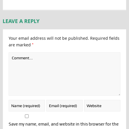
LEAVE A REPLY
Your email address will not be published.
Required fields
*
are marked
Save my name, email, and website in this browser for the