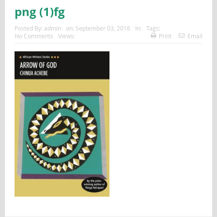
png (1)fg
Posted By:
admin
on:
September 03, 2016
In:
Tags:
No Comments
Views:
Print
Email