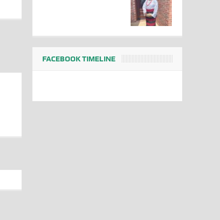
FACEBOOK TIMELINE