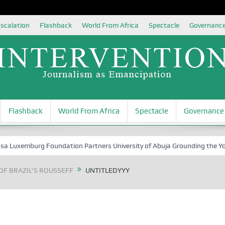
scalation
Flashback
World From Africa
Spectacle
Governanc
Flashback
World From Africa
Spectacle
Governance
xemburg Foundation Partners University of Abuja Grounding the Youth fo
OF BRAZIL’S ROUSSEFF
UNTITLEDYYY