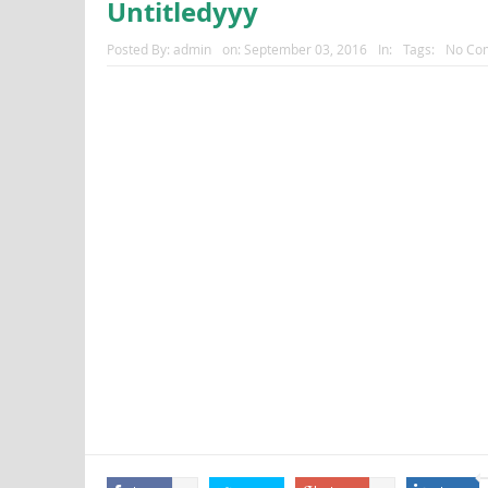
Untitledyyy
Posted By:
admin
on:
September 03, 2016
In:
Tags:
No Co