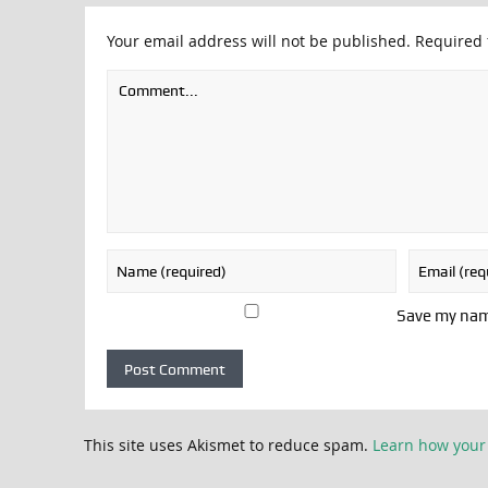
Your email address will not be published.
Required 
Save my name
This site uses Akismet to reduce spam.
Learn how your