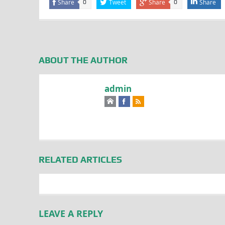
Share
Tweet
Share
Share
0
0
ABOUT THE AUTHOR
admin
RELATED ARTICLES
LEAVE A REPLY