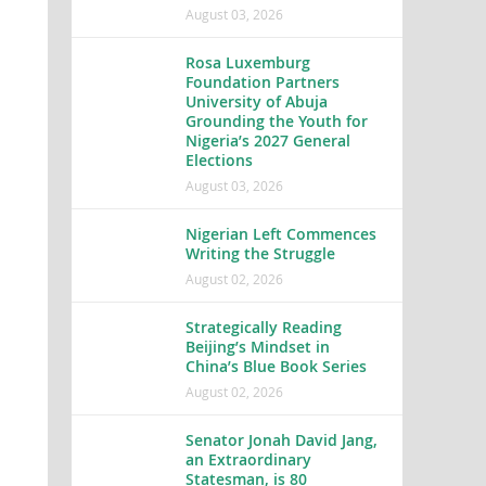
August 03, 2026
Rosa Luxemburg
Foundation Partners
University of Abuja
Grounding the Youth for
Nigeria’s 2027 General
Elections
August 03, 2026
Nigerian Left Commences
Writing the Struggle
August 02, 2026
Strategically Reading
Beijing’s Mindset in
China’s Blue Book Series
August 02, 2026
Senator Jonah David Jang,
an Extraordinary
Statesman, is 80