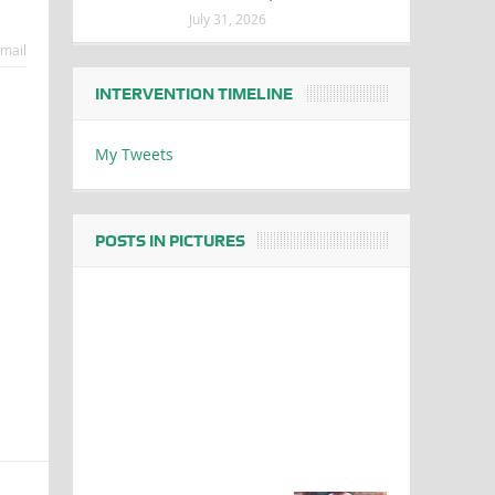
July 31, 2026
mail
INTERVENTION TIMELINE
My Tweets
POSTS IN PICTURES