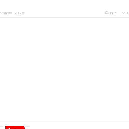
mments
Views:
Print
E