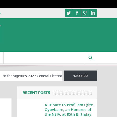
e
r Nigeria’s 2027 General Elections
Nigerian Left Commences Writin
12:35:22
RECENT POSTS
A Tribute to Prof Sam Egite
Oyovbaire, an Honoree of
the NSIA, at 85th Birthday