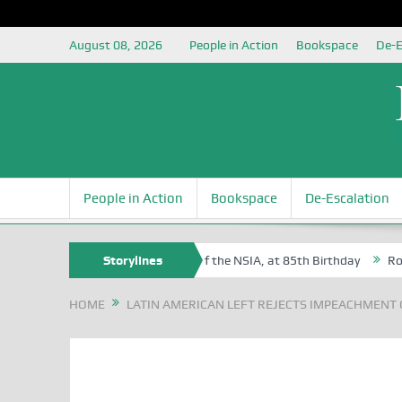
August 08, 2026
People in Action
Bookspace
De-E
People in Action
Bookspace
De-Escalation
m Egite Oyovbaire, an Honoree of the NSIA, at 85th Birthday
Storylines
Rosa Lu
HOME
LATIN AMERICAN LEFT REJECTS IMPEACHMENT 