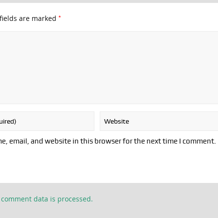
*
fields are marked
, email, and website in this browser for the next time I comment.
 comment data is processed.