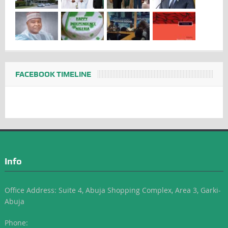
FACEBOOK TIMELINE
Info
Office Address: Suite 4, Abuja Shopping Complex, Area 3, Garki-
Abuja
Phone: