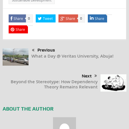
Sustainable Development
Share
Tweet
Share
Share
0
0
Share
Previous
What a Day @ Veritas University, Abuja!
Next
Beyond the Stereotype: How Dependency
Theory Remains Relevant
ABOUT THE AUTHOR