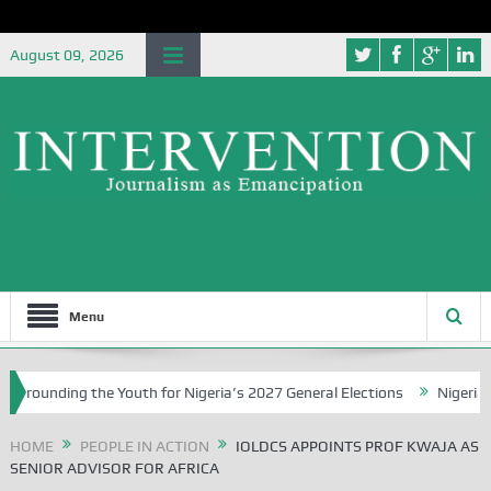
August 09, 2026
Menu
nding the Youth for Nigeria’s 2027 General Elections
Nigerian Lef
HOME
PEOPLE IN ACTION
IOLDCS APPOINTS PROF KWAJA AS
SENIOR ADVISOR FOR AFRICA