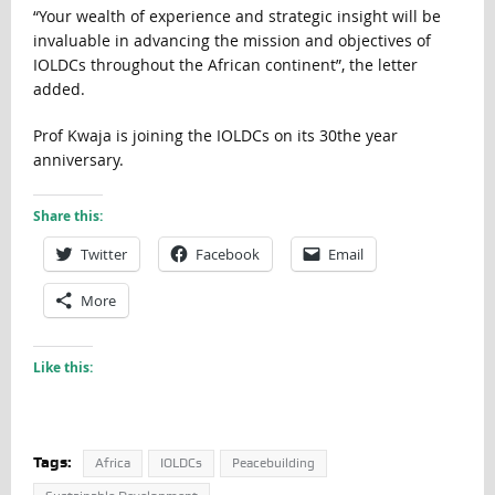
“Your wealth of experience and strategic insight will be
invaluable in advancing the mission and objectives of
IOLDCs throughout the African continent”, the letter
added.
Prof Kwaja is joining the IOLDCs on its 30the year
anniversary.
Share this:
Twitter
Facebook
Email
More
Like this:
Tags:
Africa
IOLDCs
Peacebuilding