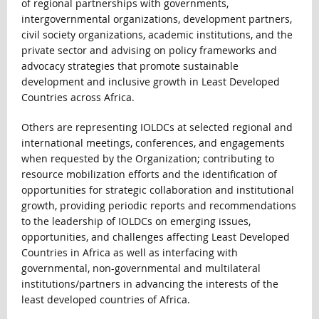
of regional partnerships with governments,
intergovernmental organizations, development partners,
civil society organizations, academic institutions, and the
private sector and advising on policy frameworks and
advocacy strategies that promote sustainable
development and inclusive growth in Least Developed
Countries across Africa.
Others are representing IOLDCs at selected regional and
international meetings, conferences, and engagements
when requested by the Organization; contributing to
resource mobilization efforts and the identification of
opportunities for strategic collaboration and institutional
growth, providing periodic reports and recommendations
to the leadership of IOLDCs on emerging issues,
opportunities, and challenges affecting Least Developed
Countries in Africa as well as interfacing with
governmental, non-governmental and multilateral
institutions/partners in advancing the interests of the
least developed countries of Africa.