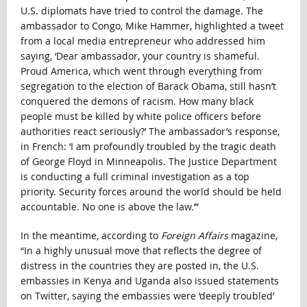
U.S. diplomats have tried to control the damage. The
ambassador to Congo, Mike Hammer, highlighted a tweet
from a local media entrepreneur who addressed him
saying, ‘Dear ambassador, your country is shameful.
Proud America, which went through everything from
segregation to the election of Barack Obama, still hasn’t
conquered the demons of racism. How many black
people must be killed by white police officers before
authorities react seriously?’ The ambassador’s response,
in French: ‘I am profoundly troubled by the tragic death
of George Floyd in Minneapolis. The Justice Department
is conducting a full criminal investigation as a top
priority. Security forces around the world should be held
accountable. No one is above the law.’”
In the meantime, according to
Foreign Affairs
magazine,
“In a highly unusual move that reflects the degree of
distress in the countries they are posted in, the U.S.
embassies in Kenya and Uganda also issued statements
on Twitter, saying the embassies were ‘deeply troubled’