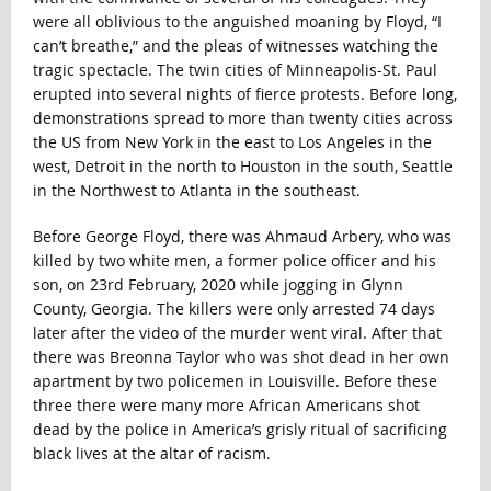
were all oblivious to the anguished moaning by Floyd, “I
can’t breathe,” and the pleas of witnesses watching the
tragic spectacle. The twin cities of Minneapolis-St. Paul
erupted into several nights of fierce protests. Before long,
demonstrations spread to more than twenty cities across
the US from New York in the east to Los Angeles in the
west, Detroit in the north to Houston in the south, Seattle
in the Northwest to Atlanta in the southeast.
Before George Floyd, there was Ahmaud Arbery, who was
killed by two white men, a former police officer and his
son, on 23rd February, 2020 while jogging in Glynn
County, Georgia. The killers were only arrested 74 days
later after the video of the murder went viral. After that
there was Breonna Taylor who was shot dead in her own
apartment by two policemen in Louisville. Before these
three there were many more African Americans shot
dead by the police in America’s grisly ritual of sacrificing
black lives at the altar of racism.