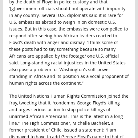
by the death of Floyd in police custody and that
‘[g]overnment officials should not operate with impunity
in any country.’ Several U.S. diplomats said it is rare for
U.S. embassies abroad to weigh in on domestic U.S.
issues. But in this case, the embassies were compelled to
respond after seeing how African leaders reacted to
Floyd’s death with anger and dismay. ‘I think some of
these posts had to say something because so many
Africans are appalled by the footage,’ one U.S. official
said. Long-standing racial injustices in the United States
also pose a problem for Washington’s soft-power
standing in Africa and its position as a vocal proponent of
human rights across the continent.”
The United Nations Human Rights Commission joined the
fray, tweeting that it, “condemns George Floyd’s killing
and urges serious action to stop police killings of
unarmed African Americans. This is the latest in a long
line.” The High Commissioner, Michelle Bachelet, a
former president of Chile, issued a statement: “I am
dismayed to have to add George Floyd’s name to that of