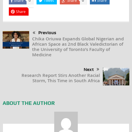
Share
Tweet
Share
Share
0
0
Share
Previous
Chika Oriuwa Expands Global Nigerian and
African Space as 2nd Black Valedictorian of
the University of Toronto’s Faculty of
Medicine
Next
Research Report Stirs Another Racial
Storm, This Time in South Africa
ABOUT THE AUTHOR