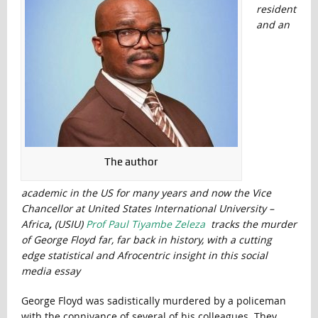
resident
and an
The author
academic in the US for many years and now the Vice
Chancellor at United States International University –
Africa
,
(USIU)
Prof Paul Tiyambe Zeleza
tracks the murder
of George Floyd far, far back in history, with a cutting
edge statistical and Afrocentric insight in this social
media essay
George Floyd was sadistically murdered by a policeman
with the connivance of several of his colleagues. They