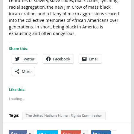
centuries of slavery, slave codes, black codes, lynching,
racial segregation, the new Jim Crow of mass black
incarceration, and a litany of micro aggressions seared
into the collective memories of African Americans over
generations. In short, being black in America is
exhausting and often dangerous.
Share this:
Twitter
Facebook
Email
More
Like this:
Loading...
Tags:
The United Nations Human Rights Commission