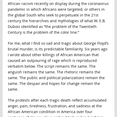
African racism recently on display during the coronavirus
pandemic in which Africans were targeted; or others in
the global South who seek to perpetuate in the 21st
century the hierarchies and mythologies of what W. E.B.
Dubois identified as “the problem of the Twentieth
Century is the problem of the color line.”
For me, what I find so sad and tragic about George Floyd’s
brutal murder, is its predictable familiarity. Six years ago
I wrote about other killings of African American that
caused an outpouring of rage which is reproduced
verbatim below. The script remains the same. The
anguish remains the same. The rhetoric remains the
same. The public and political polarizations remain the
same. The despair and hopes for change remain the
same.
The protests after each tragic death reflect accumulated
anger, pain, tiredness, frustration, and sadness at the
African American condition in America over four