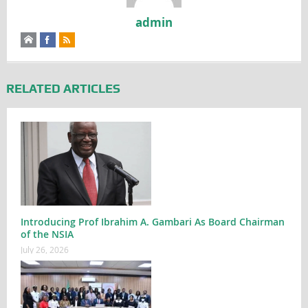
admin
RELATED ARTICLES
Introducing Prof Ibrahim A. Gambari As Board Chairman
of the NSIA
July 26, 2026