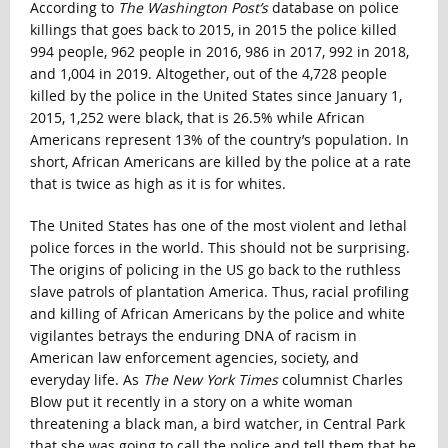
According to
The Washington Post’s
database on police
killings that goes back to 2015, in 2015 the police killed
994 people, 962 people in 2016, 986 in 2017, 992 in 2018,
and 1,004 in 2019. Altogether, out of the 4,728 people
killed by the police in the United States since January 1,
2015, 1,252 were black, that is 26.5% while African
Americans represent 13% of the country’s population. In
short, African Americans are killed by the police at a rate
that is twice as high as it is for whites.
The United States has one of the most violent and lethal
police forces in the world. This should not be surprising.
The origins of policing in the US go back to the ruthless
slave patrols of plantation America. Thus, racial profiling
and killing of African Americans by the police and white
vigilantes betrays the enduring DNA of racism in
American law enforcement agencies, society, and
everyday life. As
The New York Times
columnist Charles
Blow put it recently in a story on a white woman
threatening a black man, a bird watcher, in Central Park
that she was going to call the police and tell them that he