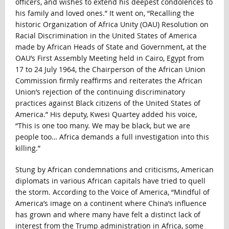
officers, and wishes to extend his deepest condolences to
his family and loved ones.” It went on, “Recalling the
historic Organization of Africa Unity (OAU) Resolution on
Racial Discrimination in the United States of America
made by African Heads of State and Government, at the
OAU’s First Assembly Meeting held in Cairo, Egypt from
17 to 24 July 1964, the Chairperson of the African Union
Commission firmly reaffirms and reiterates the African
Union’s rejection of the continuing discriminatory
practices against Black citizens of the United States of
America.” His deputy, Kwesi Quartey added his voice,
“This is one too many. We may be black, but we are
people too… Africa demands a full investigation into this
killing.”
Stung by African condemnations and criticisms, American
diplomats in various African capitals have tried to quell
the storm. According to the Voice of America, “Mindful of
America’s image on a continent where China’s influence
has grown and where many have felt a distinct lack of
interest from the Trump administration in Africa, some