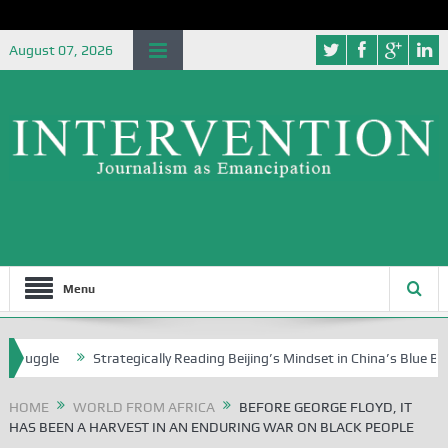
August 07, 2026
Menu
Strategically Reading Beijing’s Mindset in China’s Blue Book Series
HOME
WORLD FROM AFRICA
BEFORE GEORGE FLOYD, IT
HAS BEEN A HARVEST IN AN ENDURING WAR ON BLACK PEOPLE