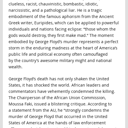
clueless, racist, chauvinistic, bombastic, idiotic,
narcissistic, and a pathological liar. He is a tragic
embodiment of the famous aphorism from the Ancient
Greek writer, Euripides, which can be applied to powerful
individuals and nations facing eclipse: “those whom the
gods would destroy, they first make mad.” The moment
embodied by George Floyd’s murder represents a perfect
storm in the enduring madness at the heart of America’s
public life and political economy often camouflaged
by the country’s awesome military might and national
wealth.
George Floyd’s death has not only shaken the United
States, it has shocked the world. African leaders and
commentators have vehemently condemned the killing.
The Chairperson of the African Union Commission,
Moussa Faki, issued a blistering critique. According to
a statement from the AU, he “strongly condemns the
murder of George Floyd that occurred in the United
States of America at the hands of law enforcement