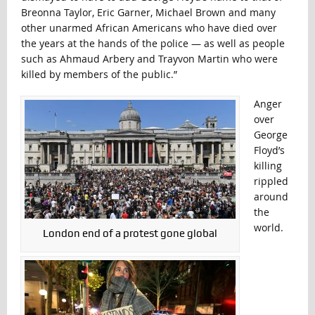
Breonna Taylor, Eric Garner, Michael Brown and many
other unarmed African Americans who have died over
the years at the hands of the police — as well as people
such as Ahmaud Arbery and Trayvon Martin who were
killed by members of the public.”
Anger
over
George
Floyd’s
killing
rippled
around
the
world.
London end of a protest gone global