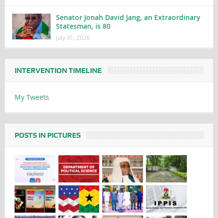
Senator Jonah David Jang, an Extraordinary
Statesman, is 80
July 31, 2026
INTERVENTION TIMELINE
My Tweets
POSTS IN PICTURES