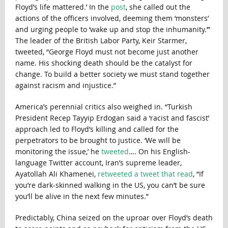
Floyd’s life mattered.’ In the
post
, she called out the
actions of the officers involved, deeming them ‘monsters’
and urging people to ‘wake up and stop the inhumanity.’”
The leader of the British Labor Party, Keir Starmer,
tweeted, “George Floyd must not become just another
name. His shocking death should be the catalyst for
change. To build a better society we must stand together
against racism and injustice.”
America’s perennial critics also weighed in. “Turkish
President Recep Tayyip Erdogan said a ‘racist and fascist’
approach led to Floyd’s killing and called for the
perpetrators to be brought to justice. ‘We will be
monitoring the issue,’ he
tweeted
…. On his English-
language Twitter account, Iran’s supreme leader,
Ayatollah Ali Khamenei,
retweeted a tweet that read
, “If
you’re dark-skinned walking in the US, you can’t be sure
you’ll be alive in the next few minutes.”
Predictably, China seized on the uproar over Floyd’s death