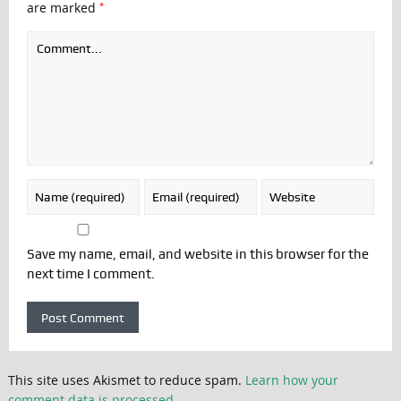
*
are marked
Save my name, email, and website in this browser for the
next time I comment.
This site uses Akismet to reduce spam.
Learn how your
comment data is processed.