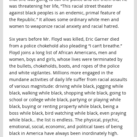
was threatening her life, “This racial street theater
against black peoples is an endemic, primal feature of
the Republic.” It allows some ordinary white men and
women to weaponize racial anxiety and racial hatred.
Six years before Mr. Floyd was killed, Eric Garner died
from a police chokehold also pleading “I can’t breathe.”
Floyd joins a long list of African Americans, men and
women, boys and girls, whose lives were terminated by
the bullets, chokeholds, boots, and ropes of the police
and white vigilantes. Millions more engaged in the
mundane activities of daily life suffer from racial assaults
of various magnitude: driving while black, jogging while
black, walking while black, shopping while black, going to
school or college while black, partying or playing while
black, buying or renting property while black, being a
boss while black, bird watching while black, even praying
while black… the list is endless. The physical, psychic,
emotional, social, economic, and political taxes of being
black in America have always been inordinately high.