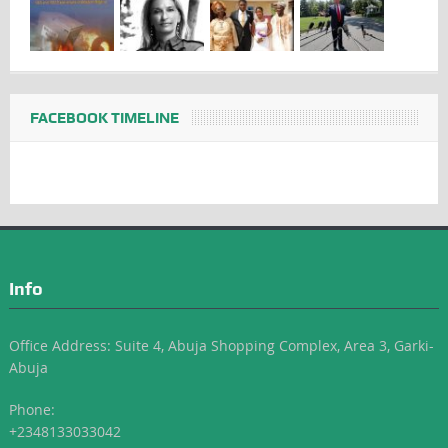
FACEBOOK TIMELINE
Info
Office Address: Suite 4, Abuja Shopping Complex, Area 3, Garki-
Abuja
Phone:
+2348133033042