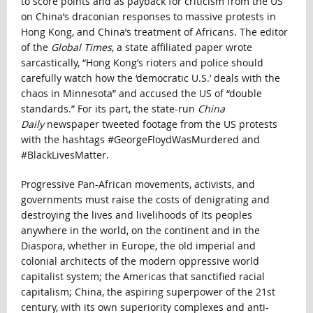
to score points and as payback for criticism from the US
on China’s draconian responses to massive protests in
Hong Kong, and China’s treatment of Africans. The editor
of the
Global Times
, a state affiliated paper
wrote
sarcastically, “Hong Kong’s rioters and police should
carefully watch how the ‘democratic U.S.’ deals with the
chaos in Minnesota” and accused the US of “double
standards.” For its part, the state-run
China
Daily
newspaper tweeted footage from the US protests
with the hashtags #GeorgeFloydWasMurdered and
#BlackLivesMatter.
Progressive Pan-African movements, activists, and
governments must raise the costs of denigrating and
destroying the lives and livelihoods of Its peoples
anywhere in the world, on the continent and in the
Diaspora, whether in Europe, the old imperial and
colonial architects of the modern oppressive world
capitalist system; the Americas that sanctified racial
capitalism; China, the aspiring superpower of the 21st
century, with its own superiority complexes and anti-