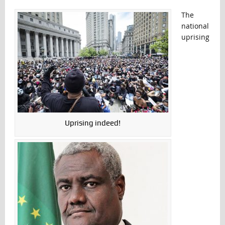
The
national
uprising
Uprising indeed!