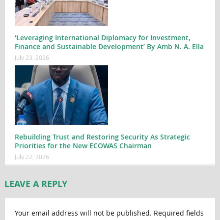
‘Leveraging International Diplomacy for Investment,
Finance and Sustainable Development’ By Amb N. A. Ella
July 23, 2026
Rebuilding Trust and Restoring Security As Strategic
Priorities for the New ECOWAS Chairman
July 22, 2026
LEAVE A REPLY
Your email address will not be published.
Required fields