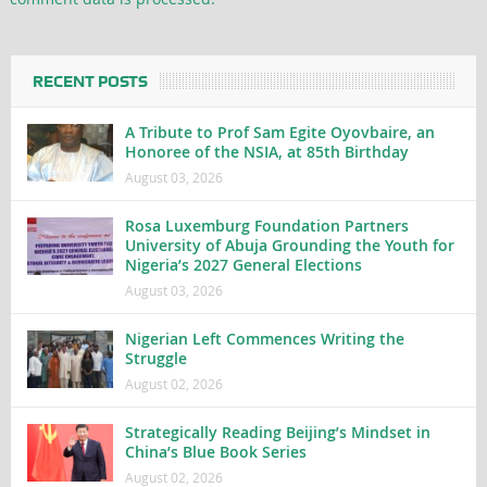
RECENT POSTS
A Tribute to Prof Sam Egite Oyovbaire, an
Honoree of the NSIA, at 85th Birthday
August 03, 2026
Rosa Luxemburg Foundation Partners
University of Abuja Grounding the Youth for
Nigeria’s 2027 General Elections
August 03, 2026
Nigerian Left Commences Writing the
Struggle
August 02, 2026
Strategically Reading Beijing’s Mindset in
China’s Blue Book Series
August 02, 2026