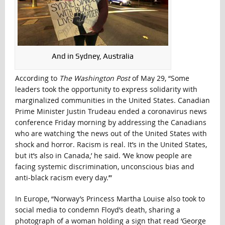
And in Sydney, Australia
According to
The Washington Post
of May 29, “Some
leaders took the opportunity to express solidarity with
marginalized communities in the United States. Canadian
Prime Minister Justin Trudeau ended a coronavirus news
conference Friday morning by addressing the Canadians
who are watching ‘the news out of the United States with
shock and horror. Racism is real. It’s in the United States,
but it’s also in Canada,’ he said. ‘We know people are
facing systemic discrimination, unconscious bias and
anti-black racism every day.’”
In Europe, “Norway’s Princess Martha Louise also took to
social media to condemn Floyd’s death, sharing a
photograph of a woman holding a sign that read ‘George