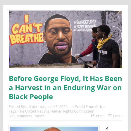
Before George Floyd, It Has Been
a Harvest in an Enduring War on
Black People
Posted By:
admin
on:
June 05, 2020
In:
World From Africa
Tags:
The United Nations Human Rights Commission
No Comments
Views:
Print
Email
A