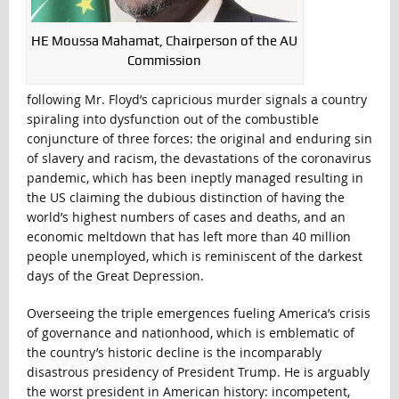
HE Moussa Mahamat, Chairperson of the AU
Commission
following Mr. Floyd’s capricious murder signals a country
spiraling into dysfunction out of the combustible
conjuncture of three forces: the original and enduring sin
of slavery and racism, the devastations of the coronavirus
pandemic, which has been ineptly managed resulting in
the US claiming the dubious distinction of having the
world’s highest numbers of cases and deaths, and an
economic meltdown that has left more than 40 million
people unemployed, which is reminiscent of the darkest
days of the Great Depression.
Overseeing the triple emergences fueling America’s crisis
of governance and nationhood, which is emblematic of
the country’s historic decline is the incomparably
disastrous presidency of President Trump. He is arguably
the worst president in American history: incompetent,