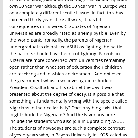
own 30 year war although the 30 year war in Europe was
on a completely different conflict issue. In fact, this has
exceeded thirty years. Like all wars, it has left
consequences in its wake. Graduates of Nigerian
universities are broadly rated as unemployable. Even by
the World Bank. Ironically, the parents of Nigerian
undergraduates do not see ASUU as fighting the battle
the parents should have been out fighting. Parents in
Nigeria are more concerned with universities remaining
open rather than what sort of education their children
are receiving and in which environment. And not even
the government whose own investigation shocked
President Goodluck and his cabinet the day it was
presented about the degree of decay. Is it possible that
something is fundamentally wrong with the specie called
Nigerians in their collectivity? Does anything exist that
might shock the Nigerians? And the Nigerians here
include the students who also join in upbraiding ASUU.
The students of nowadays are such a complete contrast
of yesteryears who, in Bayero University in 1995, acted as