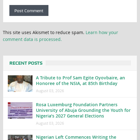
This site uses Akismet to reduce spam.
Learn how your
comment data is processed.
RECENT POSTS
A Tribute to Prof Sam Egite Oyovbaire, an
Honoree of the NSIA, at 85th Birthday
August 03, 2026
Rosa Luxemburg Foundation Partners
University of Abuja Grounding the Youth for
Nigeria’s 2027 General Elections
August 03, 2026
Nigerian Left Commences Writing the