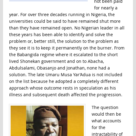
not been paid
for nearly a
year. For over three decades running in Nigeria, the
universities could be said to have remained shut more
than they have remained open. No Nigerian leader in all
these years has been able to identify and solve the
problem or, better still, the solution to the problem as
they see it is to keep it permanently on the burner. From
the Babangida regime where it escalated to the short
lived Shonekan government and on to Abacha,
Abdulsalami, Obasanjo and Jonathan, none had a
solution. The late Umaru Musa Yar’Adua is not included
on the list because he adopted a completely different
approach whose outcome rests in speculation as his
illness and subsequent death affected the progression.
The question
would then be
what accounts
for the
intractability of