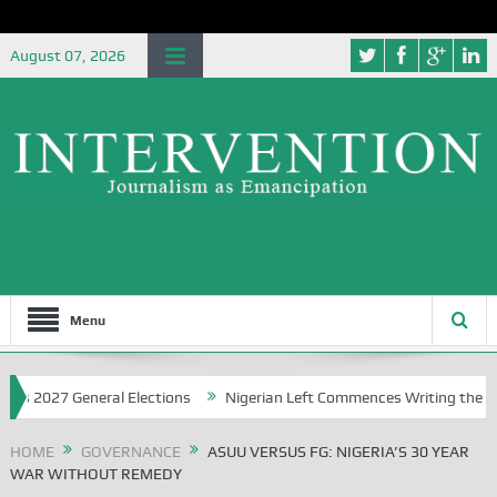
August 07, 2026
Menu
7 General Elections
Nigerian Left Commences Writing the Struggle
HOME
GOVERNANCE
ASUU VERSUS FG: NIGERIA’S 30 YEAR
WAR WITHOUT REMEDY