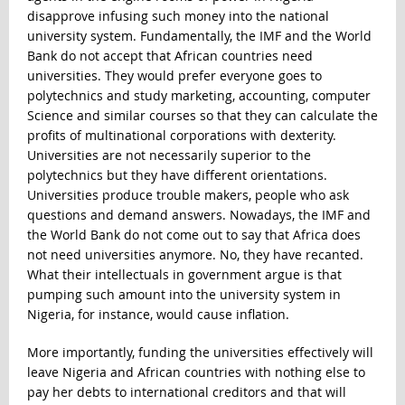
disapprove infusing such money into the national
university system. Fundamentally, the IMF and the World
Bank do not accept that African countries need
universities. They would prefer everyone goes to
polytechnics and study marketing, accounting, computer
Science and similar courses so that they can calculate the
profits of multinational corporations with dexterity.
Universities are not necessarily superior to the
polytechnics but they have different orientations.
Universities produce trouble makers, people who ask
questions and demand answers. Nowadays, the IMF and
the World Bank do not come out to say that Africa does
not need universities anymore. No, they have recanted.
What their intellectuals in government argue is that
pumping such amount into the university system in
Nigeria, for instance, would cause inflation.
More importantly, funding the universities effectively will
leave Nigeria and African countries with nothing else to
pay her debts to international creditors and that will