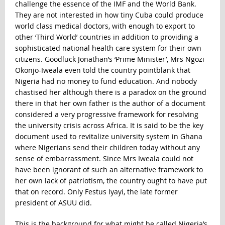
challenge the essence of the IMF and the World Bank.
They are not interested in how tiny Cuba could produce
world class medical doctors, with enough to export to
other ‘Third World’ countries in addition to providing a
sophisticated national health care system for their own
citizens. Goodluck Jonathan’s ‘Prime Minister’, Mrs Ngozi
Okonjo-Iweala even told the country pointblank that
Nigeria had no money to fund education. And nobody
chastised her although there is a paradox on the ground
there in that her own father is the author of a document
considered a very progressive framework for resolving
the university crisis across Africa. It is said to be the key
document used to revitalize university system in Ghana
where Nigerians send their children today without any
sense of embarrassment. Since Mrs Iweala could not
have been ignorant of such an alternative framework to
her own lack of patriotism, the country ought to have put
that on record. Only Festus Iyayi, the late former
president of ASUU did.
This is the background for what might be called Nigeria’s