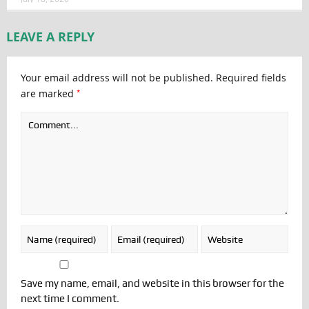
LEAVE A REPLY
Your email address will not be published.
Required fields
*
are marked
Save my name, email, and website in this browser for the
next time I comment.