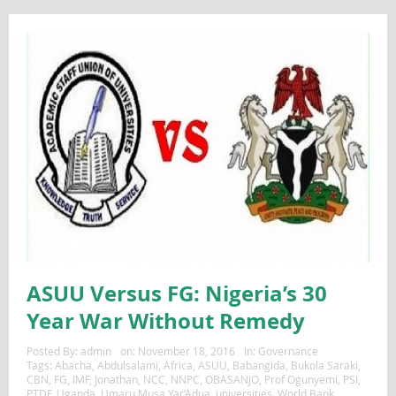
ASUU Versus FG: Nigeria’s 30
Year War Without Remedy
Posted By:
admin
on:
November 18, 2016
In:
Governance
Tags:
Abacha
,
Abdulsalami
,
Africa
,
ASUU
,
Babangida
,
Bukola Saraki
,
CBN
,
FG
,
IMF
,
Jonathan
,
NCC
,
NNPC
,
OBASANJO
,
Prof Ogunyemi
,
PSI
,
PTDF
,
Uganda
,
Umaru Musa Yar’Adua
,
universities
,
World Bank