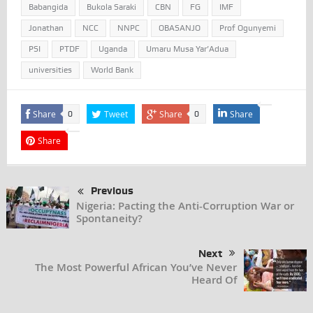
Babangida
Bukola Saraki
CBN
FG
IMF
Jonathan
NCC
NNPC
OBASANJO
Prof Ogunyemi
PSI
PTDF
Uganda
Umaru Musa Yar’Adua
universities
World Bank
Share
Tweet
Share
Share
0
0
Share
Previous
Nigeria: Pacting the Anti-Corruption War or
Spontaneity?
Next
The Most Powerful African You’ve Never
Heard Of