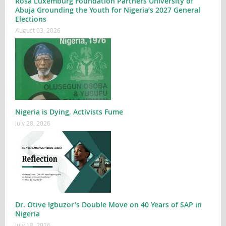
Rosa Luxemburg Foundation Partners University of
Abuja Grounding the Youth for Nigeria’s 2027 General
Elections
August 03, 2026
Nigeria is Dying, Activists Fume
July 28, 2026
Dr. Otive Igbuzor’s Double Move on 40 Years of SAP in
Nigeria
July 18, 2026