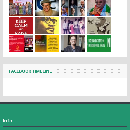
FACEBOOK TIMELINE
Info