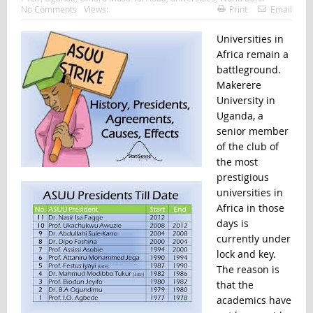
No Comments
Views:
Print
Email
Universities in
Africa remain a
battleground.
Makerere
University in
Uganda, a
senior member
of the club of
the most
prestigious
universities in
Africa in those
days is
currently under
lock and key.
The reason is
that the
academics have