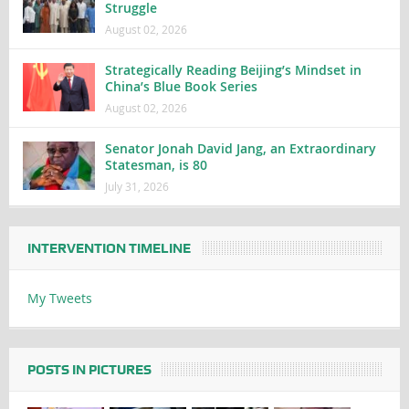
Struggle
August 02, 2026
Strategically Reading Beijing’s Mindset in
China’s Blue Book Series
August 02, 2026
Senator Jonah David Jang, an Extraordinary
Statesman, is 80
July 31, 2026
INTERVENTION TIMELINE
My Tweets
POSTS IN PICTURES