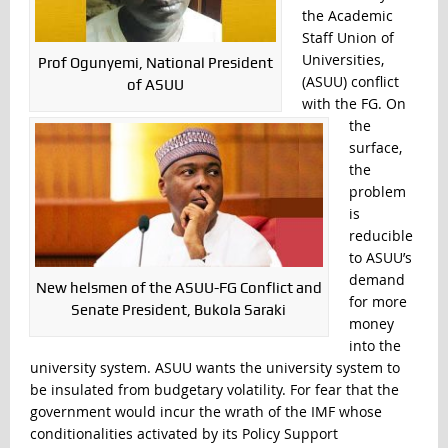
the Academic
Staff Union of
Universities,
Prof Ogunyemi, National President
(ASUU) conflict
of ASUU
with the FG. On
the
surface,
the
problem
is
reducible
to ASUU’s
demand
New helsmen of the ASUU-FG Conflict and
for more
Senate President, Bukola Saraki
money
into the
university system. ASUU wants the university system to
be insulated from budgetary volatility. For fear that the
government would incur the wrath of the IMF whose
conditionalities activated by its Policy Support