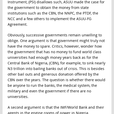
Instrument, (PSI) disallows such, ASUU made the case for
the government to obtain the money from state
institutions such as the CBN, the NNPC, the PTDF, the
NCC and a few others to implement the ASUU-FG
Agreement.
Obviously, successive governments remain unwilling to
oblige. One argument is that government might truly not
have the money to spare. Critics, however, wonder how
the government that has no money to fund world class
universities had enough money years back as for the
Central Bank of Nigeria, (CBN), for example, to sink nearly
N3 trillion into bailing banks out of crisis. This is besides
other bail outs and generous donation offered by the
CBN over the years. The question is whether there would
be anyone to run the banks, the medical system, the
military and even the government if there are no
universities.
A second argument is that the IMF/World Bank and their
agents in the engine rooms of power in Nigeria