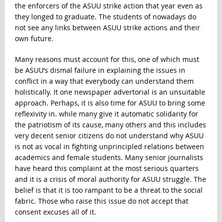
the enforcers of the ASUU strike action that year even as
they longed to graduate. The students of nowadays do
not see any links between ASUU strike actions and their
own future.
Many reasons must account for this, one of which must
be ASUU’s dismal failure in explaining the issues in
conflict in a way that everybody can understand them
holistically. It one newspaper advertorial is an unsuitable
approach. Perhaps, it is also time for ASUU to bring some
reflexivity in. while many give it automatic solidarity for
the patriotism of its cause, many others and this includes
very decent senior citizens do not understand why ASUU
is not as vocal in fighting unprincipled relations between
academics and female students. Many senior journalists
have heard this complaint at the most serious quarters
and it is a crisis of moral authority for ASUU struggle. The
belief is that it is too rampant to be a threat to the social
fabric. Those who raise this issue do not accept that
consent excuses all of it.