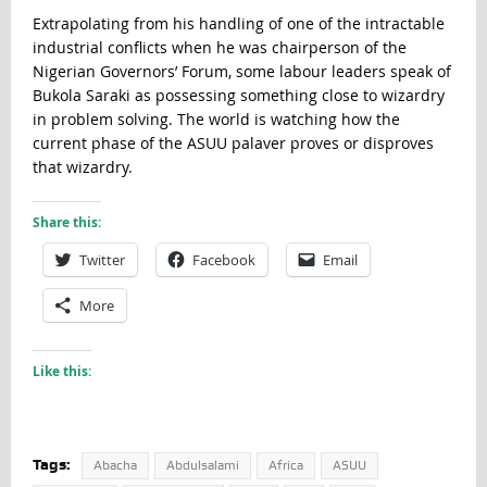
Extrapolating from his handling of one of the intractable
industrial conflicts when he was chairperson of the
Nigerian Governors’ Forum, some labour leaders speak of
Bukola Saraki as possessing something close to wizardry
in problem solving. The world is watching how the
current phase of the ASUU palaver proves or disproves
that wizardry.
Share this:
Twitter
Facebook
Email
More
Like this:
Tags:
Abacha
Abdulsalami
Africa
ASUU