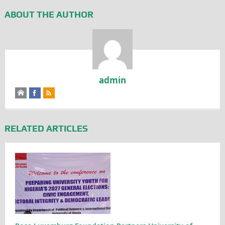
ABOUT THE AUTHOR
admin
RELATED ARTICLES