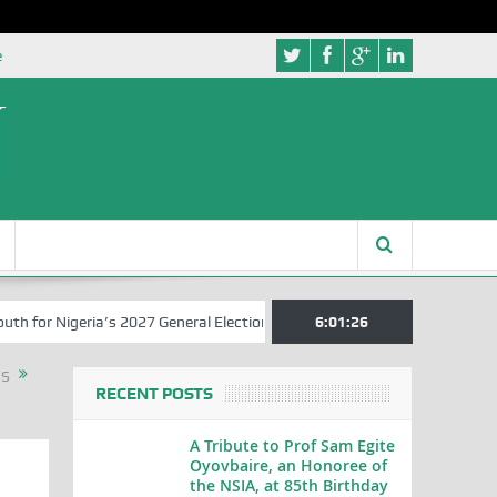
e
r Nigeria’s 2027 General Elections
Nigerian Left Commences Writin
6:01:26
RS
RECENT POSTS
A Tribute to Prof Sam Egite
Oyovbaire, an Honoree of
the NSIA, at 85th Birthday