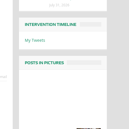
July 31, 2026
INTERVENTION TIMELINE
My Tweets
POSTS IN PICTURES
mail