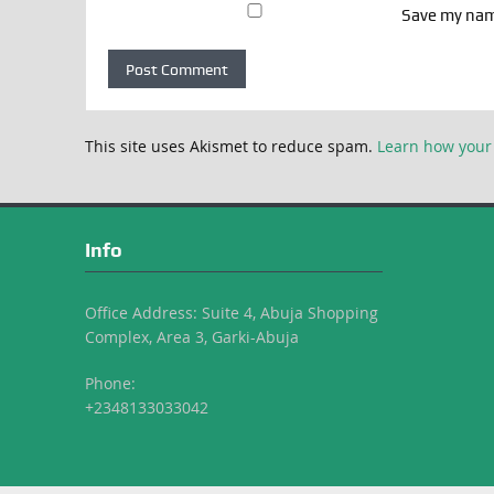
Save my name
This site uses Akismet to reduce spam.
Learn how your
Info
Office Address: Suite 4, Abuja Shopping
Complex, Area 3, Garki-Abuja
Phone:
+2348133033042