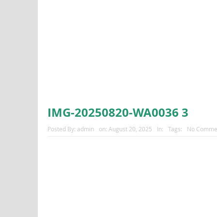
IMG-20250820-WA0036 3
Posted By:
admin
on:
August 20, 2025
In:
Tags:
No Comme