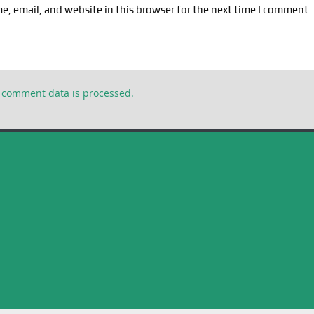
, email, and website in this browser for the next time I comment.
 comment data is processed.