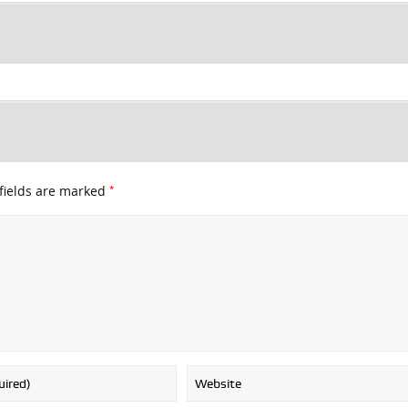
*
fields are marked