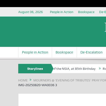
August 06, 2026
People in Action
Bookspace
De-E
People in Action
Bookspace
De-Escalation
m Egite Oyovbaire, an Honoree of the NSIA, at 85th Birthday
Storylines
Rosa Lu
HOME
MOURNERS @ ‘EVENING OF TRIBUTES’ PRAY FOR
IMG-20250820-WA0036 3