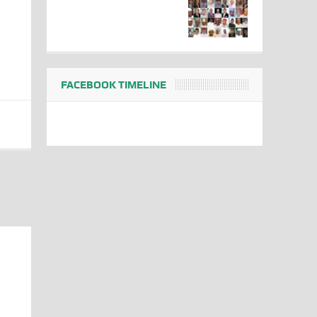
FACEBOOK TIMELINE