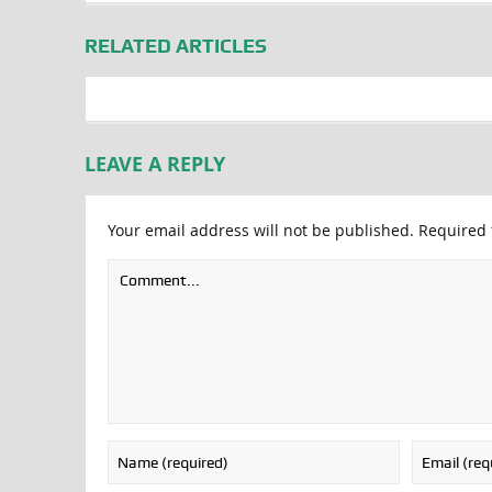
RELATED ARTICLES
LEAVE A REPLY
Your email address will not be published.
Required 