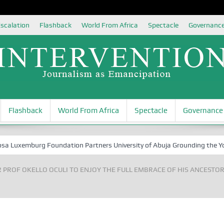
scalation
Flashback
World From Africa
Spectacle
Governanc
Flashback
World From Africa
Spectacle
Governance
xemburg Foundation Partners University of Abuja Grounding the Youth fo
 PROF OKELLO OCULI TO ENJOY THE FULL EMBRACE OF HIS ANCESTO