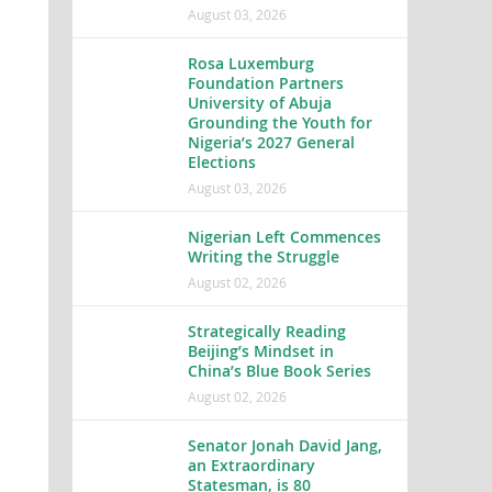
August 03, 2026
Rosa Luxemburg
Foundation Partners
University of Abuja
Grounding the Youth for
Nigeria’s 2027 General
Elections
August 03, 2026
Nigerian Left Commences
Writing the Struggle
August 02, 2026
Strategically Reading
Beijing’s Mindset in
China’s Blue Book Series
August 02, 2026
Senator Jonah David Jang,
an Extraordinary
Statesman, is 80