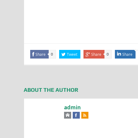
Share
Tweet
Share
Share
0
0
ABOUT THE AUTHOR
admin