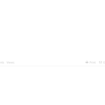
nts
Views:
Print
E