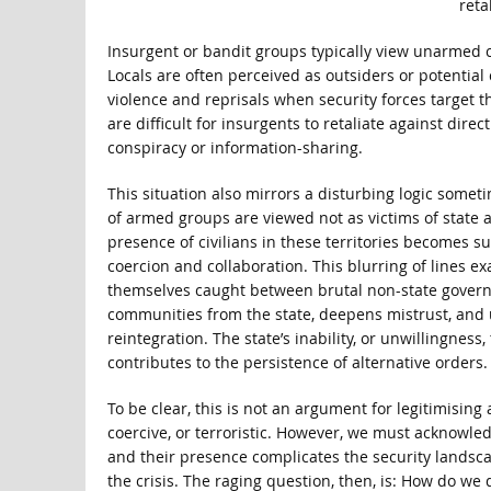
reta
Insurgent or bandit groups typically view unarmed ci
Locals are often perceived as outsiders or potential 
violence and reprisals when security forces target t
are difficult for insurgents to retaliate against direc
conspiracy or information-sharing.
This situation also mirrors a disturbing logic someti
of armed groups are viewed not as victims of state 
presence of civilians in these territories becomes s
coercion and collaboration. This blurring of lines e
themselves caught between brutal non-state governan
communities from the state, deepens mistrust, and u
reintegration. The state’s inability, or unwillingnes
contributes to the persistence of alternative orders.
To be clear, this is not an argument for legitimising 
coercive, or terroristic. However, we must acknowledg
and their presence complicates the security landscap
the crisis. The raging question, then, is: How do we 