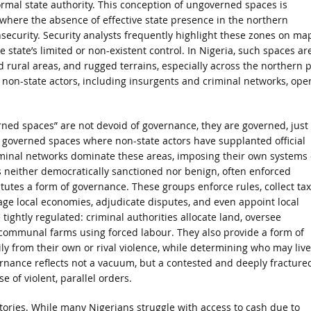
formal state authority. This conception of ungoverned spaces is
l, where the absence of effective state presence in the northern
insecurity. Security analysts frequently highlight these zones on ma
state’s limited or non-existent control. In Nigeria, such spaces ar
d rural areas, and rugged terrains, especially across the northern p
 non-state actors, including insurgents and criminal networks, ope
erned spaces” are not devoid of governance, they are governed, just
ly governed spaces where non-state actors have supplanted official
riminal networks dominate these areas, imposing their own systems 
is neither democratically sanctioned nor benign, often enforced
itutes a form of governance. These groups enforce rules, collect ta
age local economies, adjudicate disputes, and even appoint local
tightly regulated: criminal authorities allocate land, oversee
 communal farms using forced labour. They also provide a form of
ily from their own or rival violence, while determining who may live
overnance reflects not a vacuum, but a contested and deeply fracture
 of violent, parallel orders.
ritories. While many Nigerians struggle with access to cash due to