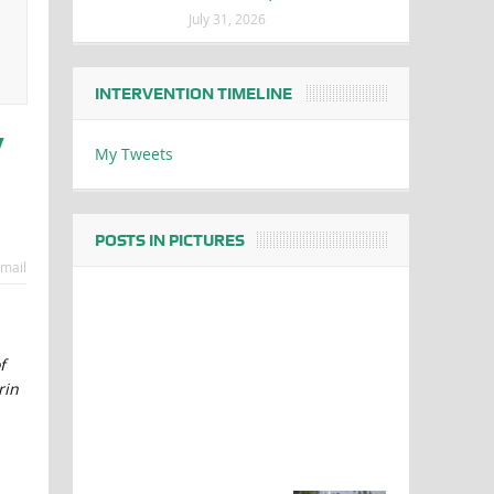
July 31, 2026
INTERVENTION TIMELINE
y
My Tweets
POSTS IN PICTURES
mail
f
rin