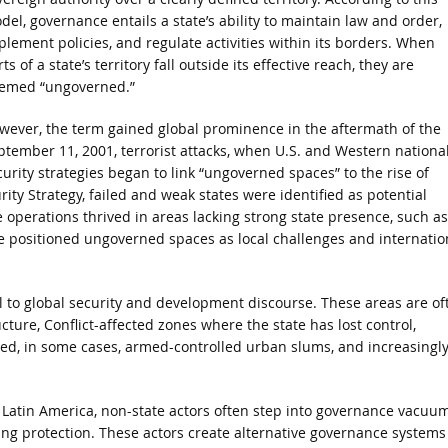
del, governance entails a state’s ability to maintain law and order,
plement policies, and regulate activities within its borders. When
ts of a state’s territory fall outside its effective reach, they are
emed “ungoverned.”
wever, the term gained global prominence in the aftermath of the
ptember 11, 2001, terrorist attacks, when U.S. and Western nationa
curity strategies began to link “ungoverned spaces” to the rise of
rity Strategy, failed and weak states were identified as potential
e operations thrived in areas lacking strong state presence, such as
e positioned ungoverned spaces as local challenges and internatio
to global security and development discourse. These areas are of
ture, Conflict-affected zones where the state has lost control,
ted, in some cases, armed-controlled urban slums, and increasingly
nd Latin America, non-state actors often step into governance vacuu
ering protection. These actors create alternative governance systems