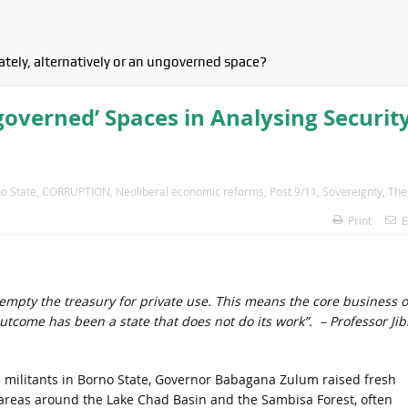
tely, alternatively or an ungoverned space?
ngoverned’ Spaces in Analysing Securit
o State
,
CORRUPTION
,
Neoliberal economic reforms
,
Post 9/11
,
Sovereignty
,
The
Print
E
mpty the treasury for private use. This means the core business o
come has been a state that does not do its work”. – Professor Jib
 militants in Borno State, Governor Babagana Zulum raised fresh
 areas around the Lake Chad Basin and the Sambisa Forest, often