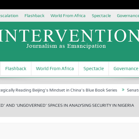
scalation
Flashback
World From Africa
Spectacle
Governanc
Flashback
World From Africa
Spectacle
Governance
Reading Beijing’s Mindset in China’s Blue Book Series
Senator Jonah D
D’ AND ‘UNGOVERNED’ SPACES IN ANALYSING SECURITY IN NIGERIA