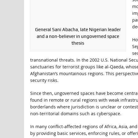
mo
im
par
de
General Sani Abacha, late Nigerian leader
and a non-believer in ungoverned space
Ho
thesis
Se
se
transnational threats. In the 2002 U.S. National Secu
sanctuaries for terrorist groups like al-Qaeda, whos
Afghanistan’s mountainous regions. This perspectiv
security risks.
Since then, ungoverned spaces have become central 
found in remote or rural regions with weak infrastruc
borderlands where jurisdiction is unclear or contes
non-territorial domains such as cyberspace.
In many conflict-affected regions of Africa, Asia, a
by providing basic services, enforcing rules, or off