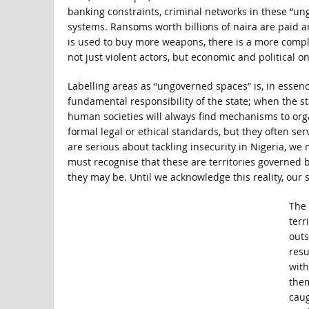
banking constraints, criminal networks in these “un
systems. Ransoms worth billions of naira are paid a
is used to buy more weapons, there is a more compl
not just violent actors, but economic and political on
Labelling areas as “ungoverned spaces” is, in essenc
fundamental responsibility of the state; when the sta
human societies will always find mechanisms to o
formal legal or ethical standards, but they often ser
are serious about tackling insecurity in Nigeria, w
must recognise that these are territories governed by
they may be. Until we acknowledge this reality, our 
The 
terr
outs
resu
with
them
caug