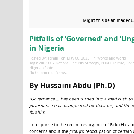
Might this be an Inadequa
Pitfalls of ‘Governed’ and ‘U
in Nigeria
Posted By:
admin
on:
May 06, 2025
In:
Words and World
Tags:
2002 U.S. National Security Strategy
,
BOKO HARAM
,
Born
Nigerian State
No Comments
Views:
By Hussaini Abdu (Ph.D)
“Governance … has been turned into a mad rush to e
governance has disappeared for decades, and the out
Ibrahim
In response to the recent resurgence of Boko Haram
concerns about the group’s reoccupation of certain