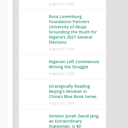
August 03, 2026
Rosa Luxemburg
Foundation Partners
University of Abuja
Grounding the Youth for
Nigeria’s 2027 General
Elections
August 03, 2026
Nigerian Left Commences
Writing the Struggle
August 02, 2026
Strategically Reading
Beijing’s Mindset in
China’s Blue Book Series
August 02, 2026
Senator Jonah David Jang,
an Extraordinary
Statesman, is 80