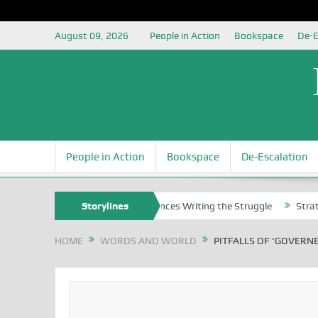
August 09, 2026
People in Action
Bookspace
De-E
People in Action
Bookspace
De-Escalation
s
Nigerian Left Commences Writing the Struggle
Storylines
Strategically 
HOME
WORDS AND WORLD
PITFALLS OF ‘GOVERNE