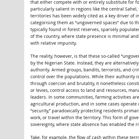
that either compete with or entirely substitute for 
particularly salient in regions like the central Sahe
territories has been widely cited as a key driver of 
categorising them as “ungoverned spaces” due to the 
typically found in forest reserves, sparsely populate
of the country, where state presence is minimal and
with relative impunity.
The reality, however, is that these so-called “ungov
by the Nigerian State. Instead, they are alternative
authority. Armed groups, bandits, terrorists, and c
control over the populations. While their authority 
through coercion and brutality, it nonetheless const
or levies, control access to land and resources, man
leaders. In some communities, farming activities are 
agricultural production, and in some cases operate
“security,” paradoxically protecting residents primar
work, or travel within the territory. This form of g
sovereignty, where state absence has enabled the rise
Take, for example, the flow of cash within these ter