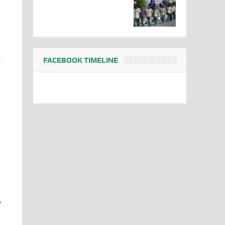
FACEBOOK TIMELINE
r
e