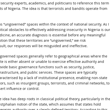
ecurity experts, academics, and politicians to reference this term
ts of Nigeria. The idea is that terrorists and bandits operate from
us “ungoverned” spaces within the context of national security. As I
tical obstacles to effectively addressing insecurity in Nigeria is ou
dicine, an accurate diagnosis is essential before any meaningful
tion that these territories are “ungoverned,” we risk
ult, our responses will be misguided and ineffective.
governed spaces generally refer to geographical areas where the
ate is either absent or unable to exercise effective authority and
ovide basic governance functions such as security, justice,
frastructure, and public services. These spaces are typically
aracterised by a lack of institutional presence, enabling non-state
tors, such as insurgent groups, terrorists, and criminal networks, to
ert influence or control.
 idea has deep roots in classical political theory, particularly in th
stphalian notion of the state, which assumes that states hold
ereign authority over a clearly defined territory. According to this