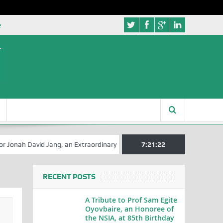
e
avid Jang, an Extraordinary Statesman, is 80
7:21:23
A Hilarious Touch to 
RECENT POSTS
A Tribute to Prof Sam Egite
Oyovbaire, an Honoree of
the NSIA, at 85th Birthday