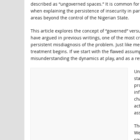
described as “ungoverned spaces.” It is common for s
when explaining the persistence of insecurity in par
areas beyond the control of the Nigerian State.
This article explores the concept of “governed” vers
have argued in previous writings, one of the most cri
persistent misdiagnosis of the problem. Just like me
treatment begins. If we start with the flawed assump
misunderstanding the dynamics at play, and as a res
Un
st
pr
in
ch
ac
ass
The
We
sov