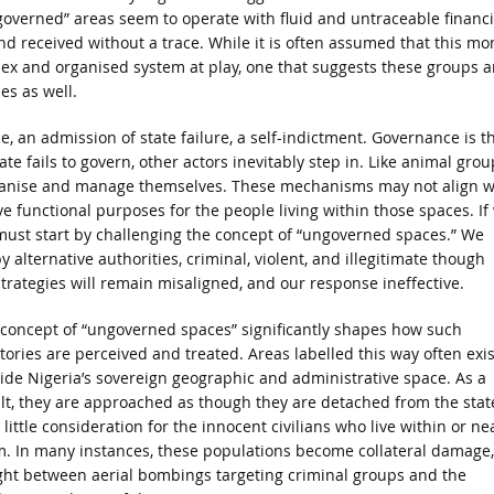
governed” areas seem to operate with fluid and untraceable financi
nd received without a trace. While it is often assumed that this mo
ex and organised system at play, one that suggests these groups a
es as well.
e, an admission of state failure, a self-indictment. Governance is t
te fails to govern, other actors inevitably step in. Like animal grou
rganise and manage themselves. These mechanisms may not align w
ve functional purposes for the people living within those spaces. If
e must start by challenging the concept of “ungoverned spaces.” We
 alternative authorities, criminal, violent, and illegitimate though
strategies will remain misaligned, and our response ineffective.
concept of “ungoverned spaces” significantly shapes how such
itories are perceived and treated. Areas labelled this way often exis
ide Nigeria’s sovereign geographic and administrative space. As a
lt, they are approached as though they are detached from the stat
 little consideration for the innocent civilians who live within or ne
. In many instances, these populations become collateral damage,
ht between aerial bombings targeting criminal groups and the