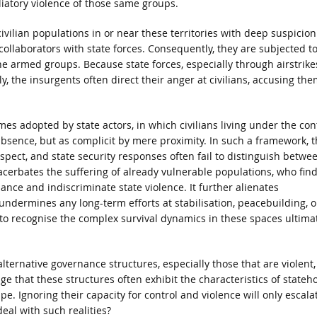
liatory violence of those same groups.
vilian populations in or near these territories with deep suspicion
collaborators with state forces. Consequently, they are subjected t
he armed groups. Because state forces, especially through airstrike
tly, the insurgents often direct their anger at civilians, accusing the
mes adopted by state actors, in which civilians living under the con
absence, but as complicit by mere proximity. In such a framework, t
uspect, and state security responses often fail to distinguish betwe
xacerbates the suffering of already vulnerable populations, who fin
ce and indiscriminate state violence. It further alienates
ndermines any long-term efforts at stabilisation, peacebuilding, o
s, to recognise the complex survival dynamics in these spaces ultima
alternative governance structures, especially those that are violent,
e that these structures often exhibit the characteristics of stateh
e. Ignoring their capacity for control and violence will only escala
deal with such realities?