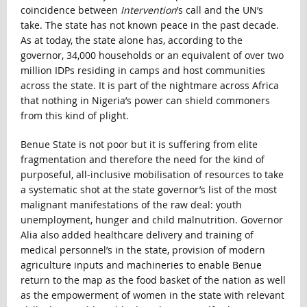
coincidence between
Intervention
’s call and the UN’s
take. The state has not known peace in the past decade.
As at today, the state alone has, according to the
governor, 34,000 households or an equivalent of over two
million IDPs residing in camps and host communities
across the state. It is part of the nightmare across Africa
that nothing in Nigeria’s power can shield commoners
from this kind of plight.
Benue State is not poor but it is suffering from elite
fragmentation and therefore the need for the kind of
purposeful, all-inclusive mobilisation of resources to take
a systematic shot at the state governor’s list of the most
malignant manifestations of the raw deal: youth
unemployment, hunger and child malnutrition. Governor
Alia also added healthcare delivery and training of
medical personnel’s in the state, provision of modern
agriculture inputs and machineries to enable Benue
return to the map as the food basket of the nation as well
as the empowerment of women in the state with relevant