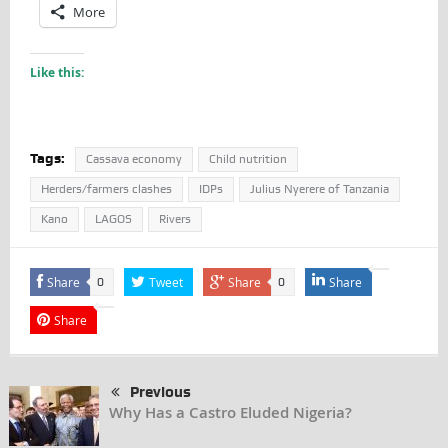
More
Like this:
Tags:
Cassava economy
Child nutrition
Herders/farmers clashes
IDPs
Julius Nyerere of Tanzania
Kano
LAGOS
Rivers
Share
Tweet
Share
Share
0
0
Share
Previous
Why Has a Castro Eluded Nigeria?