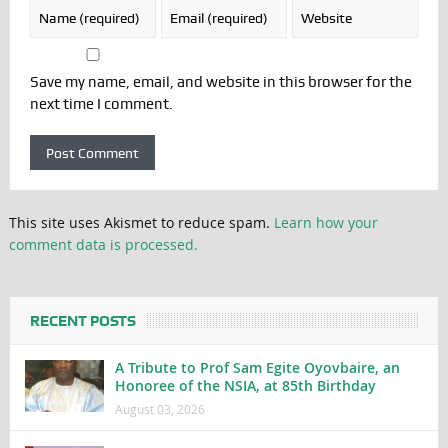
Save my name, email, and website in this browser for the
next time I comment.
This site uses Akismet to reduce spam.
Learn how your
comment data is processed.
RECENT POSTS
A Tribute to Prof Sam Egite Oyovbaire, an
Honoree of the NSIA, at 85th Birthday
August 03, 2026