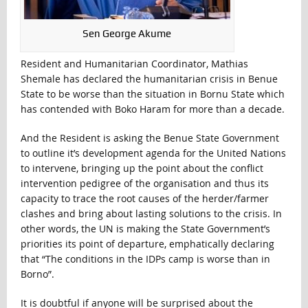
Sen George Akume
Resident and Humanitarian Coordinator, Mathias
Shemale has declared the humanitarian crisis in Benue
State to be worse than the situation in Bornu State which
has contended with Boko Haram for more than a decade.
And the Resident is asking the Benue State Government
to outline it’s development agenda for the United Nations
to intervene, bringing up the point about the conflict
intervention pedigree of the organisation and thus its
capacity to trace the root causes of the herder/farmer
clashes and bring about lasting solutions to the crisis. In
other words, the UN is making the State Government’s
priorities its point of departure, emphatically declaring
that “The conditions in the IDPs camp is worse than in
Borno”.
It is doubtful if anyone will be surprised about the