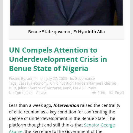
Benue State governor, Fr Hyacinth Alia
UN Compels Attention to
Underdevelopment Crisis in
Benue State of Nigeria
Posted By:
admin
on:
July 27, 2023
In:
Governance
Tags:
Cassava economy
,
Child nutrition
,
Herders/farmers clashes
,
IDPs
,
Julius Nyerere of Tanzania
,
Kano
,
LAGOS
,
Rivers
No Comments
Views:
Print
Email
Less than a week ago,
Intervention
raised the centrality
of elite reunion as a key condition for confronting the
degree of underdevelopment in the Benue State. The
platform thought and still thinks that
Senator George
Akume
, the Secretary to the Government of the