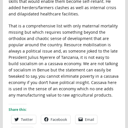
skills that would enable them become self-reliant. He
added herders/farmers clashes as well as internal crisis
and dilapidated healthcare facilities.
That is a comprehensive list with only maternal mortality
missing but which requires something beyond the
orthodox and chaotic sense of development that are
popular around the country. Resource mobilisation is
always a political issue and, as someone joked to the late
President Julius Nyerere of Tanzania, it is not easy to
build socialism on a cassava economy. We are not talking
of socialism in Benue but the statement can easily be
tweaked to say, you cannot eliminate poverty in a cassava
economy if you don’t have political insight. Cassava here
is used in the sense of an economy which no one adds
any manufacturing value to raw agricultural products.
Share this:
Twitter
Facebook
Email