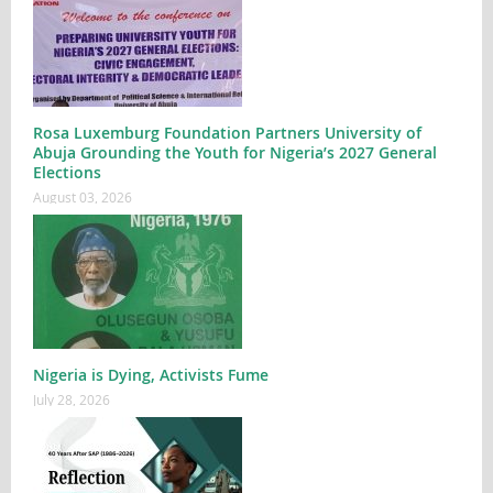
Rosa Luxemburg Foundation Partners University of
Abuja Grounding the Youth for Nigeria’s 2027 General
Elections
August 03, 2026
Nigeria is Dying, Activists Fume
July 28, 2026