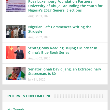
Rosa Luxemburg Foundation Partners
University of Abuja Grounding the Youth for
Nigeria’s 2027 General Elections
August 03, 2026
Nigerian Left Commences Writing the
Struggle
August 02, 2026
Strategically Reading Beijing’s Mindset in
China’s Blue Book Series
August 02, 2026
Senator Jonah David Jang, an Extraordinary
Statesman, is 80
July 31, 2026
INTERVENTION TIMELINE
My Tweets