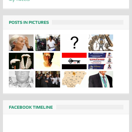
POSTS IN PICTURES
FACEBOOK TIMELINE