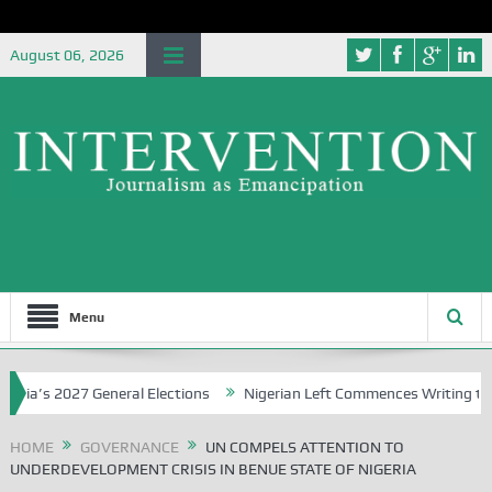
August 06, 2026
Menu
 2027 General Elections
Nigerian Left Commences Writing the Stru
HOME
GOVERNANCE
UN COMPELS ATTENTION TO
UNDERDEVELOPMENT CRISIS IN BENUE STATE OF NIGERIA