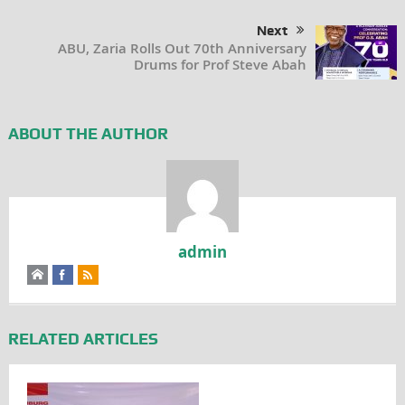
Next
ABU, Zaria Rolls Out 70th Anniversary
Drums for Prof Steve Abah
ABOUT THE AUTHOR
admin
RELATED ARTICLES