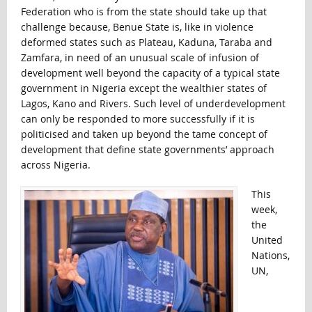
Federation who is from the state should take up that
challenge because, Benue State is, like in violence
deformed states such as Plateau, Kaduna, Taraba and
Zamfara, in need of an unusual scale of infusion of
development well beyond the capacity of a typical state
government in Nigeria except the wealthier states of
Lagos, Kano and Rivers. Such level of underdevelopment
can only be responded to more successfully if it is
politicised and taken up beyond the tame concept of
development that define state governments’ approach
across Nigeria.
This
week,
the
United
Nations,
UN,