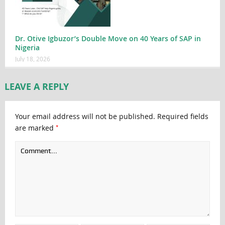
Dr. Otive Igbuzor’s Double Move on 40 Years of SAP in
Nigeria
July 18, 2026
LEAVE A REPLY
Your email address will not be published.
Required fields
*
are marked