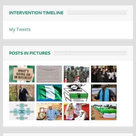
INTERVENTION TIMELINE
My Tweets
POSTS IN PICTURES