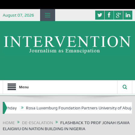
August 07, 2026
Menu
hday
Rosa Luxemburg Foundation Partners University of Abuja Ground
HOME
DE-ESCALATION
FLASHBACK TO PROF JONAH ISAWA
ELAIGWU ON NATION BUILDING IN NIGERIA