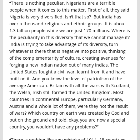
“There is nothing peculiar. Nigerians are a terrible
people when it comes to this matter. First of all, they said
Nigeria is very diversified. Isn’t that so? But India has
over a thousand religious and ethnic groups. It is about
1.3 billion people while we are just 170 millions. Where is
the peculiarity in this diversity that we cannot manage it?
India is trying to take advantage of its diversity, turn
whatever is there that is negative into positive, thinking
of the complementarity of culture, creating avenues for
forging a new Indian nation out of many Indias. The
United States fought a civil war, learnt from it and have
built on it. And you know the level of patriotism of the
average American. Britain with all the wars with Scotland,
the Welsh, Irish still formed the United Kingdom. Most
countries in continental Europe, particularly Germany,
Austria and a whole lot of them, were they not the result
of wars? Which country on earth was created by God and
put on the ground and told, okay, you are now a special
country, you wouldn’t have any problems?”
“There is nothing like any mistake of 1914. All countries