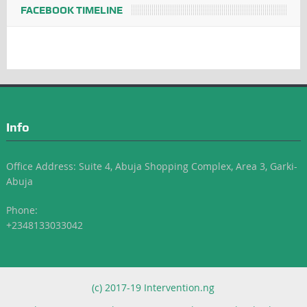
FACEBOOK TIMELINE
Info
Office Address: Suite 4, Abuja Shopping Complex, Area 3, Garki-
Abuja
Phone:
+2348133033042
(c) 2017-19 Intervention.ng