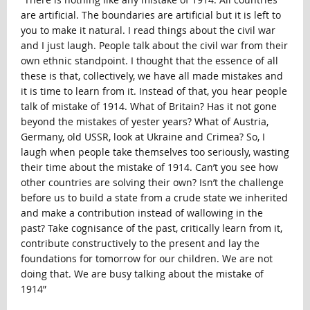
are artificial. The boundaries are artificial but it is left to
you to make it natural. I read things about the civil war
and I just laugh. People talk about the civil war from their
own ethnic standpoint. I thought that the essence of all
these is that, collectively, we have all made mistakes and
it is time to learn from it. Instead of that, you hear people
talk of mistake of 1914. What of Britain? Has it not gone
beyond the mistakes of yester years? What of Austria,
Germany, old USSR, look at Ukraine and Crimea? So, I
laugh when people take themselves too seriously, wasting
their time about the mistake of 1914. Can’t you see how
other countries are solving their own? Isn’t the challenge
before us to build a state from a crude state we inherited
and make a contribution instead of wallowing in the
past? Take cognisance of the past, critically learn from it,
contribute constructively to the present and lay the
foundations for tomorrow for our children. We are not
doing that. We are busy talking about the mistake of
1914”