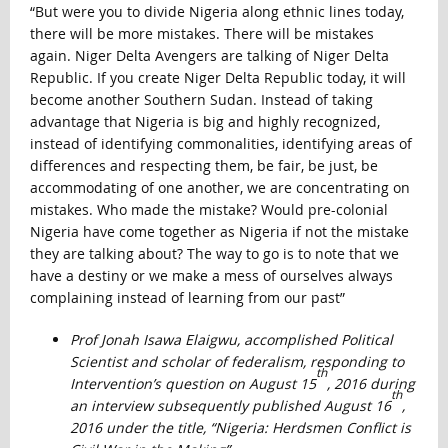
“But were you to divide Nigeria along ethnic lines today,
there will be more mistakes. There will be mistakes
again. Niger Delta Avengers are talking of Niger Delta
Republic. If you create Niger Delta Republic today, it will
become another Southern Sudan. Instead of taking
advantage that Nigeria is big and highly recognized,
instead of identifying commonalities, identifying areas of
differences and respecting them, be fair, be just, be
accommodating of one another, we are concentrating on
mistakes. Who made the mistake? Would pre-colonial
Nigeria have come together as Nigeria if not the mistake
they are talking about? The way to go is to note that we
have a destiny or we make a mess of ourselves always
complaining instead of learning from our past”
Prof Jonah Isawa Elaigwu, accomplished Political
Scientist and scholar of federalism, responding to
th
Intervention’s question on August 15
, 2016 during
th
an interview subsequently published August 16
,
2016 under the title, “Nigeria: Herdsmen Conflict is