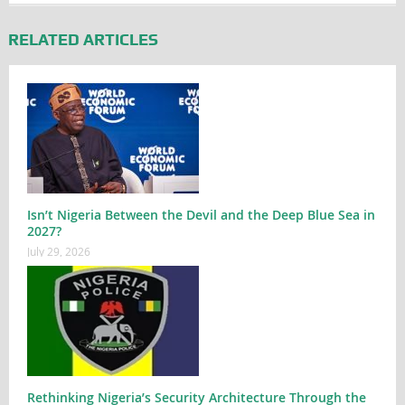
RELATED ARTICLES
Isn’t Nigeria Between the Devil and the Deep Blue Sea in
2027?
July 29, 2026
Rethinking Nigeria’s Security Architecture Through the