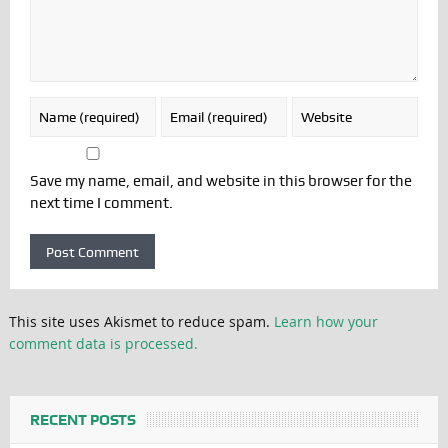
Save my name, email, and website in this browser for the
next time I comment.
This site uses Akismet to reduce spam.
Learn how your
comment data is processed.
RECENT POSTS