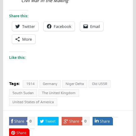
Civil War in the Making”
Share this:
Twitter
Facebook
Email
More
Like this:
Tags:
1914
Germany
Niger Delta
Old USSR
South Sudan
The United Kingdom
United States of America
Share
Tweet
Share
Share
0
0
Share