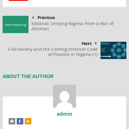
Previous
Editorial: Untying Nigeria From a War of
Attrition
Next
Civil Society and the Coming Internet Code
of Practice in Nigeria (1)
ABOUT THE AUTHOR
admin