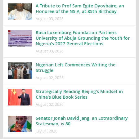
A Tribute to Prof Sam Egite Oyovbaire, an
Honoree of the NSIA, at 85th Birthday
August 03, 2026
Rosa Luxemburg Foundation Partners
University of Abuja Grounding the Youth for
Nigeria’s 2027 General Elections
August 03, 2026
Nigerian Left Commences Writing the
Struggle
August 02, 2026
Strategically Reading Beijing’s Mindset in
China’s Blue Book Series
August 02, 2026
Senator Jonah David Jang, an Extraordinary
Statesman, is 80
July 31, 2026