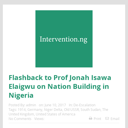
Flashback to Prof Jonah Isawa
Elaigwu on Nation Building in
Nigeria
Posted By:
admin
on:
June 10, 2017
In:
De-Escalation
Tags:
1914
,
Germany
,
Niger Delta
,
Old USSR
,
South Sudan
,
The
United Kingdom
,
United States of America
No Comments
Views:
Print
Email