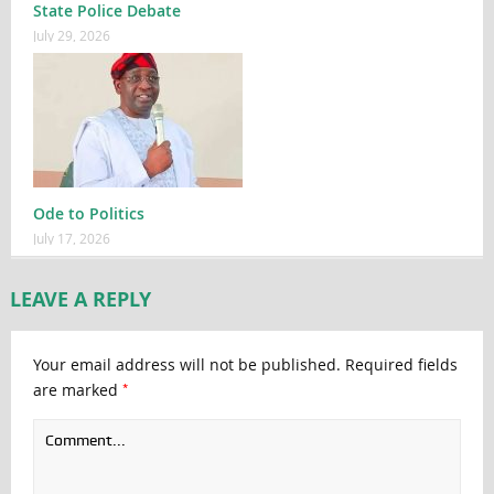
State Police Debate
July 29, 2026
Ode to Politics
July 17, 2026
LEAVE A REPLY
Your email address will not be published.
Required fields
*
are marked