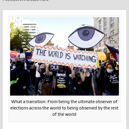
What a transition: From being the ultimate observer of
elections across the world to being observed by the rest
of the world