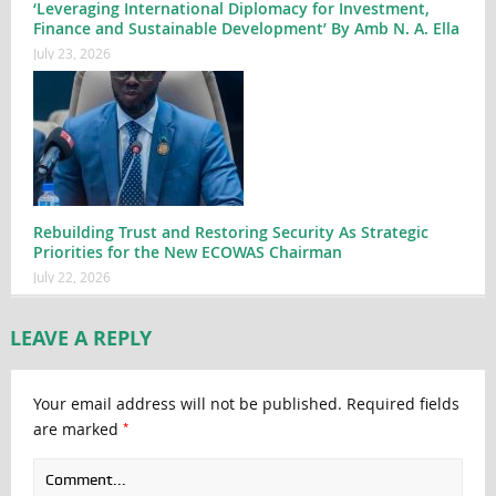
‘Leveraging International Diplomacy for Investment,
Finance and Sustainable Development’ By Amb N. A. Ella
July 23, 2026
Rebuilding Trust and Restoring Security As Strategic
Priorities for the New ECOWAS Chairman
July 22, 2026
LEAVE A REPLY
Your email address will not be published.
Required fields
*
are marked