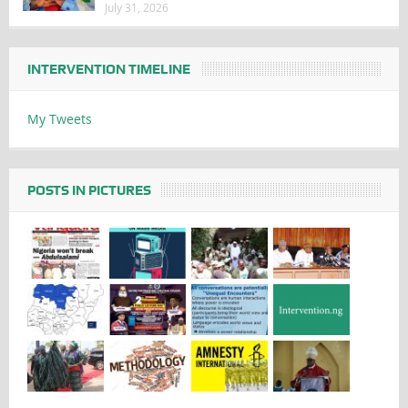
July 31, 2026
INTERVENTION TIMELINE
My Tweets
POSTS IN PICTURES