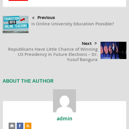
Previous
Is Online University Education Possible?
Next
Republicans Have Little Chance of Winning
US Presidency in Future Elections – Dr.
Yusuf Bangura
ABOUT THE AUTHOR
admin