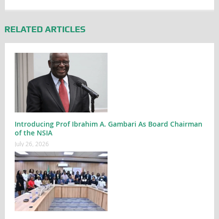
RELATED ARTICLES
Introducing Prof Ibrahim A. Gambari As Board Chairman
of the NSIA
July 26, 2026