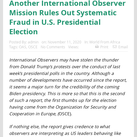
Another International Observer
Mission Rules Out Systematic
Fraud in U.S. Presidential
Election
Posted By:
admin
on:
November 11, 2020
In:
World From Africa
Tags:
OAS
,
OSCE
No Comments
Views:
Print
Email
International Observers may have stolen the thunder
from Donald Trump’s protests over the conduct of last
week’s presidential polls in the country. Although a
number of developments have occurred since the report,
it seems a major turn for the credibility of the coming
Biden presidency. This is more so that this is the second
of such a report, the first thumbs up for the election
having come from the
Organization for Security and
Cooperation in Europe, (
OSCE).
If nothing else, the report gives credence to what
observers are interpreting as US leaders behaving like