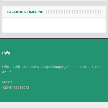
FACEBOOK TIMELINE
Info
Office Address: Suite 4, Abuja Shopping Complex, Area 3, Garki-
Abuja
Phone:
+2348133033042