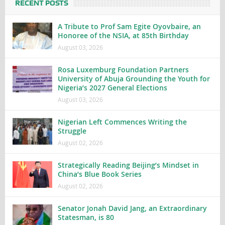
RECENT POSTS
A Tribute to Prof Sam Egite Oyovbaire, an
Honoree of the NSIA, at 85th Birthday
August 03, 2026
Rosa Luxemburg Foundation Partners
University of Abuja Grounding the Youth for
Nigeria’s 2027 General Elections
August 03, 2026
Nigerian Left Commences Writing the
Struggle
August 02, 2026
Strategically Reading Beijing’s Mindset in
China’s Blue Book Series
August 02, 2026
Senator Jonah David Jang, an Extraordinary
Statesman, is 80