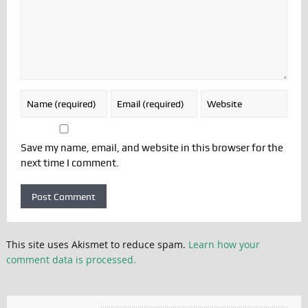
Save my name, email, and website in this browser for the
next time I comment.
This site uses Akismet to reduce spam.
Learn how your
comment data is processed.