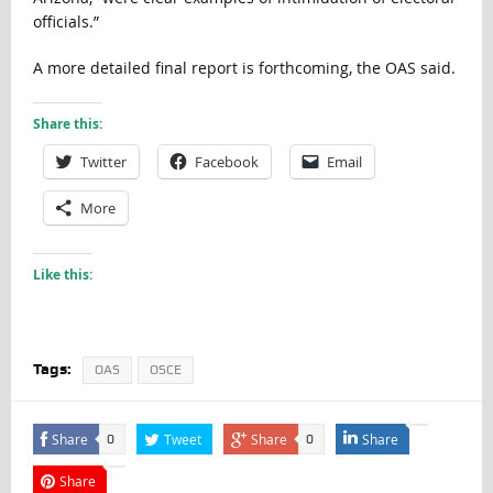
officials.”
A more detailed final report is forthcoming, the OAS said.
Share this:
Twitter
Facebook
Email
More
Like this:
Tags:
OAS
OSCE
Share
Tweet
Share
Share
0
0
Share