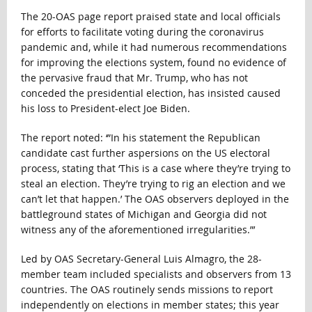
The 20-OAS page report praised state and local officials
for efforts to facilitate voting during the coronavirus
pandemic and, while it had numerous recommendations
for improving the elections system, found no evidence of
the pervasive fraud that Mr. Trump, who has not
conceded the presidential election, has insisted caused
his loss to President-elect Joe Biden.
The report noted: ‘”In his statement the Republican
candidate cast further aspersions on the US electoral
process, stating that ‘This is a case where they’re trying to
steal an election. They’re trying to rig an election and we
can’t let that happen.’ The OAS observers deployed in the
battleground states of Michigan and Georgia did not
witness any of the aforementioned irregularities.”’
Led by OAS Secretary-General Luis Almagro, the 28-
member team included specialists and observers from 13
countries. The OAS routinely sends missions to report
independently on elections in member states; this year