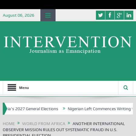
August 06, 2026
Menu
s 2027 General Elections
Nigerian Left Commences Writing the Str
HOME
WORLD FROM AFRICA
ANOTHER INTERNATIONAL
OBSERVER MISSION RULES OUT SYSTEMATIC FRAUD IN U.S.
PRESIDENTIAL ELECTION