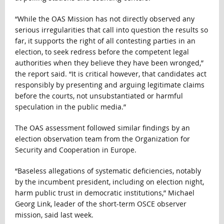
“While the OAS Mission has not directly observed any
serious irregularities that call into question the results so
far, it supports the right of all contesting parties in an
election, to seek redress before the competent legal
authorities when they believe they have been wronged,”
the report said. “It is critical however, that candidates act
responsibly by presenting and arguing legitimate claims
before the courts, not unsubstantiated or harmful
speculation in the public media.”
The OAS assessment followed similar findings by an
election observation team from the Organization for
Security and Cooperation in Europe.
“Baseless allegations of systematic deficiencies, notably
by the incumbent president, including on election night,
harm public trust in democratic institutions,” Michael
Georg Link, leader of the short-term OSCE observer
mission, said last week.