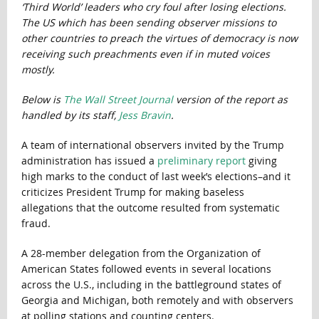
‘Third World’ leaders who cry foul after losing elections.
The US which has been sending observer missions to
other countries to preach the virtues of democracy is now
receiving such preachments even if in muted voices
mostly.
Below is
The Wall Street Journal
version of the report as
handled by its staff,
Jess Bravin
.
A team of international observers invited by the Trump
administration has issued a
preliminary report
giving
high marks to the conduct of last week’s elections–and it
criticizes President Trump for making baseless
allegations that the outcome resulted from systematic
fraud.
A 28-member delegation from the Organization of
American States followed events in several locations
across the U.S., including in the battleground states of
Georgia and Michigan, both remotely and with observers
at polling stations and counting centers.