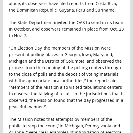
alone, its observers have filed reports from Costa Rica,
the Dominican Republic, Guyana, Peru and Suriname.
The State Department invited the OAS to send in its team
in October, and observers remained in place from Oct. 23
to Nov. 7.
“On Election Day, the members of the Mission were
present at polling places in Georgia, Iowa, Maryland,
Michigan and the District of Columbia, and observed the
process from the opening of the polling centers through
to the close of polls and the deposit of voting materials
with the appropriate local authorities,” the report said.
“Members of the Mission also visited tabulations centers
to observe the tallying of result. In the jurisdictions that it
observed, the Mission found that the day progressed in a
peaceful manner.”
The Mission notes that attempts by members of the
public to ‘stop the count,’ in Michigan, Pennsylvania and
Arizona, “were clear examples of intimidation of electoral