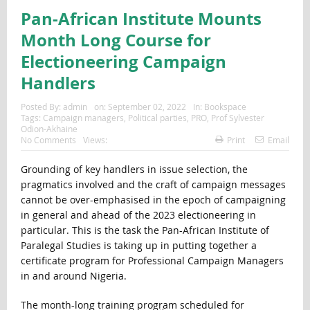
Pan-African Institute Mounts
Month Long Course for
Electioneering Campaign
Handlers
Posted By:
admin
on:
September 02, 2022
In:
Bookspace
Tags:
Campaign managers
,
Political parties
,
PRO
,
Prof Sylvester
Odion-Akhaine
No Comments
Views:
Print
Email
Grounding of key handlers in issue selection, the
pragmatics involved and the craft of campaign messages
cannot be over-emphasised in the epoch of campaigning
in general and ahead of the 2023 electioneering in
particular. This is the task the Pan-African Institute of
Paralegal Studies is taking up in putting together a
certificate program for Professional Campaign Managers
in and around Nigeria.
The month-long training program scheduled for