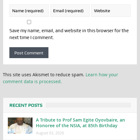
Save my name, email, and website in this browser for the
next time I comment.
This site uses Akismet to reduce spam.
Learn how your
comment data is processed.
RECENT POSTS
A Tribute to Prof Sam Egite Oyovbaire, an
Honoree of the NSIA, at 85th Birthday
August 03, 2026