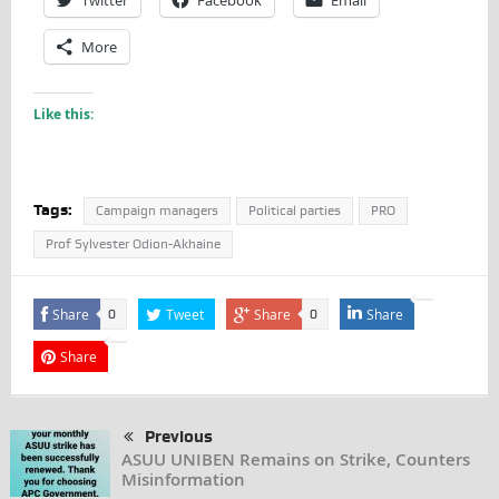
More
Like this:
Tags:
Campaign managers
Political parties
PRO
Prof Sylvester Odion-Akhaine
Share
Tweet
Share
Share
0
0
Share
Previous
ASUU UNIBEN Remains on Strike, Counters
Misinformation