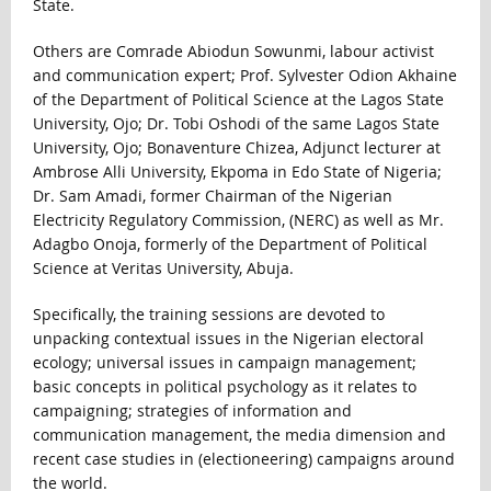
State.
Others are Comrade Abiodun Sowunmi, labour activist
and communication expert; Prof. Sylvester Odion Akhaine
of the Department of Political Science at the Lagos State
University, Ojo; Dr. Tobi Oshodi of the same Lagos State
University, Ojo; Bonaventure Chizea, Adjunct lecturer at
Ambrose Alli University, Ekpoma in Edo State of Nigeria;
Dr. Sam Amadi, former Chairman of the Nigerian
Electricity Regulatory Commission, (NERC) as well as Mr.
Adagbo Onoja, formerly of the Department of Political
Science at Veritas University, Abuja.
Specifically, the training sessions are devoted to
unpacking contextual issues in the Nigerian electoral
ecology; universal issues in campaign management;
basic concepts in political psychology as it relates to
campaigning; strategies of information and
communication management, the media dimension and
recent case studies in (electioneering) campaigns around
the world.