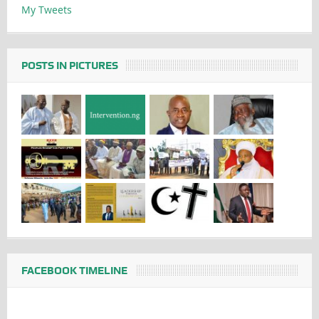
My Tweets
POSTS IN PICTURES
FACEBOOK TIMELINE