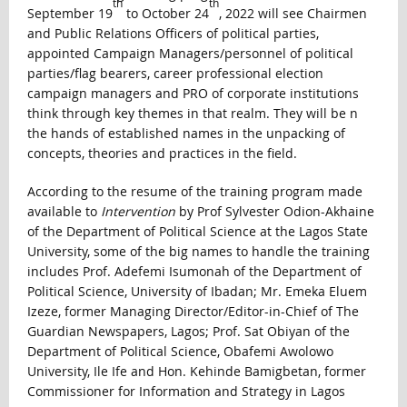
th
th
September 19
to October 24
, 2022 will see Chairmen
and Public Relations Officers of political parties,
appointed Campaign Managers/personnel of political
parties/flag bearers, career professional election
campaign managers and PRO of corporate institutions
think through key themes in that realm. They will be n
the hands of established names in the unpacking of
concepts, theories and practices in the field.
According to the resume of the training program made
available to
Intervention
by Prof Sylvester Odion-Akhaine
of the Department of Political Science at the Lagos State
University, some of the big names to handle the training
includes Prof. Adefemi Isumonah of the Department of
Political Science, University of Ibadan; Mr. Emeka Eluem
Izeze, former Managing Director/Editor-in-Chief of The
Guardian Newspapers, Lagos; Prof. Sat Obiyan of the
Department of Political Science, Obafemi Awolowo
University, Ile Ife and Hon. Kehinde Bamigbetan, former
Commissioner for Information and Strategy in Lagos