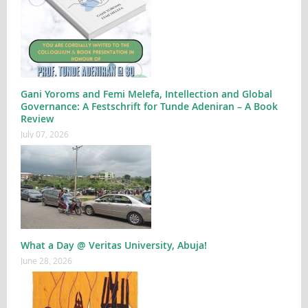
Gani Yoroms and Femi Melefa, Intellection and Global
Governance: A Festschrift for Tunde Adeniran – A Book
Review
July 07, 2026
What a Day @ Veritas University, Abuja!
June 28, 2026