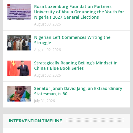
Rosa Luxemburg Foundation Partners
University of Abuja Grounding the Youth for
Nigeria’s 2027 General Elections
August 03, 2026
Nigerian Left Commences Writing the
Struggle
August 02, 2026
Strategically Reading Beijing’s Mindset in
China’s Blue Book Series
August 02, 2026
Senator Jonah David Jang, an Extraordinary
Statesman, is 80
July 31, 2026
INTERVENTION TIMELINE