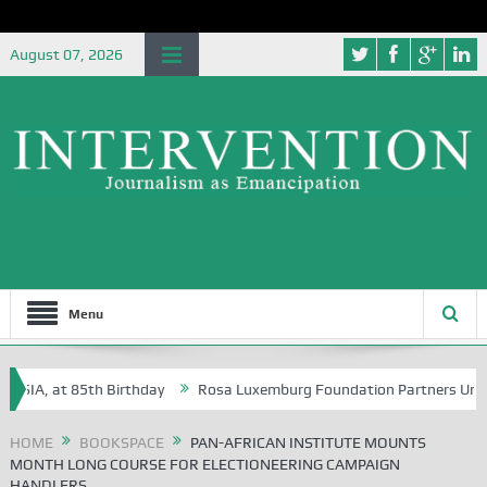
August 07, 2026
Menu
A, at 85th Birthday
Rosa Luxemburg Foundation Partners University 
HOME
BOOKSPACE
PAN-AFRICAN INSTITUTE MOUNTS
MONTH LONG COURSE FOR ELECTIONEERING CAMPAIGN
HANDLERS