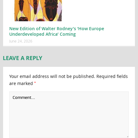
New Edition of Walter Rodney’s ‘How Europe
Underdeveloped Africa’ Coming
June 24, 2026
LEAVE A REPLY
Your email address will not be published.
Required fields
*
are marked