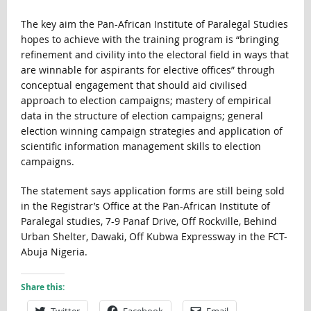
The key aim the Pan-African Institute of Paralegal Studies
hopes to achieve with the training program is “bringing
refinement and civility into the electoral field in ways that
are winnable for aspirants for elective offices” through
conceptual engagement that should aid civilised
approach to election campaigns; mastery of empirical
data in the structure of election campaigns; general
election winning campaign strategies and application of
scientific information management skills to election
campaigns.
The statement says application forms are still being sold
in the Registrar’s Office at the Pan-African Institute of
Paralegal studies, 7-9 Panaf Drive, Off Rockville, Behind
Urban Shelter, Dawaki, Off Kubwa Expressway in the FCT-
Abuja Nigeria.
Share this:
Twitter
Facebook
Email