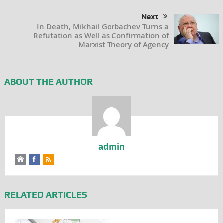
Next
In Death, Mikhail Gorbachev Turns a
Refutation as Well as Confirmation of
Marxist Theory of Agency
ABOUT THE AUTHOR
admin
RELATED ARTICLES