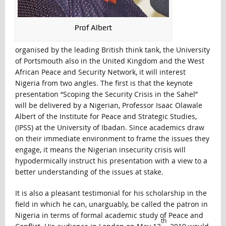
Prof Albert
organised by the leading British think tank, the University
of Portsmouth also in the United Kingdom and the West
African Peace and Security Network, it will interest
Nigeria from two angles. The first is that the keynote
presentation “Scoping the Security Crisis in the Sahel”
will be delivered by a Nigerian, Professor Isaac Olawale
Albert of the Institute for Peace and Strategic Studies,
(IPSS) at the University of Ibadan. Since academics draw
on their immediate environment to frame the issues they
engage, it means the Nigerian insecurity crisis will
hypodermically instruct his presentation with a view to a
better understanding of the issues at stake.
It is also a pleasant testimonial for his scholarship in the
field in which he can, unarguably, be called the patron in
Nigeria in terms of formal academic study of Peace and
th