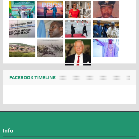
FACEBOOK TIMELINE
Info