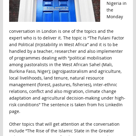
Nigeria in
the
Monday
conversation in London is one of the topics and the
expert who is to deliver it. The topic is “The Fulani Factor
and Political (In)stability in West Africa” and it is to be
handled by a teacher, researcher and also implementer
of programmes dealing with “political mobilisation
among pastoralists in the West African Sahel (Mali,
Burkina Faso, Niger); (agro)pastoralism and agriculture,
local livelihoods, land tenure, natural resource
management (forest, pastures, fisheries), inter-ethnic
relations, conflict and also migration, climate change
adaptation and agricultural decision-making under high-
risk conditions” The sentence is taken from his LinkedIn
page.
Other topics that will get attention at the conversation
include “The Rise of the Islamic State in the Greater