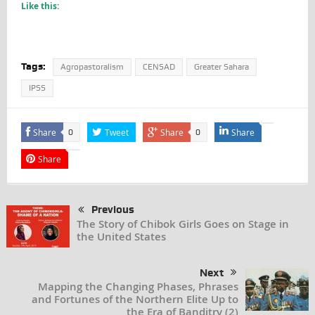
Like this:
Tags:
Agropastoralism
CENSAD
Greater Sahara
IPSS
Share
Tweet
Share
Share
0
0
Share
Previous
The Story of Chibok Girls Goes on Stage in
the United States
Next
Mapping the Changing Phases, Phrases
and Fortunes of the Northern Elite Up to
the Era of Banditry (2)