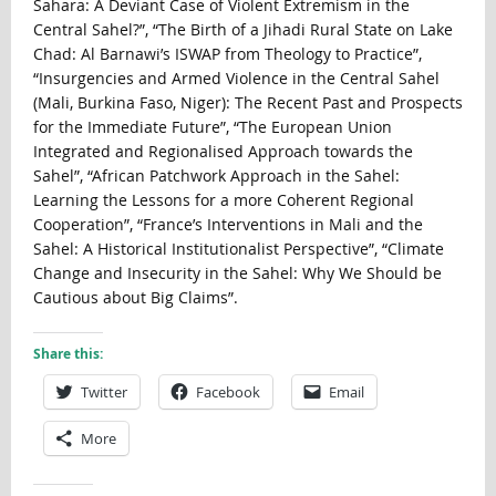
Sahara: A Deviant Case of Violent Extremism in the
Central Sahel?”, “The Birth of a Jihadi Rural State on Lake
Chad: Al Barnawi’s ISWAP from Theology to Practice”,
“Insurgencies and Armed Violence in the Central Sahel
(Mali, Burkina Faso, Niger): The Recent Past and Prospects
for the Immediate Future”, “The European Union
Integrated and Regionalised Approach towards the
Sahel”, “African Patchwork Approach in the Sahel:
Learning the Lessons for a more Coherent Regional
Cooperation”, “France’s Interventions in Mali and the
Sahel: A Historical Institutionalist Perspective”, “Climate
Change and Insecurity in the Sahel: Why We Should be
Cautious about Big Claims”.
Share this:
Twitter
Facebook
Email
More