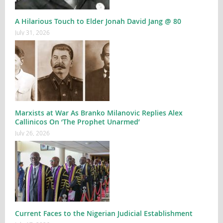
A Hilarious Touch to Elder Jonah David Jang @ 80
July 31, 2026
Marxists at War As Branko Milanovic Replies Alex
Callinicos On ‘The Prophet Unarmed’
July 26, 2026
Current Faces to the Nigerian Judicial Establishment