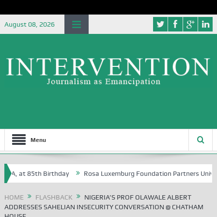
August 08, 2026
Menu
 at 85th Birthday
Rosa Luxemburg Foundation Partners University of
HOME
FLASHBACK
NIGERIA’S PROF OLAWALE ALBERT
ADDRESSES SAHELIAN INSECURITY CONVERSATION @ CHATHAM
HOUSE