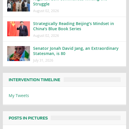
Struggle
August 02, 2026
Strategically Reading Beijing’s Mindset in
China’s Blue Book Series
August 02, 2026
Senator Jonah David Jang, an Extraordinary
Statesman, is 80
July 31, 2026
INTERVENTION TIMELINE
My Tweets
POSTS IN PICTURES