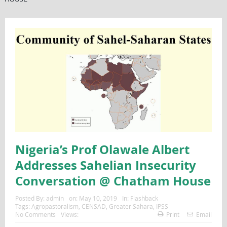
Nigeria’s Prof Olawale Albert
Addresses Sahelian Insecurity
Conversation @ Chatham House
Posted By:
admin
on:
May 10, 2019
In:
Flashback
Tags:
Agropastoralism
,
CENSAD
,
Greater Sahara
,
IPSS
No Comments
Views:
Print
Email