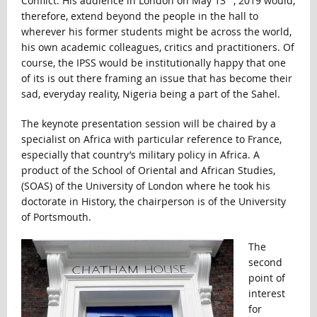
Conflict. His audience in London on May 13
, 2019 would,
therefore, extend beyond the people in the hall to
wherever his former students might be across the world,
his own academic colleagues, critics and practitioners. Of
course, the IPSS would be institutionally happy that one
of its is out there framing an issue that has become their
sad, everyday reality, Nigeria being a part of the Sahel.
The keynote presentation session will be chaired by a
specialist on Africa with particular reference to France,
especially that country’s military policy in Africa. A
product of the School of Oriental and African Studies,
(SOAS) of the University of London where he took his
doctorate in History, the chairperson is of the University
of Portsmouth.
The
second
point of
interest
for