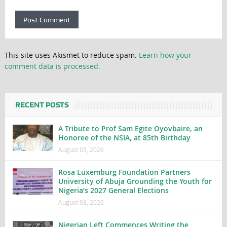
This site uses Akismet to reduce spam.
Learn how your
comment data is processed.
RECENT POSTS
A Tribute to Prof Sam Egite Oyovbaire, an
Honoree of the NSIA, at 85th Birthday
August 03, 2026
Rosa Luxemburg Foundation Partners
University of Abuja Grounding the Youth for
Nigeria’s 2027 General Elections
August 03, 2026
Nigerian Left Commences Writing the