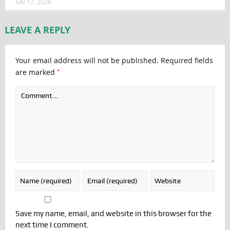
July 17, 2026
LEAVE A REPLY
Your email address will not be published.
Required fields
*
are marked
Save my name, email, and website in this browser for the
next time I comment.