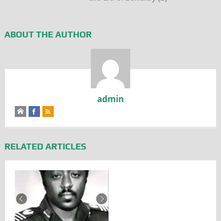
ABOUT THE AUTHOR
admin
RELATED ARTICLES