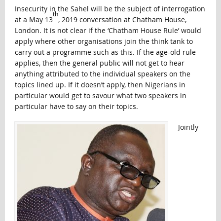
Insecurity in the Sahel will be the subject of interrogation
th
at a May 13
, 2019 conversation at Chatham House,
London. It is not clear if the ‘Chatham House Rule’ would
apply where other organisations join the think tank to
carry out a programme such as this. If the age-old rule
applies, then the general public will not get to hear
anything attributed to the individual speakers on the
topics lined up. If it doesn’t apply, then Nigerians in
particular would get to savour what two speakers in
particular have to say on their topics.
Jointly