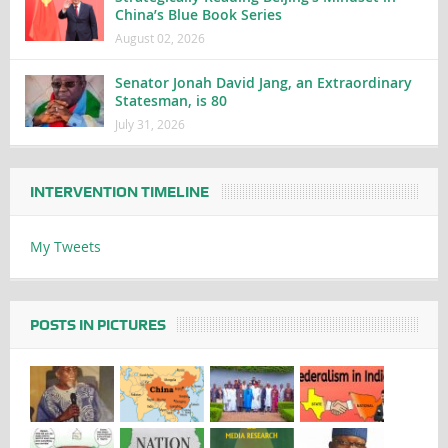
China’s Blue Book Series
August 02, 2026
Senator Jonah David Jang, an Extraordinary
Statesman, is 80
July 31, 2026
INTERVENTION TIMELINE
My Tweets
POSTS IN PICTURES