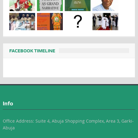
FACEBOOK TIMELINE
Info
Office Address: Suite 4, Abuja Shopping Complex, Area 3, Garki-
Abuja