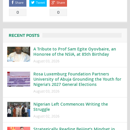
Share
Tweet
Share
0
0
RECENT POSTS
A Tribute to Prof Sam Egite Oyovbaire, an
Honoree of the NSIA, at 85th Birthday
August 03, 2026
Rosa Luxemburg Foundation Partners
University of Abuja Grounding the Youth for
Nigeria’s 2027 General Elections
August 03, 2026
Nigerian Left Commences Writing the
Struggle
August 02, 2026
Strategically Reading Beijing’s Mindset in