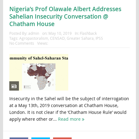
Nigeria’s Prof Olawale Albert Addresses
Sahelian Insecurity Conversation @
Chatham House
Posted By:
admin
on:
May 10, 2019
In:
Flashback
Tags:
Agropastoralism
,
CENSAD
,
Greater Sahara
,
IPSS
No Comments
Views:
Insecurity in the Sahel will be the subject of interrogation
at a May 13th, 2019 conversation at Chatham House,
London. It is not clear if the ‘Chatham House Rule’ would
apply where other or...
Read more