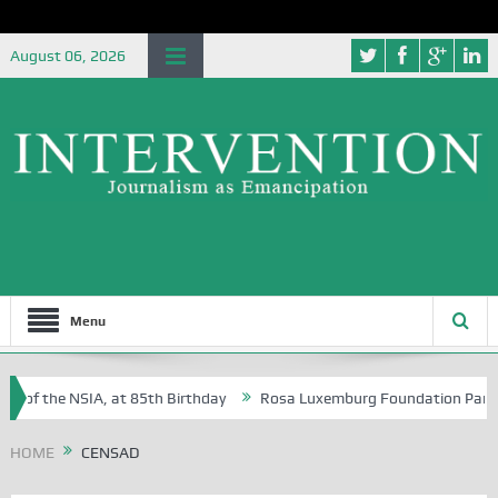
August 06, 2026
Menu
e of the NSIA, at 85th Birthday
Rosa Luxemburg Foundation Partners 
 Osoba?
HOME
CENSAD