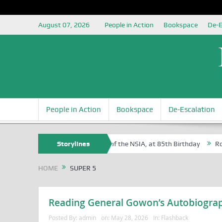
August 07, 2026
People in Action
Bookspace
De-E
People in Action
Bookspace
De-Escalation
am Egite Oyovbaire, an Honoree of the NSIA, at 85th Birthday
Storylines
Rosa Lu
HOME
SUPER 5
Reading General Gowon’s Autobiograp
Posted By:
admin
on:
May 28, 2026
In:
Flashback