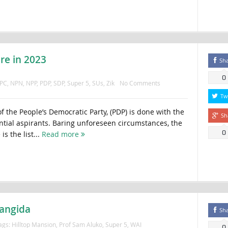
re in 2023
Sh
0
PC
,
NPN
,
NPP
,
PDP
,
SDP
,
Super 5
,
SUs
,
Zik
No Comments
Tw
f the People’s Democratic Party, (PDP) is done with the
Sh
ntial aspirants. Baring unforeseen circumstances, the
0
is the list...
Read more
bangida
Sh
ags:
Hilltop Mansion
,
Prof Sam Aluko
,
Super 5
,
WAI
0