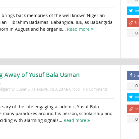
Tw
 brings back memories of the well known Nigerian
ician – Ibrahim Badamasi Babangida. IBB, as Babangida
Sh
orn in August and he organis...
Read more
0
ing Away of Yusuf Bala Usman
Sh
n
0
ligarchy
,
Super 5
,
Talakawa
,
YBU
,
Zaria Group
No Comments
Tw
ersary of the late engaging academic, Yusuf Bala
Sh
e many paradoxes around his person, scholarship and
0
nciding with alarming signals...
Read more