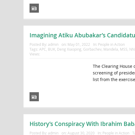
Imagining Atiku Abubakar’s Candidatu
Posted By:
admin
on:
May 01, 2022
In:
People in Action
Tags:
APC
,
BUK
,
Deng Xiaoping
,
Gorbachev
,
Mandela
,
MSS
,
NN
Views:
The Clearing House o
screening of preside
list from the exercise 
History’s Conspiracy With Ibrahim Ba
Posted By:
admin
on:
August 30, 2020
In:
People in Action
T