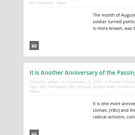
No Comments
Views:
The month of August
soldier turned polit
is more known, was b
It is Another Anniversary of the Pass
Posted By:
admin
on:
September 23, 2019
In:
People in Actio
Tags:
Ake
,
Fulanisation
,
Ife Collective
,
Kaduna Mafia
,
Northern o
Views:
It is one more anniv
Usman, (YBU) and th
radical activism, coi