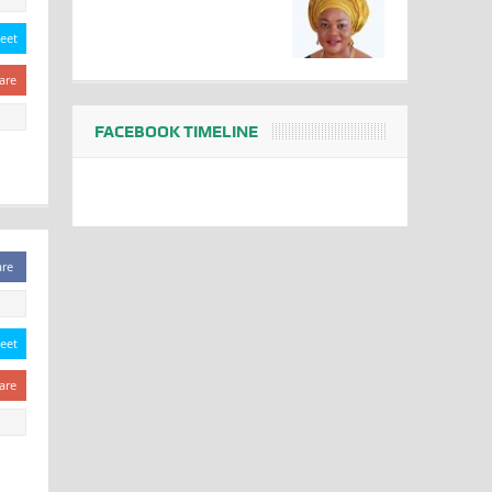
eet
are
FACEBOOK TIMELINE
are
eet
are