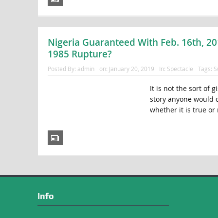
Nigeria Guaranteed With Feb. 16th, 20
1985 Rupture?
Posted By:
admin
on:
January 20, 2019
In:
Spectacle
Tags:
S
It is not the sort of 
story anyone would co
whether it is true or 
Info