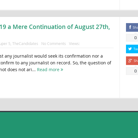
19 a Mere Continuation of August 27th,
Sh
0
uper 5
,
TheCandidates
No Comments
Views:
Tw
gist any journalist would seek its confirmation nor a
Sh
nfirm to any journalist on record. So, the question of
not does not ari...
Read more
0