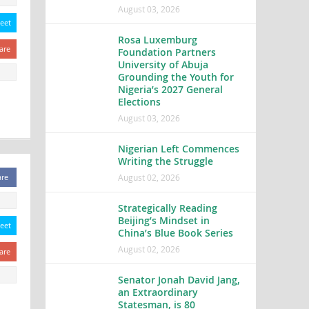
August 03, 2026
eet
Rosa Luxemburg
are
Foundation Partners
University of Abuja
Grounding the Youth for
Nigeria’s 2027 General
Elections
August 03, 2026
Nigerian Left Commences
Writing the Struggle
August 02, 2026
are
Strategically Reading
Beijing’s Mindset in
eet
China’s Blue Book Series
August 02, 2026
are
Senator Jonah David Jang,
an Extraordinary
Statesman, is 80