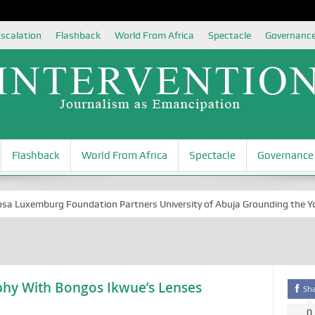
scalation
Flashback
World From Africa
Spectacle
Governanc
Flashback
World From Africa
Spectacle
Governance
xemburg Foundation Partners University of Abuja Grounding the Youth fo
hy With Bongos Ikwue’s Lenses
Sh
0