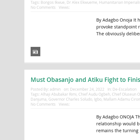
Tags:
Bongos Ikwue
,
Dr Alex Ekwueme
,
Humanitarian Imperial
No Comments
Views:
By Adagbo Onoja It 
provoke standpoint r
The obviously deliber
Must Obasanjo and Atiku Fight to Fini
Posted By:
admin
on:
December 24, 2022
In:
De-Escalation
Tags:
Alhaji Abubakar Rimi
,
Chief Audu Ogbeh
,
Chief Oluseun 
Danjuma
,
Governor Charles Soludo
,
Igbo
,
Mallam Adamu Ciro
No Comments
Views:
By Adagbo ONOJA The
relationship would be
remains the turning p