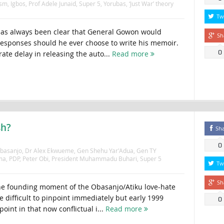
ism
,
Igbos
,
Prof Adele Junaid
,
Super 5
,
Yorubas
,
‘Just War’ theory
Tw
has always been clear that General Gowon would
Sh
esponses should he ever choose to write his memoir.
0
ate delay in releasing the auto...
Read more
sh?
Sh
0
Obasanjo
,
Dr Alex Ekwueme
,
Gen Shehu Yar'Adua
,
Gen TY
ma
,
PDP
,
Peter Obi
,
President Muhammadu Buhari
,
Super 5
Tw
Sh
 founding moment of the Obasanjo/Atiku love-hate
 difficult to pinpoint immediately but early 1999
0
oint in that now conflictual i...
Read more