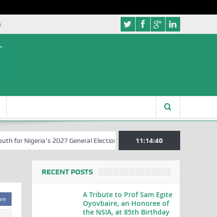
e
r Nigeria’s 2027 General Elections
Nigerian Left Commences Writin
11:14:41
RECENT POSTS
A Tribute to Prof Sam Egite
are
Oyovbaire, an Honoree of
the NSIA, at 85th Birthday