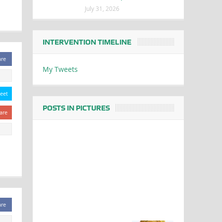
July 31, 2026
INTERVENTION TIMELINE
are
My Tweets
eet
POSTS IN PICTURES
are
are