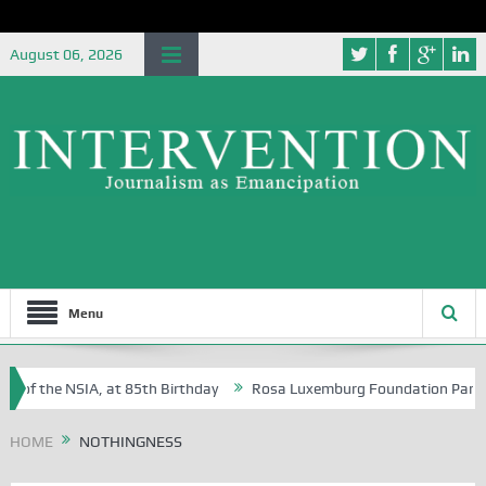
August 06, 2026
Menu
 of the NSIA, at 85th Birthday
Rosa Luxemburg Foundation Partners 
 Osoba?
HOME
NOTHINGNESS