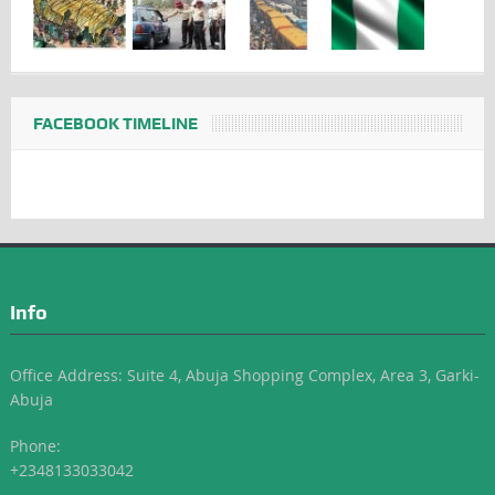
FACEBOOK TIMELINE
Info
Office Address: Suite 4, Abuja Shopping Complex, Area 3, Garki-
Abuja
Phone:
+2348133033042