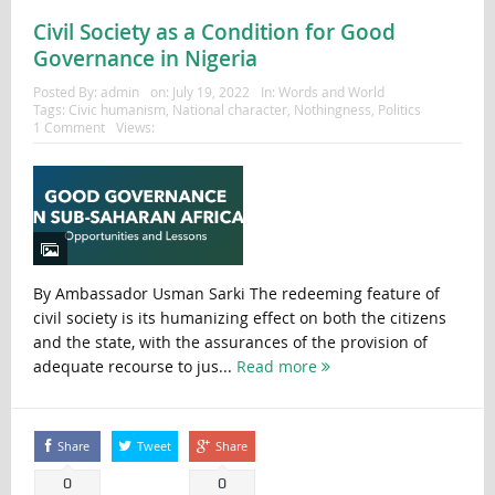
Civil Society as a Condition for Good
Governance in Nigeria
Posted By:
admin
on:
July 19, 2022
In:
Words and World
Tags:
Civic humanism
,
National character
,
Nothingness
,
Politics
1 Comment
Views:
By Ambassador Usman Sarki The redeeming feature of
civil society is its humanizing effect on both the citizens
and the state, with the assurances of the provision of
adequate recourse to jus...
Read more
Share
Tweet
Share
0
0