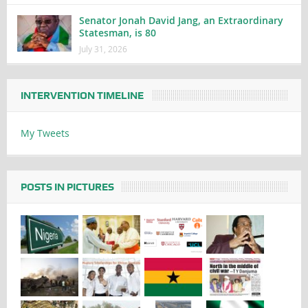
Senator Jonah David Jang, an Extraordinary
Statesman, is 80
July 31, 2026
INTERVENTION TIMELINE
My Tweets
POSTS IN PICTURES