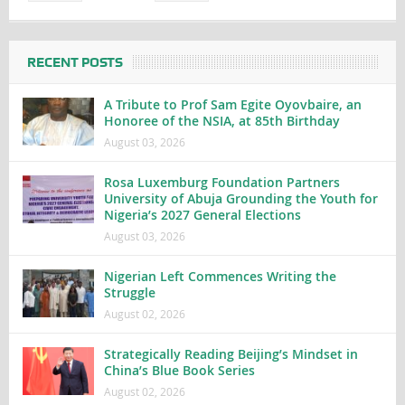
RECENT POSTS
A Tribute to Prof Sam Egite Oyovbaire, an
Honoree of the NSIA, at 85th Birthday
August 03, 2026
Rosa Luxemburg Foundation Partners
University of Abuja Grounding the Youth for
Nigeria’s 2027 General Elections
August 03, 2026
Nigerian Left Commences Writing the
Struggle
August 02, 2026
Strategically Reading Beijing’s Mindset in
China’s Blue Book Series
August 02, 2026