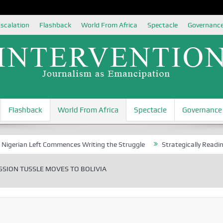
scalation
Flashback
World From Africa
Spectacle
Governanc
Flashback
World From Africa
Spectacle
Governance
 Left Commences Writing the Struggle
Strategically Reading Beijing
SION TUSSLE MOVES TO BOLIVIA