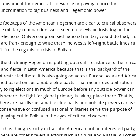
 punishment for democratic deviance or paying a price for
subordination to big business and Hegemonic power.
e footsteps of the American Hegemon are clear to critical observer
ce military commanders were seen on television insisting on the
elections. Only a compromised national military would do that, it i
are frank enough to write that “The West’s left-right battle lines ru
 for the organised crisis in Bolivia.
 the declining Hegemon is putting up a stiff resistance to the in-ro
and fierce in Latin America because that is the ‘backyard’ of the
 restricted there. It is also going on across Europe, Asia and Africa
hed based on sustainable elite pacts. That means destabilisation
 to rig elections in much of Europe before any outside power can
is where the fight for global primacy is taking place there. That is,
here are hardly sustainable elite pacts and outside powers can eas
 conservative or confused national militaries serve the purpose of
laying out in Bolivia in the eyes of critical observers.
ch is though strictly not a Latin American but an interested party,
. There are other powerful actors such as China and Russia. All other