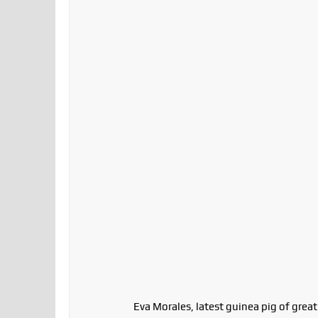
Eva Morales, latest guinea pig of grea