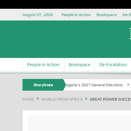
August 07, 2026
People in Action
Bookspace
De-E
People in Action
Bookspace
De-Escalation
 Grounding the Youth for Nigeria’s 2027 General Elections
Storylines
Nigerian
HOME
WORLD FROM AFRICA
GREAT POWER SUCCES