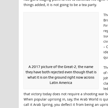
things added, it is not going to be a tea party.
Th
Br
Fi
re
su
civ
– C
id
quo
A 2017 picture of the Great-2, the name
Th
they have both rejected even though that is
of 
what it is on the ground right now across
Jo
Latin America
cl
le
that victory today does not require a shooting war 
When popular uprising in, say, the Arab World is qu
call it Arab Spring, you deflect it from being an upri