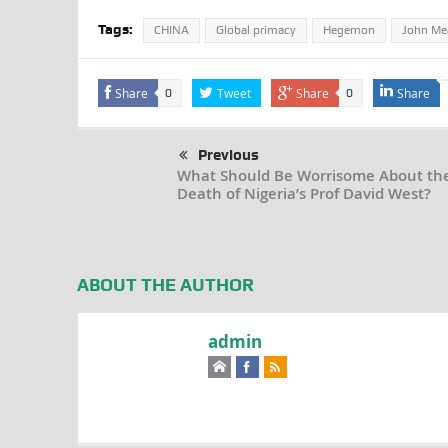
Tags:
CHINA
Global primacy
Hegemon
John Me
Share
Tweet
Share
Share
0
0
Previous
What Should Be Worrisome About th
Death of Nigeria’s Prof David West?
ABOUT THE AUTHOR
admin