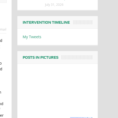
July 31, 2026
INTERVENTION TIMELINE
mail
My Tweets
nd
g
POSTS IN PICTURES
o
ed
n
nd
f
ter