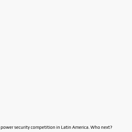
t power security competition in Latin America. Who next?