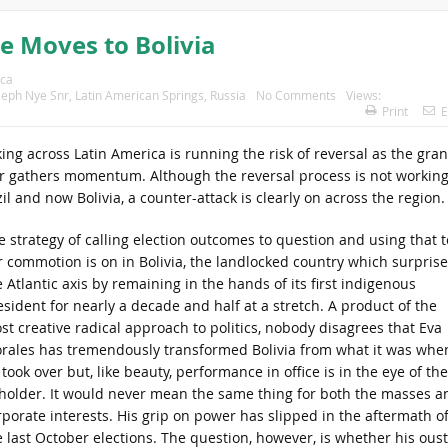
e Moves to Bolivia
ica
seph Nye Snr
,
Latin American Springs
,
Russia
No Comments
Views:
Print
E
g across Latin America is running the risk of reversal as the gra
wer gathers momentum. Although the reversal process is not workin
l and now Bolivia, a counter-attack is clearly on across the region.
e strategy of calling election outcomes to question and using that t
ir commotion is on in Bolivia, the landlocked country which surpris
 Atlantic axis by remaining in the hands of its first indigenous
esident for nearly a decade and half at a stretch. A product of the
st creative radical approach to politics, nobody disagrees that Eva
rales has tremendously transformed Bolivia from what it was whe
took over but, like beauty, performance in office is in the eye of the
holder. It would never mean the same thing for both the masses a
rporate interests. His grip on power has slipped in the aftermath o
e last October elections. The question, however, is whether his ous