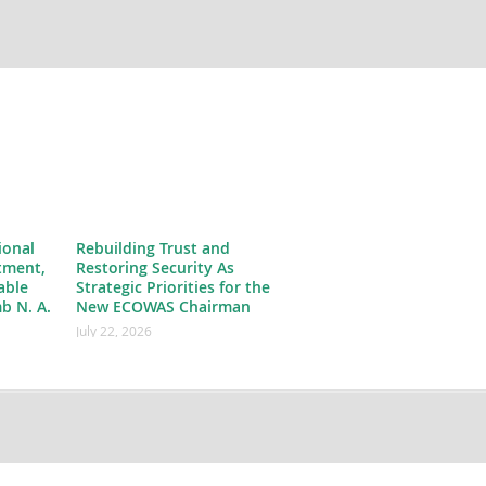
ional
Rebuilding Trust and
tment,
Restoring Security As
able
Strategic Priorities for the
b N. A.
New ECOWAS Chairman
July 22, 2026