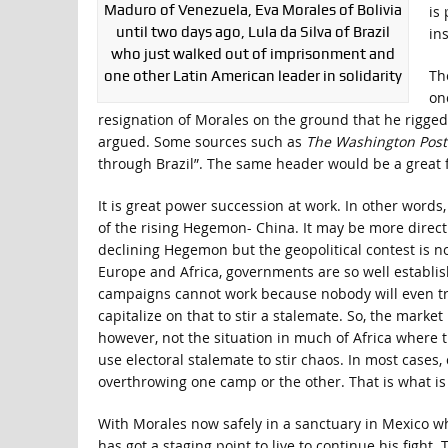
Maduro of Venezuela, Eva Morales of Bolivia
is
until two days ago, Lula da Silva of Brazil
in
who just walked out of imprisonment and
Th
one other Latin American leader in solidarity
on
resignation of Morales on the ground that he rigged 
argued. Some sources such as
The Washington Post
through Brazil”. The same header would be a great fit
It is great power succession at work. In other words,
of the rising Hegemon- China. It may be more direct 
declining Hegemon but the geopolitical contest is not
Europe and Africa, governments are so well establis
campaigns cannot work because nobody will even try
capitalize on that to stir a stalemate. So, the market 
however, not the situation in much of Africa where t
use electoral stalemate to stir chaos. In most cases,
overthrowing one camp or the other. That is what is p
With Morales now safely in a sanctuary in Mexico whi
has got a staging point to live to continue his fight