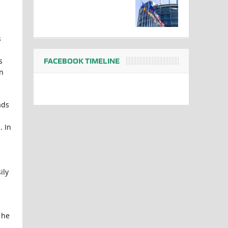
s
s
FACEBOOK TIMELINE
n
ads
. In
ily
 he