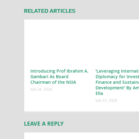
RELATED ARTICLES
Introducing Prof Ibrahim A.
‘Leveraging Internat
Gambari As Board
Diplomacy for Inves
Chairman of the NSIA
Finance and Sustain
Development’ By Am
July 26, 2026
Ella
July 23, 2026
LEAVE A REPLY