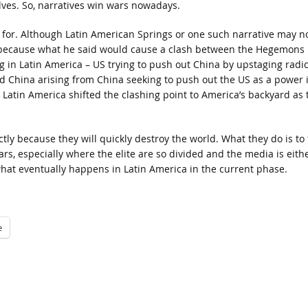
lves. So, narratives win wars nowadays.
 for. Although Latin American Springs or one such narrative may n
 because what he said would cause a clash between the Hegemons 
g in Latin America – US trying to push out China by upstaging radic
d China arising from China seeking to push out the US as a power 
n Latin America shifted the clashing point to America’s backyard as 
tly because they will quickly destroy the world. What they do is to 
rs, especially where the elite are so divided and the media is eith
what eventually happens in Latin America in the current phase.
e