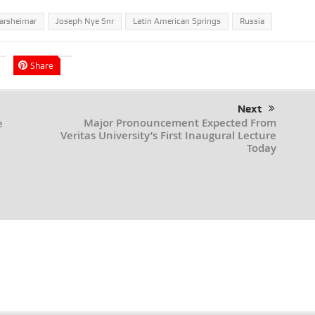
arsheimar
Joseph Nye Snr
Latin American Springs
Russia
Share
Next
Major Pronouncement Expected From
e
Veritas University’s First Inaugural Lecture
Today