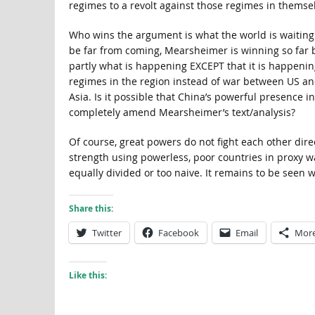
regimes to a revolt against those regimes in themse
Who wins the argument is what the world is waiting
be far from coming, Mearsheimer is winning so far
partly what is happening EXCEPT that it is happenin
regimes in the region instead of war between US an
Asia. Is it possible that China’s powerful presence i
completely amend Mearsheimer’s text/analysis?
Of course, great powers do not fight each other direc
strength using powerless, poor countries in proxy wa
equally divided or too naive. It remains to be seen 
Share this:
Twitter
Facebook
Email
Mor
Like this: