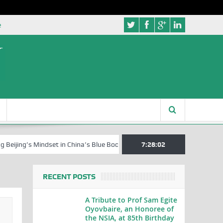
e
’s Mindset in China’s Blue Book Series
Senator Jonah David Jang, an 
7:28:03
RECENT POSTS
A Tribute to Prof Sam Egite
Oyovbaire, an Honoree of
the NSIA, at 85th Birthday