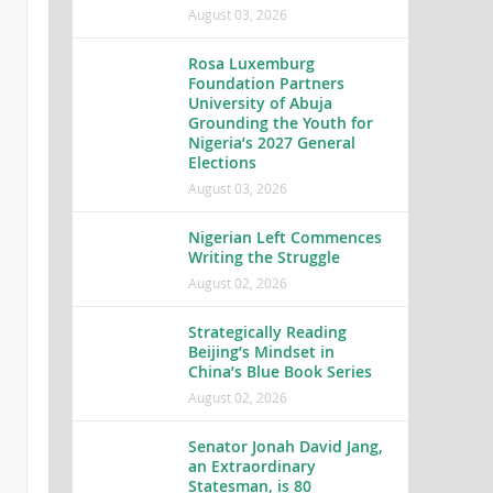
August 03, 2026
Rosa Luxemburg
Foundation Partners
University of Abuja
Grounding the Youth for
Nigeria’s 2027 General
Elections
August 03, 2026
Nigerian Left Commences
Writing the Struggle
August 02, 2026
Strategically Reading
Beijing’s Mindset in
China’s Blue Book Series
August 02, 2026
Senator Jonah David Jang,
an Extraordinary
Statesman, is 80