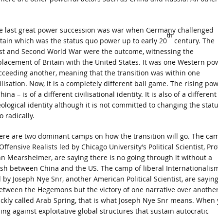
e last great power succession was war when Germany challenged
th
itain which was the status quo power up to early 20
century. The
rst and Second World War were the outcome, witnessing the
placement of Britain with the United States. It was one Western po
cceeding another, meaning that the transition was within one
ilisation. Now, it is a completely different ball game. The rising po
hina – is of a different civilisational identity. It is also of a different
eological identity although it is not committed to changing the stat
 radically.
ere are two dominant camps on how the transition will go. The ca
Offensive Realists led by Chicago University’s Political Scientist, Pro
hn Mearsheimer, are saying there is no going through it without a
ash between China and the US. The camp of liberal Internationalism
d by Joseph Nye Snr, another American Political Scientist, are sayin
between the Hegemons but the victory of one narrative over another
ickly called Arab Spring, that is what Joseph Nye Snr means. When
sing against exploitative global structures that sustain autocratic