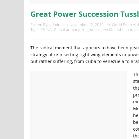
Great Power Succession Tussl
Posted By:
admin
on:
November 12, 2019
In:
World From Afr
Tags:
CHINA
,
Global primacy
,
Hegemon
,
John Mearsheimar
,
Jo
The radical moment that appears to have been peakin
strategy of re-inserting right wing elements in po
but rather suffering, from Cuba to Venezuela to Brazi
Th
st
the
pr
mo
Mo
he 
be
co
th