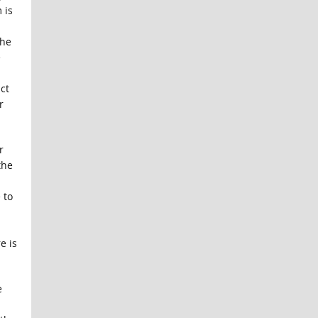
 is
the
e
ct
r
r
the
 to
e is
e