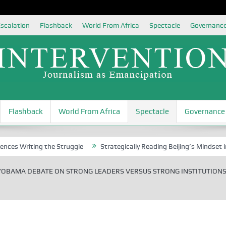
scalation
Flashback
World From Africa
Spectacle
Governanc
Flashback
World From Africa
Spectacle
Governance
ting the Struggle
Strategically Reading Beijing’s Mindset in China’s
OBAMA DEBATE ON STRONG LEADERS VERSUS STRONG INSTITUTIONS