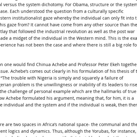
al versus the system dichotomy. For Obama, structure or the system
case. Each understood the question from a culturally specific
tern institutionalist gaze whereby the individual can only fit into 
this gaze from? It cannot have come from any other source than th
lay that followed the industrial revolution as well as the post war
ade a midget of the individual in the Western mind. This is the exa
rience has not been the case and where there is still a big role fo
son one would find Chinua Achebe and Professor Peter Ekeh togethe
ssue. Achebe’s comes out clearly in his formulation of his thesis of 
 “The trouble with Nigeria is simply and squarely a failure of
rian problem is the unwillingness or inability of its leaders to rise
o the challenge of personal example which are the hallmarks of true
ow Achebe formulated his argument, meaning that, for him, it is a
e individual and the system and if the individual is weak, then ther
ere are two spaces in Africa’s national space- the communal and th
erent logics and dynamics. Thus, although the Yorubas, for instance,