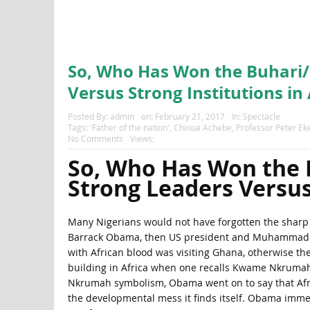
So, Who Has Won the Buhari
Versus Strong Institutions in 
Posted By:
admin
on:
February 21, 2017
In:
Spectacle
Tags:
'Father of the nation'
,
Chinua Achebe
,
Professor Peter Ek
No Comments
Views:
So, Who Has Won the
Strong Leaders Versus 
Many Nigerians would not have forgotten the sharp 
Barrack Obama, then US president and Muhammadu Bu
with African blood was visiting Ghana, otherwise the 
building in Africa when one recalls Kwame Nkrumah.
Nkrumah symbolism, Obama went on to say that Africa
the developmental mess it finds itself. Obama immed