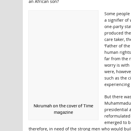
an African son?
Some people a
a signifier o
one-party stat
produced the
care taker, t
‘Father of the
human rights 
far from the 
worry is with
were, however
such as the ci
experiencing 
But there was
Muhammadu Bu
Nkrumah on the cover of Time
presidential 
magazine
reformulated 
emerged to bui
therefore, in need of the strong men who would build 