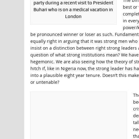
The bin
party during a recent visit to President
best or
Buhari who is on a medical vacation in
complet
London
in ever
power/k
be pronounced winner or loser as such. Fundamentall
equally right in arguing that it was strong men who bu
insist on a distinction between right strong leader
question of what strong institutions mean? We have s
hegemonic. We are also seeing how the theory of stro
hitch if, like in Nigeria now, the strong leader has 
into a plausible eight year tenure. Doesn’t this mak
or untenable?
Th
be
cr
de
ta
ne
th