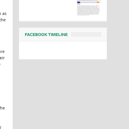
h as
the
FACEBOOK TIMELINE
are
eir
e
 he
y