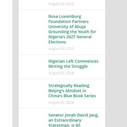
August 03, 2026
Rosa Luxemburg
Foundation Partners
University of Abuja
Grounding the Youth for
Nigeria’s 2027 General
Elections
August 03, 2026
Nigerian Left Commences
Writing the Struggle
August 02, 2026
Strategically Reading
Beijing’s Mindset in
China’s Blue Book Series
August 02, 2026
Senator Jonah David Jang,
an Extraordinary
Statesman, is 80