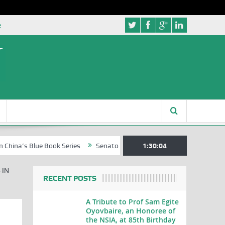
e
 Blue Book Series
Senator Jonah David Jang, an Extraordinary State
1:30:05
 IN
RECENT POSTS
A Tribute to Prof Sam Egite
Oyovbaire, an Honoree of
the NSIA, at 85th Birthday