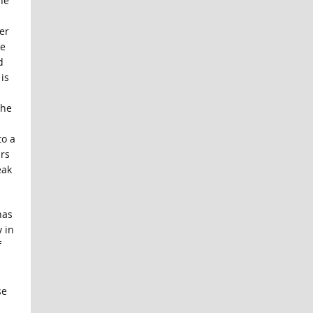
he
er
he
d
is
the
to a
ars
eak
has
 in
f
se
.