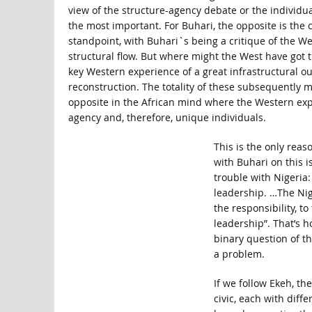
view of the structure-agency debate or the individu
the most important. For Buhari, the opposite is the 
standpoint, with Buhari`s being a critique of the Wes
structural flow. But where might the West have got 
key Western experience of a great infrastructural out
reconstruction. The totality of these subsequently m
opposite in the African mind where the Western expe
agency and, therefore, unique individuals.
This is the only rea
with Buhari on this i
trouble with Nigeria:
leadership. …The Nige
the responsibility, t
leadership”. That’s h
binary question of th
a problem.
If we follow Ekeh, th
civic, each with diff