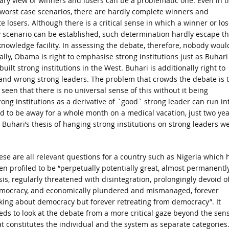
ary view of winners and losers can be a problematic one. Even in t
 worst case scenarios, there are hardly complete winners and
e losers. Although there is a critical sense in which a winner or los
y scenario can be established, such determination hardly escape t
nowledge facility. In assessing the debate, therefore, nobody woul
y, Obama is right to emphasise strong institutions just as Buhari 
ilt strong institutions in the West. Buhari is additionally right to
s and wrong strong leaders. The problem that crowds the debate is 
een that there is no universal sense of this without it being
ng institutions as a derivative of `good` strong leader can run in
had to be away for a whole month on a medical vacation, just two ye
e Buhari’s thesis of hanging strong institutions on strong leaders w
ese are all relevant questions for a country such as Nigeria which 
en profiled to be “perpetually potentially great, almost permanently
isis, regularly threatened with disintegration, prolongingly devoid o
mocracy, and economically plundered and mismanaged, forever
lking about democracy but forever retreating from democracy”. It
eds to look at the debate from a more critical gaze beyond the sen
at constitutes the individual and the system as separate categories