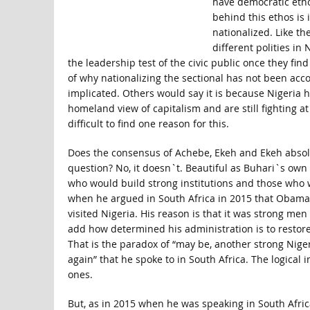
have democratic etho
behind this ethos is
nationalized. Like th
different polities in 
the leadership test of the civic public once they fin
of why nationalizing the sectional has not been acc
implicated. Others would say it is because Nigeria ha
homeland view of capitalism and are still fighting at
difficult to find one reason for this.
Does the consensus of Achebe, Ekeh and Ekeh absolv
question? No, it doesn`t. Beautiful as Buhari`s own
who would build strong institutions and those who w
when he argued in South Africa in 2015 that Obama w
visited Nigeria. His reason is that it was strong me
add how determined his administration is to restore 
That is the paradox of “may be, another strong Nige
again” that he spoke to in South Africa. The logical 
ones.
But, as in 2015 when he was speaking in South Afric