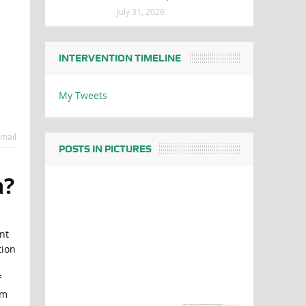
July 31, 2026
INTERVENTION TIMELINE
My Tweets
mail
POSTS IN PICTURES
a?
nt
tion
f
om