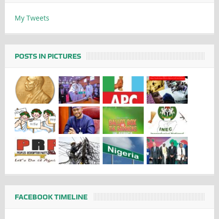
My Tweets
POSTS IN PICTURES
FACEBOOK TIMELINE