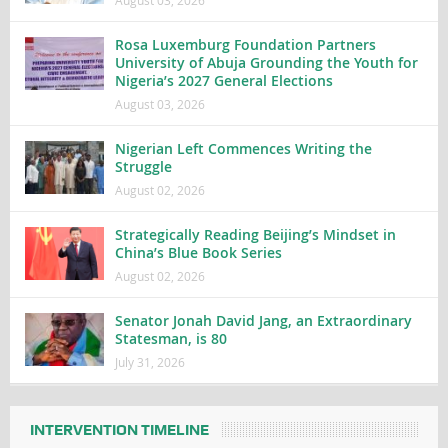
August 03, 2026
Rosa Luxemburg Foundation Partners
University of Abuja Grounding the Youth for
Nigeria’s 2027 General Elections
August 03, 2026
Nigerian Left Commences Writing the
Struggle
August 02, 2026
Strategically Reading Beijing’s Mindset in
China’s Blue Book Series
August 02, 2026
Senator Jonah David Jang, an Extraordinary
Statesman, is 80
July 31, 2026
INTERVENTION TIMELINE