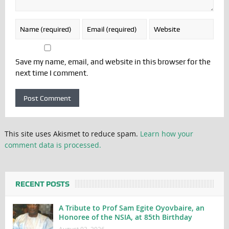
Save my name, email, and website in this browser for the
next time I comment.
This site uses Akismet to reduce spam.
Learn how your
comment data is processed.
RECENT POSTS
A Tribute to Prof Sam Egite Oyovbaire, an
Honoree of the NSIA, at 85th Birthday