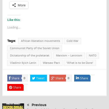
More
Like this:
Loading...
Tags:
African liberation movements
Cold War
Communist Party of the Soviet Union
Dictatorship of the proletariat
Marxism – Leninism
NATO
Vladimir Ilyich Lenin
Warsaw Pact
‘What is to be Done’
Share
Tweet
Share
Share
0
0
Share
Previous