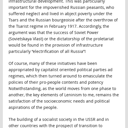
infrastructural development. This was particularly
important for the impoverished Russian peasants, who
suffered neglect and lived in abject poverty under the
Tsars and the Russian bourgeoisie after the overthrow of
the Tsarist regime in February 1917. Accordingly, the
argument was that the success of Soviet Power
(Sovietskaya Vlast) or the dictatorship of the proletariat
would be found in the provision of infrastructure
particularly “electrification of all Russia”!
Of course, many of these initiatives have been
appropriated by capitalist oriented political parties ad
regimes, which then turned around to emasculate the
policies of their pro-people contents and potency
Notwithstanding, as the world moves from one phase to
another, the key elements of Leninism to me, remains the
satisfaction of the socioeconomic needs and political
aspirations of the people.
The building of a socialist society in the USSR and in
other countries with the prospect of transition to