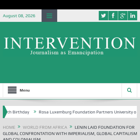
August 08, 2026
Menu
 Birthday
Rosa Luxemburg Foundation Partners University of Abuja Gr
HOME
WORLD FROM AFRICA
LENIN LAID FOUNDATION FOR
GLOBAL CONFRONTATION WITH IMPERIALISM, GLOBAL CAPITALISM
AND COLONIALISM