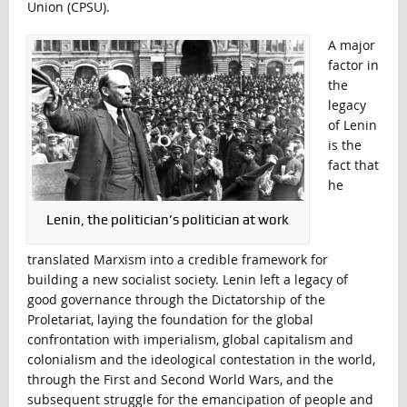
Union (CPSU).
A major
factor in
the
legacy
of Lenin
is the
fact that
he
Lenin, the politician’s politician at work
translated Marxism into a credible framework for
building a new socialist society. Lenin left a legacy of
good governance through the Dictatorship of the
Proletariat, laying the foundation for the global
confrontation with imperialism, global capitalism and
colonialism and the ideological contestation in the world,
through the First and Second World Wars, and the
subsequent struggle for the emancipation of people and