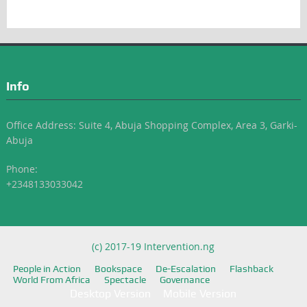
Info
Office Address: Suite 4, Abuja Shopping Complex, Area 3, Garki-
Abuja
Phone:
+2348133033042
(c) 2017-19 Intervention.ng
People in Action
Bookspace
De-Escalation
Flashback
World From Africa
Spectacle
Governance
Desktop Version
Mobile Version