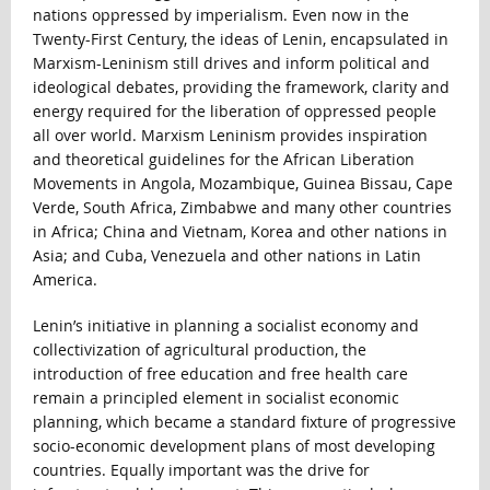
nations oppressed by imperialism. Even now in the
Twenty-First Century, the ideas of Lenin, encapsulated in
Marxism-Leninism still drives and inform political and
ideological debates, providing the framework, clarity and
energy required for the liberation of oppressed people
all over world. Marxism Leninism provides inspiration
and theoretical guidelines for the African Liberation
Movements in Angola, Mozambique, Guinea Bissau, Cape
Verde, South Africa, Zimbabwe and many other countries
in Africa; China and Vietnam, Korea and other nations in
Asia; and Cuba, Venezuela and other nations in Latin
America.
Lenin’s initiative in planning a socialist economy and
collectivization of agricultural production, the
introduction of free education and free health care
remain a principled element in socialist economic
planning, which became a standard fixture of progressive
socio-economic development plans of most developing
countries. Equally important was the drive for