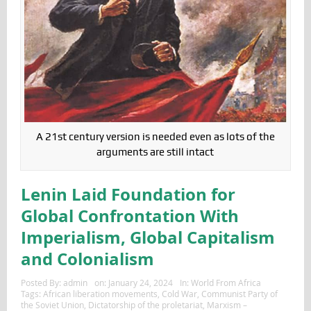
A 21st century version is needed even as lots of the
arguments are still intact
Lenin Laid Foundation for
Global Confrontation With
Imperialism, Global Capitalism
and Colonialism
Posted By:
admin
on:
January 24, 2024
In:
World From Africa
Tags:
African liberation movements
,
Cold War
,
Communist Party of
the Soviet Union
,
Dictatorship of the proletariat
,
Marxism –