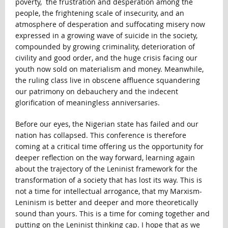
poverty, the frustration and desperation among the
people, the frightening scale of insecurity, and an
atmosphere of desperation and suffocating misery now
expressed in a growing wave of suicide in the society,
compounded by growing criminality, deterioration of
civility and good order, and the huge crisis facing our
youth now sold on materialism and money. Meanwhile,
the ruling class live in obscene affluence squandering
our patrimony on debauchery and the indecent
glorification of meaningless anniversaries.
Before our eyes, the Nigerian state has failed and our
nation has collapsed. This conference is therefore
coming at a critical time offering us the opportunity for
deeper reflection on the way forward, learning again
about the trajectory of the Leninist framework for the
transformation of a society that has lost its way. This is
not a time for intellectual arrogance, that my Marxism-
Leninism is better and deeper and more theoretically
sound than yours. This is a time for coming together and
putting on the Leninist thinking cap. I hope that as we