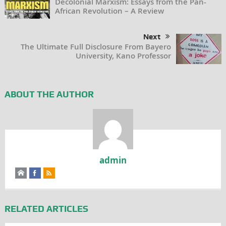
Decolonial Marxism: Essays from the Pan-
African Revolution – A Review
Next
The Ultimate Full Disclosure From Bayero
University, Kano Professor
ABOUT THE AUTHOR
admin
RELATED ARTICLES