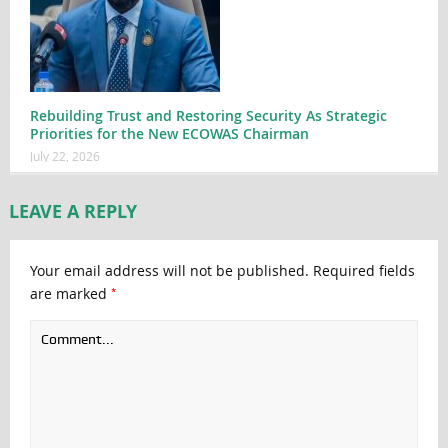
Rebuilding Trust and Restoring Security As Strategic
Priorities for the New ECOWAS Chairman
July 22, 2026
LEAVE A REPLY
Your email address will not be published.
Required fields
*
are marked