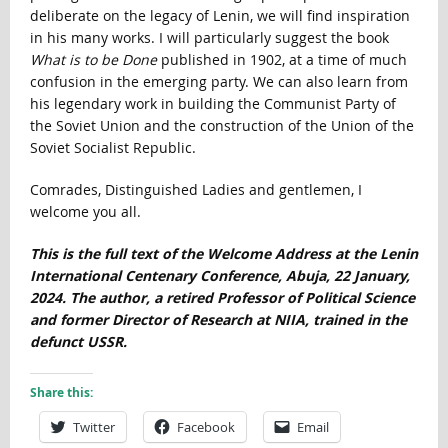
deliberate on the legacy of Lenin, we will find inspiration
in his many works. I will particularly suggest the book
What is to be Done
published in 1902, at a time of much
confusion in the emerging party. We can also learn from
his legendary work in building the Communist Party of
the Soviet Union and the construction of the Union of the
Soviet Socialist Republic.
Comrades, Distinguished Ladies and gentlemen, I
welcome you all.
This is the full text of the Welcome Address at the Lenin
International Centenary Conference, Abuja, 22 January,
2024. The author, a retired Professor of Political Science
and former Director of Research at NIIA, trained in the
defunct USSR.
Share this:
Twitter
Facebook
Email