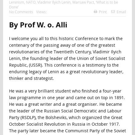
Leninism
,
NATO
,
Vladimir Ilyich Lenin
,
Warsaw Pact
,
‘What is to be
Done’
No Comments
Views:
Print
Email
By Prof W. o. Alli
I welcome you all to this historic Conference to mark the
centenary of the passing away of one of the greatest
revolutionaries of the Twentieth Century, Vladimir Ilyich
Lenin, the founding leader of the Union of Soviet Socialist
Republic, (USSR). This conference is a testimony to the
enduring legacy of Lenin as a great revolutionary leader,
thinker and strategist.
He was a very brilliant student who finished a four-year
law programme in one year and came out on top in 1891.
He was a great writer and a great organiser. He became
the leader of the Russian Social Democratic and Labour
Party (RSDLP), the Bolsheviks, which organized the Great
October Socialist Revolution in Russia in October 1917.
The party later became the Communist Party of the Soviet