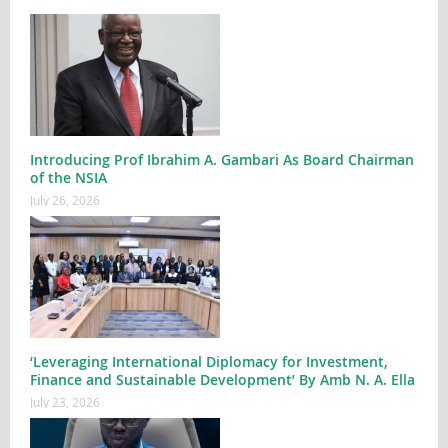
Introducing Prof Ibrahim A. Gambari As Board Chairman
of the NSIA
July 26, 2026
‘Leveraging International Diplomacy for Investment,
Finance and Sustainable Development’ By Amb N. A. Ella
July 23, 2026