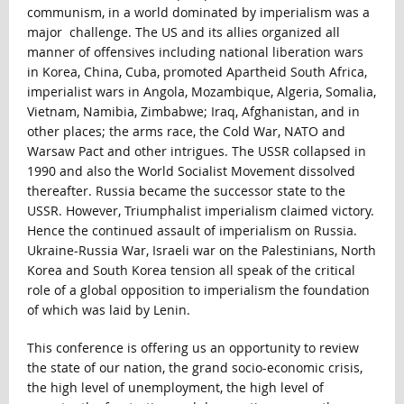
communism, in a world dominated by imperialism was a
major challenge. The US and its allies organized all
manner of offensives including national liberation wars
in Korea, China, Cuba, promoted Apartheid South Africa,
imperialist wars in Angola, Mozambique, Algeria, Somalia,
Vietnam, Namibia, Zimbabwe; Iraq, Afghanistan, and in
other places; the arms race, the Cold War, NATO and
Warsaw Pact and other intrigues. The USSR collapsed in
1990 and also the World Socialist Movement dissolved
thereafter. Russia became the successor state to the
USSR. However, Triumphalist imperialism claimed victory.
Hence the continued assault of imperialism on Russia.
Ukraine-Russia War, Israeli war on the Palestinians, North
Korea and South Korea tension all speak of the critical
role of a global opposition to imperialism the foundation
of which was laid by Lenin.
This conference is offering us an opportunity to review
the state of our nation, the grand socio-economic crisis,
the high level of unemployment, the high level of