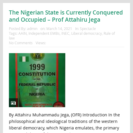
The Nigerian State is Currently Conquered
and Occupied – Prof Attahiru Jega
Posted By:
admin
on:
March 14, 2021
In:
Spectacle
Tags:
AAIN
,
Independent EMBs
,
INEC
,
Liberal democracy
,
Rule of
law
No Comments
Views:
By Attahiru Muhammadu Jega, (OFR) Introduction In the
philosophical and ideological traditions of the western
liberal democracy, which Nigeria emulates, the primary