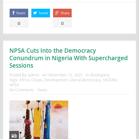
Share
Tweet
Share
0
0
NPSA Cuts Into the Democracy
Conundrum in Nigeria With Supercharged
Sessions
Posted By:
admin
on:
November 15, 2023
In:
Bookspace
Tags:
Africa
,
Coups
,
Development
,
Liberal democracy
,
NIGERIA
,
NPSA
No Comments
Views: