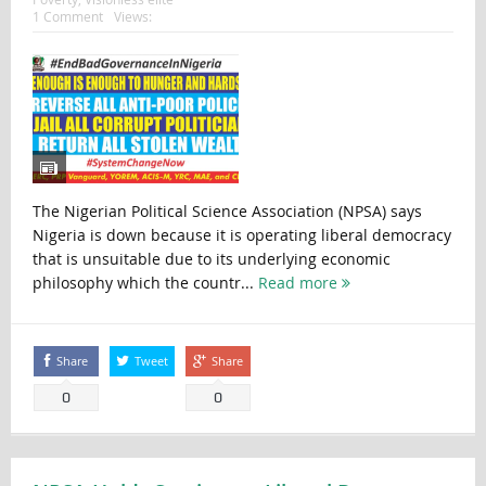
1 Comment
Views:
The Nigerian Political Science Association (NPSA) says
Nigeria is down because it is operating liberal democracy
that is unsuitable due to its underlying economic
philosophy which the countr...
Read more
Share
Tweet
Share
0
0