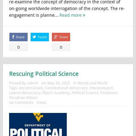
re-examine the concept of democracy in the context of
on-going worldwide interrogation of the concept. The re-
engagement is planne...
Read more
Share
Tweet
Share
0
0
Rescuing Political Science
Posted By:
admin
on:
May 28, 2025
In:
Words and World
Tags:
Ancient Greek
,
Constitutional democracy
,
Interpretivism
,
Liberal democracy
,
Plato’s Academy
,
Political Science
,
Positivism
,
Woodrow Wilson
No Comments
Views: