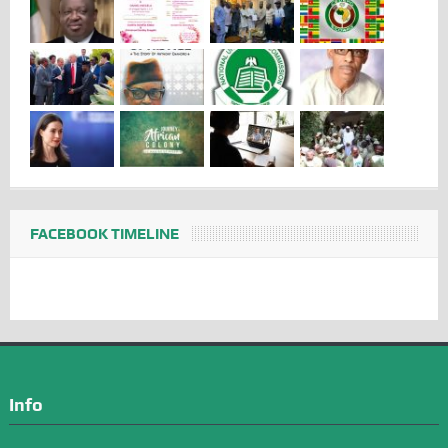
FACEBOOK TIMELINE
Info