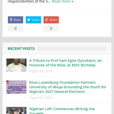
responsibilities of the S...
Read more
Share
Tweet
Share
0
0
RECENT POSTS
A Tribute to Prof Sam Egite Oyovbaire, an
Honoree of the NSIA, at 85th Birthday
August 03, 2026
Rosa Luxemburg Foundation Partners
University of Abuja Grounding the Youth for
Nigeria’s 2027 General Elections
August 03, 2026
Nigerian Left Commences Writing the
Struggle