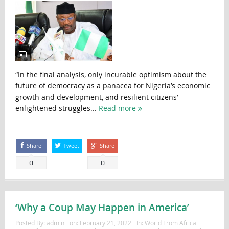
“In the final analysis, only incurable optimism about the
future of democracy as a panacea for Nigeria’s economic
growth and development, and resilient citizens’
enlightened struggles...
Read more
Share
Tweet
Share
0
0
‘Why a Coup May Happen in America’
Posted By:
admin
on:
February 21, 2022
In:
World From Africa