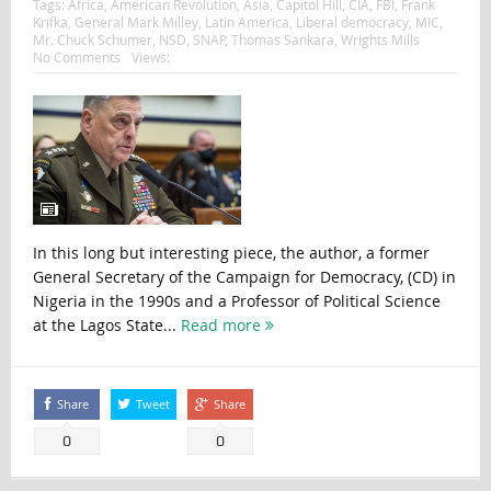
Tags:
Africa
,
American Revolution
,
Asia
,
Capitol Hill
,
CIA
,
FBI
,
Frank
Krifka
,
General Mark Milley
,
Latin America
,
Liberal democracy
,
MIC
,
Mr. Chuck Schumer
,
NSD
,
SNAP
,
Thomas Sankara
,
Wrights Mills
No Comments
Views:
In this long but interesting piece, the author, a former
General Secretary of the Campaign for Democracy, (CD) in
Nigeria in the 1990s and a Professor of Political Science
at the Lagos State...
Read more
Share
Tweet
Share
0
0