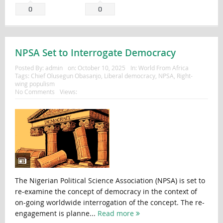
0
0
NPSA Set to Interrogate Democracy
Posted By:
admin
on:
October 10, 2025
In:
World From Africa
Tags:
Chief Olusegun Obasanjo
,
Liberal democracy
,
NPSA
,
Right-
wing populism
No Comments
Views:
The Nigerian Political Science Association (NPSA) is set to
re-examine the concept of democracy in the context of
on-going worldwide interrogation of the concept. The re-
engagement is planne...
Read more