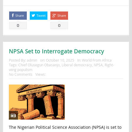
Share
Tweet
Share
0
0
NPSA Set to Interrogate Democracy
Posted By:
admin
on:
October 10, 2025
In:
World From Africa
Tags:
Chief Olusegun Obasanjo
,
Liberal democracy
,
NPSA
,
Right-
wing populism
No Comments
Views:
The Nigerian Political Science Association (NPSA) is set to