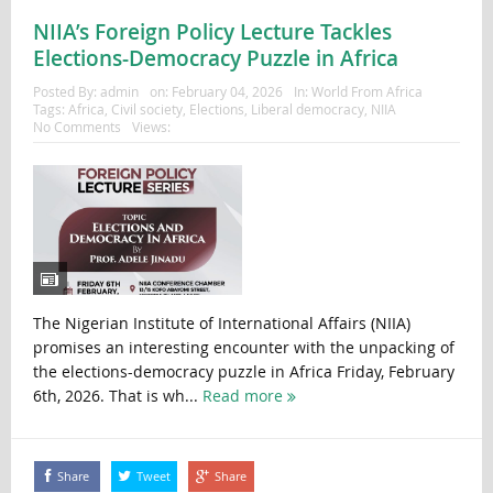
NIIA’s Foreign Policy Lecture Tackles
Elections-Democracy Puzzle in Africa
Posted By:
admin
on:
February 04, 2026
In:
World From Africa
Tags:
Africa
,
Civil society
,
Elections
,
Liberal democracy
,
NIIA
No Comments
Views:
The Nigerian Institute of International Affairs (NIIA)
promises an interesting encounter with the unpacking of
the elections-democracy puzzle in Africa Friday, February
6th, 2026. That is wh...
Read more
Share
Tweet
Share