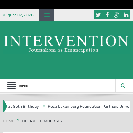
August 07, 2026
Menu
 85th Birthday
Rosa Luxemburg Foundation Partners University of Ab
HOME
LIBERAL DEMOCRACY