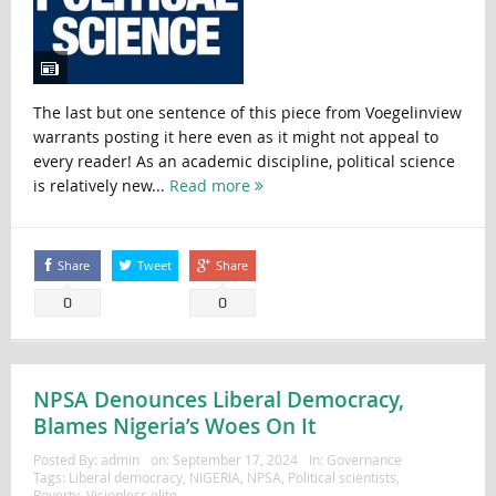
The last but one sentence of this piece from Voegelinview
warrants posting it here even as it might not appeal to
every reader! As an academic discipline, political science
is relatively new...
Read more
Share
Tweet
Share
0
0
NPSA Denounces Liberal Democracy,
Blames Nigeria’s Woes On It
Posted By:
admin
on:
September 17, 2024
In:
Governance
Tags:
Liberal democracy
,
NIGERIA
,
NPSA
,
Political scientists
,
Poverty
,
Visionless elite