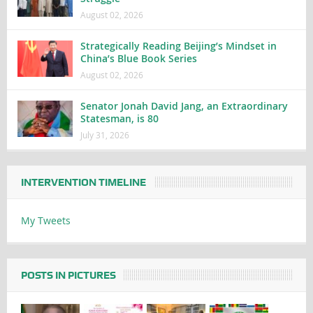
August 02, 2026
Strategically Reading Beijing’s Mindset in
China’s Blue Book Series
August 02, 2026
Senator Jonah David Jang, an Extraordinary
Statesman, is 80
July 31, 2026
INTERVENTION TIMELINE
My Tweets
POSTS IN PICTURES