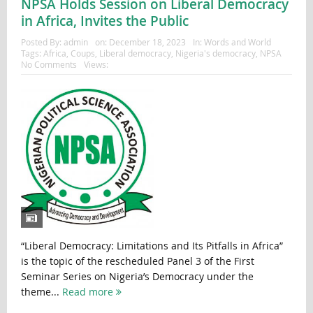
NPSA Holds Session on Liberal Democracy
in Africa, Invites the Public
Posted By:
admin
on:
December 18, 2023
In:
Words and World
Tags:
Africa
,
Coups
,
Liberal democracy
,
Nigeria's democracy
,
NPSA
No Comments
Views:
“Liberal Democracy: Limitations and Its Pitfalls in Africa”
is the topic of the rescheduled Panel 3 of the First
Seminar Series on Nigeria’s Democracy under the
theme...
Read more