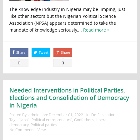
The knowledge industry in Nigeria may be limping, just
like other sectors but the Nigerian Political Science
Association (NPSA) appears determined to take the
mandate of knowledge seriously....
Read more
Share
Tweet
Share
0
0
Needed Interventions in Political Parties,
Elections and Consolidation of Democracy
in Nigeria
Posted By:
admin
on:
December 01, 2022
In:
De-Escalation
Tags:
'Japa'
,
'Political entrepreneurs'
,
Godfathers
,
Liberal
democracy
,
Political parties
No Comments
Views: