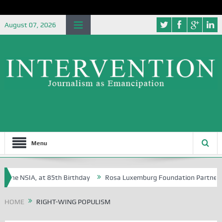
August 07, 2026
Menu
the NSIA, at 85th Birthday
Rosa Luxemburg Foundation Partners Univ
ba?
HOME
RIGHT-WING POPULISM