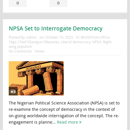
0
0
NPSA Set to Interrogate Democracy
Posted By:
admin
on:
October 10, 2025
In:
World From Africa
Tags:
Chief Olusegun Obasanjo
,
Liberal democracy
,
NPSA
,
Right-
wing populism
No Comments
Views:
The Nigerian Political Science Association (NPSA) is set to
re-examine the concept of democracy in the context of
on-going worldwide interrogation of the concept. The re-
engagement is planne...
Read more