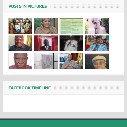
POSTS IN PICTURES
FACEBOOK TIMELINE