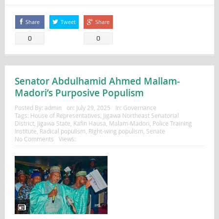
Share
Tweet
Share
0
0
Senator Abdulhamid Ahmed Mallam-
Madori’s Purposive Populism
Posted By:
admin
on:
July 29, 2025
In:
Governance
Tags:
House of Representatives
,
Jigawa Northeast Senatorial
District
,
Jigawa State
,
Kafin Hausa
,
Malam-Madori
,
Police Training
Institute
,
Radical populism
,
Right-wing populism
,
Senate
No Comments
Views: