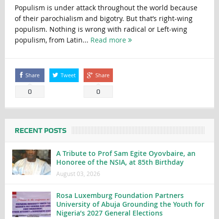
Populism is under attack throughout the world because
of their parochialism and bigotry. But that’s right-wing
populism. Nothing is wrong with radical or Left-wing
populism, from Latin...
Read more
Share
Tweet
Share
0
0
RECENT POSTS
A Tribute to Prof Sam Egite Oyovbaire, an
Honoree of the NSIA, at 85th Birthday
August 03, 2026
Rosa Luxemburg Foundation Partners
University of Abuja Grounding the Youth for
Nigeria’s 2027 General Elections