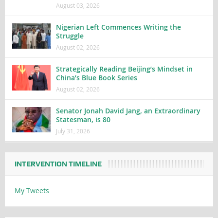
August 03, 2026
Nigerian Left Commences Writing the
Struggle
August 02, 2026
Strategically Reading Beijing’s Mindset in
China’s Blue Book Series
August 02, 2026
Senator Jonah David Jang, an Extraordinary
Statesman, is 80
July 31, 2026
INTERVENTION TIMELINE
My Tweets