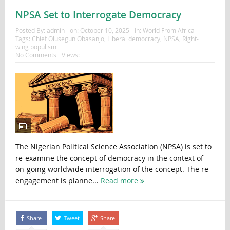
NPSA Set to Interrogate Democracy
Posted By:
admin
on:
October 10, 2025
In:
World From Africa
Tags:
Chief Olusegun Obasanjo
,
Liberal democracy
,
NPSA
,
Right-
wing populism
No Comments
Views:
The Nigerian Political Science Association (NPSA) is set to
re-examine the concept of democracy in the context of
on-going worldwide interrogation of the concept. The re-
engagement is planne...
Read more
Share
Tweet
Share