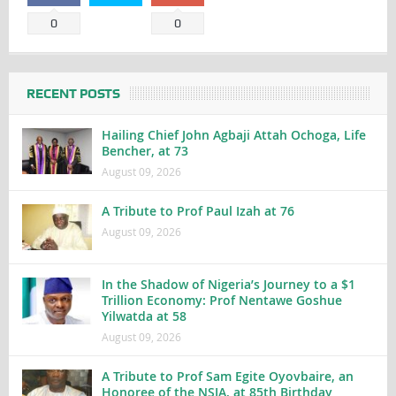
0
0
RECENT POSTS
Hailing Chief John Agbaji Attah Ochoga, Life
Bencher, at 73
August 09, 2026
A Tribute to Prof Paul Izah at 76
August 09, 2026
In the Shadow of Nigeria’s Journey to a $1
Trillion Economy: Prof Nentawe Goshue
Yilwatda at 58
August 09, 2026
A Tribute to Prof Sam Egite Oyovbaire, an
Honoree of the NSIA, at 85th Birthday