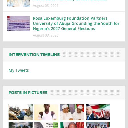
August 03, 2026
Rosa Luxemburg Foundation Partners
University of Abuja Grounding the Youth for
Nigeria’s 2027 General Elections
August 03, 2026
INTERVENTION TIMELINE
My Tweets
POSTS IN PICTURES