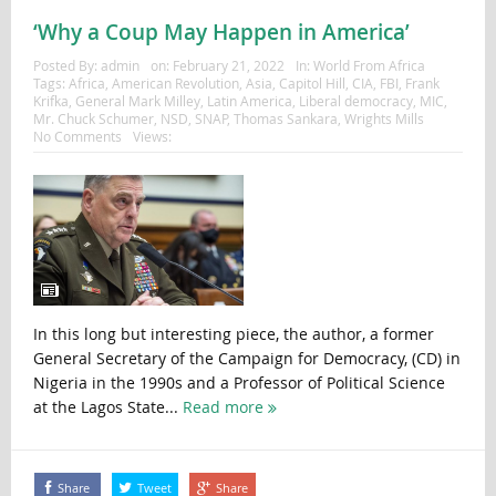
‘Why a Coup May Happen in America’
Posted By:
admin
on:
February 21, 2022
In:
World From Africa
Tags:
Africa
,
American Revolution
,
Asia
,
Capitol Hill
,
CIA
,
FBI
,
Frank
Krifka
,
General Mark Milley
,
Latin America
,
Liberal democracy
,
MIC
,
Mr. Chuck Schumer
,
NSD
,
SNAP
,
Thomas Sankara
,
Wrights Mills
No Comments
Views:
In this long but interesting piece, the author, a former
General Secretary of the Campaign for Democracy, (CD) in
Nigeria in the 1990s and a Professor of Political Science
at the Lagos State...
Read more
Share
Tweet
Share