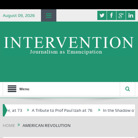
August 09, 2026
Menu
her, at 73
A Tribute to Prof Paul Izah at 76
In the Shadow of Nig
for Creative Writers in Abuja Schools
HOME
AMERICAN REVOLUTION