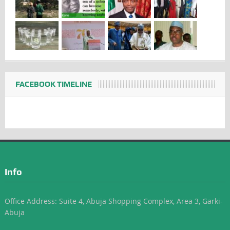
FACEBOOK TIMELINE
Info
Office Address: Suite 4, Abuja Shopping Complex, Area 3, Garki-
Abuja