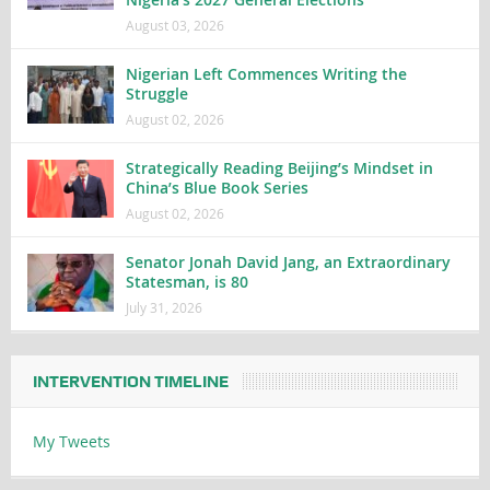
August 03, 2026
Nigerian Left Commences Writing the
Struggle
August 02, 2026
Strategically Reading Beijing’s Mindset in
China’s Blue Book Series
August 02, 2026
Senator Jonah David Jang, an Extraordinary
Statesman, is 80
July 31, 2026
INTERVENTION TIMELINE
My Tweets