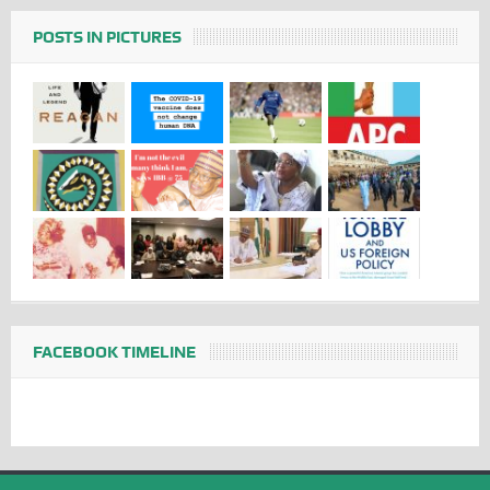
POSTS IN PICTURES
FACEBOOK TIMELINE