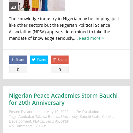
The knowledge industry in Nigeria may be limping, just
like other sectors but the Nigerian Political Science
Association (NPSA) appears determined to take the
mandate of knowledge seriously....
Read more
Share
Tweet
Share
0
0
Nigerian Peace Academics Storm Bauchi
for 20th Anniversary
Posted By:
admin
on:
May 10, 2023
In:
De-Escalation
Tags:
Abubakar Tafawa Balewa University
,
Bauchi State
,
Conflict
,
Development
,
PEACE
,
Security
,
SPSP
No Comments
Views: