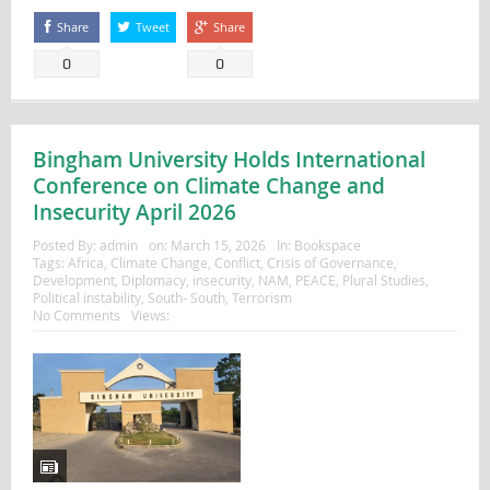
Share
Tweet
Share
0
0
Bingham University Holds International
Conference on Climate Change and
Insecurity April 2026
Posted By:
admin
on:
March 15, 2026
In:
Bookspace
Tags:
Africa
,
Climate Change
,
Conflict
,
Crisis of Governance
,
Development
,
Diplomacy
,
insecurity
,
NAM
,
PEACE
,
Plural Studies
,
Political instability
,
South- South
,
Terrorism
No Comments
Views: