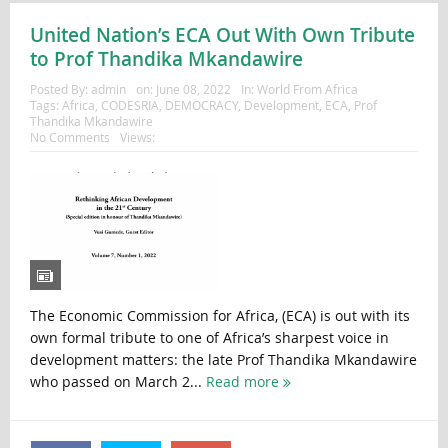
United Nation’s ECA Out With Own Tribute
to Prof Thandika Mkandawire
Posted By:
admin
on:
June 08, 2022
In:
World From Africa
Tags:
Africa
,
CODESRIA
,
DEMOCRACY
,
Development
,
ECA
,
Prof
Thandika Mkandawire
No Comments
Views:
The Economic Commission for Africa, (ECA) is out with its
own formal tribute to one of Africa’s sharpest voice in
development matters: the late Prof Thandika Mkandawire
who passed on March 2...
Read more