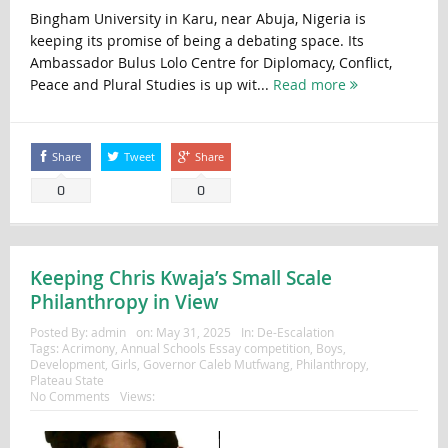
Bingham University in Karu, near Abuja, Nigeria is
keeping its promise of being a debating space. Its
Ambassador Bulus Lolo Centre for Diplomacy, Conflict,
Peace and Plural Studies is up wit...
Read more
Share
Tweet
Share
0
0
Keeping Chris Kwaja’s Small Scale
Philanthropy in View
Posted By:
admin
on:
May 31, 2025
In:
De-Escalation
Tags:
Acrimony
,
Annual Schools Essay competition
,
Boys
,
Development
,
Girls
,
Governor Caleb Mutfwang
,
Philanthropy
,
Plateau State
No Comments
Views: