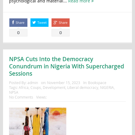
psychological and material...
Read more
Share
Tweet
Share
0
0
NPSA Cuts Into the Democracy
Conundrum in Nigeria With Supercharged
Sessions
Posted By:
admin
on:
November 15, 2023
In:
Bookspace
Tags:
Africa
,
Coups
,
Development
,
Liberal democracy
,
NIGERIA
,
NPSA
No Comments
Views: