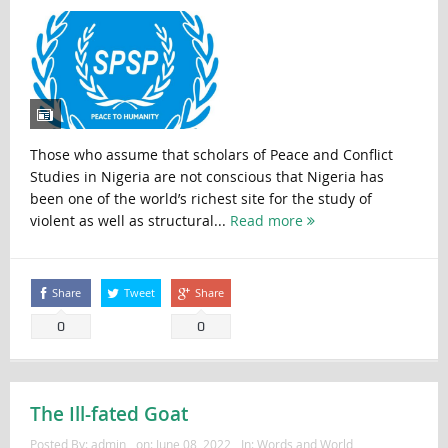
Those who assume that scholars of Peace and Conflict
Studies in Nigeria are not conscious that Nigeria has
been one of the world’s richest site for the study of
violent as well as structural...
Read more
Share
Tweet
Share
0
0
The Ill-fated Goat
Posted By:
admin
on:
June 08, 2022
In:
Words and World