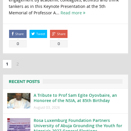
tankers as in this Keynote Presentation at the 5th
Memorial of Professor A...
Read more
Share
Tweet
Share
0
0
1
2
RECENT POSTS
A Tribute to Prof Sam Egite Oyovbaire, an
Honoree of the NSIA, at 85th Birthday
August 03, 2026
Rosa Luxemburg Foundation Partners
University of Abuja Grounding the Youth for
Nigeria’s 2027 General Elections