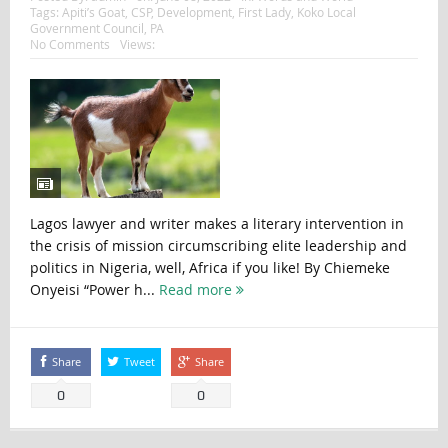
Tags:
Apiti’s Goat
,
CSP
,
Development
,
First Lady
,
Koko Local
Government Council
,
PA
No Comments
Views:
Lagos lawyer and writer makes a literary intervention in
the crisis of mission circumscribing elite leadership and
politics in Nigeria, well, Africa if you like! By Chiemeke
Onyeisi “Power h...
Read more
Share
Tweet
Share
0
0