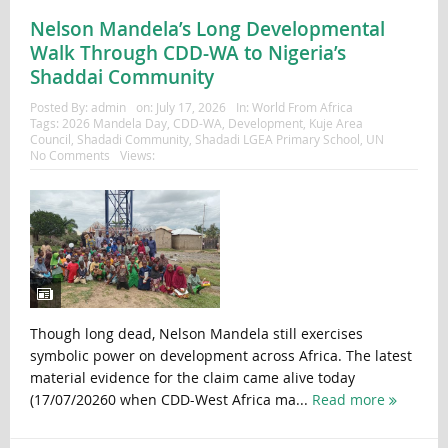
Nelson Mandela’s Long Developmental
Walk Through CDD-WA to Nigeria’s
Shaddai Community
Posted By:
admin
on:
July 17, 2026
In:
World From Africa
Tags:
2026 Mandela Day
,
CDD-WA
,
Development
,
Kuje Area
Council
,
Shadadi Community
,
Shadadi LGEA Primary School
,
UN
No Comments
Views:
Though long dead, Nelson Mandela still exercises
symbolic power on development across Africa. The latest
material evidence for the claim came alive today
(17/07/20260 when CDD-West Africa ma...
Read more