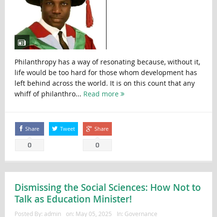
Philanthropy has a way of resonating because, without it,
life would be too hard for those whom development has
left behind across the world. It is on this count that any
whiff of philanthro...
Read more
Share
Tweet
Share
0
0
Dismissing the Social Sciences: How Not to
Talk as Education Minister!
Posted By:
admin
on:
May 05, 2025
In:
Governance