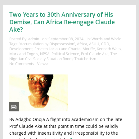
Two Years to 30th Anniversary of His
Demise, Can Africa Re-engage Claude
Ake?
Posted By:
admin
on:
September 08, 2024
In:
Words and World
Tags:
'Accumulation by Dispossession'
,
Africa
,
ASUU
,
CDD
,
Development
,
Ernesto Laclau and Chantal Mouffe
,
Kenneth Waltz
,
Marx and Engels
,
NPSA
,
Political Science
,
Prof Claude Ake
,
The
Nigerian Civil Society Situation Room; Thatcherism
No Comments
Views:
By Adagbo Onoja A flight into academicism on the late
Prof Claude Ake at this point in time could be validly
charged with insensitivity and irresponsibility to the