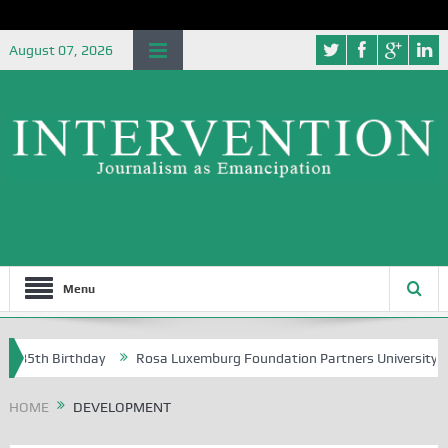
August 07, 2026
Menu
h Birthday
Rosa Luxemburg Foundation Partners University of Abuja 
HOME
DEVELOPMENT