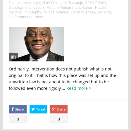
Tags:
Anthropology
,
Chief Olusegun Obasanjo
,
DEMOCRACY
,
Development
,
leaders
,
Mallam Muhammadu Buhari
,
Nation
building
,
Philosophy
,
Political Science
,
Social sciences
,
Sociology
No Comments
Views:
Ordinarily, Intervention does not publish what is not
original to it. That is how this place was set up and the
unwritten law is not about to be changed but to be
followed even more rigidly....
Read more
Share
Tweet
Share
0
0