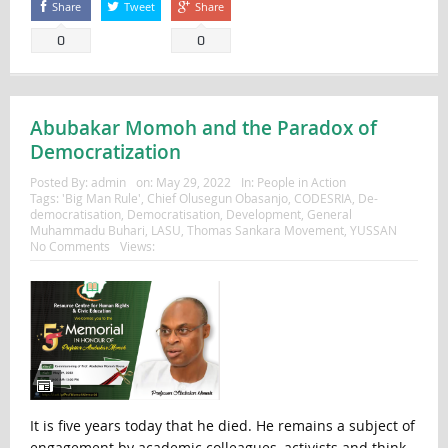
Share
Tweet
Share
0
0
Abubakar Momoh and the Paradox of
Democratization
Posted By:
admin
on:
May 29, 2022
In:
People in Action
Tags:
'Big Man Rule'
,
Chief Olusegun Obasanjo
,
CODESRIA
,
De-
democratisation
,
Democratisation
,
Development
,
General
Muhammadu Buhari
,
LASU
,
Thomas Sankara Movement
,
YUSSAN
No Comments
Views:
It is five years today that he died. He remains a subject of
engagement by academic colleagues, activists and think