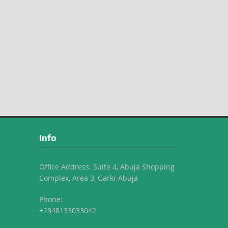
Info
Office Address: Suite 4, Abuja Shopping
Complex, Area 3, Garki-Abuja
Phone:
+2348133033042