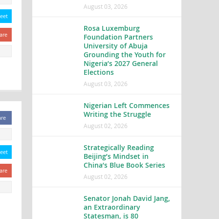
August 03, 2026
eet
Rosa Luxemburg
are
Foundation Partners
University of Abuja
Grounding the Youth for
Nigeria’s 2027 General
Elections
August 03, 2026
Nigerian Left Commences
Writing the Struggle
are
August 02, 2026
Strategically Reading
eet
Beijing’s Mindset in
China’s Blue Book Series
are
August 02, 2026
Senator Jonah David Jang,
an Extraordinary
Statesman, is 80