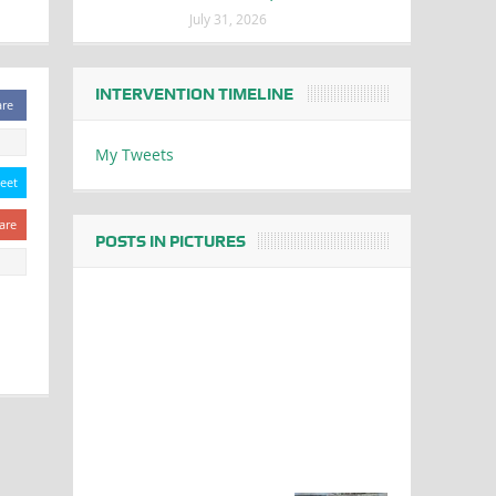
July 31, 2026
INTERVENTION TIMELINE
are
My Tweets
eet
are
POSTS IN PICTURES