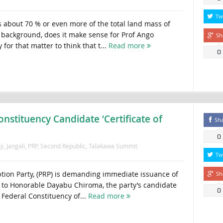
Tw
 about 70 % or even more of the total land mass of
t background, does it make sense for Prof Ango
Sh
for that matter to think that t...
Read more
0
stituency Candidate ‘Certificate of
Sh
0
ji
,
Jangali
,
PRP
,
Second Republic
,
Talakawa Summit
Tw
ion Party, (PRP) is demanding immediate issuance of
Sh
n’ to Honorable Dayabu Chiroma, the party’s candidate
0
Federal Constituency of...
Read more