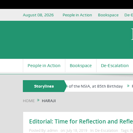
August 08, 2026
People in Action
Bookspace
De-E
People in Action
Bookspace
De-Escalation
 Sam Egite Oyovbaire, an Honoree of the NSIA, at 85th Birthday
Storylines
Rosa
HOME
HARAJI
Editorial: Time for Reflection and Refle
Posted By:
admin
on:
July 18, 2019
In:
De-Escalation
Tags:
F