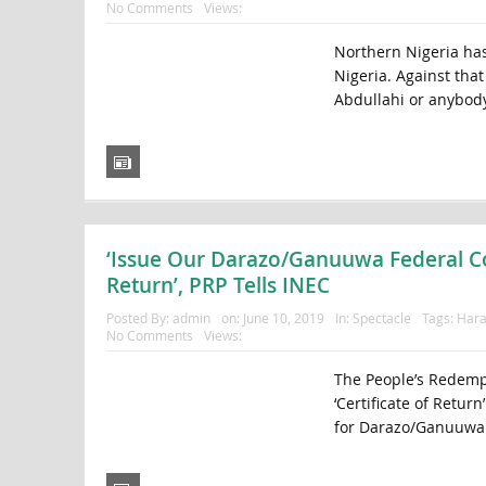
No Comments
Views:
Northern Nigeria has
Nigeria. Against tha
Abdullahi or anybody 
‘Issue Our Darazo/Ganuuwa Federal Con
Return’, PRP Tells INEC
Posted By:
admin
on:
June 10, 2019
In:
Spectacle
Tags:
Hara
No Comments
Views:
The People’s Redempt
‘Certificate of Retur
for Darazo/Ganuuwa 