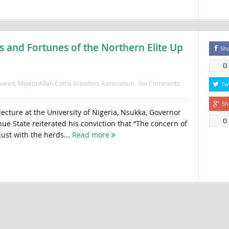
 and Fortunes of the Northern Elite Up
Sh
0
aweed
,
Miyetti Allah Cattle Breeders Association
No Comments
Tw
Sh
lecture at the University of Nigeria, Nsukka, Governor
0
e State reiterated his conviction that “The concern of
ust with the herds...
Read more