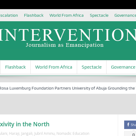
scalation
Flashback
World From Africa
Spectacle
Governanc
Flashback
World From Africa
Spectacle
Governance
 Luxemburg Foundation Partners University of Abuja Grounding the Youth
xivity in the North
Sh
ulani
,
Haraji
,
Jangali
,
Jubril Aminu
,
Nomadic Education
0