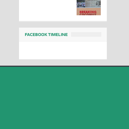
FACEBOOK TIMELINE