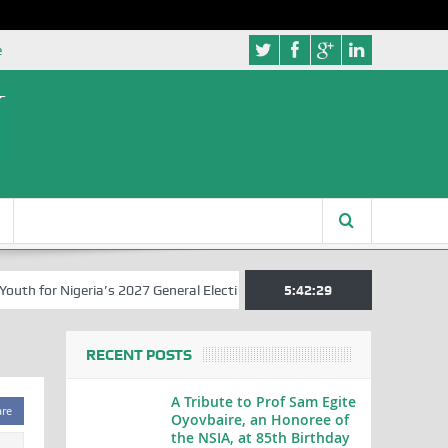
e
 for Nigeria’s 2027 General Elections
Nigerian Left Commences Wri
5:42:29
RECENT POSTS
A Tribute to Prof Sam Egite
are
Oyovbaire, an Honoree of
the NSIA, at 85th Birthday