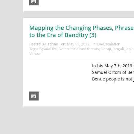
Mapping the Changing Phases, Phrases
to the Era of Banditry (3)
Posted By:
admin
on:
May 11, 2019
In:
De-Escalation
Tags:
'Spatial fix'
,
Deterritorialised threats
,
Haraji
,
Jangali
,
Janj
Views:
In his May 7th, 2019 
Samuel Ortom of Benu
Benue people is not j