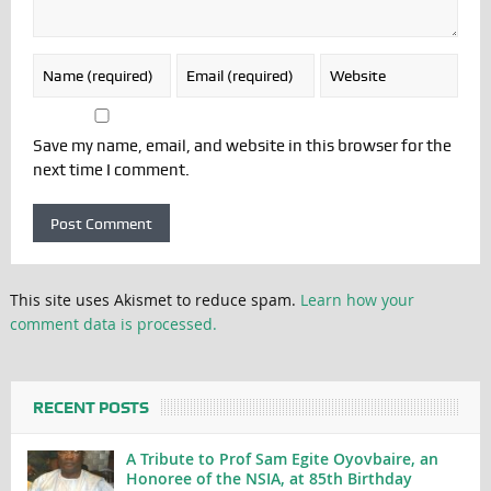
Save my name, email, and website in this browser for the
next time I comment.
This site uses Akismet to reduce spam.
Learn how your
comment data is processed.
RECENT POSTS
A Tribute to Prof Sam Egite Oyovbaire, an
Honoree of the NSIA, at 85th Birthday