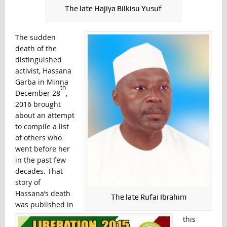
The late Hajiya Bilkisu Yusuf
The sudden
death of the
distinguished
activist, Hassana
Garba in Minna
th
December 28
,
2016 brought
about an attempt
to compile a list
of others who
went before her
in the past few
decades. That
story of
Hassana’s death
The late Rufai Ibrahim
was published in
this