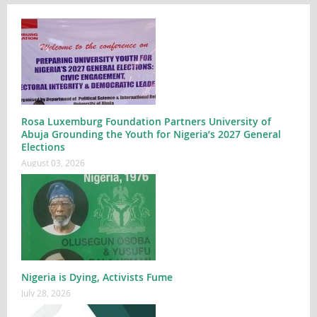
Rosa Luxemburg Foundation Partners University of
Abuja Grounding the Youth for Nigeria’s 2027 General
Elections
August 03, 2026
Nigeria is Dying, Activists Fume
July 28, 2026