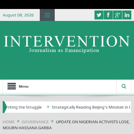
August 08, 2026
Menu
g the Struggle
Strategically Reading Beijing’s Mindset in China’s Bl
HOME
GOVERNANCE
UPDATE ON NIGERIAN ACTIVISTS LOSE,
MOURN HASSANA GARBA