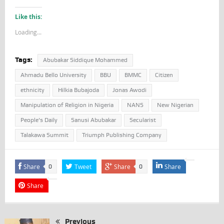
Like this:
Loading...
Tags:
Abubakar Siddique Mohammed
Ahmadu Bello University
BBU
BMMC
Citizen
ethnicity
Hilkia Bubajoda
Jonas Awodi
Manipulation of Religion in Nigeria
NANS
New Nigerian
People's Daily
Sanusi Abubakar
Secularist
Talakawa Summit
Triumph Publishing Company
Share
Tweet
Share
Share
0
0
Share
Previous