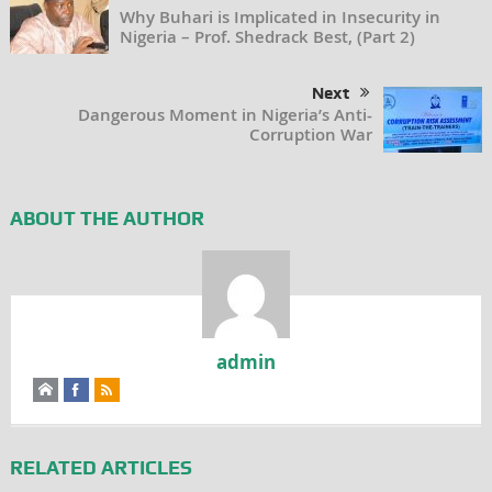
Why Buhari is Implicated in Insecurity in
Nigeria – Prof. Shedrack Best, (Part 2)
Next
Dangerous Moment in Nigeria’s Anti-
Corruption War
ABOUT THE AUTHOR
admin
RELATED ARTICLES