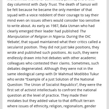
day columnist with
Daily Trust
. The death of Sanusi will
be felt because he became the only member of that
squad with a voice redolent of their courage to say their
mind even on issues others would consider too sensitive
to write about. As early as 1987, Bala Usman who had
clearly emerged their leader had published
The
Manipulation of Religion in Nigeria
. During the OIC
‘debate’, that squad maintained what their critics called a
secularist position. They did not just take positions, they
wrote and published such positions. As such, they were
endlessly drawn into hot debates with other academic
colleagues who contested their claims. Sometimes, such
debates degenerated. Although they were not in the
same ideological camp with Dr Mahmud Modibbo Tukur
who wrote “Example of a Just Solution of the National
Question: The Union of Socialist Republics”, they were the
first set of activist intellectuals to confront the national
question at the level of practice. They made their
mistakes but they added value to that difficult terrain
where issues of ethnicity, religion, regionalism, gender