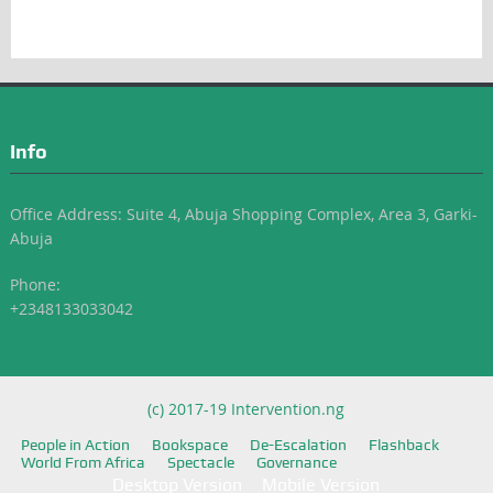
Info
Office Address: Suite 4, Abuja Shopping Complex, Area 3, Garki-
Abuja
Phone:
+2348133033042
(c) 2017-19 Intervention.ng
People in Action
Bookspace
De-Escalation
Flashback
World From Africa
Spectacle
Governance
Desktop Version
Mobile Version