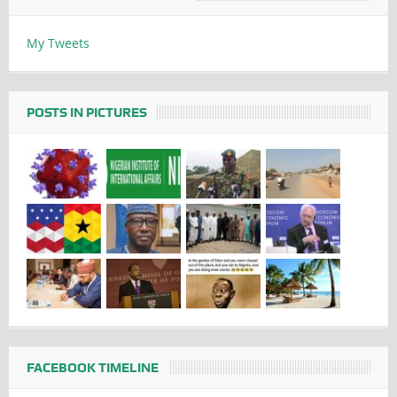
My Tweets
POSTS IN PICTURES
FACEBOOK TIMELINE