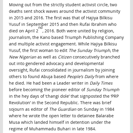
Moving out from the strictly student activist circle, two
deaths sent shock waves around the activist community
in 2015 and 2016. The first was that of Hajiya Bilkisu
Yusuf in September 2015 and then Rufai Ibrahim who
nd
died on April 2
, 2016. Both were united by religion,
journalism, the Kano based Triumph Publishing Company
and multiple activist engagement. While Hajiya Bilkisu
Yusuf, the first woman to edit
The Sunday Triumph
, the
New Nigerian
as well as
Citizen
consecutively branched
out into gendered advocacy and developmental
oversight, Rufai consolidated in journalism by joining
others to found Abuja based
People’s Daily
from where
he died. He had been a Leader writer in
Daily Times
before becoming the pioneer editor of
Sunday Triumph
in the hey days of ‘changi dole’ that signposted the ‘PRP
Revolution’ in the Second Republic. There was brief
sojourn as editor of
The Guardian
on Sunday in 1984
where he wrote the open letter to detainee Balarabe
Musa which landed himself in detention under the
regime of Muhammadu Buhari in late 1984.