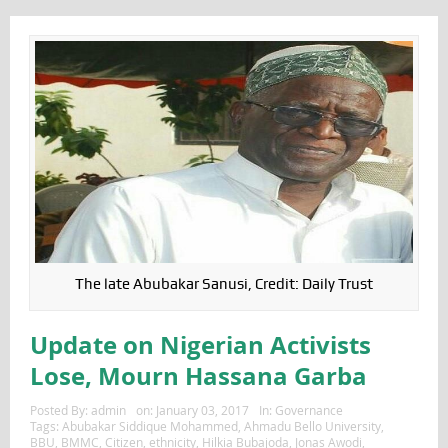
The late Abubakar Sanusi, Credit: Daily Trust
Update on Nigerian Activists
Lose, Mourn Hassana Garba
Posted By:
admin
on:
January 03, 2017
In:
Governance
Tags:
Abubakar Siddique Mohammed
,
Ahmadu Bello University
,
BBU
,
BMMC
,
Citizen
,
ethnicity
,
Hilkia Bubajoda
,
Jonas Awodi
,