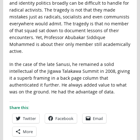
and identity politics broadly can be difficult to handle for
radical activists. The tragedy is not that they made
mistakes just as radicals, socialists and even communists
everywhere would admit. The tragedy is that no member
of that squad sat down to document lessons of their
encounters. Yet, Professor Abubakar Siddique
Mohammed is about their only member still academically
active.
In the case of the late Sanusi, he remained a solid
intellectual of the Jigawa Talakawa Summit in 2008, giving
it a superb framing in a back page column that
authenticated it further. He always added value to what
was on the ground. He had the advantage of data.
Share this:
Twitter
Facebook
Email
More