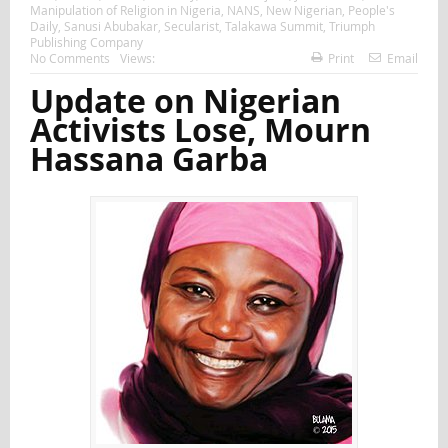
Manipulation of Religion in Nigeria
,
NANS
,
New Nigerian
,
People's
Daily
,
Sanusi Abubakar
,
Secularist
,
Talakawa Summit
,
Triumph
Publishing Company
No Comments
Views:
Print
Email
Update on Nigerian
Activists Lose, Mourn
Hassana Garba