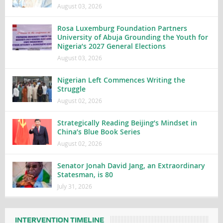
August 03, 2026
Rosa Luxemburg Foundation Partners
University of Abuja Grounding the Youth for
Nigeria’s 2027 General Elections
August 03, 2026
Nigerian Left Commences Writing the
Struggle
August 02, 2026
Strategically Reading Beijing’s Mindset in
China’s Blue Book Series
August 02, 2026
Senator Jonah David Jang, an Extraordinary
Statesman, is 80
July 31, 2026
INTERVENTION TIMELINE