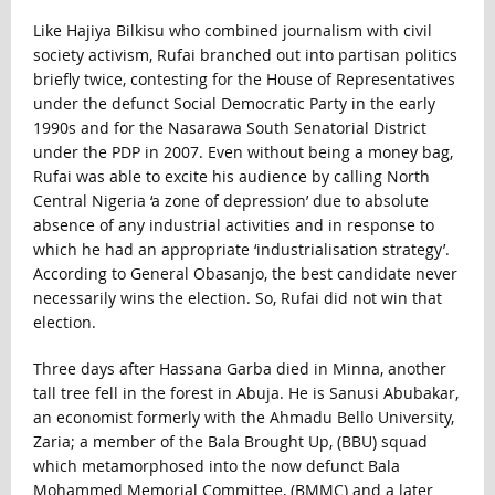
Like Hajiya Bilkisu who combined journalism with civil
society activism, Rufai branched out into partisan politics
briefly twice, contesting for the House of Representatives
under the defunct Social Democratic Party in the early
1990s and for the Nasarawa South Senatorial District
under the PDP in 2007. Even without being a money bag,
Rufai was able to excite his audience by calling North
Central Nigeria ‘a zone of depression’ due to absolute
absence of any industrial activities and in response to
which he had an appropriate ‘industrialisation strategy’.
According to General Obasanjo, the best candidate never
necessarily wins the election. So, Rufai did not win that
election.
Three days after Hassana Garba died in Minna, another
tall tree fell in the forest in Abuja. He is Sanusi Abubakar,
an economist formerly with the Ahmadu Bello University,
Zaria; a member of the Bala Brought Up, (BBU) squad
which metamorphosed into the now defunct Bala
Mohammed Memorial Committee, (BMMC) and a later