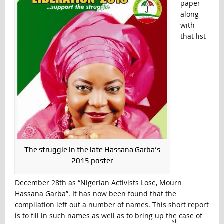
paper
along
with
that list
The struggle in the late Hassana Garba’s
2015 poster
December 28th as “Nigerian Activists Lose, Mourn
Hassana Garba”. It has now been found that the
compilation left out a number of names. This short report
is to fill in such names as well as to bring up the case of
st