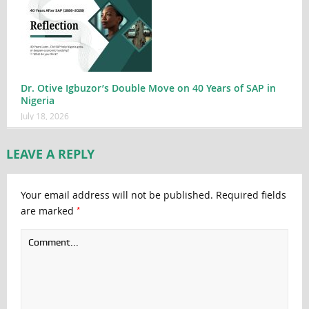
Dr. Otive Igbuzor’s Double Move on 40 Years of SAP in
Nigeria
July 18, 2026
LEAVE A REPLY
Your email address will not be published.
Required fields
*
are marked