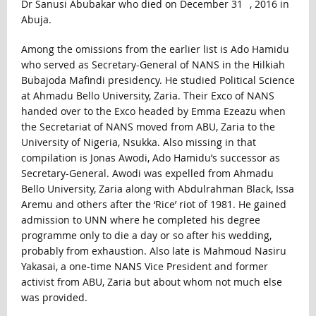
Dr Sanusi Abubakar who died on December 31
, 2016 in
Abuja.
Among the omissions from the earlier list is Ado Hamidu
who served as Secretary-General of NANS in the Hilkiah
Bubajoda Mafindi presidency. He studied Political Science
at Ahmadu Bello University, Zaria. Their Exco of NANS
handed over to the Exco headed by Emma Ezeazu when
the Secretariat of NANS moved from ABU, Zaria to the
University of Nigeria, Nsukka. Also missing in that
compilation is Jonas Awodi, Ado Hamidu’s successor as
Secretary-General. Awodi was expelled from Ahmadu
Bello University, Zaria along with Abdulrahman Black, Issa
Aremu and others after the ‘Rice’ riot of 1981. He gained
admission to UNN where he completed his degree
programme only to die a day or so after his wedding,
probably from exhaustion. Also late is Mahmoud Nasiru
Yakasai, a one-time NANS Vice President and former
activist from ABU, Zaria but about whom not much else
was provided.