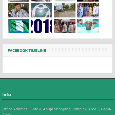
FACEBOOK TIMELINE
Info
Office Address: Suite 4, Abuja Shopping Complex, Area 3, Garki-
Abuja