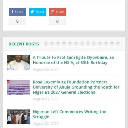
Share
Tweet
Share
0
0
RECENT POSTS
A Tribute to Prof Sam Egite Oyovbaire, an
Honoree of the NSIA, at 85th Birthday
August 03, 2026
Rosa Luxemburg Foundation Partners
University of Abuja Grounding the Youth for
Nigeria’s 2027 General Elections
August 03, 2026
Nigerian Left Commences Writing the
Struggle
August 02, 2026