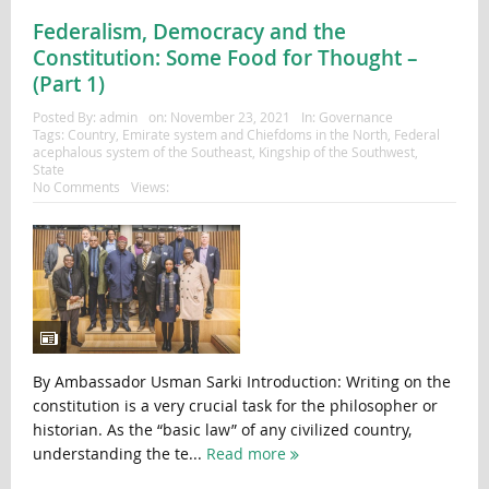
Federalism, Democracy and the
Constitution: Some Food for Thought –
(Part 1)
Posted By:
admin
on:
November 23, 2021
In:
Governance
Tags:
Country
,
Emirate system and Chiefdoms in the North
,
Federal
acephalous system of the Southeast
,
Kingship of the Southwest
,
State
No Comments
Views:
By Ambassador Usman Sarki Introduction: Writing on the
constitution is a very crucial task for the philosopher or
historian. As the “basic law” of any civilized country,
understanding the te...
Read more