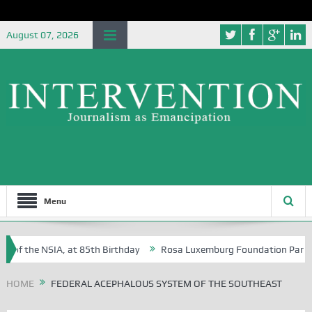
August 07, 2026
Menu
 of the NSIA, at 85th Birthday
Rosa Luxemburg Foundation Partners U
 Osoba?
HOME
FEDERAL ACEPHALOUS SYSTEM OF THE SOUTHEAST