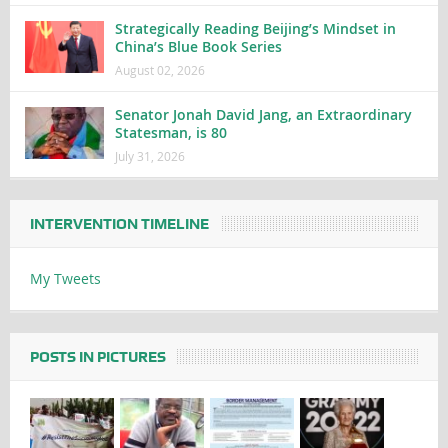
Strategically Reading Beijing’s Mindset in
China’s Blue Book Series
August 02, 2026
Senator Jonah David Jang, an Extraordinary
Statesman, is 80
July 31, 2026
INTERVENTION TIMELINE
My Tweets
POSTS IN PICTURES