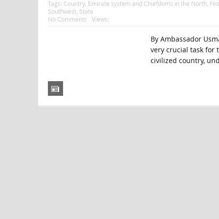
Tags:
Country
,
Emirate system and Chiefdoms in the North
,
Fed
Southwest
,
State
No Comments
Views:
By Ambassador Usman 
very crucial task for
civilized country, un