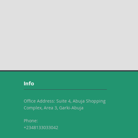
Info
Office Address: Suite 4, Abuja Shopping
Complex, Area 3, Garki-Abuja
Phone:
+2348133033042