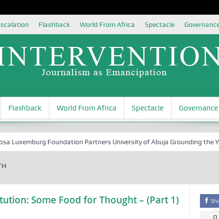
scalation
Flashback
World From Africa
Spectacle
Governanc
Flashback
World From Africa
Spectacle
Governance
Luxemburg Foundation Partners University of Abuja Grounding the Youth 
TH
ution: Some Food for Thought – (Part 1)
Sh
0