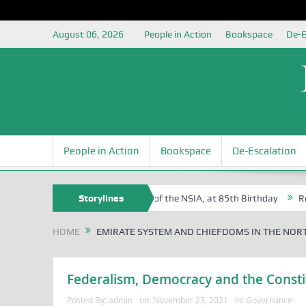
August 06, 2026
People in Action
Bookspace
De-E
People in Action
Bookspace
De-Escalation
Sam Egite Oyovbaire, an Honoree of the NSIA, at 85th Birthday
Storylines
Rosa 
HOME
EMIRATE SYSTEM AND CHIEFDOMS IN THE NOR
Federalism, Democracy and the Constit
Posted By:
admin
on:
November 23, 2021
In:
Governance