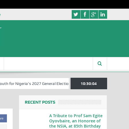
e
for Nigeria’s 2027 General Elections
Nigerian Left Commences Writ
10:30:04
RECENT POSTS
A Tribute to Prof Sam Egite
are
Oyovbaire, an Honoree of
the NSIA, at 85th Birthday