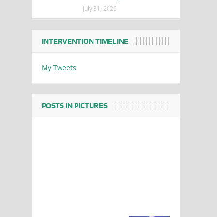
July 31, 2026
INTERVENTION TIMELINE
My Tweets
POSTS IN PICTURES