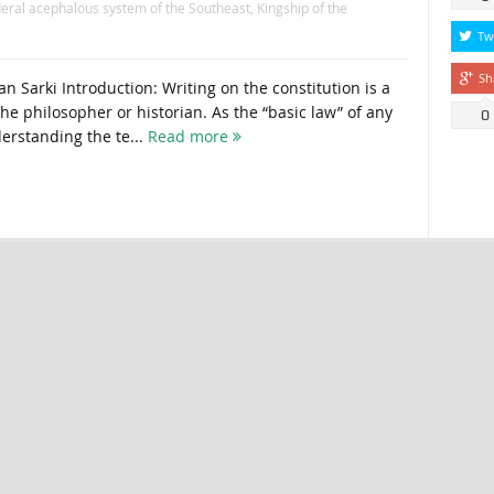
eral acephalous system of the Southeast
,
Kingship of the
Tw
Sh
Sarki Introduction: Writing on the constitution is a
 the philosopher or historian. As the “basic law” of any
0
derstanding the te...
Read more