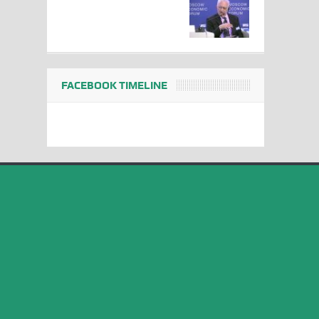
FACEBOOK TIMELINE