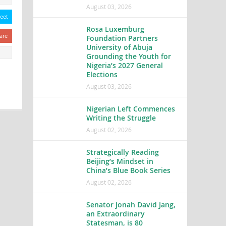
August 03, 2026
eet
Rosa Luxemburg
are
Foundation Partners
University of Abuja
Grounding the Youth for
Nigeria’s 2027 General
Elections
August 03, 2026
Nigerian Left Commences
Writing the Struggle
August 02, 2026
Strategically Reading
Beijing’s Mindset in
China’s Blue Book Series
August 02, 2026
Senator Jonah David Jang,
an Extraordinary
Statesman, is 80