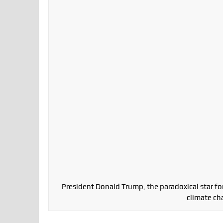
President Donald Trump, the paradoxical star for
climate ch