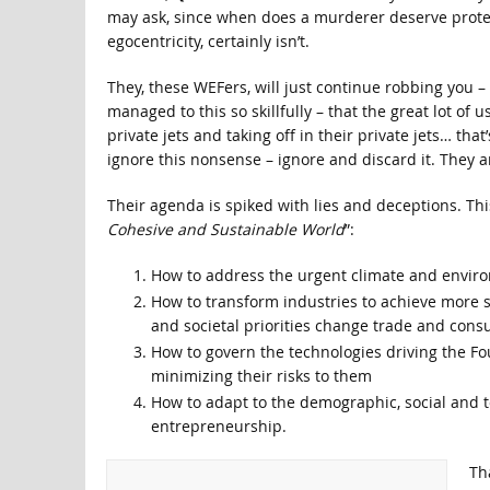
may ask, since when does a murderer deserve protect
egocentricity, certainly isn’t.
They, these WEFers, will just continue robbing you –
managed to this so skillfully – that the great lot of 
private jets and taking off in their private jets… tha
ignore this nonsense – ignore and discard it. They ar
Their agenda is spiked with lies and deceptions. This
Cohesive and Sustainable World
”:
How to address the urgent climate and envir
How to transform industries to achieve more s
and societal priorities change trade and con
How to govern the technologies driving the Fou
minimizing their risks to them
How to adapt to the demographic, social and 
entrepreneurship.
Th