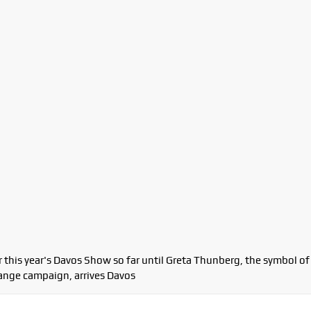
 this year's Davos Show so far until Greta Thunberg, the symbol of
ange campaign, arrives Davos