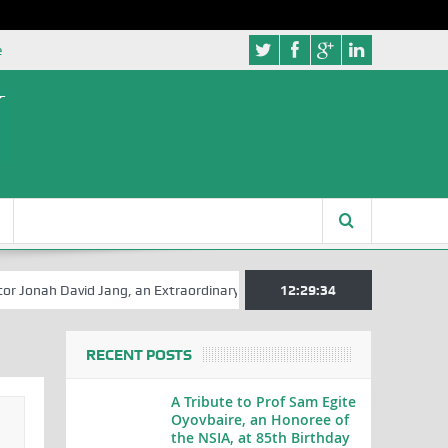
e
David Jang, an Extraordinary Statesman, is 80
12:29:35
A Hilarious Touch to
RECENT POSTS
A Tribute to Prof Sam Egite
Oyovbaire, an Honoree of
the NSIA, at 85th Birthday