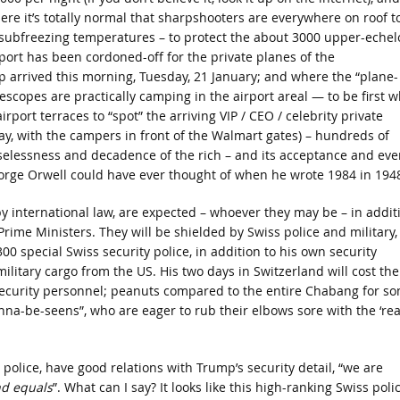
ere it’s totally normal that sharpshooters are everywhere on roof t
 subfreezing temperatures – to protect the about 3000 upper-echel
rport has been cordoned-off for the private planes of the
 arrived this morning, Tuesday, 21 January; and where the “plane-
lescopes are practically camping in the airport areal — to be first 
rport terraces to “spot” the arriving VIP / CEO / celebrity private
riday, with the campers in front of the Walmart gates) – hundreds of
 uselessness and decadence of the rich – and its acceptance and eve
eorge Orwell could have ever thought of when he wrote 1984 in 194
y international law, are expected – whoever they may be – in addit
Prime Ministers. They will be shielded by Swiss police and military,
00 special Swiss security police, in addition to his own security
military cargo from the US. His two days in Switzerland will cost th
 security personnel; peanuts compared to the entire Chabang for s
anna-be-seens”, who are eager to rub their elbows sore with the ‘rea
e police, have good relations with Trump’s security detail, “we are
d equals
”. What can I say? It looks like this high-ranking Swiss poli