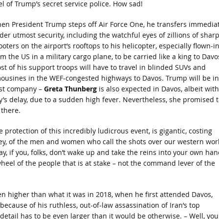
l of Trump’s secret service police. How sad!
en President Trump steps off Air Force One, he transfers immediat
der utmost security, including the watchful eyes of zillions of sharp
oters on the airport’s rooftops to his helicopter, especially flown-i
m the US in a military cargo plane, to be carried like a king to Davo
st of his support troops will have to travel in blinded SUVs and
mousines in the WEF-congested highways to Davos. Trump will be in
st company –
Greta Thunberg
is also expected in Davos, albeit with
y’s delay, due to a sudden high fever. Nevertheless, she promised t
 there.
 protection of this incredibly ludicrous event, is gigantic, costing
ney, of the men and women who call the shots over our western wor
ay, if you, folks, don’t wake up and take the reins into your own han
wheel of the people that is at stake – not the command lever of the
ven higher than what it was in 2018, when he first attended Davos,
ecause of his ruthless, out-of-law assassination of Iran’s top
detail has to be even larger than it would be otherwise. – Well, you