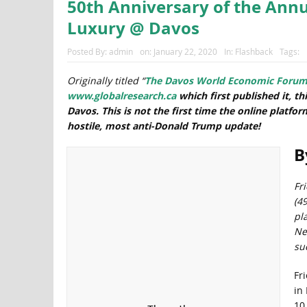
50th Anniversary of the Ann
Luxury @ Davos
Posted By:
admin
on:
January 22, 2020
In:
Flashback
Tags:
Originally titled “
The Davos World Economic Forum (W
www.globalresearch.ca
which first published it,
th
Davos. This is not the first time the online platfo
hostile, most anti-Donald Trump update!
B
Fri
(4
pl
New
su
Fr
in
10,