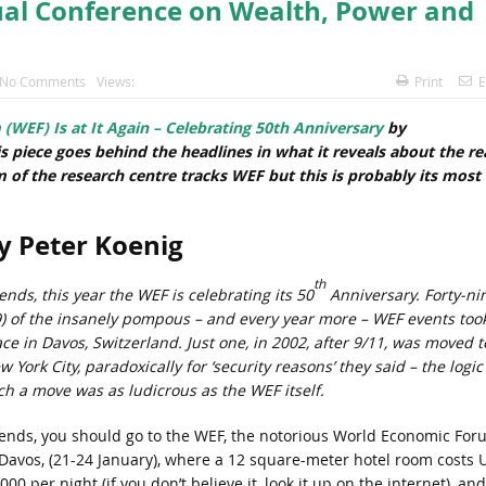
ual Conference on Wealth, Power and
No Comments
Views:
Print
E
EF) Is at It Again – Celebrating 50th Anniversary
by
is piece goes behind the headlines in what it reveals about the re
rm of the research centre tracks WEF but this is probably its most
y Peter Koenig
th
ends, this year the WEF is celebrating its 50
Anniversary. Forty-ni
9) of the insanely pompous – and every year more – WEF events too
ace in Davos, Switzerland. Just one, in 2002, after 9/11, was moved t
 York City, paradoxically for ‘security reasons’ they said – the logic
ch a move was as ludicrous as the WEF itself.
iends, you should go to the WEF, the notorious World Economic For
 Davos, (21-24 January), where a 12 square-meter hotel room costs 
000 per night (if you don’t believe it, look it up on the internet), and