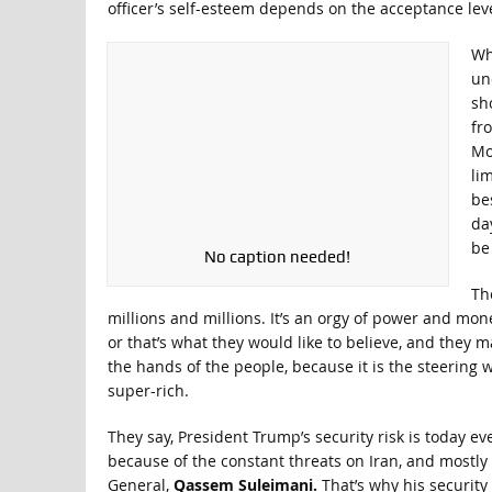
officer’s self-esteem depends on the acceptance leve
Wh
un
sho
fro
Mo
li
be
da
be
No caption needed!
The
millions and millions. It’s an orgy of power and mo
or that’s what they would like to believe, and they m
the hands of the people, because it is the steering 
super-rich.
They say, President Trump’s security risk is today e
because of the constant threats on Iran, and mostly b
General,
Qassem Suleimani.
That’s why his security 