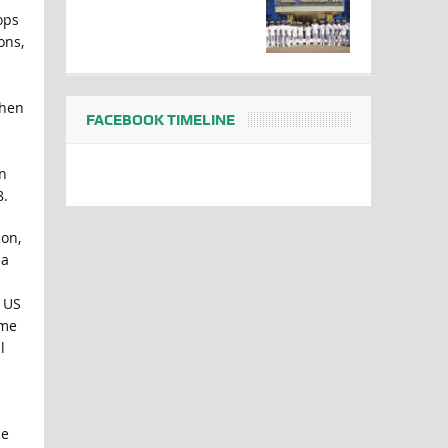
ops
ons,
when
FACEBOOK TIMELINE
n
8.
ion,
 a
e US
ome
l
ce