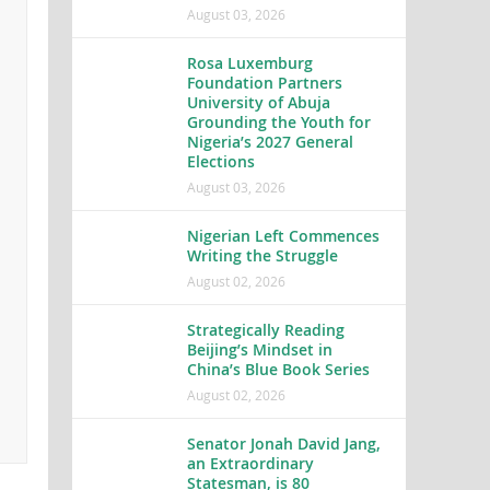
August 03, 2026
Rosa Luxemburg
Foundation Partners
University of Abuja
Grounding the Youth for
Nigeria’s 2027 General
Elections
August 03, 2026
Nigerian Left Commences
Writing the Struggle
August 02, 2026
Strategically Reading
Beijing’s Mindset in
China’s Blue Book Series
August 02, 2026
Senator Jonah David Jang,
an Extraordinary
Statesman, is 80