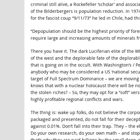
criminal still alive, a Rockefeller ‘scholar’ and asso
of the Bilderbergers is population reduction. In 197
for the fascist coup “9/11/73” he led in Chile, had thi
“Depopulation should be the highest priority of for
require large and increasing amounts of minerals fr
There you have it. The dark Luciferian elite of the
of the west and the deplorable fate of the deplorabl
that is going on in the occult. With Washington’s / Pe
anybody who may be considered a US ‘national security
target of Full Spectrum Dominance – we are moving ev
knows that with a nuclear holocaust there will be n
the stolen riches? – So, they may opt for a “soft” ve
highly profitable regional conflicts and wars.
The thing is: wake up folks, do not believe the corpo
packaged and presented, do not fall for their decept
against 0.01%. Don’t fall into their trap. They – the 
Do your own research, do your own math – and stop 
that’s why they are paid billions by the small deep, 