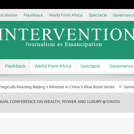
scalation
Flashback
World From Africa
Spectacle
Governanc
Flashback
World From Africa
Spectacle
Governance
 Reading Beijing’s Mindset in China’s Blue Book Series
Senator Jonah 
NUAL CONFERENCE ON WEALTH, POWER AND LUXURY @ DAVOS