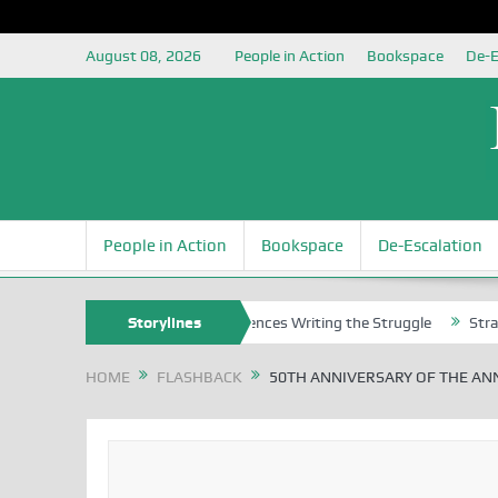
August 08, 2026
People in Action
Bookspace
De-E
People in Action
Bookspace
De-Escalation
ns
Nigerian Left Commences Writing the Struggle
Storylines
Strategically
HOME
FLASHBACK
50TH ANNIVERSARY OF THE AN