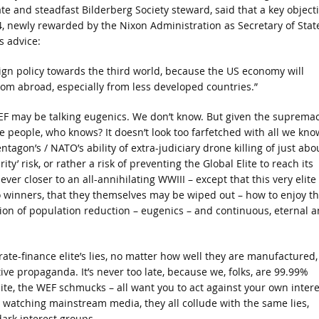
ciate and steadfast Bilderberg Society steward, said that a key object
4, newly rewarded by the Nixon Administration as Secretary of State
s advice:
eign policy towards the third world, because the US economy will
om abroad, especially from less developed countries.”
 WEF may be talking eugenics. We don’t know. But given the suprema
e people, who knows? It doesn’t look too farfetched with all we kno
ntagon’s / NATO’s ability of extra-judiciary drone killing of just abo
’ risk, or rather a risk of preventing the Global Elite to reach its
er closer to an all-annihilating WWIII – except that this very elite
o winners, that they themselves may be wiped out – how to enjoy t
rsion of population reduction – eugenics – and continuous, eternal 
rate-finance elite’s lies, no matter how well they are manufactured,
ive propaganda. It’s never too late, because we, folks, are 99.99%
elite, the WEF schmucks – all want you to act against your own intere
watching mainstream media, they all collude with the same lies,
dark interest groups.