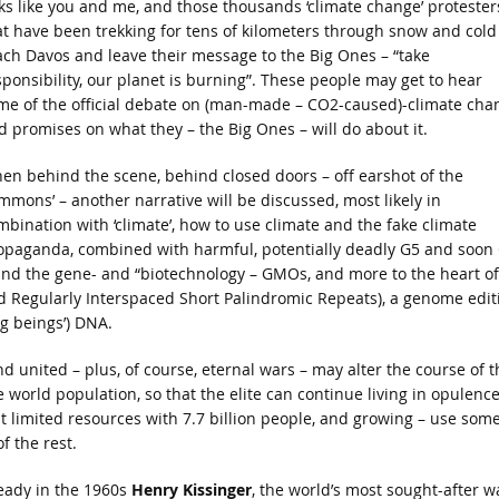
lks like you and me, and those thousands ‘climate change’ protester
at have been trekking for tens of kilometers through snow and cold
ach Davos and leave their message to the Big Ones – “take
sponsibility, our planet is burning”. These people may get to hear
me of the official debate on (man-made – CO2-caused)-climate cha
d promises on what they – the Big Ones – will do about it.
en behind the scene, behind closed doors – off earshot of the
ommons’ – another narrative will be discussed, most likely in
mbination with ‘climate’, how to use climate and the fake climate
opaganda, combined with harmful, potentially deadly G5 and soon
, and the gene- and “biotechnology – GMOs, and more to the heart of
d Regularly Interspaced Short Palindromic Repeats), a genome edit
ng beings’) DNA.
nited – plus, of course, eternal wars – may alter the course of t
e world population, so that the elite can continue living in opulence
 limited resources with 7.7 billion people, and growing – use some
f the rest.
eady in the 1960s
Henry Kissinger
, the world’s most sought-after w