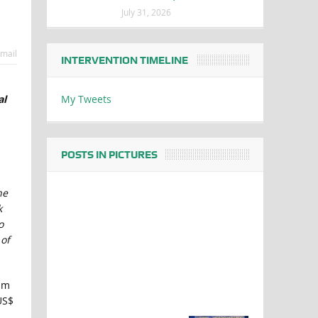
July 31, 2026
mail
INTERVENTION TIMELINE
My Tweets
al
POSTS IN PICTURES
ne
k
o
 of
um
US$