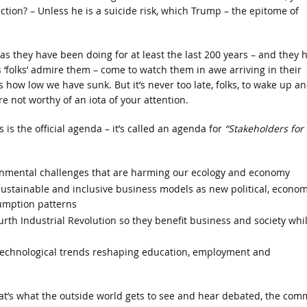
ion? – Unless he is a suicide risk, which Trump – the epitome of
 as they have been doing for at least the last 200 years – and they 
us ‘folks’ admire them – come to watch them in awe arriving in their
t’s how low we have sunk. But it’s never too late, folks, to wake up a
e not worthy of an iota of your attention.
 is the official agenda – it’s called an agenda for
“Stakeholders for 
onmental challenges that are harming our ecology and economy
ustainable and inclusive business models as new political, econom
sumption patterns
rth Industrial Revolution so they benefit business and society whi
technological trends reshaping education, employment and
at’s what the outside world gets to see and hear debated, the co