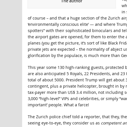
The author
wh
in
of course – and that a huge section of the Zurich ai
‘environmentally conscious elite’ — and where Trump
spotters” with their sophisticated binoculars and te
the airport gates are opened, for them to enter the ai
planes (you get the picture, it’s sort of like Black F
private jets are expected – the normality of abject
glorification by the populace, is much more than G
This year some 130 high-ranking guests, protected b
are also anticipated 5 Royals, 22 Presidents, and 23 
total of about 5000. President Trump will get about 3
contingent, plus a private helicopter, brought in by 
tax-payer more than US$ 3.4 million, not including
3,000 “high-level” VIPs and celebrities, or simply “w
important’ people. What a farce!
The Zurich police chief told a reporter, that they, th
seeing eye-to-eye, they consider us as
competent an