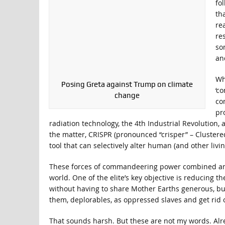
fo
th
re
re
so
an
Wh
Posing Greta against Trump on climate
‘c
change
co
pr
radiation technology, the 4th Industrial Revolution
the matter, CRISPR (pronounced “crisper” – Clustere
tool that can selectively alter human (and other livi
These forces of commandeering power combined and u
world. One of the elite’s key objective is reducing th
without having to share Mother Earths generous, but
them, deplorables, as oppressed slaves and get rid o
That sounds harsh. But these are not my words. Alr