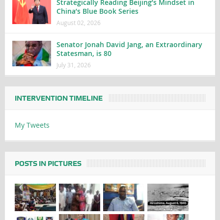
Strategically Reading Beijing’s Mindset in
China’s Blue Book Series
August 02, 2026
Senator Jonah David Jang, an Extraordinary
Statesman, is 80
July 31, 2026
INTERVENTION TIMELINE
My Tweets
POSTS IN PICTURES