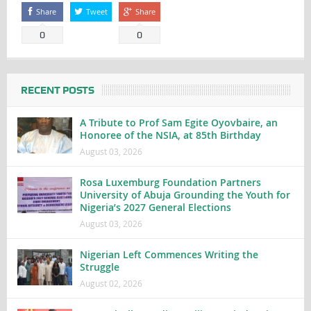
Share
Tweet
Share
0
0
RECENT POSTS
A Tribute to Prof Sam Egite Oyovbaire, an
Honoree of the NSIA, at 85th Birthday
August 03, 2026
Rosa Luxemburg Foundation Partners
University of Abuja Grounding the Youth for
Nigeria’s 2027 General Elections
August 03, 2026
Nigerian Left Commences Writing the
Struggle
August 02, 2026