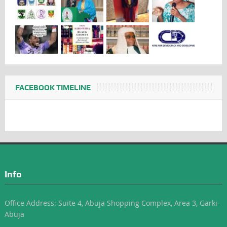
FACEBOOK TIMELINE
Info
Office Address: Suite 4, Abuja Shopping Complex, Area 3, Garki-
Abuja