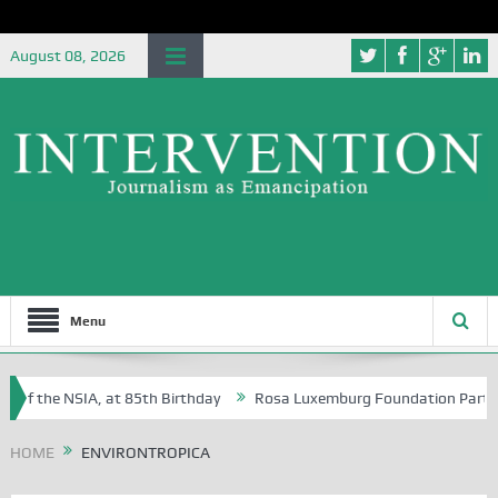
August 08, 2026
Menu
 of the NSIA, at 85th Birthday
Rosa Luxemburg Foundation Partners U
 Osoba?
HOME
ENVIRONTROPICA