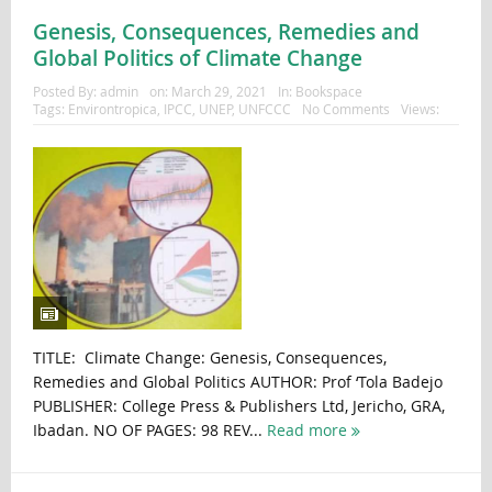
Genesis, Consequences, Remedies and
Global Politics of Climate Change
Posted By:
admin
on:
March 29, 2021
In:
Bookspace
Tags:
Environtropica
,
IPCC
,
UNEP
,
UNFCCC
No Comments
Views:
TITLE: Climate Change: Genesis, Consequences,
Remedies and Global Politics AUTHOR: Prof ‘Tola Badejo
PUBLISHER: College Press & Publishers Ltd, Jericho, GRA,
Ibadan. NO OF PAGES: 98 REV...
Read more