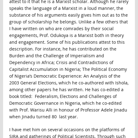
attest to it that he is a Marxist scholar. Although he rarely
speaks the language of a Marxist in a loud manner, the
substance of his arguments easily gives him out as to the
group of scholarship he belongs. Unlike a few others that
I have written on who are comrades by their social
engagements, Prof. Odukoya is a Marxist both in theory
and engagement. Some of his publications attest to this
description. For instance, he has contributed on the
Burden and the Challenge of Imperialism and
Dependency in Africa; Crisis and Contradictions of
Capitalist Accumulation in Nigeria; The Political Economy
of Nigeria’s Democratic Experience: An Analysis of the
2003 General Elections, which he co-authored with Ishola,
among other papers he has written. He has co-edited a
book titled: Federalism, Elections and Challenges of
Democratic Governance in Nigeria, which he co-edited
with Prof. Warisu Alli in honour of Professor Adele Jinadu
when Jinadu turned 80 last year.
I have met him on several occasions on the platforms of
SIRA and gatherings of Political Scientists. Through such