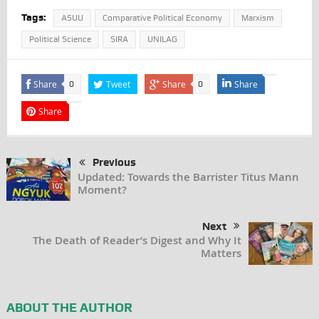
Tags:
ASUU
Comparative Political Economy
Marxism
Political Science
SIRA
UNILAG
Share
Tweet
Share
Share
0
0
Share
Previous
Updated: Towards the Barrister Titus Mann
Moment?
Next
The Death of Reader’s Digest and Why It
Matters
ABOUT THE AUTHOR