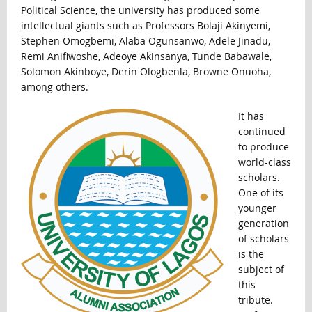
Political Science, the university has produced some
intellectual giants such as Professors Bolaji Akinyemi,
Stephen Omogbemi, Alaba Ogunsanwo, Adele Jinadu,
Remi Anifiwoshe, Adeoye Akinsanya, Tunde Babawale,
Solomon Akinboye, Derin Ologbenla, Browne Onuoha,
among others.
It has
continued
to produce
world-class
scholars.
One of its
younger
generation
of scholars
is the
subject of
this
tribute.