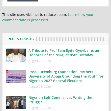
This site uses Akismet to reduce spam.
Learn how your
comment data is processed.
RECENT POSTS
A Tribute to Prof Sam Egite Oyovbaire, an
Honoree of the NSIA, at 85th Birthday
August 03, 2026
Rosa Luxemburg Foundation Partners
University of Abuja Grounding the Youth for
Nigeria’s 2027 General Elections
August 03, 2026
Nigerian Left Commences Writing the
Struggle
August 02, 2026