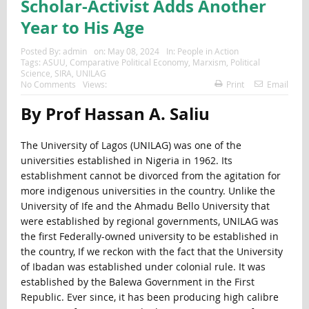
Scholar-Activist Adds Another
Year to His Age
Posted By:
admin
on:
May 08, 2024
In:
People in Action
Tags:
ASUU
,
Comparative Political Economy
,
Marxism
,
Political
Science
,
SIRA
,
UNILAG
No Comments
Views:
Print
Email
By Prof Hassan A. Saliu
The University of Lagos (UNILAG) was one of the
universities established in Nigeria in 1962. Its
establishment cannot be divorced from the agitation for
more indigenous universities in the country. Unlike the
University of Ife and the Ahmadu Bello University that
were established by regional governments, UNILAG was
the first Federally-owned university to be established in
the country, If we reckon with the fact that the University
of Ibadan was established under colonial rule. It was
established by the Balewa Government in the First
Republic. Ever since, it has been producing high calibre