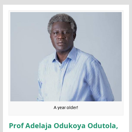
A year older!
Prof Adelaja Odukoya Odutola,