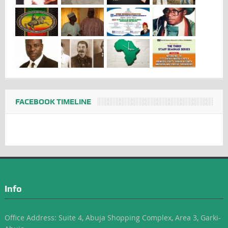
FACEBOOK TIMELINE
Info
Office Address: Suite 4, Abuja Shopping Complex, Area 3, Garki-