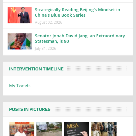
Strategically Reading Beijing’s Mindset in
China’s Blue Book Series
August 02, 2026
Senator Jonah David Jang, an Extraordinary
Statesman, is 80
July 31, 2026
INTERVENTION TIMELINE
My Tweets
POSTS IN PICTURES