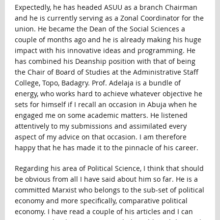
Expectedly, he has headed ASUU as a branch Chairman
and he is currently serving as a Zonal Coordinator for the
union. He became the Dean of the Social Sciences a
couple of months ago and he is already making his huge
impact with his innovative ideas and programming. He
has combined his Deanship position with that of being
the Chair of Board of Studies at the Administrative Staff
College, Topo, Badagry. Prof. Adelaja is a bundle of
energy, who works hard to achieve whatever objective he
sets for himself if I recall an occasion in Abuja when he
engaged me on some academic matters. He listened
attentively to my submissions and assimilated every
aspect of my advice on that occasion. I am therefore
happy that he has made it to the pinnacle of his career.
Regarding his area of Political Science, I think that should
be obvious from all I have said about him so far. He is a
committed Marxist who belongs to the sub-set of political
economy and more specifically, comparative political
economy. I have read a couple of his articles and I can