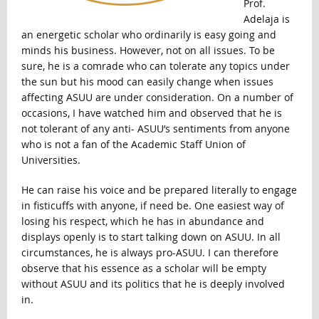
Prof.
Adelaja is
an energetic scholar who ordinarily is easy going and
minds his business. However, not on all issues. To be
sure, he is a comrade who can tolerate any topics under
the sun but his mood can easily change when issues
affecting ASUU are under consideration. On a number of
occasions, I have watched him and observed that he is
not tolerant of any anti- ASUU’s sentiments from anyone
who is not a fan of the Academic Staff Union of
Universities.
He can raise his voice and be prepared literally to engage
in fisticuffs with anyone, if need be. One easiest way of
losing his respect, which he has in abundance and
displays openly is to start talking down on ASUU. In all
circumstances, he is always pro-ASUU. I can therefore
observe that his essence as a scholar will be empty
without ASUU and its politics that he is deeply involved
in.