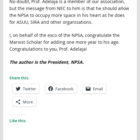
No doubt, Prof. Adelaja is a member of our association,
but the message from NEC to him is that he should allow
the NPSA to occupy more space in his heart as he does
for ASUU, SIRA and other organisations.
I, on behalf of the exco of the NPSA, congratulate the
Marxist-Scholar for adding one more year to his age.
Congratulations to you, Prof. Adelaja!
The author is the President, NPSA.
Share this:
Twitter
Facebook
Email
More
Like this: