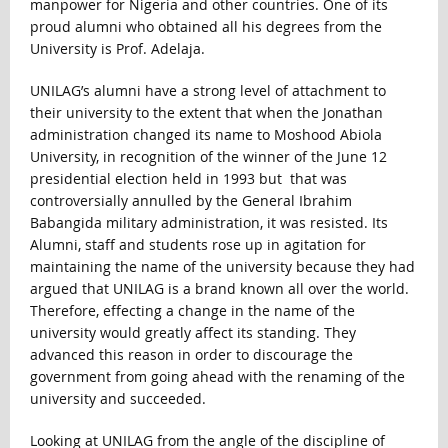
manpower for Nigeria and other countries. One of its
proud alumni who obtained all his degrees from the
University is Prof. Adelaja.
UNILAG’s alumni have a strong level of attachment to
their university to the extent that when the Jonathan
administration changed its name to Moshood Abiola
University, in recognition of the winner of the June 12
presidential election held in 1993 but that was
controversially annulled by the General Ibrahim
Babangida military administration, it was resisted. Its
Alumni, staff and students rose up in agitation for
maintaining the name of the university because they had
argued that UNILAG is a brand known all over the world.
Therefore, effecting a change in the name of the
university would greatly affect its standing. They
advanced this reason in order to discourage the
government from going ahead with the renaming of the
university and succeeded.
Looking at UNILAG from the angle of the discipline of