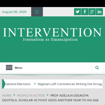
August 06, 2026
Menu
eral Elections
Nigerian Left Commences Writing the Struggle
S
HOME
PEOPLE IN ACTION
PROF ADELAJA ODUKOYA
ODUTOLA, SCHOLAR-ACTIVIST ADDS ANOTHER YEAR TO HIS AGE