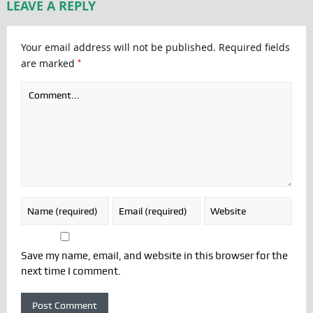
LEAVE A REPLY
Your email address will not be published.
Required fields
*
are marked
Save my name, email, and website in this browser for the
next time I comment.