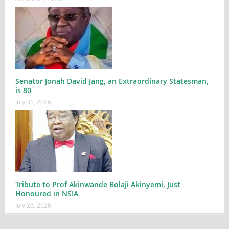
Senator Jonah David Jang, an Extraordinary Statesman,
is 80
July 31, 2026
Tribute to Prof Akinwande Bolaji Akinyemi, Just
Honoured in NSIA
July 28, 2026