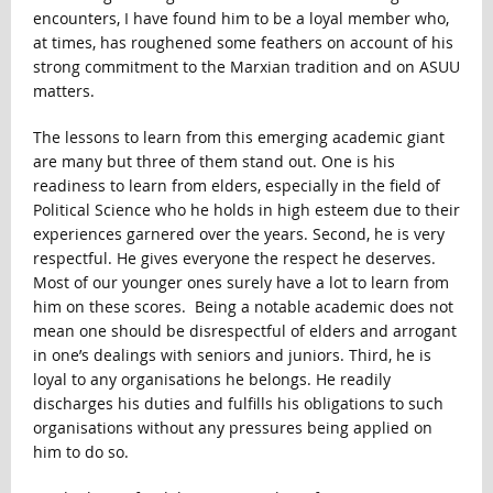
encounters, I have found him to be a loyal member who,
at times, has roughened some feathers on account of his
strong commitment to the Marxian tradition and on ASUU
matters.
The lessons to learn from this emerging academic giant
are many but three of them stand out. One is his
readiness to learn from elders, especially in the field of
Political Science who he holds in high esteem due to their
experiences garnered over the years. Second, he is very
respectful. He gives everyone the respect he deserves.
Most of our younger ones surely have a lot to learn from
him on these scores. Being a notable academic does not
mean one should be disrespectful of elders and arrogant
in one’s dealings with seniors and juniors. Third, he is
loyal to any organisations he belongs. He readily
discharges his duties and fulfills his obligations to such
organisations without any pressures being applied on
him to do so.