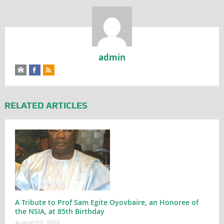
admin
RELATED ARTICLES
A Tribute to Prof Sam Egite Oyovbaire, an Honoree of
the NSIA, at 85th Birthday
August 03, 2026