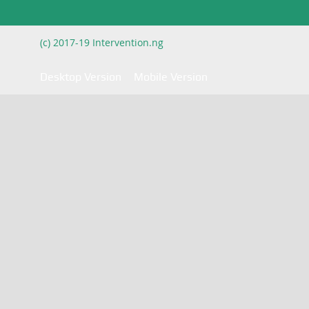
(c) 2017-19 Intervention.ng
Desktop Version
Mobile Version