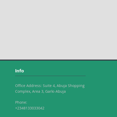
Info
Office Address: Suite 4, Abuja Shopping
Complex, Area 3, Garki-Abuja
Phone:
+2348133033042