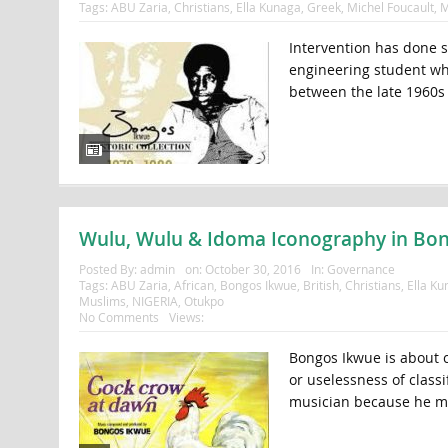
Tags:
ABU Zaria
,
Christians
,
Ella Kunaga
,
Greek
,
Michel Foucault
,
M
Intervention has done s
engineering student wh
between the late 1960s 
Wulu, Wulu & Idoma Iconography in Bon
Posted By:
admin
on:
October 30, 2016
In:
Governance
Tags:
ABU Zaria
,
African
,
Bongos Ikwue
,
British
,
Christians
,
Ella Ku
Muslims
,
NIGERIA
,
Otukpo
No Comments
Views:
Bongos Ikwue is about c
or uselessness of classi
musician because he m