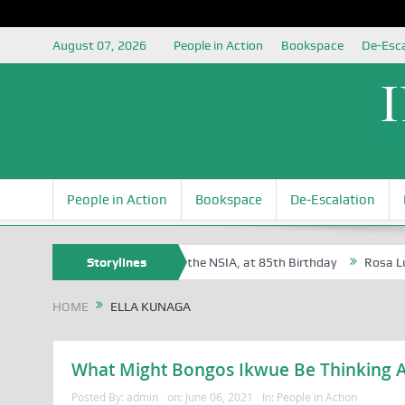
August 07, 2026
People in Action
Bookspace
De-Esca
People in Action
Bookspace
De-Escalation
e Oyovbaire, an Honoree of the NSIA, at 85th Birthday
Storylines
Rosa Luxembur
HOME
ELLA KUNAGA
What Might Bongos Ikwue Be Thinking A
Posted By:
admin
on:
June 06, 2021
In:
People in Action