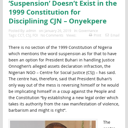
‘Suspension’ Doesn’t Exist in the
1999 Constitution for
Disciplining CJN – Onyekpere
Posted By:
admin
on:
January 26, 2019
In:
Governance
Tags:
CCT
,
CSJ
,
FOI
No Comments
Views:
Print
Email
There is no section of the 1999 Constitution of Nigeria
which mentions the word suspension as for that to have
been an option for President Buhari in handling Justice
Onnoghen’s alleged assets declaration infraction, the
Nigerian NGO – Centre for Social Justice (CSJ) – has said.
The centre has, therefore, said that President Buhari’s
only way out of the mess is reversing himself or he would
be implicating himself in a coup against the People and
the Constitution “by establishing a new legal order which
takes its authority from the raw manifestation of violence,
barbarism and might is right”.
The