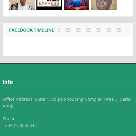
FACEBOOK TIMELINE
Info
Office Address: Suite 4, Abuja Shopping Complex, Area 3, Garki-
Abuja
Phone:
+2348133033042