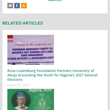
RELATED ARTICLES
Rosa Luxemburg Foundation Partners University of
Abuja Grounding the Youth for Nigeria’s 2027 General
Elections
August 03, 2026