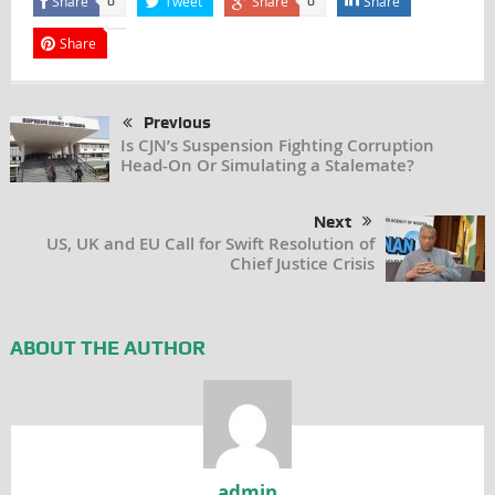
Share
Tweet
Share
Share
0
0
Share
Previous
Is CJN’s Suspension Fighting Corruption
Head-On Or Simulating a Stalemate?
Next
US, UK and EU Call for Swift Resolution of
Chief Justice Crisis
ABOUT THE AUTHOR
admin