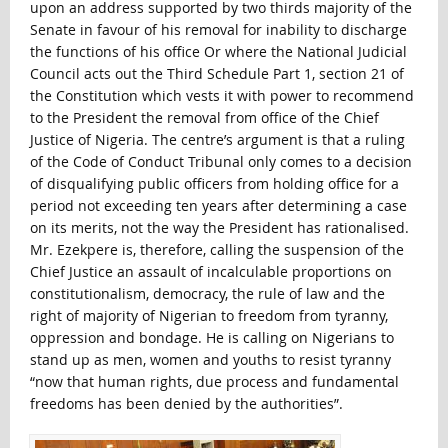
upon an address supported by two thirds majority of the
Senate in favour of his removal for inability to discharge
the functions of his office Or where the National Judicial
Council acts out the Third Schedule Part 1, section 21 of
the Constitution which vests it with power to recommend
to the President the removal from office of the Chief
Justice of Nigeria. The centre’s argument is that a ruling
of the Code of Conduct Tribunal only comes to a decision
of disqualifying public officers from holding office for a
period not exceeding ten years after determining a case
on its merits, not the way the President has rationalised.
Mr. Ezekpere is, therefore, calling the suspension of the
Chief Justice an assault of incalculable proportions on
constitutionalism, democracy, the rule of law and the
right of majority of Nigerian to freedom from tyranny,
oppression and bondage. He is calling on Nigerians to
stand up as men, women and youths to resist tyranny
“now that human rights, due process and fundamental
freedoms has been denied by the authorities”.