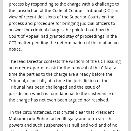
process by responding to the charge with a challenge to
the jurisdiction of the Code of Conduct Tribunal (CCT) in
view of recent decisions of the Superior Courts on the
process and procedure for bringing judicial officers to
answer for criminal charges, he pointed out how the
Court of Appeal had granted stay of proceedings in the
CCT matter pending the determination of the motion on
notice.
The lead Director contests the wisdom of the CCT issuing
an order ex-parte to ask for the removal of the CJN at a
time the parties to the charge are already before the
Tribunal, especially at a time the jurisdiction of the
Tribunal has been challenged and the issue of
jurisdiction which is foundational to the sustenance of
the charge has not even been argued nor resolved.
“In the circumstances, it is crystal clear that President
Muhammadu Buhari acted illegally and ultra vires his
powers and such suspension is null and void and of no