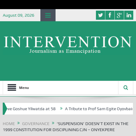
August 09, 2026
Menu
Goshue Yilwatda at 58
A Tribute to Prof Sam Egite Oyovbaire, an Hon
HOME
GOVERNANCE
‘SUSPENSION’ DOESN’T EXIST IN THE
1999 CONSTITUTION FOR DISCIPLINING CJN – ONYEKPERE