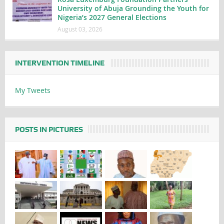
University of Abuja Grounding the Youth for
Nigeria’s 2027 General Elections
August 03, 2026
INTERVENTION TIMELINE
My Tweets
POSTS IN PICTURES