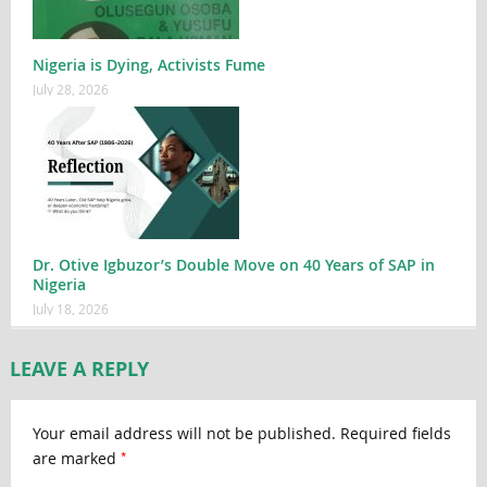
Nigeria is Dying, Activists Fume
July 28, 2026
Dr. Otive Igbuzor’s Double Move on 40 Years of SAP in
Nigeria
July 18, 2026
LEAVE A REPLY
Your email address will not be published.
Required fields
*
are marked