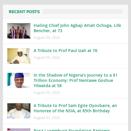
RECENT POSTS
Hailing Chief John Agbaji Attah Ochoga, Life
Bencher, at 73
August 09, 2026
A Tribute to Prof Paul Izah at 76
August 09, 2026
In the Shadow of Nigeria’s Journey to a $1
Trillion Economy: Prof Nentawe Goshue
Yilwatda at 58
August 09, 2026
A Tribute to Prof Sam Egite Oyovbaire, an
Honoree of the NSIA, at 85th Birthday
August 03, 2026
Rosa Luxemburg Foundation Partners