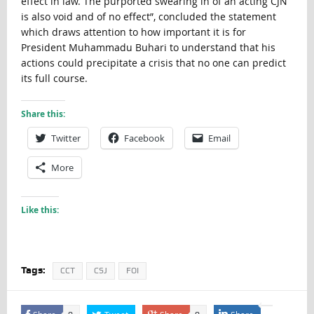
effect in law. The purported swearing in of an acting CJN
is also void and of no effect”, concluded the statement
which draws attention to how important it is for
President Muhammadu Buhari to understand that his
actions could precipitate a crisis that no one can predict
its full course.
Share this:
Twitter
Facebook
Email
More
Like this:
Tags:
CCT
CSJ
FOI