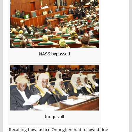
NASS bypassed
Judges all
Recalling how Justice Onnoghen had followed due