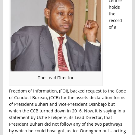
centre
holds
the
record
of a
The Lead Director
Freedom of Information, (FOI), backed request to the Code
of Conduct Bureau, (CCB) for the assets declaration forms
of President Buhari and Vice-President Osinbajo but
which the CCB turned down in 2016. Now, it is saying in a
statement by Uche Ezekpere, its Lead Director, that
President Buhari did not follow any of the two pathways
by which he could have got Justice Onnoghen out – acting