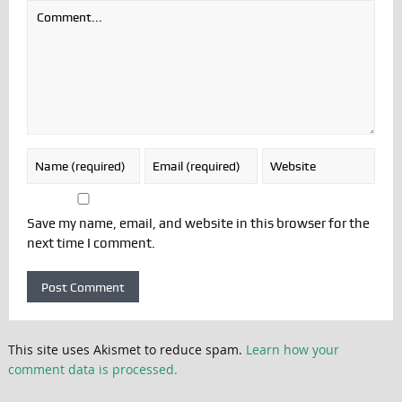
Save my name, email, and website in this browser for the
next time I comment.
This site uses Akismet to reduce spam.
Learn how your
comment data is processed.