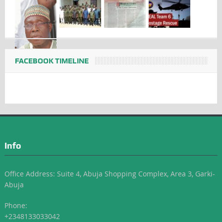
FACEBOOK TIMELINE
Info
Office Address: Suite 4, Abuja Shopping Complex, Area 3, Garki-
Abuja
Phone:
+2348133033042