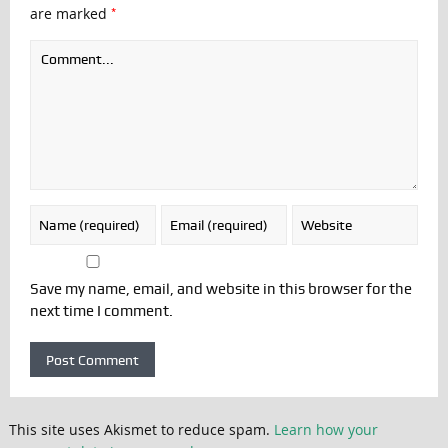
*
are marked
Save my name, email, and website in this browser for the
next time I comment.
This site uses Akismet to reduce spam.
Learn how your