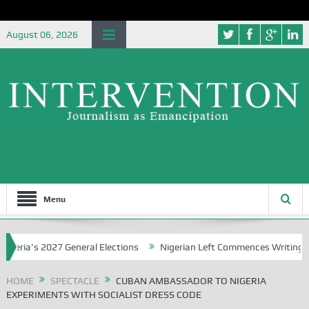
August 06, 2026
Menu
a’s 2027 General Elections
Nigerian Left Commences Writing the St
HOME
SPECTACLE
CUBAN AMBASSADOR TO NIGERIA
EXPERIMENTS WITH SOCIALIST DRESS CODE