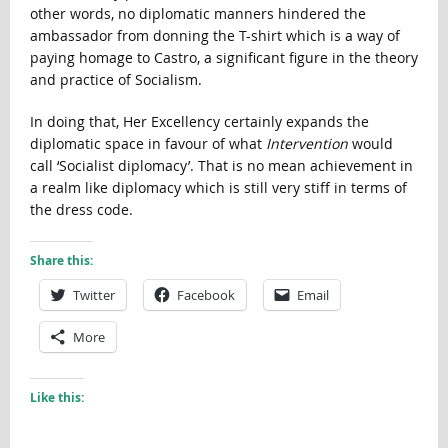
other words, no diplomatic manners hindered the
ambassador from donning the T-shirt which is a way of
paying homage to Castro, a significant figure in the theory
and practice of Socialism.
In doing that, Her Excellency certainly expands the
diplomatic space in favour of what
Intervention
would
call ‘Socialist diplomacy’. That is no mean achievement in
a realm like diplomacy which is still very stiff in terms of
the dress code.
Share this:
Twitter
Facebook
Email
More
Like this: