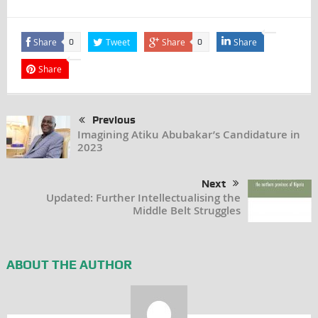
Share
Tweet
Share
Share
0
0
Share
Previous
Imagining Atiku Abubakar’s Candidature in
2023
Next
Updated: Further Intellectualising the
Middle Belt Struggles
ABOUT THE AUTHOR