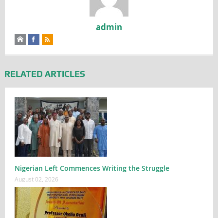
admin
RELATED ARTICLES
Nigerian Left Commences Writing the Struggle
August 02, 2026