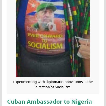
Experimenting with diplomatic innovations in the
direction of Socialism
Cuban Ambassador to Nigeria