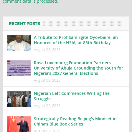
comment data is processed.
RECENT POSTS
A Tribute to Prof Sam Egite Oyovbaire, an
Honoree of the NSIA, at 85th Birthday
August 03, 2026
Rosa Luxemburg Foundation Partners
University of Abuja Grounding the Youth for
Nigeria’s 2027 General Elections
August 03, 2026
Nigerian Left Commences Writing the
Struggle
August 02, 2026
Strategically Reading Beijing’s Mindset in
China’s Blue Book Series
August 02, 2026