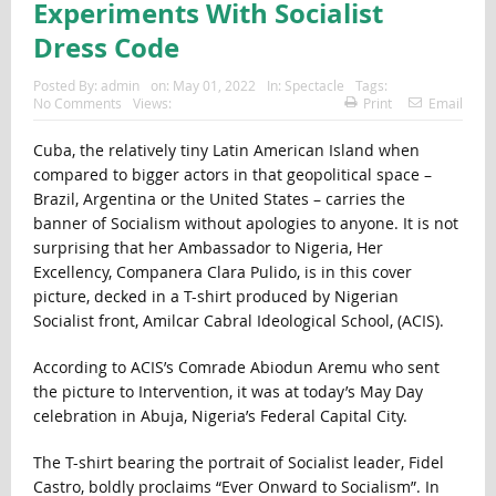
Experiments With Socialist
Dress Code
Posted By:
admin
on:
May 01, 2022
In:
Spectacle
Tags:
No Comments
Views:
Print
Email
Cuba, the relatively tiny Latin American Island when
compared to bigger actors in that geopolitical space –
Brazil, Argentina or the United States – carries the
banner of Socialism without apologies to anyone. It is not
surprising that her Ambassador to Nigeria, Her
Excellency, Companera Clara Pulido, is in this cover
picture, decked in a T-shirt produced by Nigerian
Socialist front, Amilcar Cabral Ideological School, (ACIS).
According to ACIS’s Comrade Abiodun Aremu who sent
the picture to Intervention, it was at today’s May Day
celebration in Abuja, Nigeria’s Federal Capital City.
The T-shirt bearing the portrait of Socialist leader, Fidel
Castro, boldly proclaims “Ever Onward to Socialism”. In