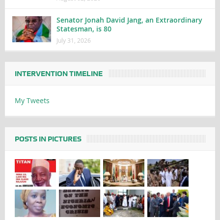
Senator Jonah David Jang, an Extraordinary
Statesman, is 80
July 31, 2026
INTERVENTION TIMELINE
My Tweets
POSTS IN PICTURES