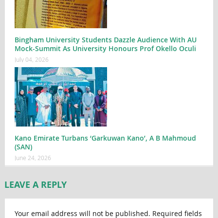
Bingham University Students Dazzle Audience With AU
Mock-Summit As University Honours Prof Okello Oculi
July 04, 2026
Kano Emirate Turbans ‘Garkuwan Kano’, A B Mahmoud
(SAN)
June 24, 2026
LEAVE A REPLY
Your email address will not be published.
Required fields