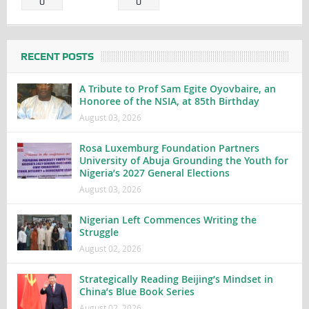
0
0
RECENT POSTS
A Tribute to Prof Sam Egite Oyovbaire, an
Honoree of the NSIA, at 85th Birthday
August 03, 2026
Rosa Luxemburg Foundation Partners
University of Abuja Grounding the Youth for
Nigeria’s 2027 General Elections
August 03, 2026
Nigerian Left Commences Writing the
Struggle
August 02, 2026
Strategically Reading Beijing’s Mindset in
China’s Blue Book Series
August 02, 2026