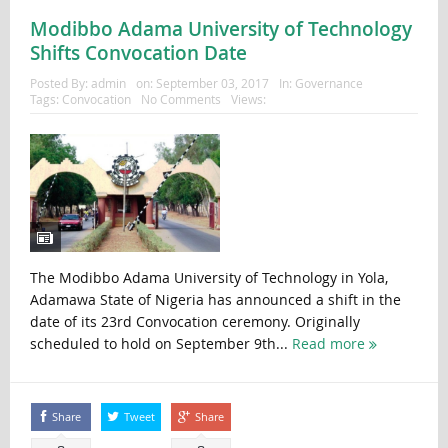
Modibbo Adama University of Technology
Shifts Convocation Date
Posted By:
admin
on:
September 03, 2017
In:
Governance
Tags:
Convocation
No Comments
Views:
The Modibbo Adama University of Technology in Yola,
Adamawa State of Nigeria has announced a shift in the
date of its 23rd Convocation ceremony. Originally
scheduled to hold on September 9th...
Read more
Share
Tweet
Share