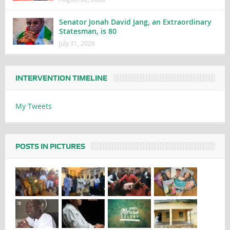
Senator Jonah David Jang, an Extraordinary
Statesman, is 80
July 31, 2026
INTERVENTION TIMELINE
My Tweets
POSTS IN PICTURES