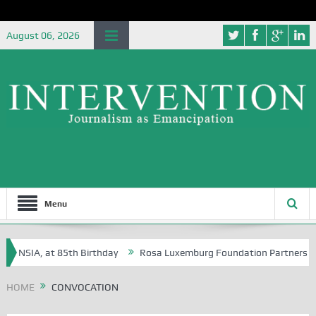
August 06, 2026
Menu
he NSIA, at 85th Birthday
Rosa Luxemburg Foundation Partners Univer
a?
HOME
CONVOCATION