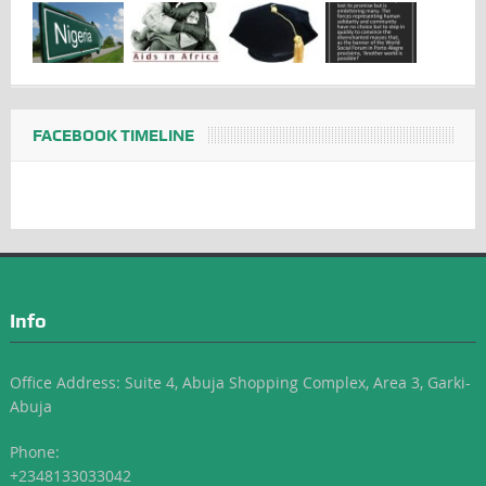
FACEBOOK TIMELINE
Info
Office Address: Suite 4, Abuja Shopping Complex, Area 3, Garki-
Abuja
Phone:
+2348133033042