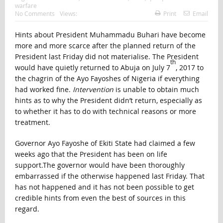
warfare
No Comments
Views:
Print
Email
Hints about President Muhammadu Buhari have become
more and more scarce after the planned return of the
President last Friday did not materialise. The President
th
would have quietly returned to Abuja on July 7
, 2017 to
the chagrin of the Ayo Fayoshes of Nigeria if everything
had worked fine.
Intervention
is unable to obtain much
hints as to why the President didn’t return, especially as
to whether it has to do with technical reasons or more
treatment.
Governor Ayo Fayoshe of Ekiti State had claimed a few
weeks ago that the President has been on life
support.The governor would have been thoroughly
embarrassed if the otherwise happened last Friday. That
has not happened and it has not been possible to get
credible hints from even the best of sources in this
regard.