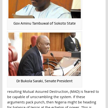
Gov Aminu Tambuwal of Sokoto State
Dr Bukola Saraki, Senate President
resulting Mutual Assured Destruction, (MAD) is feared to
be capable of unscrambling the system. If these
arguments pack punch, then Nigeria might be heading
for balance of terror at the echelon of power. This is