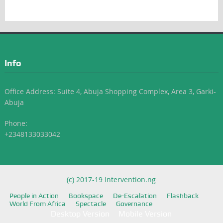
Info
Office Address: Suite 4, Abuja Shopping Complex, Area 3, Garki-
Abuja
Phone:
+2348133033042
(c) 2017-19 Intervention.ng
People in Action
Bookspace
De-Escalation
Flashback
World From Africa
Spectacle
Governance
Desktop Version
Mobile Version