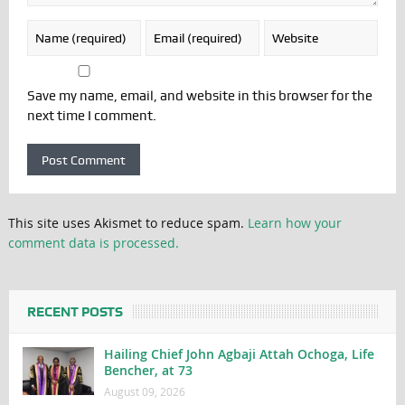
Save my name, email, and website in this browser for the
next time I comment.
This site uses Akismet to reduce spam.
Learn how your
comment data is processed.
RECENT POSTS
Hailing Chief John Agbaji Attah Ochoga, Life
Bencher, at 73
August 09, 2026