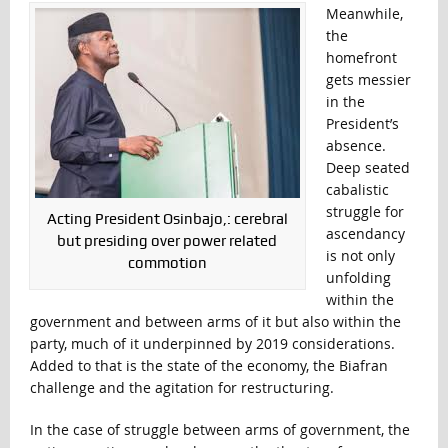
Meanwhile,
the
homefront
gets messier
in the
President’s
absence.
Deep seated
cabalistic
struggle for
Acting President Osinbajo,: cerebral
ascendancy
but presiding over power related
is not only
commotion
unfolding
within the
government and between arms of it but also within the
party, much of it underpinned by 2019 considerations.
Added to that is the state of the economy, the Biafran
challenge and the agitation for restructuring.
In the case of struggle between arms of government, the