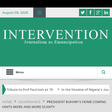
August 09, 2026
Menu
ibute to Prof Paul Izah at 76
In the Shadow of Nigeria’s Journey to 
rs in Abuja Schools
HOME
GOVERNANCE
PRESIDENT BUHARI’S HOME COMING
HINTS MORE AND MORE SCANTY