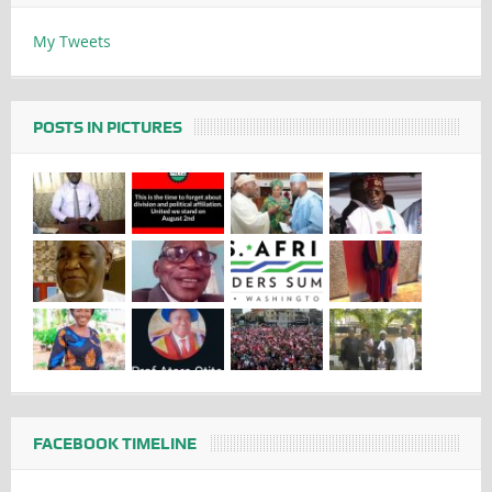
My Tweets
POSTS IN PICTURES
FACEBOOK TIMELINE