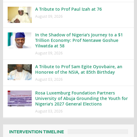
A Tribute to Prof Paul Izah at 76
August 09, 2026
In the Shadow of Nigeria’s Journey to a $1
Trillion Economy: Prof Nentawe Goshue
Yilwatda at 58
August 09, 2026
A Tribute to Prof Sam Egite Oyovbaire, an
Honoree of the NSIA, at 85th Birthday
August 03, 2026
Rosa Luxemburg Foundation Partners
University of Abuja Grounding the Youth for
Nigeria’s 2027 General Elections
August 03, 2026
INTERVENTION TIMELINE