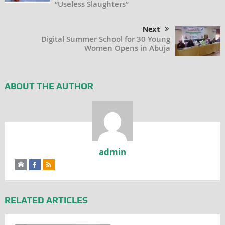
“Useless Slaughters”
Next
Digital Summer School for 30 Young
Women Opens in Abuja
ABOUT THE AUTHOR
admin
RELATED ARTICLES