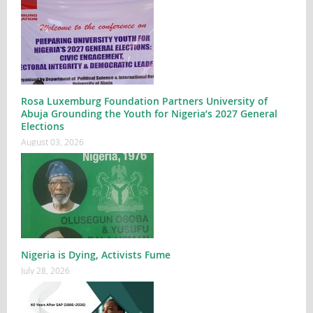
Rosa Luxemburg Foundation Partners University of
Abuja Grounding the Youth for Nigeria’s 2027 General
Elections
August 03, 2026
Nigeria is Dying, Activists Fume
July 28, 2026