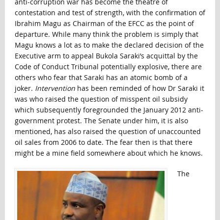
anti-corruption war has become the theatre of
contestation and test of strength, with the confirmation of
Ibrahim Magu as Chairman of the EFCC as the point of
departure. While many think the problem is simply that
Magu knows a lot as to make the declared decision of the
Executive arm to appeal Bukola Saraki’s acquittal by the
Code of Conduct Tribunal potentially explosive, there are
others who fear that Saraki has an atomic bomb of a
joker.
Intervention
has been reminded of how Dr Saraki it
was who raised the question of misspent oil subsidy
which subsequently foregrounded the January 2012 anti-
government protest. The Senate under him, it is also
mentioned, has also raised the question of unaccounted
oil sales from 2006 to date. The fear then is that there
might be a mine field somewhere about which he knows.
The