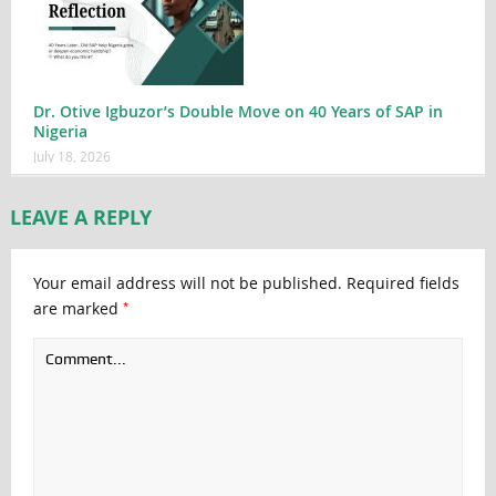
Dr. Otive Igbuzor’s Double Move on 40 Years of SAP in
Nigeria
July 18, 2026
LEAVE A REPLY
Your email address will not be published.
Required fields
*
are marked