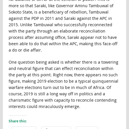
more so that Saraki, like Governor Aminu Tambuwal of
Sokoto State, is a beneficiary of rebellion, Tambuwal
against the PDP in 2011 and Saraki against the APC in
2015. Unlike Tambuwal who successfully reconnected
with the party through an elaborate reconciliation
process after assuming office, Saraki appear not to have
been able to do that within the APC, making this face-off
a do or die affair.
One question being asked is whether there is a towering
and neutral figure that can effect reconciliation within
the party at this point. Right now, there appears no such
figure, making 2019 election to be a typical quinquennial
warfare elections turn out to be in much of Africa. Of
course, 2019 is still a long way off in politics and a
charismatic figure with capacity to reconcile contending
interests could miraculously emerge.
Share this: