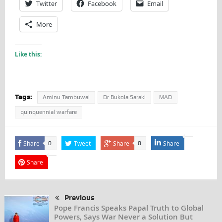
Twitter
Facebook
Email
More
Like this:
Tags:
Aminu Tambuwal
Dr Bukola Saraki
MAD
quinquennial warfare
Share
Tweet
Share
Share
0
0
Share
Previous
Pope Francis Speaks Papal Truth to Global
Powers, Says War Never a Solution But