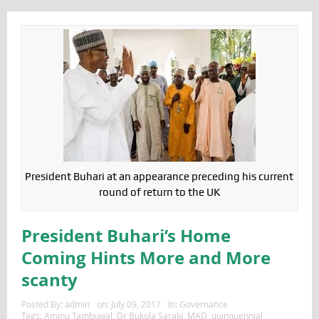
President Buhari at an appearance preceding his current
round of return to the UK
President Buhari’s Home
Coming Hints More and More
scanty
Posted By:
admin
on:
July 09, 2017
In:
Governance
Tags:
Aminu Tambuwal
,
Dr Bukola Saraki
,
MAD
,
quinquennial