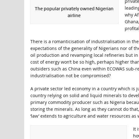
privat
leading
The popular privately owned Nigerian
why Af
airline
Ghana,
profita
There is a romanticisation of industrialisation in th
expectations of the generality of Nigerians nor of t
oil production and revamping local refineries but in
cost of energy won’t be so high, perhaps higher tha
outsiders such as China even within ECOWAS sub-re
industrialisation not be compromised?
A private sector led economy in a country which is jus
country relying on solid and liquid minerals to devel
primary commodity producer such as Nigeria becaus
storing the minerals. As long as they cannot do that
‘law’ extends to agriculture and water resources as w
It
ho