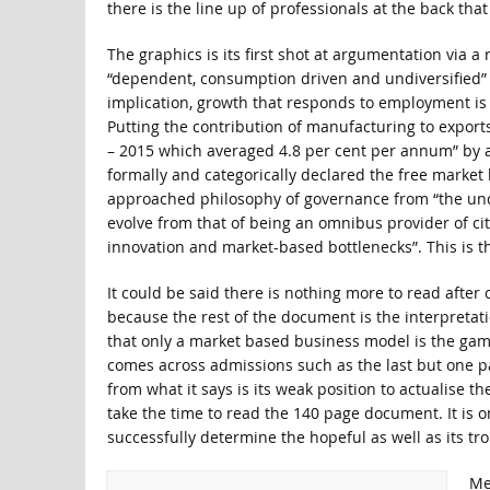
there is the line up of professionals at the back th
The graphics is its first shot at argumentation via 
“dependent, consumption driven and undiversified” as
implication, growth that responds to employment is
Putting the contribution of manufacturing to exports
– 2015 which averaged 4.8 per cent per annum” by att
formally and categorically declared the free market
approached philosophy of governance from “the und
evolve from that of being an omnibus provider of cit
innovation and market-based bottlenecks”. This is th
It could be said there is nothing more to read afte
because the rest of the document is the interpretati
that only a market based business model is the game i
comes across admissions such as the last but one p
from what it says is its weak position to actualise t
take the time to read the 140 page document. It is o
successfully determine the hopeful as well as its tr
Me