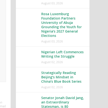
August 03, 2026
Rosa Luxemburg
Foundation Partners
University of Abuja
Grounding the Youth for
Nigeria’s 2027 General
Elections
August 03, 2026
Nigerian Left Commences
Writing the Struggle
August 02, 2026
Strategically Reading
Beijing’s Mindset in
China’s Blue Book Series
August 02, 2026
Senator Jonah David Jang,
an Extraordinary
an
Statesman, is 80
mail