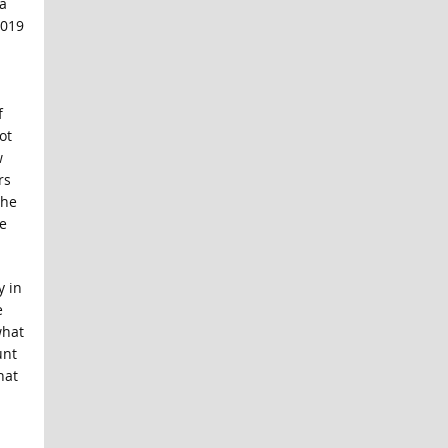
a
2019
f
ot
w
rs
 he
e
y in
e
what
unt
hat