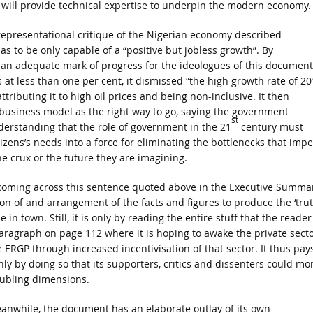
at will provide technical expertise to underpin the modern economy.
a representational critique of the Nigerian economy described
 to be only capable of a “positive but jobless growth”. By
 an adequate mark of progress for the ideologues of this document
 at less than one per cent, it dismissed “the high growth rate of 2
ributing it to high oil prices and being non-inclusive. It then
 business model as the right way to go, saying the government
st
erstanding that the role of government in the 21
century must
izens’s needs into a force for eliminating the bottlenecks that imp
e crux or the future they are imagining.
r coming across this sentence quoted above in the Executive Summa
on of and arrangement of the facts and figures to produce the ‘trut
n town. Still, it is only by reading the entire stuff that the reader
aragraph on page 112 where it is hoping to awake the private sect
he ERGP through increased incentivisation of that sector. It thus pay
nly by doing so that its supporters, critics and dissenters could mo
oubling dimensions.
anwhile, the document has an elaborate outlay of its own