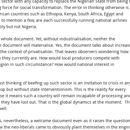
e sector with any capacity to replace the Nigerian State from being 
 force for social transformation. The error in thinking otherwise is
rican countries such as Ethiopia, Kenya, South Africa, Egypt and
 to mention a few, are each successfully running national airlines
bly but not Nigeria.
e whole document. Yet, without industrialisation, neither the
he document will materialise. Yes, the document talks about increas
 the context of privatisation. That leaves observers wondering how
n they currently are. How would local producers compete with
gion in such circumstance? How would national interest in
t thinking of beefing up such sector is an invitation to crisis in an
op but without state interventionism. This is the reality for every
e it means such a country will remain incapable of processing an
, they have lost out. That is the global dynamics at the moment. Th
ell.
 is, nevertheless, a welcome document even as it raises the question
w the neo-liberals came to obviously plant themselves in the engin