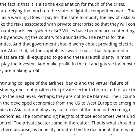
he fact is that it is also the explanation for much of the crisis,
are relying too much on the state to fight its competition wars. Tha
 as a warning. Does it pay for the state to modify the law of risks 
 take the risks associated with private enterprise so that they will co
ir counterparts everywhere else? Voices have been heard contending
ia by endowing the country too abundantly. The rest is for the
nties. And that government should worry about providing electrici
y. After that, let the capitalists sweat it out. It has happened in
ts are still ill-equipped to go and these are still plenty in most
 play the investor. And make profit. In the oil and gas sector, most 
ey are making profit.
tinuing collapse of the airlines, banks and the virtual failure of
ioning does not position the private sector to be trusted to take t
 to the next level. Perhaps, they are not to be blamed. Their count
in the developed economies from the US to West Europe to emergi
ies in Asia did not play any such roles at the time of becoming of
economies. The commanding heights of those economies were und
ontrol. The private sector came in thereafter. That is what should a
 here because, as honestly admitted by the document, there is no