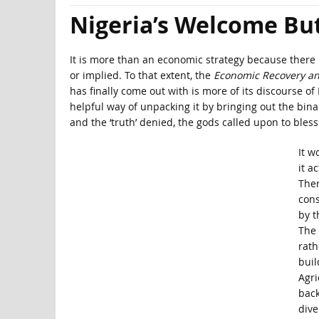
Nigeria’s Welcome Bu
It is more than an economic strategy because there 
or implied. To that extent, the
Economic Recovery an
has finally come out with is more of its discourse o
helpful way of unpacking it by bringing out the binari
and the ‘truth’ denied, the gods called upon to bles
It w
it a
Ther
cons
by t
The 
rath
buil
Agri
back
dive