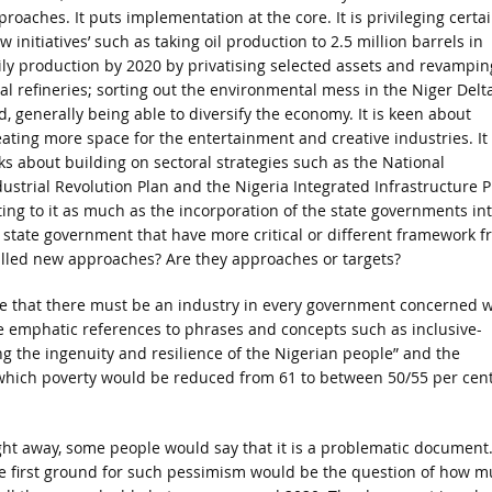
proaches. It puts implementation at the core. It is privileging certa
w initiatives’ such as taking oil production to 2.5 million barrels in
ily production by 2020 by privatising selected assets and revampin
cal refineries; sorting out the environmental mess in the Niger Delt
d, generally being able to diversify the economy. It is keen about
eating more space for the entertainment and creative industries. It
lks about building on sectoral strategies such as the National
dustrial Revolution Plan and the Nigeria Integrated Infrastructure P
ting to it as much as the incorporation of the state governments in
 state government that have more critical or different framework f
 called new approaches? Are they approaches or targets?
oke that there must be an industry in every government concerned w
 emphatic references to phrases and concepts such as inclusive-
ng the ingenuity and resilience of the Nigerian people” and the
y which poverty would be reduced from 61 to between 50/55 per cen
ght away, some people would say that it is a problematic document
e first ground for such pessimism would be the question of how 