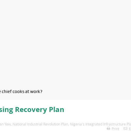
 chief cooks at work?
sing Recovery Plan
an Yew
,
National Industrial Revolution Plan
,
Nigeria's Integrated Infrastructure Pl
Print
E