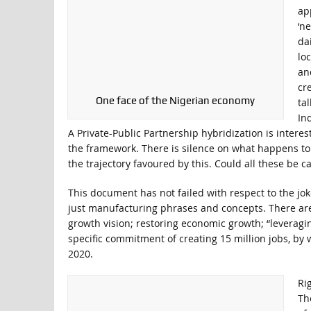
ap
‘ne
da
lo
an
cr
One face of the Nigerian economy
ta
In
A Private-Public Partnership hybridization is interes
the framework. There is silence on what happens to
the trajectory favoured by this. Could all these be
This document has not failed with respect to the j
just manufacturing phrases and concepts. There are
growth vision; restoring economic growth; “leveragi
specific commitment of creating 15 million jobs, b
2020.
Ri
Th