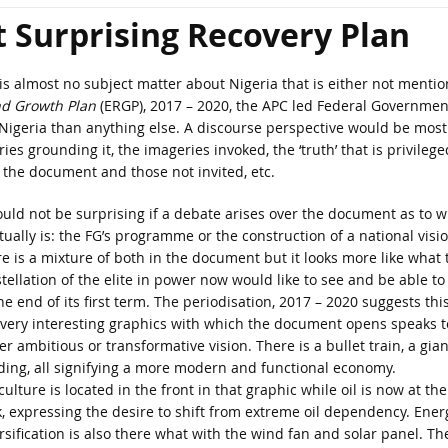
t Surprising Recovery Plan
is almost no subject matter about Nigeria that is either not menti
d Growth Plan
(ERGP), 2017 – 2020, the APC led Federal Governmen
f Nigeria than anything else. A discourse perspective would be most
es grounding it, the imageries invoked, the ‘truth’ that is privilege
s the document and those not invited, etc.
ould not be surprising if a debate arises over the document as to 
ctually is: the FG’s programme or the construction of a national visio
e is a mixture of both in the document but it looks more like what 
tellation of the elite in power now would like to see and be able to
he end of its first term. The periodisation, 2017 – 2020 suggests this
very interesting graphics with which the document opens speaks t
er ambitious or transformative vision. There is a bullet train, a gian
ding, all signifying a more modern and functional economy.
culture is located in the front in that graphic while oil is now at the
, expressing the desire to shift from extreme oil dependency. Ener
rsification is also there what with the wind fan and solar panel. Th