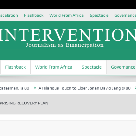
scalation
Flashback
World From Africa
Spectacle
Governanc
Flashback
World From Africa
Spectacle
Governance
 is 80
A Hilarious Touch to Elder Jonah David Jang @ 80
Rosa Lu
PRISING RECOVERY PLAN