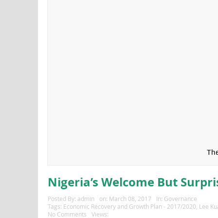
The
Nigeria’s Welcome But Surpri
Posted By:
admin
on:
March 08, 2017
In:
Governance
Tags:
Economic Recovery and Growth Plan - 2017/2020
,
Lee Ku
No Comments
Views: