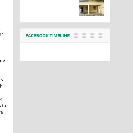
.
011
FACEBOOK TIMELINE
ede
ry
h’
or
s to
re