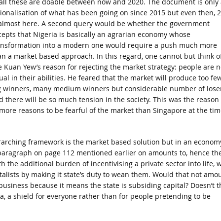
 all these are doable between now and 2020. The document is only 
tionalisation of what has been going on since 2015 but even then, 
 almost here. A second query would be whether the government
cepts that Nigeria is basically an agrarian economy whose
ansformation into a modern one would require a push much more
an a market based approach. In this regard, one cannot but think o
e Kuan Yew’s reason for rejecting the market strategy: people are n
ual in their abilities. He feared that the market will produce too fe
g winners, many medium winners but considerable number of lose
d there will be so much tension in the society. This was the reason
 more reasons to be fearful of the market than Singapore at the tim
arching framework is the market based solution but in an econom
he paragraph on page 112 mentioned earlier on amounts to, hence th
h the additional burden of incentivising a private sector into life, 
talists by making it state’s duty to wean them. Would that not amo
business because it means the state is subsiding capital? Doesn’t t
a, a shield for everyone rather than for people pretending to be