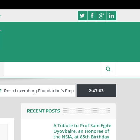
e
xemburg Foundation’s Empowerment Push for Creative Writers in Abuja
2:47:03
RECENT POSTS
A Tribute to Prof Sam Egite
Oyovbaire, an Honoree of
the NSIA, at 85th Birthday