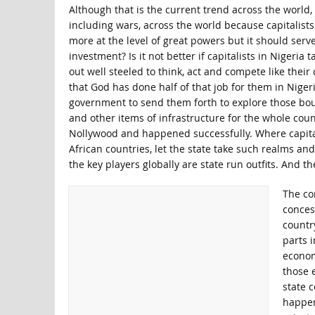
Although that is the current trend across the world, t
including wars, across the world because capitalists 
more at the level of great powers but it should serve
investment? Is it not better if capitalists in Nigeria
out well steeled to think, act and compete like the
that God has done half of that job for them in Niger
government to send them forth to explore those bou
and other items of infrastructure for the whole countr
Nollywood and happened successfully. Where capitalis
African countries, let the state take such realms and
the key players globally are state run outfits. And th
The con
concess
country
parts 
econom
those 
state c
happen