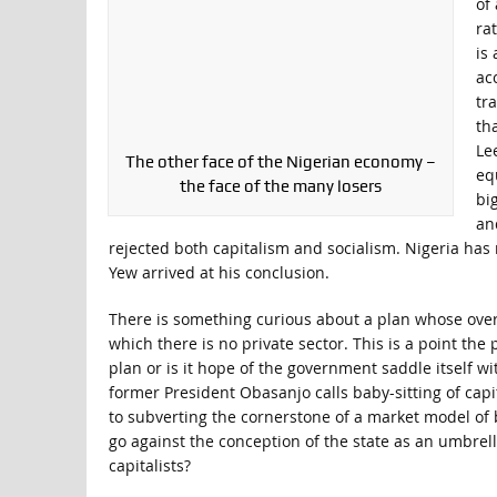
of
ra
is
ac
tr
th
Le
The other face of the Nigerian economy –
eq
the face of the many losers
bi
an
rejected both capitalism and socialism. Nigeria has
Yew arrived at his conclusion.
There is something curious about a plan whose over
which there is no private sector. This is a point t
plan or is it hope of the government saddle itself wit
former President Obasanjo calls baby-sitting of capi
to subverting the cornerstone of a market model of 
go against the conception of the state as an umbrell
capitalists?