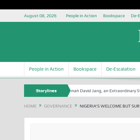
August 08, 2026
People in Action
Bookspace
De-E
People in Action
Bookspace
De-Escalation
 Book Series
Senator Jonah David Jang, an Extraordinary Statesman,
Storylines
HOME
GOVERNANCE
NIGERIA’S WELCOME BUT SUR