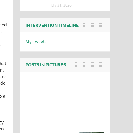
July 31, 2026
oned
INTERVENTION TIMELINE
t
My Tweets
d
what
POSTS IN PICTURES
n.
the
 do
.
o a
t
gy
en