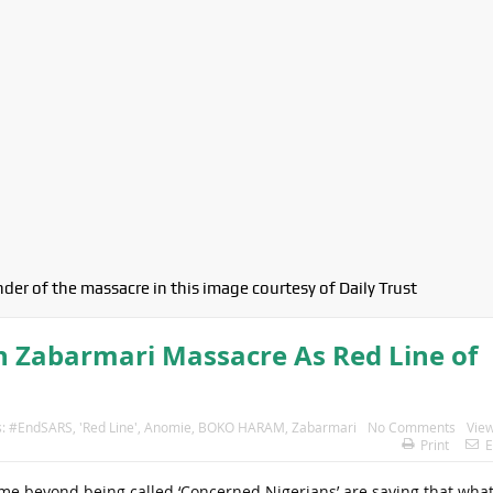
der of the massacre in this image courtesy of Daily Trust
n Zabarmari Massacre As Red Line of
s:
#EndSARS
,
'Red Line'
,
Anomie
,
BOKO HARAM
,
Zabarmari
No Comments
View
Print
E
name beyond being called ‘Concerned Nigerians’ are saying that wha