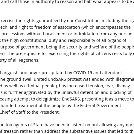
 and call those in authority to reason and halt what appears to be 
exercise the rights guaranteed by our Constitution, including the ri
 speech, and right to freedom of association (which encompasses the
 in processions without harassment or intimidation from any person 
the high constitutional duty and responsibility of all organs of
purpose of government being the security and welfare of the peopl
on). The prerequisite for exercising the rights of citizens rests fully
rty of all Nigerians.
 of anguish and anger precipitated by COVID-19 and attendant
the ground swell united EndSARS protest was ended with illegitima
 as well as criminal people), has increased tension, fear, dismay,
is is further aggravated by the unlawful detention and blocking of
easing attempt to delegitimize EndSARS, presenting it as a move to
gh handed treatment of the people by the Federal Government-
ief of Staff to the President.
the top agents of State have been insistent on not allowing anymor
of treason rather than address the substantive issues that led to th