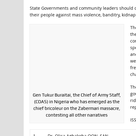
State Governments and community leaders should qui
their people against mass violence, banditry, kidna
Th
th
co
sp
and
we
fr
ch
Th
go
Gen Tukur Buraitai, the Chief of Army Staff,
ri
(COAS) in Nigeria who has emerged as the
re
chief bricoleur on the Zabermari massacre,
contesting all other narratives
IS
1. Dr. Olisa Agbakoba OON, SAN