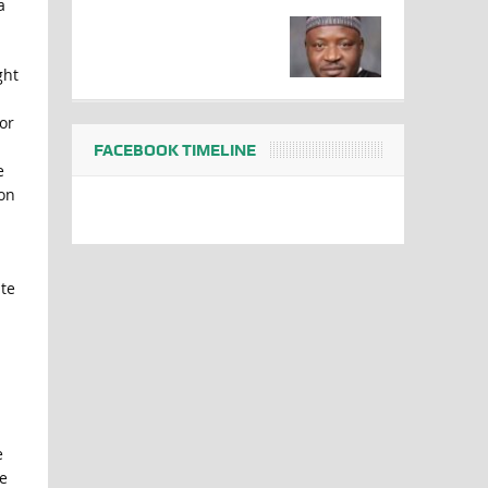
a
ght
or
FACEBOOK TIMELINE
e
 on
te
e
e