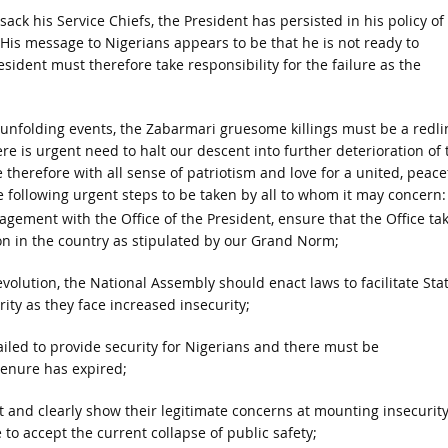
sack his Service Chiefs, the President has persisted in his policy of
 His message to Nigerians appears to be that he is not ready to
resident must therefore take responsibility for the failure as the
unfolding events, the Zabarmari gruesome killings must be a redli
ere is urgent need to halt our descent into further deterioration of 
 therefore with all sense of patriotism and love for a united, peacef
he following urgent steps to be taken by all to whom it may concern:
ement with the Office of the President, ensure that the Office ta
ion in the country as stipulated by our Grand Norm;
olution, the National Assembly should enact laws to facilitate Sta
ity as they face increased insecurity;
failed to provide security for Nigerians and there must be
tenure has expired;
 and clearly show their legitimate concerns at mounting insecurit
 to accept the current collapse of public safety;