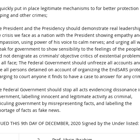
ckly put in place legitimate mechanisms to for better protection 
pping and other crimes;
e President and the Presidency should demonstrate real leadershi
e crisis we face as a nation with the President showing empathy an
mpassion, using power of his voice to calm nerves; and urging all 
eak for government to show sensibility to the feelings of the peopl
 not denigrate as criminals’ objective critics of existential proble
 all face; The Federal Government should unfreeze all accounts an
ee all persons detained on account of organizing the EndSARS prote
arging to court anyone it finds to have a case to answer for any cri
e Federal Government should stop all acts evidencing dissonance i
vernment, labelling innocent and legitimate activity as criminal,
diculing government by misrepresenting facts, and labelling the
portage of facts as fake news.
SUED THIS 9th DAY OF DECEMBER, 2020 Signed by the Under listed:
2. Prof. Jibrin Ibrahim