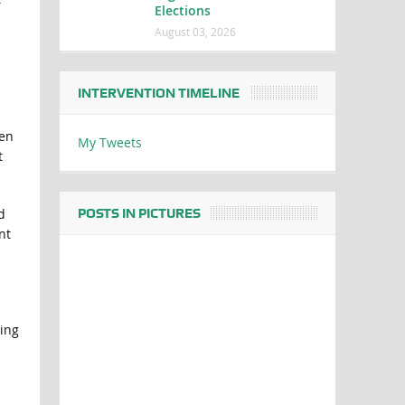
Elections
August 03, 2026
INTERVENTION TIMELINE
men
My Tweets
t
d
POSTS IN PICTURES
nt
ing