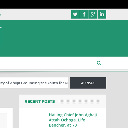
e
a Grounding the Youth for Nigeria’s 2027 General Elections
4:19:42
Nigeria
RECENT POSTS
Hailing Chief John Agbaji
Attah Ochoga, Life
Bencher, at 73