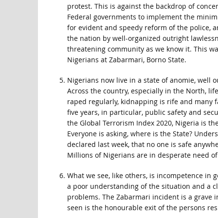
protest. This is against the backdrop of conc
Federal governments to implement the minimum 
for evident and speedy reform of the police, a
the nation by well-organized outright lawlessn
threatening community as we know it. This wa
Nigerians at Zabarmari, Borno State.
Nigerians now live in a state of anomie, well
Across the country, especially in the North, l
raped regularly, kidnapping is rife and many 
five years, in particular, public safety and se
the Global Terrorism Index 2020, Nigeria is th
Everyone is asking, where is the State? Under
declared last week, that no one is safe anywhere
Millions of Nigerians are in desperate need 
What we see, like others, is incompetence in g
a poor understanding of the situation and a c
problems. The Zabarmari incident is a grave
seen is the honourable exit of the persons res