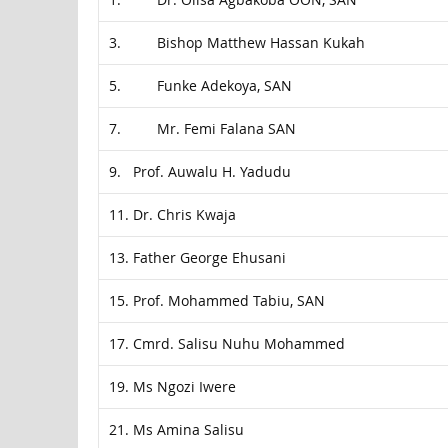
3. Bishop Matthew Hassan Kukah
5. Funke Adekoya, SAN
7. Mr. Femi Falana SAN
9. Prof. Auwalu H. Yadudu
11. Dr. Chris Kwaja
13. Father George Ehusani
15. Prof. Mohammed Tabiu, SAN
17. Cmrd. Salisu Nuhu Mohammed
19. Ms Ngozi Iwere
21. Ms Amina Salisu