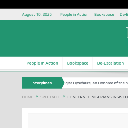
August 10, 2026
People in Action
Bookspace
De-E
People in Action
Bookspace
De-Escalation
A Tribute to Prof Sam Egite Oyovbaire, an Honoree of the NSIA, at 8
Storylines
HOME
SPECTACLE
CONCERNED NIGERIANS INSIST O