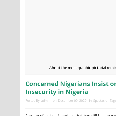
About the most graphic pictorial remin
Concerned Nigerians Insist o
Insecurity in Nigeria
Posted By:
admin
on:
December 09, 2020
In:
Spectacle
Tag
A group of activist Nigerians that has still has no 