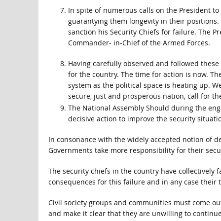
In spite of numerous calls on the President to 
guarantying them longevity in their positions.
sanction his Security Chiefs for failure. The P
Commander- in-Chief of the Armed Forces.
Having carefully observed and followed these 
for the country. The time for action is now. Th
system as the political space is heating up. We
secure, just and prosperous nation, call for t
The National Assembly Should during the engag
decisive action to improve the security situat
In consonance with the widely accepted notion of dev
Governments take more responsibility for their secur
The security chiefs in the country have collectively 
consequences for this failure and in any case their 
Civil society groups and communities must come out
and make it clear that they are unwilling to continue