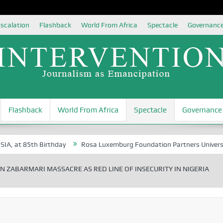
scalation
Flashback
World From Africa
Spectacle
Governanc
Flashback
World From Africa
Spectacle
Governance
5th Birthday
Rosa Luxemburg Foundation Partners University of Abuj
N ZABARMARI MASSACRE AS RED LINE OF INSECURITY IN NIGERIA