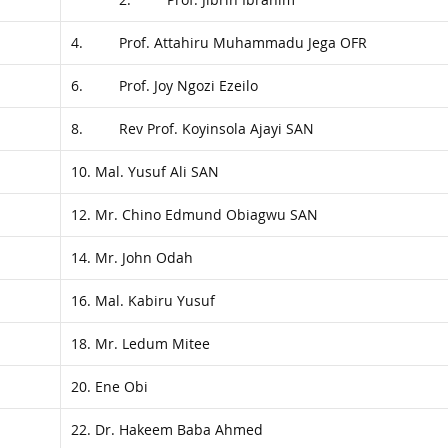
4. Prof. Attahiru Muhammadu Jega OFR
6. Prof. Joy Ngozi Ezeilo
8. Rev Prof. Koyinsola Ajayi SAN
10. Mal. Yusuf Ali SAN
12. Mr. Chino Edmund Obiagwu SAN
14. Mr. John Odah
16. Mal. Kabiru Yusuf
18. Mr. Ledum Mitee
20. Ene Obi
22. Dr. Hakeem Baba Ahmed