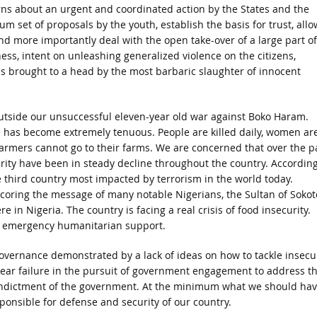
erns about an urgent and coordinated action by the States and the
set of proposals by the youth, establish the basis for trust, allo
nd more importantly deal with the open take-over of a large part of
ess, intent on unleashing generalized violence on the citizens,
s brought to a head by the most barbaric slaughter of innocent
 outside our unsuccessful eleven-year old war against Boko Haram.
ife has become extremely tenuous. People are killed daily, women ar
farmers cannot go to their farms. We are concerned that over the p
curity have been in steady decline throughout the country. According
e third country most impacted by terrorism in the world today.
scoring the message of many notable Nigerians, the Sultan of Sokot
 in Nigeria. The country is facing a real crisis of food insecurity.
of emergency humanitarian support.
overnance demonstrated by a lack of ideas on how to tackle insecur
lear failure in the pursuit of government engagement to address t
 indictment of the government. At the minimum what we should ha
ponsible for defense and security of our country.