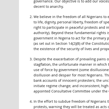
governance. Our objective is to add our voices
decent to anarchy.
We believe in the freedom of all Nigerians to 
to life, dignity, personal liberty, freedom of
right to participate in peaceful protests and
authority). Beyond these fundamental rights is 
government in Nigeria to act for the primary 
(as set out in Section 14(2)(B) of the Constituti
the existence of the security of lives and prope
Despite the exacerbation of prevailing pains
stagflation, the unfortunate manner in which 
use of force by government (some disillusioned
disillusion and despair for most Nigerians. Th
bank accounts of innocent protesters; the unc
initiate regime change; and inconsistent, hi
appointed Consultative Committee under the Ch
In the effort to subdue freedom of Nigerians 
protests, warning they will be treated as acts 