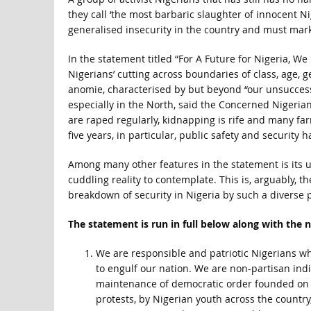
they call ‘the most barbaric slaughter of innocent N
generalised insecurity in the country and must mark
In the statement titled “For A Future for Nigeria, 
Nigerians’ cutting across boundaries of class, age, g
anomie, characterised by but beyond “our unsuccess
especially in the North, said the Concerned Nigeria
are raped regularly, kidnapping is rife and many fa
five years, in particular, public safety and security
Among many other features in the statement is its u
cuddling reality to contemplate. This is, arguably, t
breakdown of security in Nigeria by such a diverse 
The statement is run in full below along with the 
We are responsible and patriotic Nigerians wh
to engulf our nation. We are non-partisan ind
maintenance of democratic order founded on th
protests, by Nigerian youth across the country