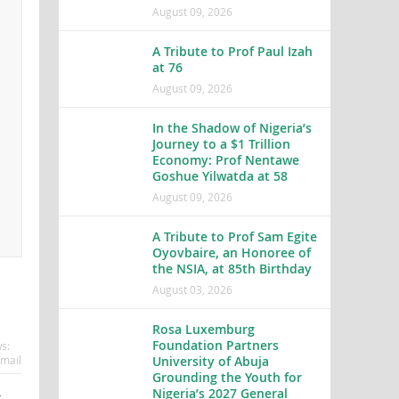
August 09, 2026
A Tribute to Prof Paul Izah
at 76
August 09, 2026
In the Shadow of Nigeria’s
Journey to a $1 Trillion
Economy: Prof Nentawe
Goshue Yilwatda at 58
August 09, 2026
A Tribute to Prof Sam Egite
Oyovbaire, an Honoree of
the NSIA, at 85th Birthday
August 03, 2026
Rosa Luxemburg
Foundation Partners
s:
mail
University of Abuja
Grounding the Youth for
Nigeria’s 2027 General
t