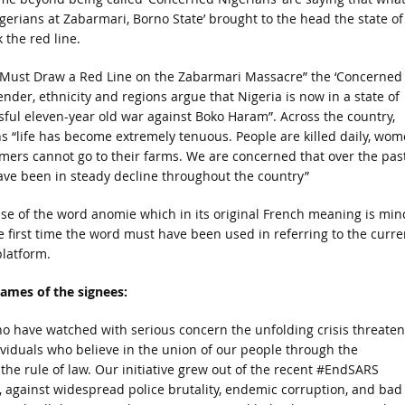
igerians at Zabarmari, Borno State’ brought to the head the state of
 the red line.
We Must Draw a Red Line on the Zabarmari Massacre” the ‘Concerned
ender, ethnicity and regions argue that Nigeria is now in a state of
ful eleven-year old war against Boko Haram”. Across the country,
ns “life has become extremely tenuous. People are killed daily, wo
rmers cannot go to their farms. We are concerned that over the pas
 have been in steady decline throughout the country”
se of the word anomie which in its original French meaning is min
he first time the word must have been used in referring to the curre
platform.
names of the signees:
o have watched with serious concern the unfolding crisis threaten
ividuals who believe in the union of our people through the
e rule of law. Our initiative grew out of the recent #EndSARS
, against widespread police brutality, endemic corruption, and bad