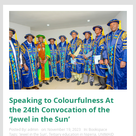
Speaking to Colourfulness At
the 24th Convocation of the
‘Jewel in the Sun’
Posted By:
admin
on:
November 19, 2023
In:
Bookspace
Tags:
'Jewel in the Sun'
,
Teitiary education in Nigeria
,
UNIMAID