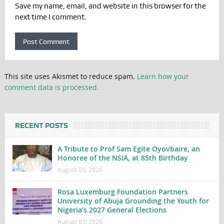
Save my name, email, and website in this browser for the
next time I comment.
This site uses Akismet to reduce spam.
Learn how your
comment data is processed.
RECENT POSTS
A Tribute to Prof Sam Egite Oyovbaire, an
Honoree of the NSIA, at 85th Birthday
August 03, 2026
Rosa Luxemburg Foundation Partners
University of Abuja Grounding the Youth for
Nigeria’s 2027 General Elections
August 03, 2026