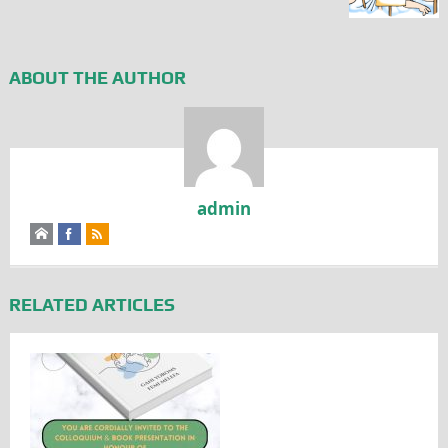
ABOUT THE AUTHOR
admin
RELATED ARTICLES