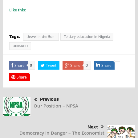
Like this:
Tags:
'Jewel in the Sun'
Teitiary education in Nigeria
UNIMAID
Share
Tweet
Share
Share
0
0
Share
Previous
Our Position – NPSA
Next
Democracy in Danger – The Economist