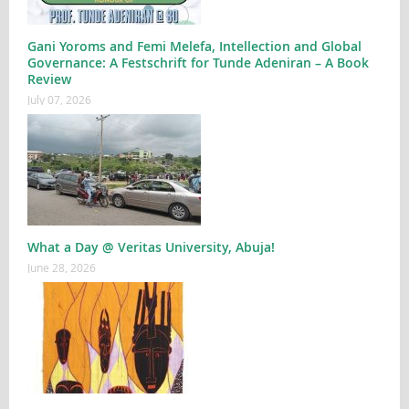
Gani Yoroms and Femi Melefa, Intellection and Global
Governance: A Festschrift for Tunde Adeniran – A Book
Review
July 07, 2026
What a Day @ Veritas University, Abuja!
June 28, 2026