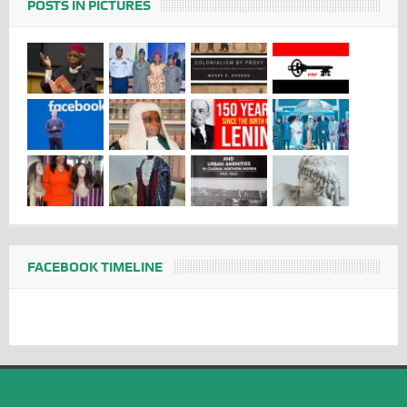
POSTS IN PICTURES
FACEBOOK TIMELINE