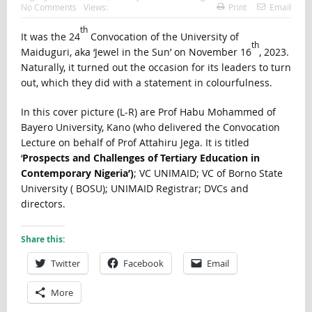
No Comments
Views:
Print
Email
th
It was the 24
Convocation of the University of
th
Maiduguri, aka ‘Jewel in the Sun’ on November 16
, 2023.
Naturally, it turned out the occasion for its leaders to turn
out, which they did with a statement in colourfulness.
In this cover picture (L-R) are Prof Habu Mohammed of
Bayero University, Kano (who delivered the Convocation
Lecture on behalf of Prof Attahiru Jega. It is titled
‘
Prospects and Challenges of Tertiary Education in
Contemporary Nigeria’)
; VC UNIMAID; VC of Borno State
University ( BOSU); UNIMAID Registrar; DVCs and
directors.
Share this:
Twitter
Facebook
Email
More