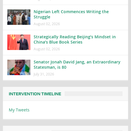
Nigerian Left Commences Writing the
Struggle
August 02, 2026
Strategically Reading Beijing’s Mindset in
China’s Blue Book Series
August 02, 2026
Senator Jonah David Jang, an Extraordinary
Statesman, is 80
July 31, 2026
INTERVENTION TIMELINE
My Tweets