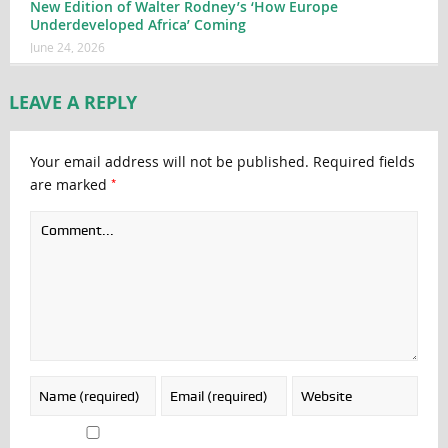
New Edition of Walter Rodney’s ‘How Europe
Underdeveloped Africa’ Coming
June 24, 2026
LEAVE A REPLY
Your email address will not be published.
Required fields
*
are marked