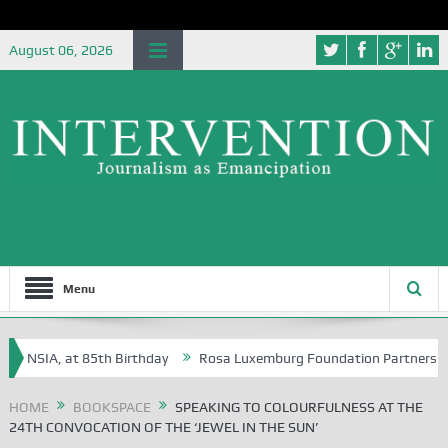
August 06, 2026
Menu
 NSIA, at 85th Birthday
Rosa Luxemburg Foundation Partners Universi
HOME
BOOKSPACE
SPEAKING TO COLOURFULNESS AT THE
24TH CONVOCATION OF THE ‘JEWEL IN THE SUN’