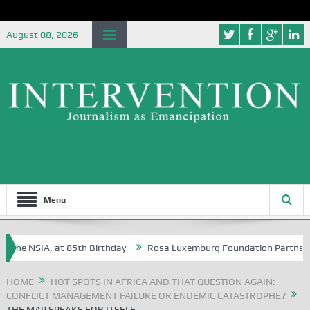
August 08, 2026
Menu
the NSIA, at 85th Birthday
Rosa Luxemburg Foundation Partners Univ
ba?
HOME
HOT SPOTS IN AFRICA AND THAT QUESTION AGAIN:
CONFLICT MANAGEMENT FAILURE OR ENDEMIC CATASTROPHE?
THE MAP SPEAKS FOR ITSELF