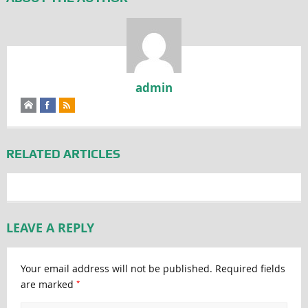
admin
RELATED ARTICLES
LEAVE A REPLY
Your email address will not be published.
Required fields
*
are marked