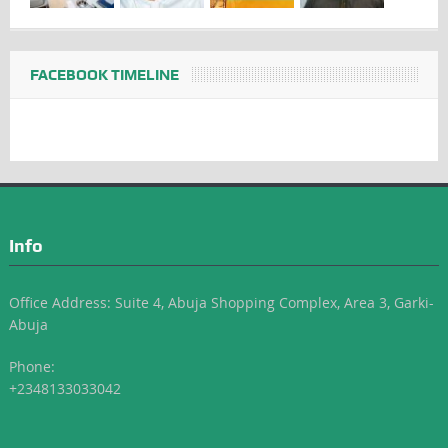
FACEBOOK TIMELINE
Info
Office Address: Suite 4, Abuja Shopping Complex, Area 3, Garki-
Abuja
Phone:
+2348133033042