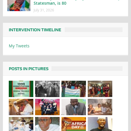
Statesman, is 80
July 31, 2026
INTERVENTION TIMELINE
My Tweets
POSTS IN PICTURES