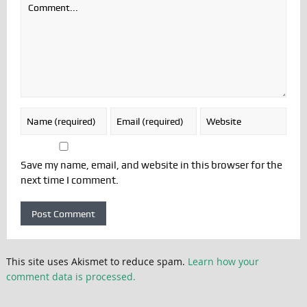
Save my name, email, and website in this browser for the
next time I comment.
This site uses Akismet to reduce spam.
Learn how your
comment data is processed.