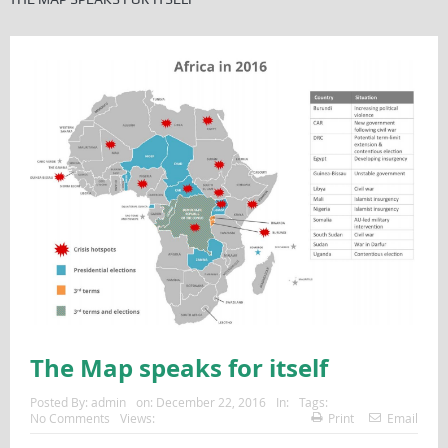
The Map speaks for itself
Posted By:
admin
on:
December 22, 2016
In:
Tags:
No Comments
Views:
Print
Email