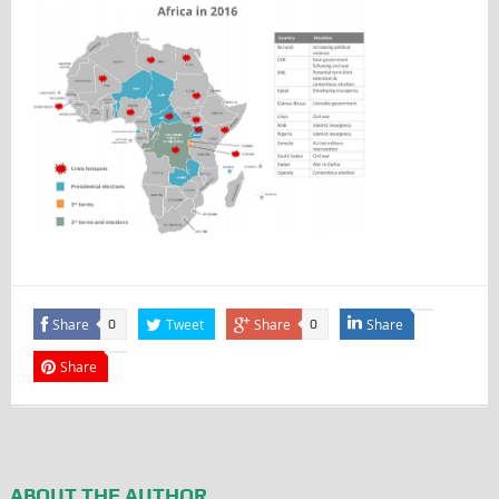
Share
Tweet
Share
Share
0
0
Share
ABOUT THE AUTHOR