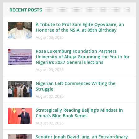
RECENT POSTS
A Tribute to Prof Sam Egite Oyovbaire, an
Honoree of the NSIA, at 85th Birthday
August 03, 2026
Rosa Luxemburg Foundation Partners
University of Abuja Grounding the Youth for
Nigeria’s 2027 General Elections
August 03, 2026
Nigerian Left Commences Writing the
Struggle
August 02, 2026
Strategically Reading Beijing’s Mindset in
China’s Blue Book Series
August 02, 2026
Senator Jonah David Jang, an Extraordinary