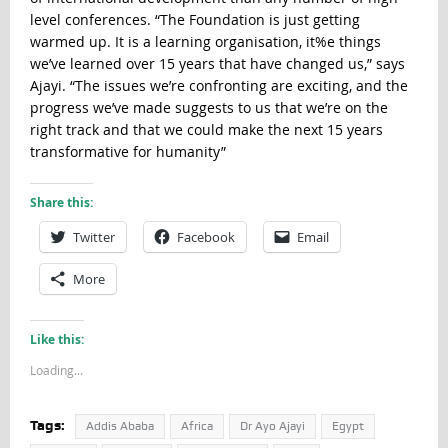
level conferences. “The Foundation is just getting
warmed up. It is a learning organisation, it%e things
we’ve learned over 15 years that have changed us,” says
Ajayi. “The issues we’re confronting are exciting, and the
progress we’ve made suggests to us that we’re on the
right track and that we could make the next 15 years
transformative for humanity”
Share this:
Twitter
Facebook
Email
More
Like this:
Loading...
Tags:
Addis Ababa
Africa
Dr Ayo Ajayi
Egypt