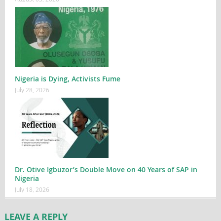
Nigeria is Dying, Activists Fume
July 28, 2026
Dr. Otive Igbuzor’s Double Move on 40 Years of SAP in
Nigeria
July 18, 2026
LEAVE A REPLY