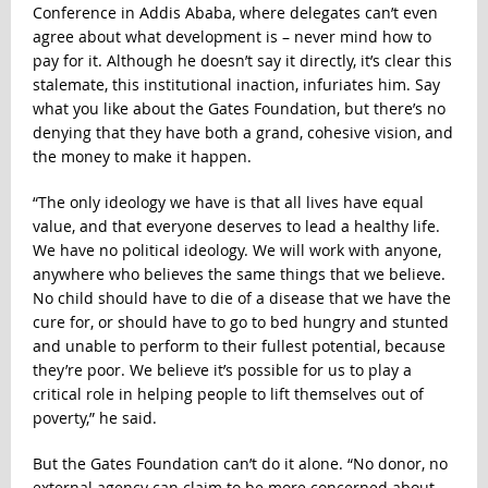
Conference in Addis Ababa, where delegates can’t even
agree about what development is – never mind how to
pay for it. Although he doesn’t say it directly, it’s clear this
stalemate, this institutional inaction, infuriates him. Say
what you like about the Gates Foundation, but there’s no
denying that they have both a grand, cohesive vision, and
the money to make it happen.
“The only ideology we have is that all lives have equal
value, and that everyone deserves to lead a healthy life.
We have no political ideology. We will work with anyone,
anywhere who believes the same things that we believe.
No child should have to die of a disease that we have the
cure for, or should have to go to bed hungry and stunted
and unable to perform to their fullest potential, because
they’re poor. We believe it’s possible for us to play a
critical role in helping people to lift themselves out of
poverty,” he said.
But the Gates Foundation can’t do it alone. “No donor, no
external agency can claim to be more concerned about