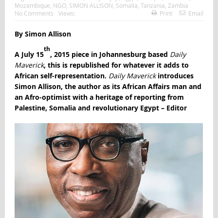
Mozambique
,
NGO
,
SIMON ALLISON
,
Somalia
,
Tanzania
,
Zambia
No Comments
Views:
Print
Email
By Simon Allison
th
A July 15
, 2015 piece in Johannesburg based
Daily
Maverick
, this is republished for whatever it adds to
African self-representation.
Daily Maverick
introduces
Simon Allison, the author as its African Affairs man and
an Afro-optimist with a heritage of reporting from
Palestine, Somalia and revolutionary Egypt – Editor