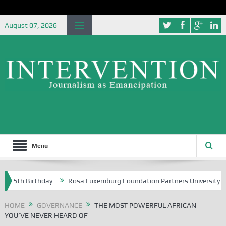
August 07, 2026
Menu
 Birthday
Rosa Luxemburg Foundation Partners University of Abuja G
HOME
GOVERNANCE
THE MOST POWERFUL AFRICAN
YOU’VE NEVER HEARD OF