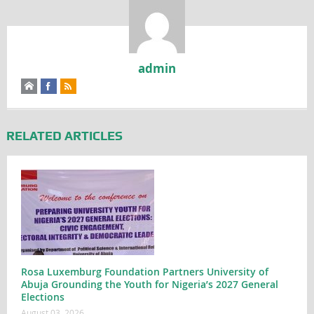
admin
RELATED ARTICLES
Rosa Luxemburg Foundation Partners University of
Abuja Grounding the Youth for Nigeria’s 2027 General
Elections
August 03, 2026