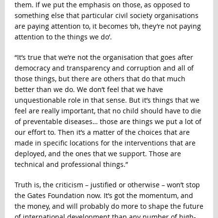
them. If we put the emphasis on those, as opposed to
something else that particular civil society organisations
are paying attention to, it becomes ‘oh, they’re not paying
attention to the things we do’.
“It’s true that we’re not the organisation that goes after
democracy and transparency and corruption and all of
those things, but there are others that do that much
better than we do. We don’t feel that we have
unquestionable role in that sense. But it’s things that we
feel are really important, that no child should have to die
of preventable diseases… those are things we put a lot of
our effort to. Then it’s a matter of the choices that are
made in specific locations for the interventions that are
deployed, and the ones that we support. Those are
technical and professional things.”
Truth is, the criticism – justified or otherwise – won’t stop
the Gates Foundation now. It’s got the momentum, and
the money, and will probably do more to shape the future
of international development than any number of high-