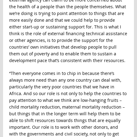
the health of a people than the people themselves. What
we’re doing is trying to point attention to things that are
more easily done and that we could help to provide
either start-up or sustaining support for. This is what I
think is the role of external financing technical assistance
or other agencies, is to provide the support for the
countries’ own initiatives that develop people to pull
them out of poverty and to enable them to sustain a
development pace that’s consistent with their resources.
“Then everyone comes in to chip in because there’s
always more need than any one country can deal with,
particularly the very poor countries that we have in
Africa. And so our role is not only to help the countries to
pay attention to what we think are low-hanging fruits –
child mortality reduction, maternal mortality reduction –
but things that in the longer term will help them to be
able to shift resources towards things that are equally
important. Our role is to work with other donors, and
with the governments and civil society, not only to get