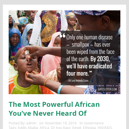
The Most Powerful African
You’ve Never Heard Of
Posted By:
admin
on:
November 19, 2016
In:
Governance
Tags:
Addis Ababa
,
Africa
,
Dr Ayo Ajayi
,
Egypt
,
Ethiopia
,
HIV/AIDS
,