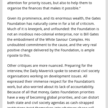
attention for priority issues, but also to help them to
organise the finances that makes it possible.”
Given its prominence, and its enormous wealth, the Gates
Foundation has naturally come in for a lot of criticism.
Much of it is kneejerk, and unfounded: the Foundation is
not an insidious neo-colonial enterprise, nor is Bill Gates
the embodiment of the White Saviour Complex. His
undoubted commitment to the cause, and the very real
positive change delivered by the Foundation, is ample
riposte to this.
Other critiques are more nuanced. Preparing for the
interview, the Daily Maverick spoke to several civil society
organisations working on development issues. All
expressed their immense respect for the Foundation’s
work, but also worried about its lack of accountability.
Because of all that money, Gates Foundation priorities
have a way of becoming global priorities, and can distort
both state and civil society agendas as cash-strapped
institutions twist themselves into whatever shape will