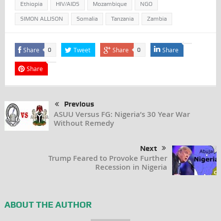
Ethiopia
HIV/AIDS
Mozambique
NGO
SIMON ALLISON
Somalia
Tanzania
Zambia
Share
Tweet
Share
Share
0
0
Share
Previous
ASUU Versus FG: Nigeria’s 30 Year War
Without Remedy
Next
Trump Feared to Provoke Further
Recession in Nigeria
ABOUT THE AUTHOR