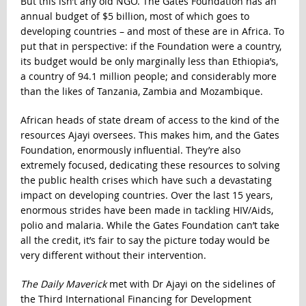
But this isn’t any old NGO. The Gates Foundation has an
annual budget of $5 billion, most of which goes to
developing countries – and most of these are in Africa. To
put that in perspective: if the Foundation were a country,
its budget would be only marginally less than Ethiopia’s,
a country of 94.1 million people; and considerably more
than the likes of Tanzania, Zambia and Mozambique.
African heads of state dream of access to the kind of the
resources Ajayi oversees. This makes him, and the Gates
Foundation, enormously influential. They’re also
extremely focused, dedicating these resources to solving
the public health crises which have such a devastating
impact on developing countries. Over the last 15 years,
enormous strides have been made in tackling HIV/Aids,
polio and malaria. While the Gates Foundation can’t take
all the credit, it’s fair to say the picture today would be
very different without their intervention.
The Daily Maverick
met with Dr Ajayi on the sidelines of
the Third International Financing for Development