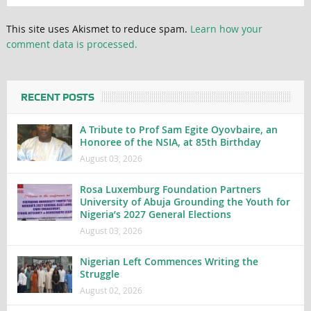
This site uses Akismet to reduce spam.
Learn how your
comment data is processed.
RECENT POSTS
A Tribute to Prof Sam Egite Oyovbaire, an
Honoree of the NSIA, at 85th Birthday
August 03, 2026
Rosa Luxemburg Foundation Partners
University of Abuja Grounding the Youth for
Nigeria’s 2027 General Elections
August 03, 2026
Nigerian Left Commences Writing the
Struggle
August 02, 2026