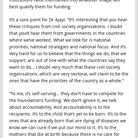
best qualify them for funding.
It’s a sore point for Dr Ajayi. “It’s interesting that you hear
these critiques from civil society organisations. I doubt
that you’d hear them from governments in the countries
where we’ve worked. What we look for is national
priorities, national strategies and national focus. And it’s
very hard for us to believe that the things we do, that we
support, are out of line with what the countries say they
want to do… I doubt very much that these civil society
organisations, which are very sectoral, will claim to be the
ones that have the priorities of the country as a whole.”
“To me, it’s self-serving… they don’t have to compete for
the Foundation’s funding. We don’t ignore it, we talk
about accountability. And accountability is to the
recipients. It’s to the child that’s yet to be born. It’s to the
ones that are already born that are dying of diseases we
know we can cure if we put our mind to it. It’s to the
mothers that die at birth because there is no care for