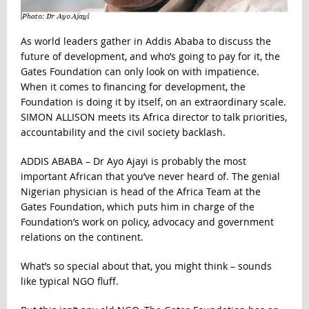
As world leaders gather in Addis Ababa to discuss the
future of development, and who’s going to pay for it, the
Gates Foundation can only look on with impatience.
When it comes to financing for development, the
Foundation is doing it by itself, on an extraordinary scale.
SIMON ALLISON meets its Africa director to talk priorities,
accountability and the civil society backlash.
ADDIS ABABA – Dr Ayo Ajayi is probably the most
important African that you’ve never heard of. The genial
Nigerian physician is head of the Africa Team at the
Gates Foundation, which puts him in charge of the
Foundation’s work on policy, advocacy and government
relations on the continent.
What’s so special about that, you might think – sounds
like typical NGO fluff.