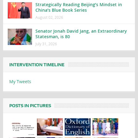
Strategically Reading Beijing’s Mindset in
China’s Blue Book Series
August 02, 2026
Senator Jonah David Jang, an Extraordinary
Statesman, is 80
July 31, 2026
INTERVENTION TIMELINE
My Tweets
POSTS IN PICTURES