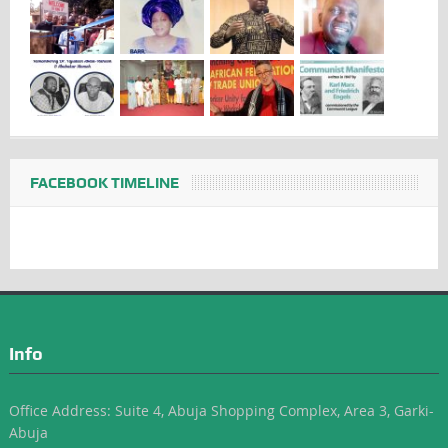
FACEBOOK TIMELINE
Info
Office Address: Suite 4, Abuja Shopping Complex, Area 3, Garki-
Abuja