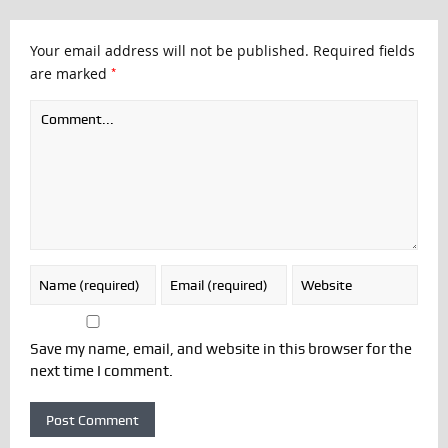
Your email address will not be published.
Required fields
*
are marked
Save my name, email, and website in this browser for the
next time I comment.