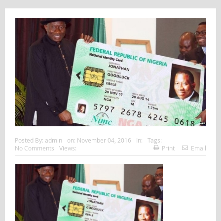
Posted By:
admin
on:
November 04, 2016
In:
Tags:
No Comments
Views:
Print
Email