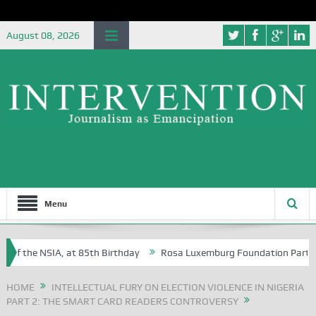
August 08, 2026
Menu
f the NSIA, at 85th Birthday
Rosa Luxemburg Foundation Partners Un
soba?
HOME
INTELLECTUAL FURY ON ELECTION VIOLENCE IN NIGERIA
PART 2: THE SMART CARD READERS CONTROVERSY