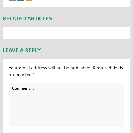
RELATED ARTICLES
LEAVE A REPLY
Your email address will not be published.
Required fields
*
are marked