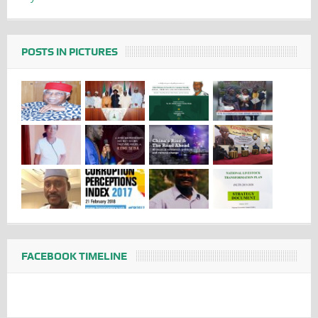
POSTS IN PICTURES
FACEBOOK TIMELINE