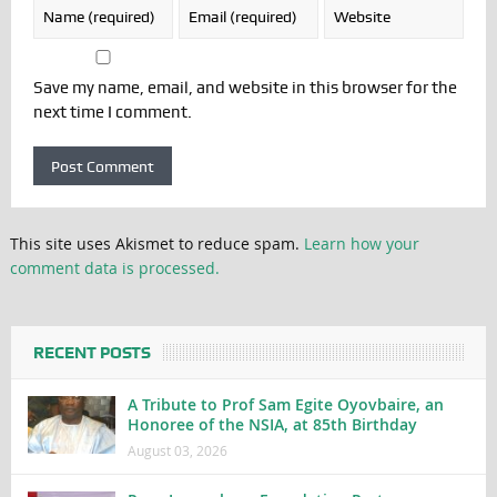
Save my name, email, and website in this browser for the
next time I comment.
This site uses Akismet to reduce spam.
Learn how your
comment data is processed.
RECENT POSTS
A Tribute to Prof Sam Egite Oyovbaire, an
Honoree of the NSIA, at 85th Birthday
August 03, 2026