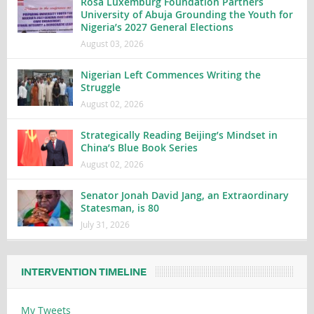
Rosa Luxemburg Foundation Partners
University of Abuja Grounding the Youth for
Nigeria’s 2027 General Elections
August 03, 2026
Nigerian Left Commences Writing the
Struggle
August 02, 2026
Strategically Reading Beijing’s Mindset in
China’s Blue Book Series
August 02, 2026
Senator Jonah David Jang, an Extraordinary
Statesman, is 80
July 31, 2026
INTERVENTION TIMELINE
My Tweets