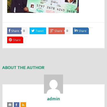
Share
Tweet
Share
Share
0
0
Share
ABOUT THE AUTHOR
admin