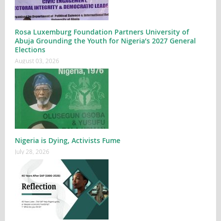
Rosa Luxemburg Foundation Partners University of
Abuja Grounding the Youth for Nigeria’s 2027 General
Elections
August 03, 2026
Nigeria is Dying, Activists Fume
July 28, 2026