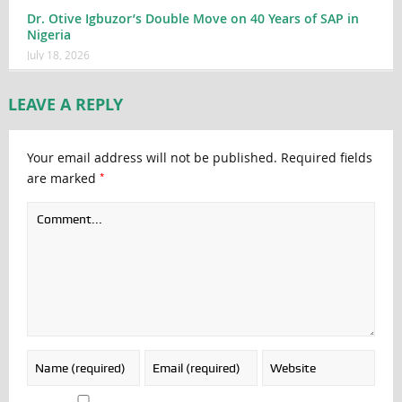
Dr. Otive Igbuzor’s Double Move on 40 Years of SAP in
Nigeria
July 18, 2026
LEAVE A REPLY
Your email address will not be published.
Required fields
*
are marked