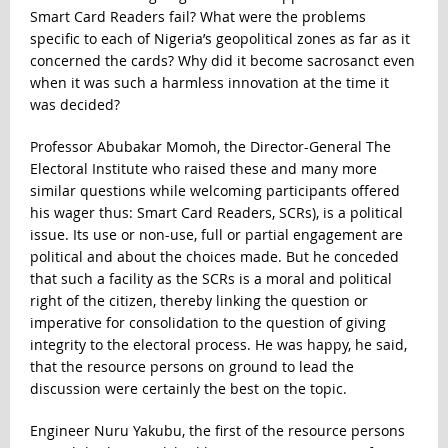
Smart Card Readers fail? What were the problems
specific to each of Nigeria’s geopolitical zones as far as it
concerned the cards? Why did it become sacrosanct even
when it was such a harmless innovation at the time it
was decided?
Professor Abubakar Momoh, the Director-General The
Electoral Institute who raised these and many more
similar questions while welcoming participants offered
his wager thus: Smart Card Readers, SCRs), is a political
issue. Its use or non-use, full or partial engagement are
political and about the choices made. But he conceded
that such a facility as the SCRs is a moral and political
right of the citizen, thereby linking the question or
imperative for consolidation to the question of giving
integrity to the electoral process. He was happy, he said,
that the resource persons on ground to lead the
discussion were certainly the best on the topic.
Engineer Nuru Yakubu, the first of the resource persons