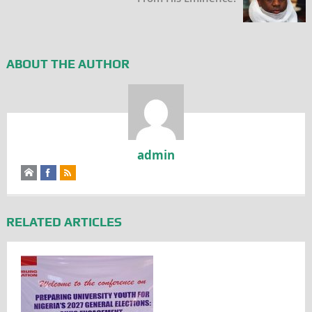
ABOUT THE AUTHOR
admin
RELATED ARTICLES