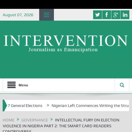
August 07, 2026
Menu
ral Elections
Nigerian Left Commences Writing the Struggle
St
HOME
GOVERNANCE
INTELLECTUAL FURY ON ELECTION
VIOLENCE IN NIGERIA PART 2: THE SMART CARD READERS
CONTROVERSY