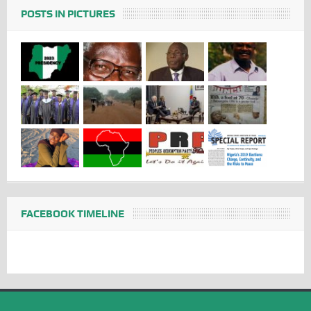
POSTS IN PICTURES
FACEBOOK TIMELINE