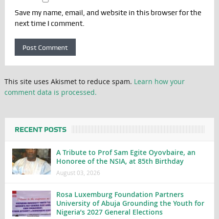
Save my name, email, and website in this browser for the
next time I comment.
This site uses Akismet to reduce spam.
Learn how your
comment data is processed.
RECENT POSTS
A Tribute to Prof Sam Egite Oyovbaire, an
Honoree of the NSIA, at 85th Birthday
August 03, 2026
Rosa Luxemburg Foundation Partners
University of Abuja Grounding the Youth for
Nigeria’s 2027 General Elections