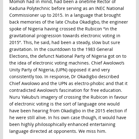
Momoh had in mind, had been a onetime Rector of
Kaduna Polytechnic before serving as an INEC National
Commissioner up to 2015. In a language that brought
back memories of the late Chuba Okadigbo, the engineer
spoke of Nigeria having crossed the Rubicon “in the
gravitational progression towards electronic voting in
2015”. This, he said, had been a steady, slow but sure
gravitation. In the countdown to the 1983 General
Elections, the defunct National Party of Nigeria got on to
the idea of electronic voting machines. Chief Awolowo’s
Unity Party of Nigeria, (UPN) opposed it and very
consistently too. In response, Dr Okadigbo described
Chief Awolowo and the UPN as electro-phobic and that it
contradicted Awolowo’s fascination for free education.
Nuru Yakubu’s imagery of crossing the Rubicon in favour
of electronic voting is the sort of language one would
have been hearing from Okadigbo in the 2015 election if
he were still alive. In his own case though, it would have
been highly philosophically enhanced entertaining
language directed at opponents. We miss him.