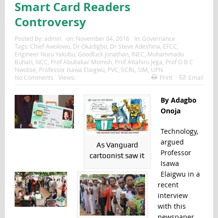
Smart Card Readers
Controversy
Posted By:
admin
on:
November 04, 2016
In:
Governance
Tags:
Chief Awolowo
,
Dr Okadigbo
,
Dr Steve Adeshina
,
EFCC
,
Engineer Nuru Yakubu
,
Goodluck Jonathan
,
INEC
,
Mohammadu
Buhari
,
NCC
,
Prof Abubakar Momoh
,
Prof Attahiru Jega
,
Prof O B C
Nwolise
,
Professor Isawa Elaigwu
,
PVC
,
SCRs
,
SIM
,
UPN
No Comments
Views:
Print
Email
By Adagbo
Onoja
Technology,
argued
As Vanguard
Professor
cartoonist saw it
Isawa
Elaigwu in a
recent
interview
with this
newspaper,