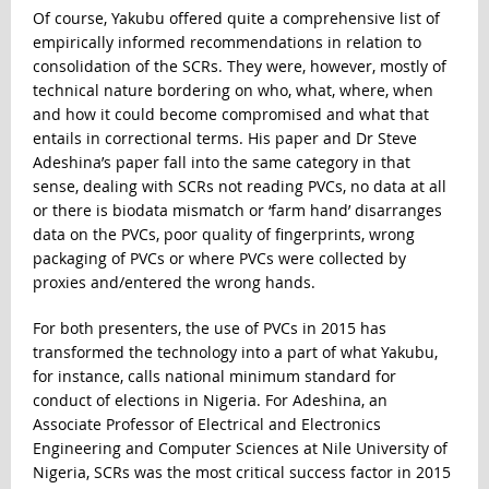
Of course, Yakubu offered quite a comprehensive list of
empirically informed recommendations in relation to
consolidation of the SCRs. They were, however, mostly of
technical nature bordering on who, what, where, when
and how it could become compromised and what that
entails in correctional terms. His paper and Dr Steve
Adeshina’s paper fall into the same category in that
sense, dealing with SCRs not reading PVCs, no data at all
or there is biodata mismatch or ‘farm hand’ disarranges
data on the PVCs, poor quality of fingerprints, wrong
packaging of PVCs or where PVCs were collected by
proxies and/entered the wrong hands.
For both presenters, the use of PVCs in 2015 has
transformed the technology into a part of what Yakubu,
for instance, calls national minimum standard for
conduct of elections in Nigeria. For Adeshina, an
Associate Professor of Electrical and Electronics
Engineering and Computer Sciences at Nile University of
Nigeria, SCRs was the most critical success factor in 2015