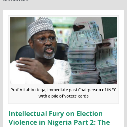
Prof Attahiru Jega, immediate past Chairperson of INEC
with a pile of voters' cards
Intellectual Fury on Election
Violence in Nigeria Part 2: The