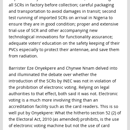
all SCRs in factory before collection; careful packaging
and transportation to avoid damages in transit; second
test running of imported SCRs on arrival in Nigeria to
ensure they are in good condition; proper and extensive
trial-use of SCR and other accompanying new
technological innovations for functionality assurance;
adequate voters’ education on the safety keeping of their
PVCs especially to protect their antennae, and save them
from radiation.
Barrister Eze Onyekpere and Chynwe Nnam delved into
and illuminated the debate over whether the
introduction of the SCRs by INEC was not in violation of
the prohibition of electronic voting. Relying on legal
authorities to that effect, both said it was not. Electronic
voting is a much more involving thing than an
accreditation facility such as the card readers. This is so
well put by Onyekpere: What the hitherto section 52 (2) of
the Electoral Act, 2010 (as amended) prohibits, is the use
of electronic voting machine but not the use of card