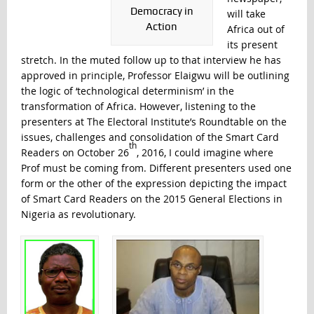
Democracy in
will take
Action
Africa out of
its present
stretch. In the muted follow up to that interview he has
approved in principle, Professor Elaigwu will be outlining
the logic of ‘technological determinism’ in the
transformation of Africa. However, listening to the
presenters at The Electoral Institute’s Roundtable on the
issues, challenges and consolidation of the Smart Card
th
Readers on October 26
, 2016, I could imagine where
Prof must be coming from. Different presenters used one
form or the other of the expression depicting the impact
of Smart Card Readers on the 2015 General Elections in
Nigeria as revolutionary.