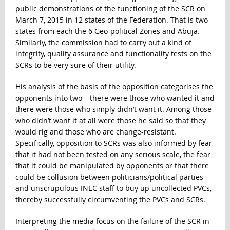
public demonstrations of the functioning of the SCR on
March 7, 2015 in 12 states of the Federation. That is two
states from each the 6 Geo-political Zones and Abuja.
Similarly, the commission had to carry out a kind of
integrity, quality assurance and functionality tests on the
SCRs to be very sure of their utility.
His analysis of the basis of the opposition categorises the
opponents into two – there were those who wanted it and
there were those who simply didn’t want it. Among those
who didn’t want it at all were those he said so that they
would rig and those who are change-resistant.
Specifically, opposition to SCRs was also informed by fear
that it had not been tested on any serious scale, the fear
that it could be manipulated by opponents or that there
could be collusion between politicians/political parties
and unscrupulous INEC staff to buy up uncollected PVCs,
thereby successfully circumventing the PVCs and SCRs.
Interpreting the media focus on the failure of the SCR in