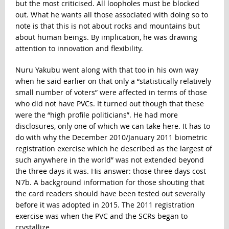
but the most criticised. All loopholes must be blocked
out. What he wants all those associated with doing so to
note is that this is not about rocks and mountains but
about human beings. By implication, he was drawing
attention to innovation and flexibility.
Nuru Yakubu went along with that too in his own way
when he said earlier on that only a “statistically relatively
small number of voters” were affected in terms of those
who did not have PVCs. It turned out though that these
were the “high profile politicians”. He had more
disclosures, only one of which we can take here. It has to
do with why the December 2010/January 2011 biometric
registration exercise which he described as the largest of
such anywhere in the world” was not extended beyond
the three days it was. His answer: those three days cost
N7b. A background information for those shouting that
the card readers should have been tested out severally
before it was adopted in 2015. The 2011 registration
exercise was when the PVC and the SCRs began to
crystallize.