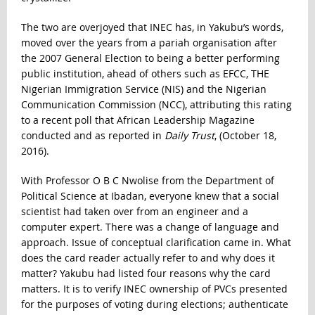
The two are overjoyed that INEC has, in Yakubu’s words,
moved over the years from a pariah organisation after
the 2007 General Election to being a better performing
public institution, ahead of others such as EFCC, THE
Nigerian Immigration Service (NIS) and the Nigerian
Communication Commission (NCC), attributing this rating
to a recent poll that African Leadership Magazine
conducted and as reported in
Daily Trust
, (October 18,
2016).
With Professor O B C Nwolise from the Department of
Political Science at Ibadan, everyone knew that a social
scientist had taken over from an engineer and a
computer expert. There was a change of language and
approach. Issue of conceptual clarification came in. What
does the card reader actually refer to and why does it
matter? Yakubu had listed four reasons why the card
matters. It is to verify INEC ownership of PVCs presented
for the purposes of voting during elections; authenticate