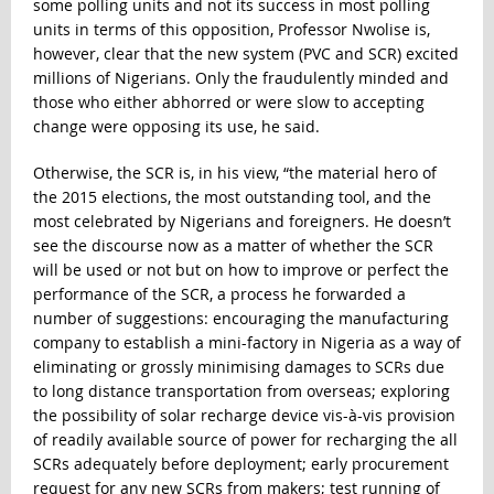
some polling units and not its success in most polling
units in terms of this opposition, Professor Nwolise is,
however, clear that the new system (PVC and SCR) excited
millions of Nigerians. Only the fraudulently minded and
those who either abhorred or were slow to accepting
change were opposing its use, he said.
Otherwise, the SCR is, in his view, “the material hero of
the 2015 elections, the most outstanding tool, and the
most celebrated by Nigerians and foreigners. He doesn’t
see the discourse now as a matter of whether the SCR
will be used or not but on how to improve or perfect the
performance of the SCR, a process he forwarded a
number of suggestions: encouraging the manufacturing
company to establish a mini-factory in Nigeria as a way of
eliminating or grossly minimising damages to SCRs due
to long distance transportation from overseas; exploring
the possibility of solar recharge device vis-à-vis provision
of readily available source of power for recharging the all
SCRs adequately before deployment; early procurement
request for any new SCRs from makers; test running of