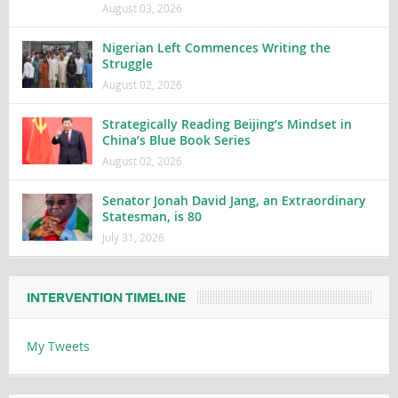
August 03, 2026
Nigerian Left Commences Writing the
Struggle
August 02, 2026
Strategically Reading Beijing’s Mindset in
China’s Blue Book Series
August 02, 2026
Senator Jonah David Jang, an Extraordinary
Statesman, is 80
July 31, 2026
INTERVENTION TIMELINE
My Tweets