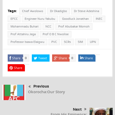
Tags:
Chief Awolowo
Dr Okadigbo
Dr Steve Adeshina
EFCC
Engineer Nuru Yakubu
Goodluck Jonathan
INEC
Mohammadu Buhari
NCC
Prof Abubakar Momoh
Prof Attahiru Jega
Prof O B C Nwolise
Professor Isawa Elaigwu
PVC
SCRs
SIM
UPN
Share
Tweet
Share
Share
0
0
Share
Previous
Okorocha:Our Story
Next
From His Eminence: