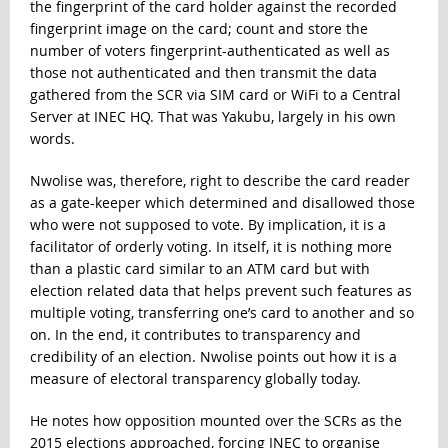
the fingerprint of the card holder against the recorded
fingerprint image on the card; count and store the
number of voters fingerprint-authenticated as well as
those not authenticated and then transmit the data
gathered from the SCR via SIM card or WiFi to a Central
Server at INEC HQ. That was Yakubu, largely in his own
words.
Nwolise was, therefore, right to describe the card reader
as a gate-keeper which determined and disallowed those
who were not supposed to vote. By implication, it is a
facilitator of orderly voting. In itself, it is nothing more
than a plastic card similar to an ATM card but with
election related data that helps prevent such features as
multiple voting, transferring one’s card to another and so
on. In the end, it contributes to transparency and
credibility of an election. Nwolise points out how it is a
measure of electoral transparency globally today.
He notes how opposition mounted over the SCRs as the
2015 elections approached, forcing INEC to organise