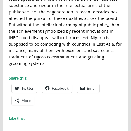
substance and rigour in the intellectual arms of the
public service. The degeneration in recent decades has
affected the pursuit of these qualities across the board.
But without the intellectual arming of public policy, then
the achievement symbolized by recent innovations in
INEC could disappear without traces. Yet, Nigeria is
supposed to be competing with countries in East Asia, for
instance, many of them with excellent and sacrosanct
traditions of rigorous examinations and grueling
grooming systems.
Share this:
Twitter
Facebook
Email
More
Like this: