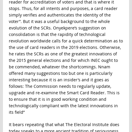
reader for accreditation of voters and that is where it
stops. Thus, for all intents and purposes, a card reader
simply verifies and authenticates the identity of the
voter”. But it was a useful background to the whole
evolution of the SCRs. Onyekpere’s suggestion on
consolidation is that the rapidity of technological
revolution worldwide calls for a quick determination as to
the use of card readers in the 2019 elections. Otherwise,
he rates the SCRs as one of the greatest innovations of
the 2015 general elections and for which INEC ought to
be commended, whatever the shortcomings. Nnam
offered many suggestions too but one is particularly
interesting because it is an insider’s and it goes as
follows: The Commission needs to regularly update,
upgrade and re-examine the Smart Card Reader. This is
to ensure that it is in good working condition and
technologically compliant with the latest innovations in
its field”
It bears repeating that what The Electoral Institute does
today speaks to a more ancient tradition of seriousness,