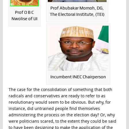
Prof Abubakar Momoh, DG,
Prof O B C
The Electoral Institute, (TEI)
Nwolise of UI
Incumbent INEC Chairperson
The case for the consolidation of something that both
radicals and conservatives are ready to refer to as
revolutionary would seem to be obvious. But why, for
instance, did untrained people find themselves
administering the process on the election day? Or, why
were politicians scared, to the extent they could be said
to have been designing to make the application of the