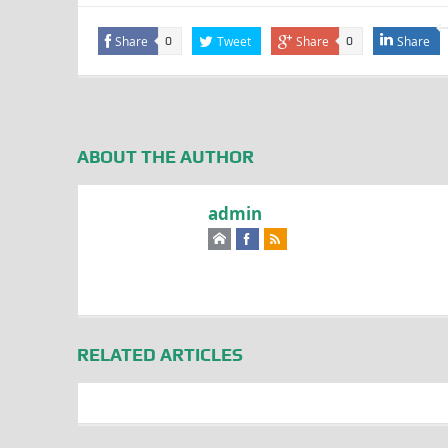
Share
Tweet
Share
Share
0
0
ABOUT THE AUTHOR
admin
RELATED ARTICLES