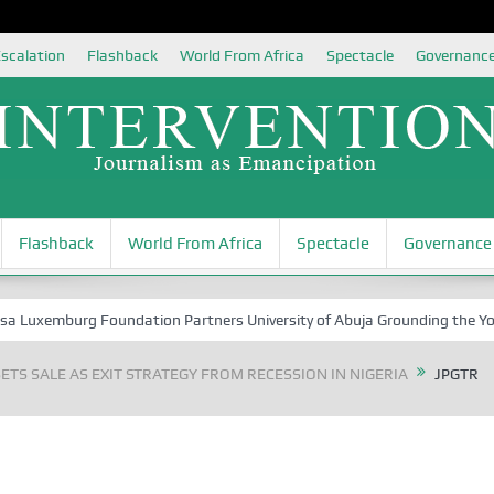
scalation
Flashback
World From Africa
Spectacle
Governanc
Flashback
World From Africa
Spectacle
Governance
xemburg Foundation Partners University of Abuja Grounding the Youth f
ETS SALE AS EXIT STRATEGY FROM RECESSION IN NIGERIA
JPGTR