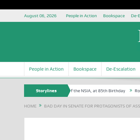
August 06, 2026
People in Action
Bookspace
De-E
People in Action
Bookspace
De-Escalation
am Egite Oyovbaire, an Honoree of the NSIA, at 85th Birthday
Storylines
Rosa Lu
HOME
BAD DAY IN SENATE FOR PROTAGONISTS OF ASS