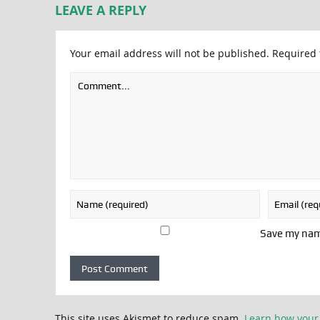
LEAVE A REPLY
Your email address will not be published.
Required 
Save my name
This site uses Akismet to reduce spam.
Learn how your