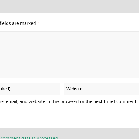
*
fields are marked
, email, and website in this browser for the next time I comment.
 comment data is processed.