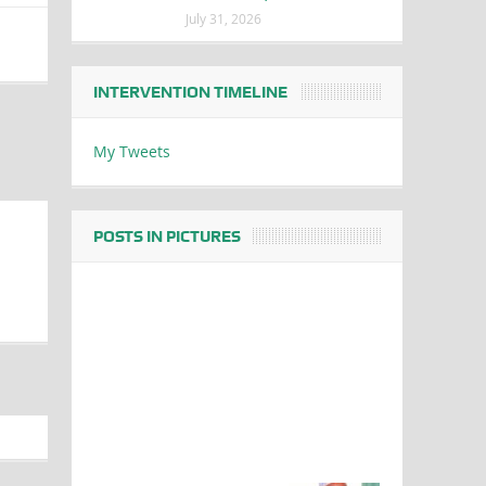
July 31, 2026
INTERVENTION TIMELINE
My Tweets
POSTS IN PICTURES