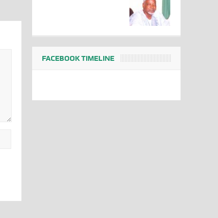
FACEBOOK TIMELINE