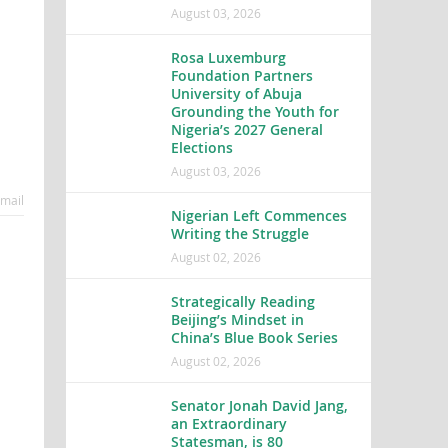
August 03, 2026
Rosa Luxemburg
Foundation Partners
University of Abuja
Grounding the Youth for
Nigeria’s 2027 General
Elections
August 03, 2026
mail
Nigerian Left Commences
Writing the Struggle
August 02, 2026
Strategically Reading
Beijing’s Mindset in
China’s Blue Book Series
August 02, 2026
Senator Jonah David Jang,
an Extraordinary
Statesman, is 80