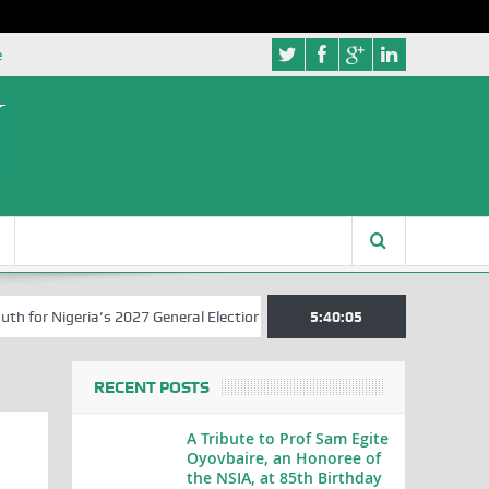
e
or Nigeria’s 2027 General Elections
Nigerian Left Commences Writi
5:40:05
RECENT POSTS
A Tribute to Prof Sam Egite
Oyovbaire, an Honoree of
the NSIA, at 85th Birthday