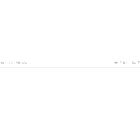
mments
Views:
Print
E