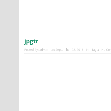
jpgtr
Posted By:
admin
on:
September 22, 2016
In:
Tags:
No Co