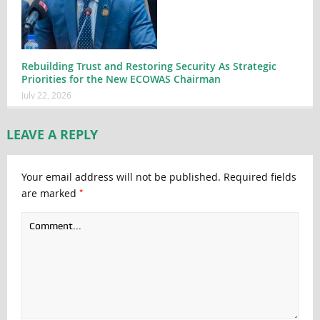
Rebuilding Trust and Restoring Security As Strategic
Priorities for the New ECOWAS Chairman
July 22, 2026
LEAVE A REPLY
Your email address will not be published.
Required fields
*
are marked