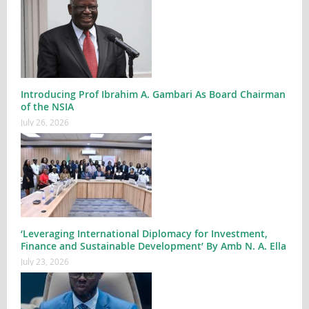
Introducing Prof Ibrahim A. Gambari As Board Chairman
of the NSIA
July 26, 2026
‘Leveraging International Diplomacy for Investment,
Finance and Sustainable Development’ By Amb N. A. Ella
July 23, 2026