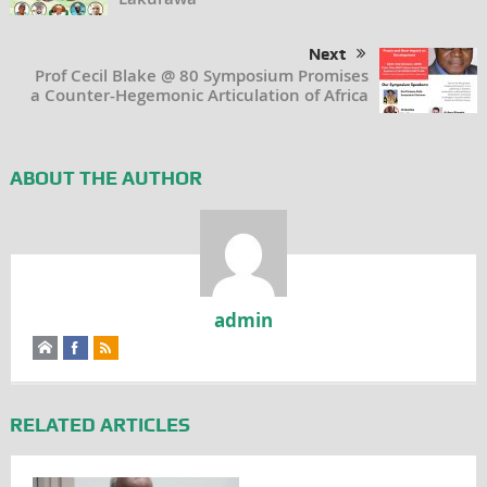
Next
Prof Cecil Blake @ 80 Symposium Promises
a Counter-Hegemonic Articulation of Africa
ABOUT THE AUTHOR
admin
RELATED ARTICLES