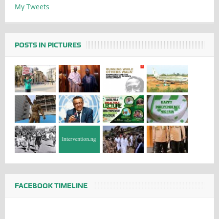
My Tweets
POSTS IN PICTURES
FACEBOOK TIMELINE