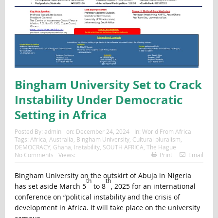
Bingham University Set to Crack
Instability Under Democratic
Setting in Africa
Posted By:
admin
on:
December 24, 2024
In:
World From Africa
Tags:
Africa
,
Australia
,
Bingham University
,
Cultural pluralism
,
DEMOCRACY
,
Ghana
,
Instability
,
SOUTH AFRICA
,
The Hague
No Comments
Views:
Print
Email
Bingham University on the outskirt of Abuja in Nigeria
th
th
has set aside March 5
to 8
, 2025 for an international
conference on “political instability and the crisis of
development in Africa. It will take place on the university