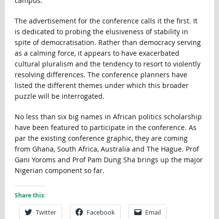
campus.
The advertisement for the conference calls it the first. It
is dedicated to probing the elusiveness of stability in
spite of democratisation. Rather than democracy serving
as a calming force, it appears to have exacerbated
cultural pluralism and the tendency to resort to violently
resolving differences. The conference planners have
listed the different themes under which this broader
puzzle will be interrogated.
No less than six big names in African politics scholarship
have been featured to participate in the conference. As
par the existing conference graphic, they are coming
from Ghana, South Africa, Australia and The Hague. Prof
Gani Yoroms and Prof Pam Dung Sha brings up the major
Nigerian component so far.
Share this:
Twitter
Facebook
Email