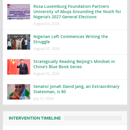
Rosa Luxemburg Foundation Partners
University of Abuja Grounding the Youth for
Nigeria’s 2027 General Elections
August 03, 2026
Nigerian Left Commences Writing the
Struggle
August 02, 2026
Strategically Reading Beijing’s Mindset in
China’s Blue Book Series
August 02, 2026
Senator Jonah David Jang, an Extraordinary
Statesman, is 80
July 31, 2026
INTERVENTION TIMELINE