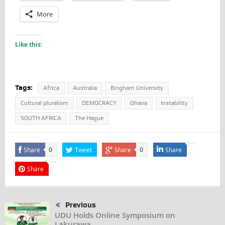
More
Like this:
Tags:
Africa
Australia
Bingham University
Cultural pluralism
DEMOCRACY
Ghana
Instability
SOUTH AFRICA
The Hague
Share
Tweet
Share
Share
0
0
Share
Previous
UDU Holds Online Symposium on
Lakurawa