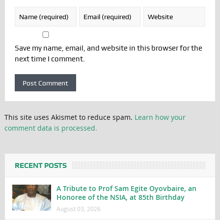
Save my name, email, and website in this browser for the
next time I comment.
This site uses Akismet to reduce spam.
Learn how your
comment data is processed.
RECENT POSTS
A Tribute to Prof Sam Egite Oyovbaire, an
Honoree of the NSIA, at 85th Birthday
August 03, 2026