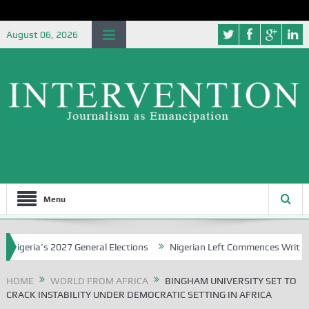
August 06, 2026
Menu
eria’s 2027 General Elections
Nigerian Left Commences Writing the
HOME
WORLD FROM AFRICA
BINGHAM UNIVERSITY SET TO
CRACK INSTABILITY UNDER DEMOCRATIC SETTING IN AFRICA