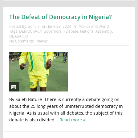
The Defeat of Democracy in Nigeria?
Posted By:
admin
on:
June 28, 2024
In:
Words and World
Tags:
DEMOCRACY
,
Governors
,
I-Debate
,
National Assembly
,
OBASANJO
No Comments
Views:
By Saleh Bature There is currently a debate going on
about the 25 long years of uninterrupted democracy in
Nigeria. As is usual with all debates, the subject of this
debate is also divided...
Read more