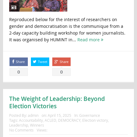
Reproduced below for the interest of researchers on
gender and democratisation is the communique from a
2-day capacity building workshop for women journalists.
It was organised by HUMINT in...
Read more
Share
Tweet
Share
0
0
The Weight of Leadership: Beyond
Election Victories
Posted By:
admin
on:
April 15, 2025
In:
Governance
Tags:
Accountability
,
ACLED
,
DEMOCRACY
,
Election victory
,
Leadership
,
Winners
No Comments
Views: