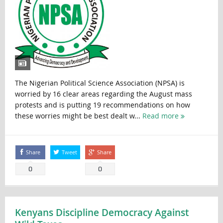
The Nigerian Political Science Association (NPSA) is
worried by 16 clear areas regarding the August mass
protests and is putting 19 recommendations on how
these worries might be best dealt w...
Read more
Share
Tweet
Share
0
0
Kenyans Discipline Democracy Against