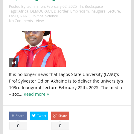
Posted By:
admin
on:
February 02, 2025
In:
Bookspace
Tags:
Africa
,
DEMOCRACY
,
Disorder
,
Empiricism
,
Inaugural Lecture
,
LASU
,
NANS
,
Political Science
No Comments
Views:
It is no longer news that Lagos State University (LASU)’s
Prof Sylvester Odion Akhaine is to deliver the university’s
103rd Inaugural Lecture February 25th, 2025. The media
– soc...
Read more
Share
Tweet
Share
0
0