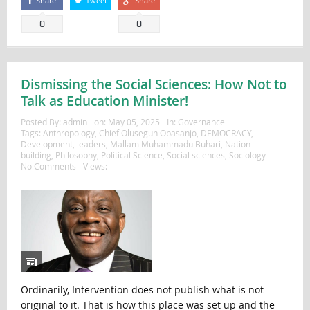
Share
Tweet
Share
0
0
Dismissing the Social Sciences: How Not to
Talk as Education Minister!
Posted By:
admin
on:
May 05, 2025
In:
Governance
Tags:
Anthropology
,
Chief Olusegun Obasanjo
,
DEMOCRACY
,
Development
,
leaders
,
Mallam Muhammadu Buhari
,
Nation
building
,
Philosophy
,
Political Science
,
Social sciences
,
Sociology
No Comments
Views:
Ordinarily, Intervention does not publish what is not
original to it. That is how this place was set up and the