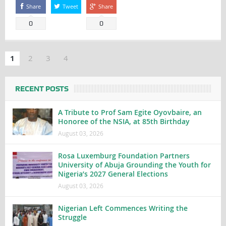
Share
Tweet
Share
0
0
1
2
3
4
RECENT POSTS
A Tribute to Prof Sam Egite Oyovbaire, an
Honoree of the NSIA, at 85th Birthday
August 03, 2026
Rosa Luxemburg Foundation Partners
University of Abuja Grounding the Youth for
Nigeria’s 2027 General Elections
August 03, 2026
Nigerian Left Commences Writing the
Struggle