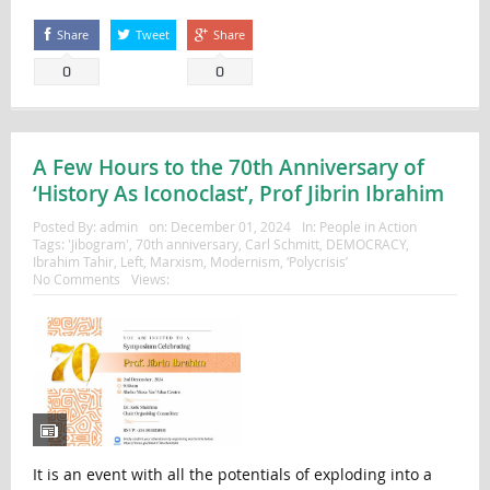
Share
Tweet
Share
0
0
A Few Hours to the 70th Anniversary of
‘History As Iconoclast’, Prof Jibrin Ibrahim
Posted By:
admin
on:
December 01, 2024
In:
People in Action
Tags:
'Jibogram'
,
70th anniversary
,
Carl Schmitt
,
DEMOCRACY
,
Ibrahim Tahir
,
Left
,
Marxism
,
Modernism
,
‘Polycrisis’
No Comments
Views:
It is an event with all the potentials of exploding into a