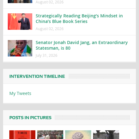
August 02, 2026
Strategically Reading Beijing’s Mindset in
China’s Blue Book Series
August 02, 2026
Senator Jonah David Jang, an Extraordinary
Statesman, is 80
July 31, 2026
INTERVENTION TIMELINE
My Tweets
POSTS IN PICTURES