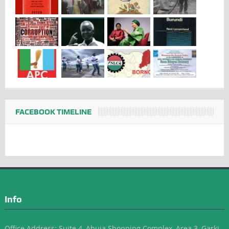
FACEBOOK TIMELINE
Info
Office Address: Suite 4, Abuja Shopping Complex, Area 3, Garki-