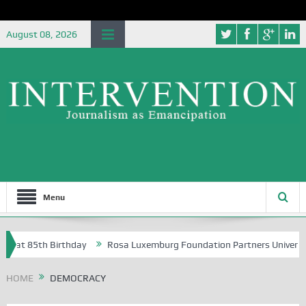
August 08, 2026
Menu
 85th Birthday
Rosa Luxemburg Foundation Partners University of Abu
HOME
DEMOCRACY