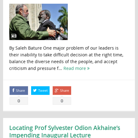
By Saleh Bature One major problem of our leaders is
their inability to take difficult decision at the right time,
balance the diverse needs of the people, and accept
criticism and pressure f...
Read more
Share
Tweet
Share
0
0
Locating Prof Sylvester Odion Akhaine’s
Impending Inaugural Lecture