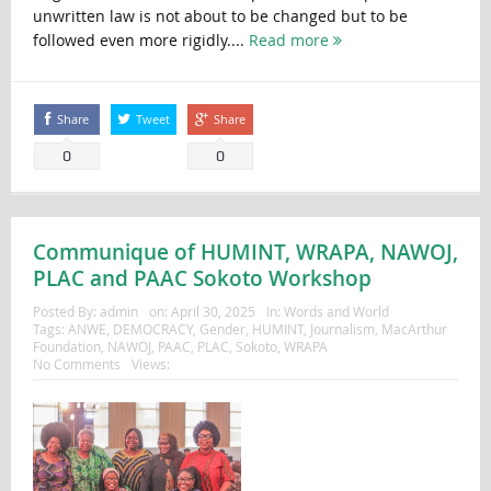
unwritten law is not about to be changed but to be
followed even more rigidly....
Read more
Share
Tweet
Share
0
0
Communique of HUMINT, WRAPA, NAWOJ,
PLAC and PAAC Sokoto Workshop
Posted By:
admin
on:
April 30, 2025
In:
Words and World
Tags:
ANWE
,
DEMOCRACY
,
Gender
,
HUMINT
,
Journalism
,
MacArthur
Foundation
,
NAWOJ
,
PAAC
,
PLAC
,
Sokoto
,
WRAPA
No Comments
Views: