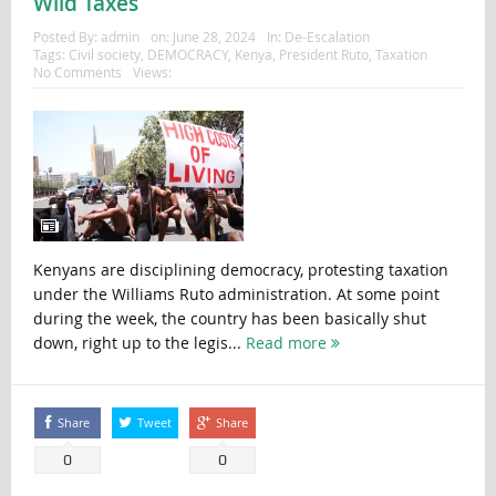
Wild Taxes
Posted By:
admin
on:
June 28, 2024
In:
De-Escalation
Tags:
Civil society
,
DEMOCRACY
,
Kenya
,
President Ruto
,
Taxation
No Comments
Views:
Kenyans are disciplining democracy, protesting taxation
under the Williams Ruto administration. At some point
during the week, the country has been basically shut
down, right up to the legis...
Read more
Share
Tweet
Share
0
0