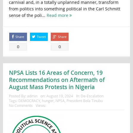
carnival and, in a totally unplanned manner, transform
from politics into something political in the Carl Schmitt
sense of the poli...
Read more
Share
Tweet
Share
0
0
NPSA Lists 16 Areas of Concern, 19
Recommendations on Aftermath of
August Mass Protests in Nigeria
Posted By:
admin
on:
August 19, 2024
In:
De-Escalation
Tags:
DEMOCRACY
,
hunger
,
NPSA
,
President Bola Tinubu
No Comments
Views: