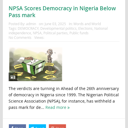
NPSA Scores Democracy in Nigeria Below
Pass mark
Posted By:
admin
on:
June 03, 2025
In:
Words and World
Tags:
DEMOCRACY
,
Developmental politics
,
Elections
,
National
independence
,
NPSA
,
Political parties
,
Public funds
No Comments
Views:
The verdicts are turning in Ahead of the 26th anniversary
of democracy in Nigeria since 1999. The Nigerian Political
Science Association (NPSA), for instance, has withheld a
pass mark for de...
Read more