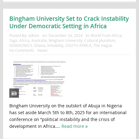
Bingham University Set to Crack Instability
Under Democratic Setting in Africa
Posted By:
admin
on:
December 24, 2024
In:
World From Africa
Tags:
Africa
,
Australia
,
Bingham University
,
Cultural pluralism
,
DEMOCRACY
,
Ghana
,
Instability
,
SOUTH AFRICA
,
The Hague
No Comments
Views:
Bingham University on the outskirt of Abuja in Nigeria
has set aside March 5th to 8th, 2025 for an international
conference on “political instability and the crisis of
development in Africa....
Read more