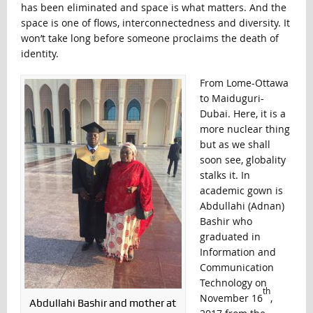
has been eliminated and space is what matters. And the
space is one of flows, interconnectedness and diversity. It
won’t take long before someone proclaims the death of
identity.
From Lome-Ottawa
to Maiduguri-
Dubai. Here, it is a
more nuclear thing
but as we shall
soon see, globality
stalks it. In
academic gown is
Abdullahi (Adnan)
Bashir who
graduated in
Information and
Communication
Technology on
th
November 16
,
Abdullahi Bashir and mother at