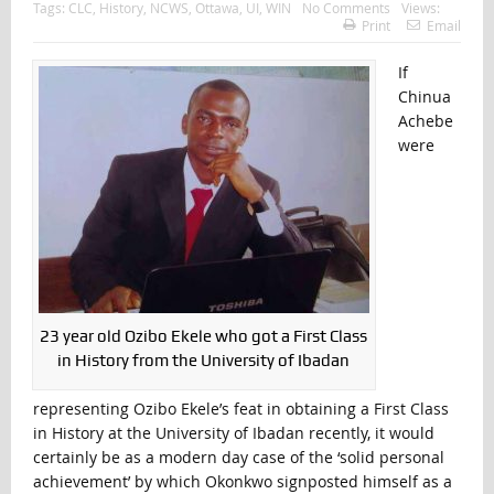
Tags:
CLC
,
History
,
NCWS
,
Ottawa
,
UI
,
WIN
No Comments
Views:
Print
Email
If
Chinua
Achebe
were
23 year old Ozibo Ekele who got a First Class
in History from the University of Ibadan
representing Ozibo Ekele’s feat in obtaining a First Class
in History at the University of Ibadan recently, it would
certainly be as a modern day case of the ‘solid personal
achievement’ by which Okonkwo signposted himself as a