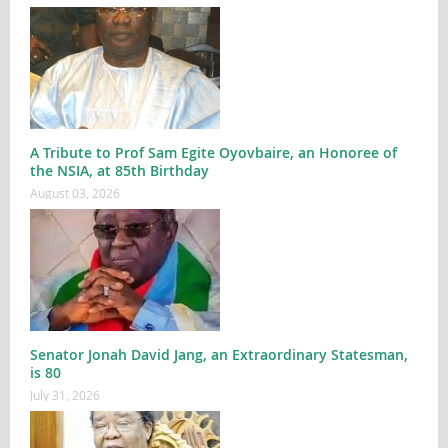
A Tribute to Prof Sam Egite Oyovbaire, an Honoree of
the NSIA, at 85th Birthday
August 03, 2026
Senator Jonah David Jang, an Extraordinary Statesman,
is 80
July 31, 2026