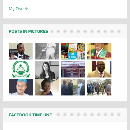
My Tweets
POSTS IN PICTURES
FACEBOOK TIMELINE