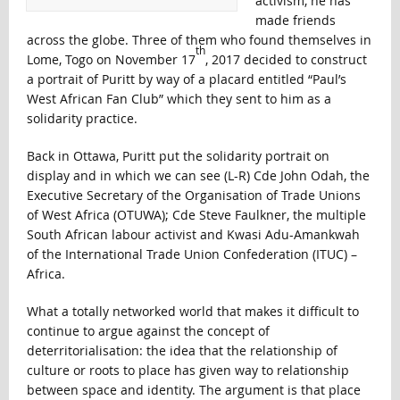
activism, he has
made friends
across the globe. Three of them who found themselves in
th
Lome, Togo on November 17
, 2017 decided to construct
a portrait of Puritt by way of a placard entitled “Paul’s
West African Fan Club” which they sent to him as a
solidarity practice.
Back in Ottawa, Puritt put the solidarity portrait on
display and in which we can see (L-R) Cde John Odah, the
Executive Secretary of the Organisation of Trade Unions
of West Africa (OTUWA); Cde Steve Faulkner, the multiple
South African labour activist and Kwasi Adu-Amankwah
of the International Trade Union Confederation (ITUC) –
Africa.
What a totally networked world that makes it difficult to
continue to argue against the concept of
deterritorialisation: the idea that the relationship of
culture or roots to place has given way to relationship
between space and identity. The argument is that place