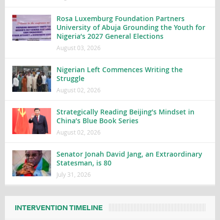
Rosa Luxemburg Foundation Partners
University of Abuja Grounding the Youth for
Nigeria’s 2027 General Elections
August 03, 2026
Nigerian Left Commences Writing the
Struggle
August 02, 2026
Strategically Reading Beijing’s Mindset in
China’s Blue Book Series
August 02, 2026
Senator Jonah David Jang, an Extraordinary
Statesman, is 80
July 31, 2026
INTERVENTION TIMELINE