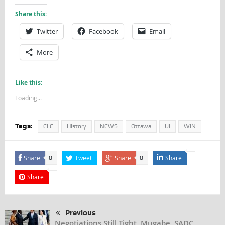
Share this:
Twitter
Facebook
Email
More
Like this:
Loading...
Tags:
CLC
History
NCWS
Ottawa
UI
WIN
Share
Tweet
Share
Share
0
0
Share
Previous
Negotiations Still Tight, Mugabe, SADC