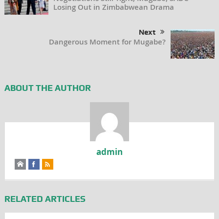
Losing Out in Zimbabwean Drama
Next
Dangerous Moment for Mugabe?
ABOUT THE AUTHOR
admin
RELATED ARTICLES