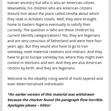
Iranian ancestry but who is also an American citizen.
Meanwhile, his children who are American citizens
disturb him about the place called Umofia about which
they read in Achebe’s novels. Well, they were brought
home to Eastern Nigeria eventually to satisfy their
curiosity. The question is ‘who are these children’ by
current identity categorizations? Yes, they are Nigerians
and are very conscious of fatherland and were here four
years ago. But they would also have to go to Iran
someday, meet maternal relations and interact. And they
have to go to Europe someday too, where they might even
contest in elections and win. And they are also American
citizens by birth. And they are Nigerians.
Welcome to the steadily rising world of multi-layered and
even deterritorialised individuals!
*An earlier version of this material was withdrawn
because the checker found the paragraph flow horrible.
Apologies please – Editor