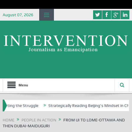
August 07, 2026
Menu
g the Struggle
Strategically Reading Beijing’s Mindset in China’s Bl
HOME
PEOPLE IN ACTION
FROM UI TO LOME-OTTAWA AND
THEN DUBAI-MAIDUGURI