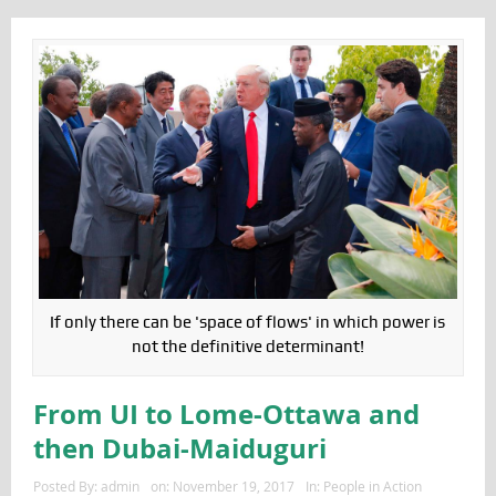
If only there can be 'space of flows' in which power is
not the definitive determinant!
From UI to Lome-Ottawa and
then Dubai-Maiduguri
Posted By:
admin
on:
November 19, 2017
In:
People in Action