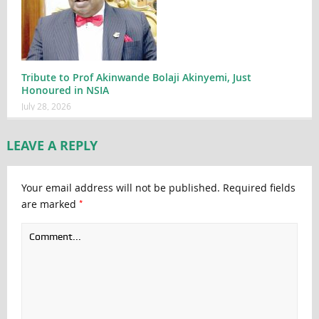
Tribute to Prof Akinwande Bolaji Akinyemi, Just
Honoured in NSIA
July 28, 2026
LEAVE A REPLY
Your email address will not be published.
Required fields
*
are marked