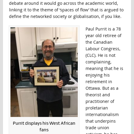
debate around it would go across the academic world,
linking it to the theme of ‘spaces of flow’ that is argued to
define the networked society or globalisation, if you like.
Paul Purrit is a 78
year old retiree of
the Canadian
Labour Congress,
(CLC). He is not
complaining,
meaning that he is
enjoying his
retirement in
Ottawa. But as a
theorist and
practitioner of
proletarian
internationalism
that underpins
Purrit displays his West African
trade union
fans