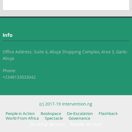
Info
Office Address: Suite 4, Abuja Shopping Complex, Area 3, Garki-
Abuja
Phone:
+2348133033042
(c) 2017-19 Intervention.ng
People in Action
Bookspace
De-Escalation
Flashback
World From Africa
Spectacle
Governance
Desktop Version
Mobile Version