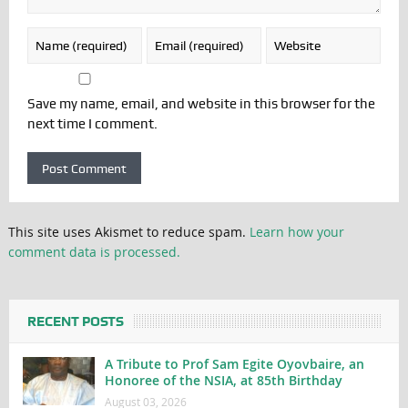
Save my name, email, and website in this browser for the
next time I comment.
This site uses Akismet to reduce spam.
Learn how your
comment data is processed.
RECENT POSTS
A Tribute to Prof Sam Egite Oyovbaire, an
Honoree of the NSIA, at 85th Birthday
August 03, 2026