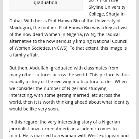
2017 from the
graduation
Skyline University
College, Sharja in
Dubai. With her is Prof Hauwa Biu of the University of
Maiduguri, the mother. Prof Hauwa Biu was a key activist
of the now dead Women in Nigeria, (WIN), the radical
alternative to the now seriously limping National Council
of Women Societies, (NCWS). To that extent, this image is
a family affair.
But then, Abdullahi graduated with classmates from
many other cultures across the world. This picture is thus
equally a story of the evolving multicultural order. When
we consider the number of Nigerians studying,
interacting, with some getting married, etc across the
world, then it is worth thinking ahead about what identity
would be like very soon.
In this regard, the very interesting story of a Nigerian
journalist now turned American academic comes to
mind. He is married to a woman with West European and