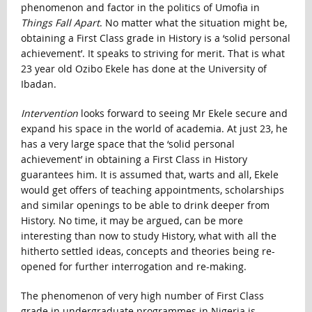
phenomenon and factor in the politics of Umofia in
Things Fall Apart
. No matter what the situation might be,
obtaining a First Class grade in History is a ‘solid personal
achievement’. It speaks to striving for merit. That is what
23 year old Ozibo Ekele has done at the University of
Ibadan.
Intervention
looks forward to seeing Mr Ekele secure and
expand his space in the world of academia. At just 23, he
has a very large space that the ‘solid personal
achievement’ in obtaining a First Class in History
guarantees him. It is assumed that, warts and all, Ekele
would get offers of teaching appointments, scholarships
and similar openings to be able to drink deeper from
History. No time, it may be argued, can be more
interesting than now to study History, what with all the
hitherto settled ideas, concepts and theories being re-
opened for further interrogation and re-making.
The phenomenon of very high number of First Class
grade in undergraduate programmes in Nigeria is