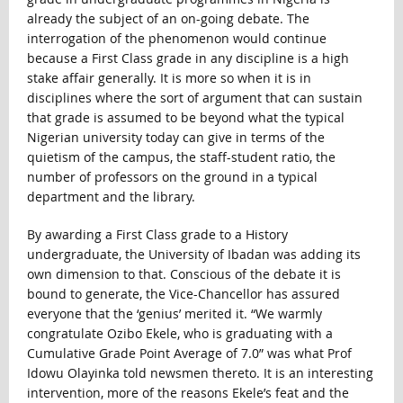
already the subject of an on-going debate. The
interrogation of the phenomenon would continue
because a First Class grade in any discipline is a high
stake affair generally. It is more so when it is in
disciplines where the sort of argument that can sustain
that grade is assumed to be beyond what the typical
Nigerian university today can give in terms of the
quietism of the campus, the staff-student ratio, the
number of professors on the ground in a typical
department and the library.
By awarding a First Class grade to a History
undergraduate, the University of Ibadan was adding its
own dimension to that. Conscious of the debate it is
bound to generate, the Vice-Chancellor has assured
everyone that the ‘genius’ merited it. “We warmly
congratulate Ozibo Ekele, who is graduating with a
Cumulative Grade Point Average of 7.0” was what Prof
Idowu Olayinka told newsmen thereto. It is an interesting
intervention, more of the reasons Ekele’s feat and the