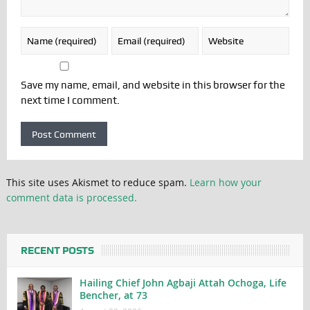
Save my name, email, and website in this browser for the
next time I comment.
This site uses Akismet to reduce spam.
Learn how your
comment data is processed.
RECENT POSTS
Hailing Chief John Agbaji Attah Ochoga, Life
Bencher, at 73