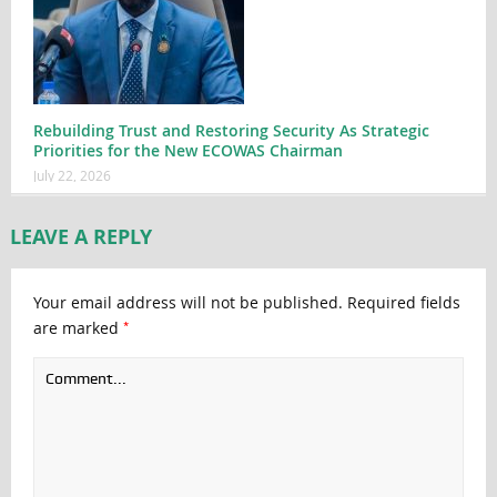
Rebuilding Trust and Restoring Security As Strategic
Priorities for the New ECOWAS Chairman
July 22, 2026
LEAVE A REPLY
Your email address will not be published.
Required fields
*
are marked