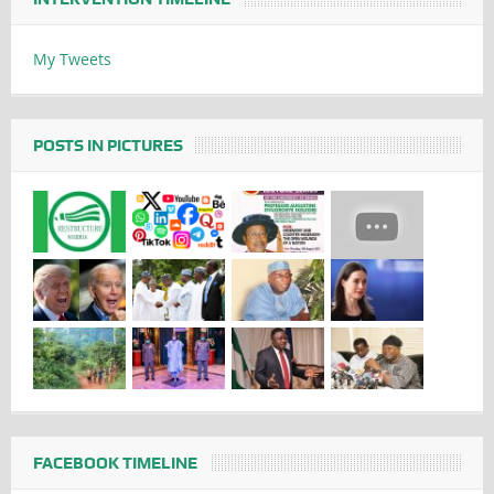
My Tweets
POSTS IN PICTURES
FACEBOOK TIMELINE