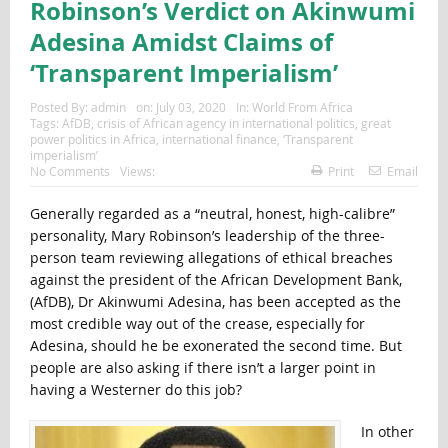
Robinson’s Verdict on Akinwumi
Adesina Amidst Claims of
‘Transparent Imperialism’
Posted By:
admin
on:
July 03, 2020
In:
World From Africa
Tags:
AfDB
,
crisis of African agency in international politics
,
great
power politics in Africa
,
international finance
,
‘Transparent
imperialism’
No Comments
Views:
Print
Email
Generally regarded as a “neutral, honest, high-calibre”
personality, Mary Robinson’s leadership of the three-
person team reviewing allegations of ethical breaches
against the president of the African Development Bank,
(AfDB), Dr Akinwumi Adesina, has been accepted as the
most credible way out of the crease, especially for
Adesina, should he be exonerated the second time. But
people are also asking if there isn’t a larger point in
having a Westerner do this job?
In other