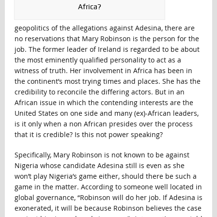
Africa?
geopolitics of the allegations against Adesina, there are
no reservations that Mary Robinson is the person for the
job. The former leader of Ireland is regarded to be about
the most eminently qualified personality to act as a
witness of truth. Her involvement in Africa has been in
the continent’s most trying times and places. She has the
credibility to reconcile the differing actors. But in an
African issue in which the contending interests are the
United States on one side and many (ex)-African leaders,
is it only when a non African presides over the process
that it is credible? Is this not power speaking?
Specifically, Mary Robinson is not known to be against
Nigeria whose candidate Adesina still is even as she
won’t play Nigeria’s game either, should there be such a
game in the matter. According to someone well located in
global governance, “Robinson will do her job. If Adesina is
exonerated, it will be because Robinson believes the case