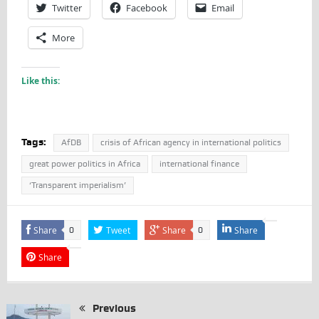
Twitter
Facebook
Email
More
Like this:
Tags:
AfDB
crisis of African agency in international politics
great power politics in Africa
international finance
‘Transparent imperialism’
Share
Tweet
Share
Share
0
0
Share
Previous