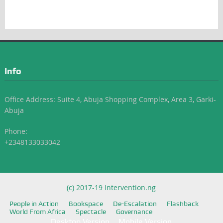
Info
Office Address: Suite 4, Abuja Shopping Complex, Area 3, Garki-
Abuja
Phone:
+2348133033042
(c) 2017-19 Intervention.ng
People in Action
Bookspace
De-Escalation
Flashback
World From Africa
Spectacle
Governance
Desktop Version
Mobile Version