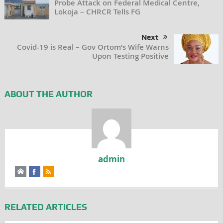
Probe Attack on Federal Medical Centre,
Lokoja – CHRCR Tells FG
Next
Covid-19 is Real – Gov Ortom’s Wife Warns
Upon Testing Positive
ABOUT THE AUTHOR
admin
RELATED ARTICLES