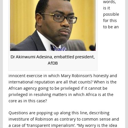
words,
is it
possible
for this
to be an
Dr Akinwumi Adesina, embattled president,
AfDB
innocent exercise in which Mary Robinson’s honesty and
international reputation are all that counts? When is the
African agency going to be privileged if it cannot be
privileged in resolving matters in which Africa is at the
core as in this case?
Questions are popping up along this line, describing
investiture of Robinson as contrary to common sense and
a case of ‘transparent imperialism’. “My worry is the idea