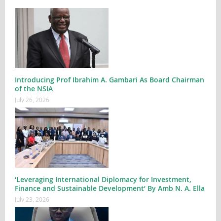
Introducing Prof Ibrahim A. Gambari As Board Chairman
of the NSIA
July 26, 2026
‘Leveraging International Diplomacy for Investment,
Finance and Sustainable Development’ By Amb N. A. Ella
July 23, 2026