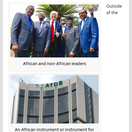
Outside
of the
African and non-African leaders
An African instrument or instrument for