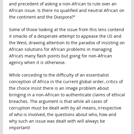
and precedent of asking a non-African to rule over an
African issue. Is there no qualified and neutral African on
the continent and the Diaspora?”
Some of those looking at the issue from this lens contend
it smacks of a desperate attempt to appease the US and
the West, drawing attention to the paradox of insisting on
African solutions for African problems in managing
Africa’s many flash points but going for non-African
agency when it is otherwise.
While conceding to the difficulty of an essentialist
conception of Africa in the current global order, critics of
the choice insist there is an image problem about
bringing in a non-African to authenticate claims of ethical
breaches. The argument is that while all cases of
corruption must be dealt with by all means, irrespective
of who is involved, the questions about who, how and
why such an issue was dealt with will always be
important!