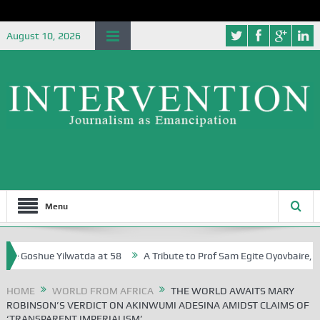
August 10, 2026
Menu
oshue Yilwatda at 58
A Tribute to Prof Sam Egite Oyovbaire, an Hono
HOME
WORLD FROM AFRICA
THE WORLD AWAITS MARY
ROBINSON’S VERDICT ON AKINWUMI ADESINA AMIDST CLAIMS OF
‘TRANSPARENT IMPERIALISM’