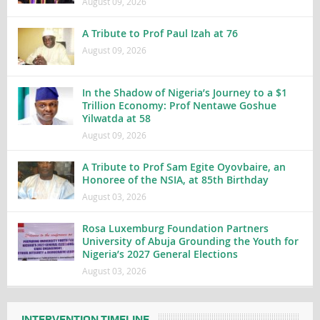
August 09, 2026
A Tribute to Prof Paul Izah at 76
August 09, 2026
In the Shadow of Nigeria’s Journey to a $1
Trillion Economy: Prof Nentawe Goshue
Yilwatda at 58
August 09, 2026
A Tribute to Prof Sam Egite Oyovbaire, an
Honoree of the NSIA, at 85th Birthday
August 03, 2026
Rosa Luxemburg Foundation Partners
University of Abuja Grounding the Youth for
Nigeria’s 2027 General Elections
August 03, 2026
INTERVENTION TIMELINE