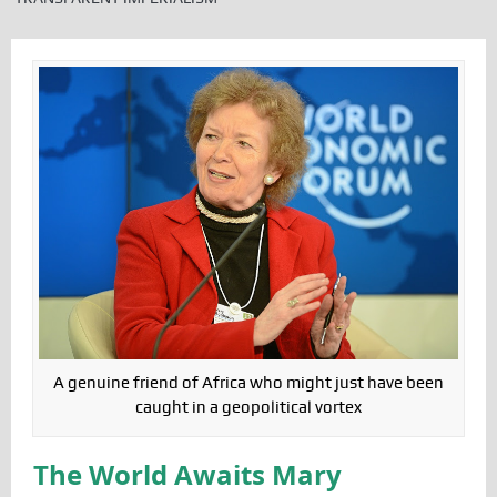
A genuine friend of Africa who might just have been
caught in a geopolitical vortex
The World Awaits Mary