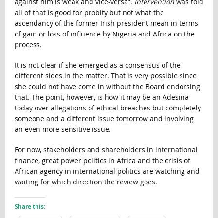
against him is weak and vice-versa”.
Intervention
was told
all of that is good for probity but not what the
ascendancy of the former Irish president mean in terms
of gain or loss of influence by Nigeria and Africa on the
process.
It is not clear if she emerged as a consensus of the
different sides in the matter. That is very possible since
she could not have come in without the Board endorsing
that. The point, however, is how it may be an Adesina
today over allegations of ethical breaches but completely
someone and a different issue tomorrow and involving
an even more sensitive issue.
For now, stakeholders and shareholders in international
finance, great power politics in Africa and the crisis of
African agency in international politics are watching and
waiting for which direction the review goes.
Share this: