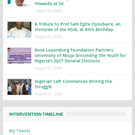
Yilwatda at 58
August 09, 2026
A Tribute to Prof Sam Egite Oyovbaire, an
Honoree of the NSIA, at 85th Birthday
August 03, 2026
Rosa Luxemburg Foundation Partners
University of Abuja Grounding the Youth for
Nigeria’s 2027 General Elections
August 03, 2026
Nigerian Left Commences Writing the
Struggle
August 02, 2026
INTERVENTION TIMELINE
My Tweets