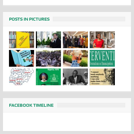
POSTS IN PICTURES
FACEBOOK TIMELINE