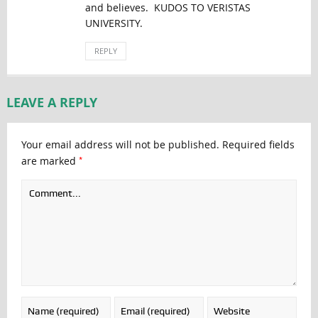
and believes. KUDOS TO VERISTAS
UNIVERSITY.
REPLY
LEAVE A REPLY
Your email address will not be published.
Required fields
*
are marked