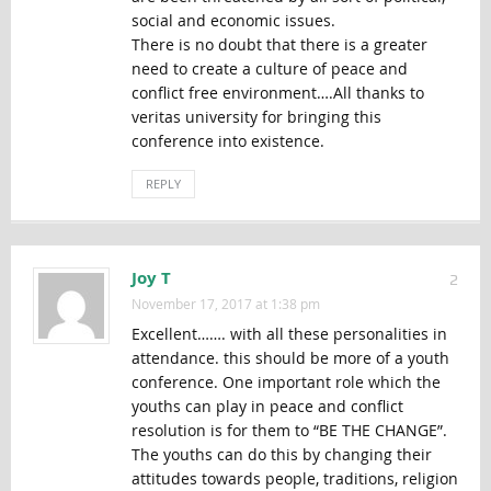
social and economic issues.
There is no doubt that there is a greater
need to create a culture of peace and
conflict free environment….All thanks to
veritas university for bringing this
conference into existence.
REPLY
Joy T
2
November 17, 2017 at 1:38 pm
Excellent……. with all these personalities in
attendance. this should be more of a youth
conference. One important role which the
youths can play in peace and conflict
resolution is for them to “BE THE CHANGE”.
The youths can do this by changing their
attitudes towards people, traditions, religion