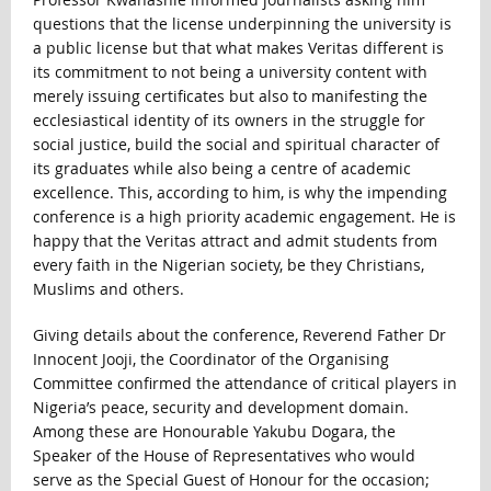
questions that the license underpinning the university is
a public license but that what makes Veritas different is
its commitment to not being a university content with
merely issuing certificates but also to manifesting the
ecclesiastical identity of its owners in the struggle for
social justice, build the social and spiritual character of
its graduates while also being a centre of academic
excellence. This, according to him, is why the impending
conference is a high priority academic engagement. He is
happy that the Veritas attract and admit students from
every faith in the Nigerian society, be they Christians,
Muslims and others.
Giving details about the conference, Reverend Father Dr
Innocent Jooji, the Coordinator of the Organising
Committee confirmed the attendance of critical players in
Nigeria’s peace, security and development domain.
Among these are Honourable Yakubu Dogara, the
Speaker of the House of Representatives who would
serve as the Special Guest of Honour for the occasion;