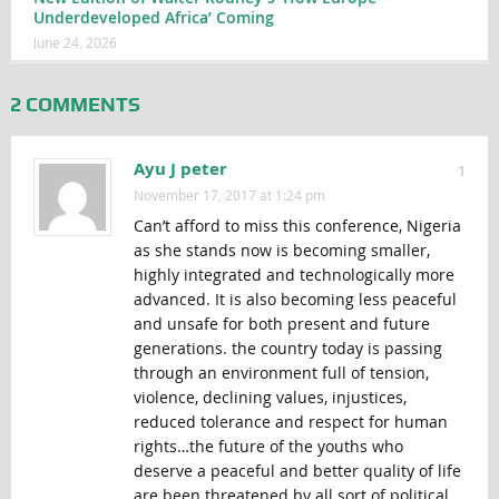
Underdeveloped Africa’ Coming
June 24, 2026
2 COMMENTS
Ayu J peter
1
November 17, 2017 at 1:24 pm
Can’t afford to miss this conference, Nigeria
as she stands now is becoming smaller,
highly integrated and technologically more
advanced. It is also becoming less peaceful
and unsafe for both present and future
generations. the country today is passing
through an environment full of tension,
violence, declining values, injustices,
reduced tolerance and respect for human
rights…the future of the youths who
deserve a peaceful and better quality of life
are been threatened by all sort of political,