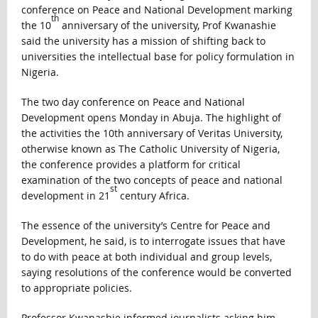
conference on Peace and National Development marking
th
the 10
anniversary of the university, Prof Kwanashie
said the university has a mission of shifting back to
universities the intellectual base for policy formulation in
Nigeria.
The two day conference on Peace and National
Development opens Monday in Abuja. The highlight of
the activities the 10th anniversary of Veritas University,
otherwise known as The Catholic University of Nigeria,
the conference provides a platform for critical
examination of the two concepts of peace and national
st
development in 21
century Africa.
The essence of the university’s Centre for Peace and
Development, he said, is to interrogate issues that have
to do with peace at both individual and group levels,
saying resolutions of the conference would be converted
to appropriate policies.
Professor Kwanashie informed journalists asking him