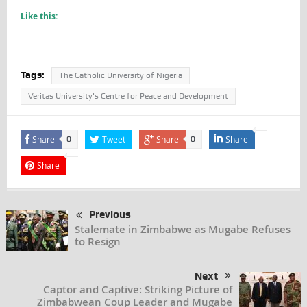
Like this:
Tags:
The Catholic University of Nigeria
Veritas University's Centre for Peace and Development
Share
Tweet
Share
Share
0
0
Share
Previous
Stalemate in Zimbabwe as Mugabe Refuses
to Resign
Next
Captor and Captive: Striking Picture of
Zimbabwean Coup Leader and Mugabe