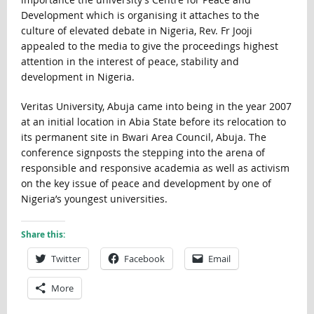
Development which is organising it attaches to the
culture of elevated debate in Nigeria, Rev. Fr Jooji
appealed to the media to give the proceedings highest
attention in the interest of peace, stability and
development in Nigeria.
Veritas University, Abuja came into being in the year 2007
at an initial location in Abia State before its relocation to
its permanent site in Bwari Area Council, Abuja. The
conference signposts the stepping into the arena of
responsible and responsive academia as well as activism
on the key issue of peace and development by one of
Nigeria’s youngest universities.
Share this:
Twitter
Facebook
Email
More