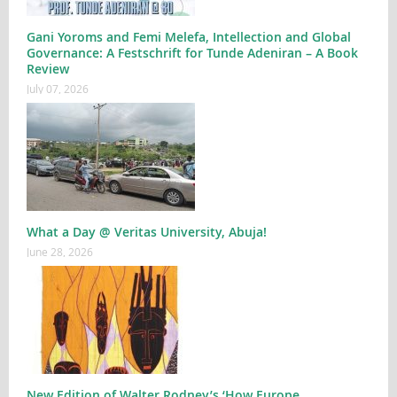
Gani Yoroms and Femi Melefa, Intellection and Global
Governance: A Festschrift for Tunde Adeniran – A Book
Review
July 07, 2026
What a Day @ Veritas University, Abuja!
June 28, 2026
New Edition of Walter Rodney’s ‘How Europe