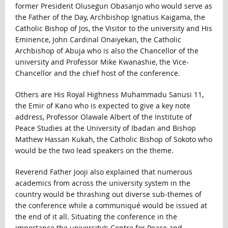
former President Olusegun Obasanjo who would serve as
the Father of the Day, Archbishop Ignatius Kaigama, the
Catholic Bishop of Jos, the Visitor to the university and His
Eminence, John Cardinal Onaiyekan, the Catholic
Archbishop of Abuja who is also the Chancellor of the
university and Professor Mike Kwanashie, the Vice-
Chancellor and the chief host of the conference.
Others are His Royal Highness Muhammadu Sanusi 11,
the Emir of Kano who is expected to give a key note
address, Professor Olawale Albert of the Institute of
Peace Studies at the University of Ibadan and Bishop
Mathew Hassan Kukah, the Catholic Bishop of Sokoto who
would be the two lead speakers on the theme.
Reverend Father Jooji also explained that numerous
academics from across the university system in the
country would be thrashing out diverse sub-themes of
the conference while a communiqué would be issued at
the end of it all. Situating the conference in the
importance the university’s Centre for Peace and