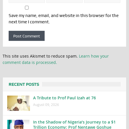
Save my name, email, and website in this browser for the
next time I comment.
This site uses Akismet to reduce spam.
Learn how your
comment data is processed.
RECENT POSTS
A Tribute to Prof Paul Izah at 76
August 09, 2026
In the Shadow of Nigeria’s Journey to a $1
Trillion Economy: Prof Nentawe Goshue