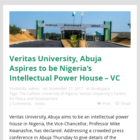
Veritas University, Abuja
Aspires to be Nigeria’s
Intellectual Power House – VC
Posted By:
admin
on:
November 17, 2017
In:
Bookspace
Tags:
The Catholic University of Nigeria
,
Veritas University's Centre
for Peace and Development
2 Comments
Views:
Print
Email
Veritas University, Abuja aims to be an intellectual power
house in Nigeria, the Vice-Chancellor, Professor Mike
Kwanashie, has declared. Addressing a crowded press
conference in Abuja Thursday to give details of the