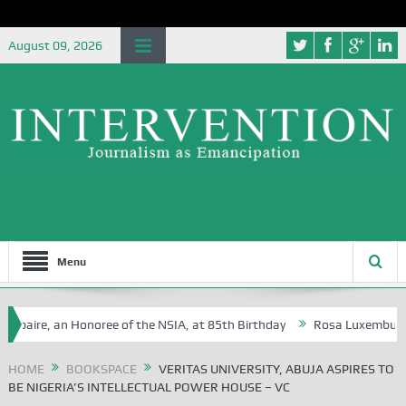
August 09, 2026
Menu
ire, an Honoree of the NSIA, at 85th Birthday
Rosa Luxemburg Founda
HOME
BOOKSPACE
VERITAS UNIVERSITY, ABUJA ASPIRES TO
BE NIGERIA’S INTELLECTUAL POWER HOUSE – VC