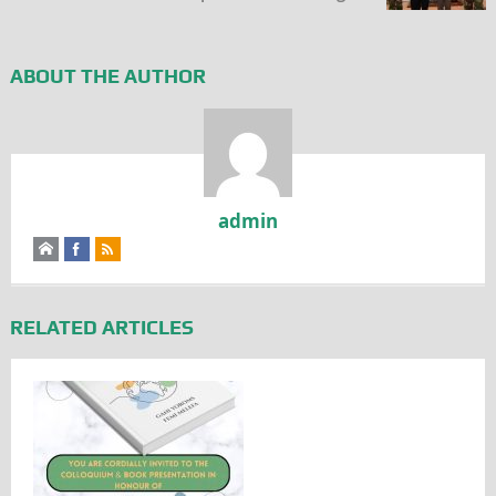
ABOUT THE AUTHOR
admin
RELATED ARTICLES